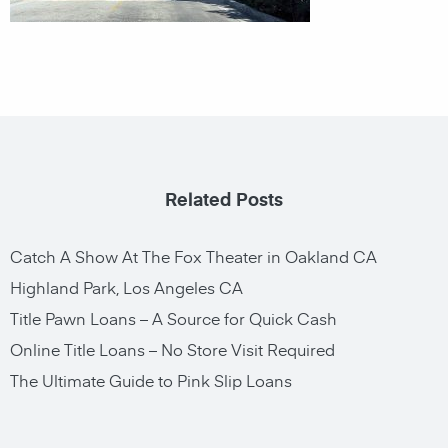
Related Posts
Catch A Show At The Fox Theater in Oakland CA
Highland Park, Los Angeles CA
Title Pawn Loans – A Source for Quick Cash
Online Title Loans – No Store Visit Required
The Ultimate Guide to Pink Slip Loans