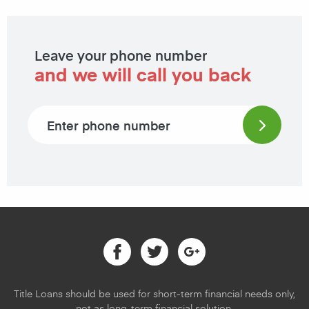
Leave your phone number
and we will call you back
Phone number
Facebook
Twitter
Google
Title Loans should be used for short-term financial needs only,
not as long-term financial solution.