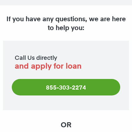
If you have any questions, we are here
to help you:
Call Us directly
and apply for loan
855-303-2274
OR