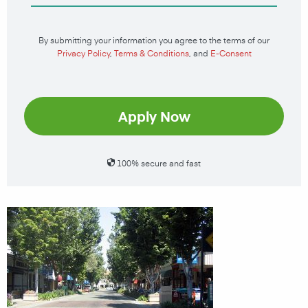
By submitting your information you agree to the terms of our
Privacy Policy
,
Terms & Conditions
, and
E-Consent
Apply Now
100% secure and fast