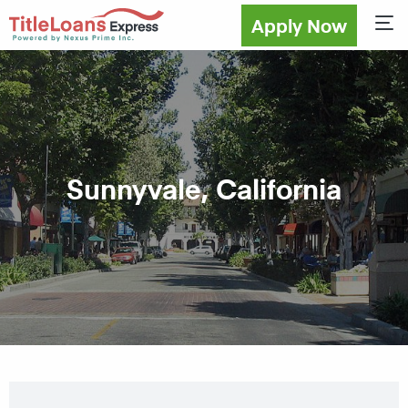
Apply Now
Sho
Sunnyvale, California