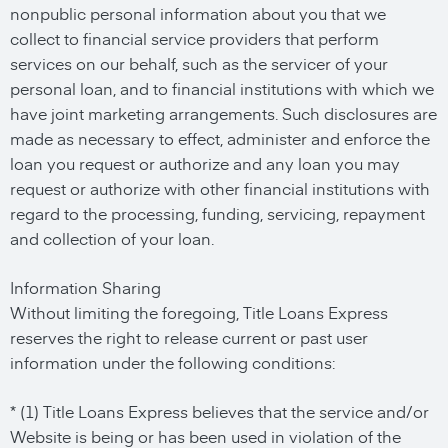
nonpublic personal information about you that we
collect to financial service providers that perform
services on our behalf, such as the servicer of your
personal loan, and to financial institutions with which we
have joint marketing arrangements. Such disclosures are
made as necessary to effect, administer and enforce the
loan you request or authorize and any loan you may
request or authorize with other financial institutions with
regard to the processing, funding, servicing, repayment
and collection of your loan.
Information Sharing
Without limiting the foregoing, Title Loans Express
reserves the right to release current or past user
information under the following conditions:
* (1) Title Loans Express believes that the service and/or
Website is being or has been used in violation of the