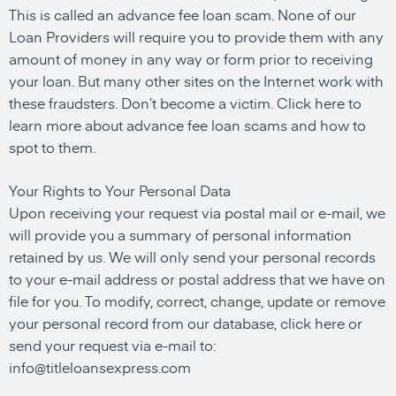
This is called an advance fee loan scam. None of our
Loan Providers will require you to provide them with any
amount of money in any way or form prior to receiving
your loan. But many other sites on the Internet work with
these fraudsters. Don’t become a victim. Click here to
learn more about advance fee loan scams and how to
spot to them.
Your Rights to Your Personal Data
Upon receiving your request via postal mail or e-mail, we
will provide you a summary of personal information
retained by us. We will only send your personal records
to your e-mail address or postal address that we have on
file for you. To modify, correct, change, update or remove
your personal record from our database, click here or
send your request via e-mail to:
info@titleloansexpress.com