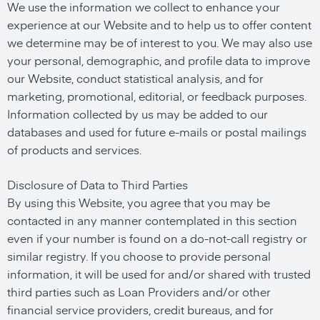
We use the information we collect to enhance your
experience at our Website and to help us to offer content
we determine may be of interest to you. We may also use
your personal, demographic, and profile data to improve
our Website, conduct statistical analysis, and for
marketing, promotional, editorial, or feedback purposes.
Information collected by us may be added to our
databases and used for future e-mails or postal mailings
of products and services.
Disclosure of Data to Third Parties
By using this Website, you agree that you may be
contacted in any manner contemplated in this section
even if your number is found on a do-not-call registry or
similar registry. If you choose to provide personal
information, it will be used for and/or shared with trusted
third parties such as Loan Providers and/or other
financial service providers, credit bureaus, and for