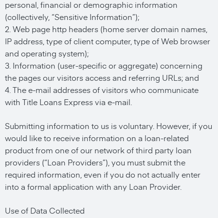
personal, financial or demographic information
(collectively, “Sensitive Information”);
2. Web page http headers (home server domain names,
IP address, type of client computer, type of Web browser
and operating system);
3. Information (user-specific or aggregate) concerning
the pages our visitors access and referring URLs; and
4. The e-mail addresses of visitors who communicate
with Title Loans Express via e-mail.
Submitting information to us is voluntary. However, if you
would like to receive information on a loan-related
product from one of our network of third party loan
providers (“Loan Providers”), you must submit the
required information, even if you do not actually enter
into a formal application with any Loan Provider.
Use of Data Collected