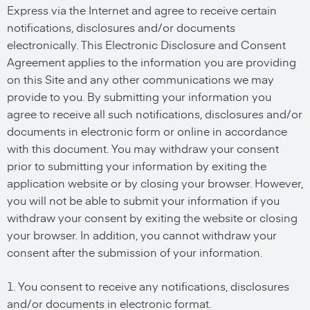
Express via the Internet and agree to receive certain
notifications, disclosures and/or documents
electronically. This Electronic Disclosure and Consent
Agreement applies to the information you are providing
on this Site and any other communications we may
provide to you. By submitting your information you
agree to receive all such notifications, disclosures and/or
documents in electronic form or online in accordance
with this document. You may withdraw your consent
prior to submitting your information by exiting the
application website or by closing your browser. However,
you will not be able to submit your information if you
withdraw your consent by exiting the website or closing
your browser. In addition, you cannot withdraw your
consent after the submission of your information.
1. You consent to receive any notifications, disclosures
and/or documents in electronic format.