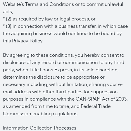
Website’s Terms and Conditions or to commit unlawful
acts,
* (2) as required by law or legal process, or
* (3) in connection with a business transfer, in which case
the acquiring business would continue to be bound by
this Privacy Policy.
By agreeing to these conditions, you hereby consent to
disclosure of any record or communication to any third
party, when Title Loans Express, in its sole discretion,
determines the disclosure to be appropriate or
necessary including, without limitation, sharing your e-
mail address with other third-parties for suppression
purposes in compliance with the CAN-SPAM Act of 2003,
as amended from time to time, and Federal Trade
Commission enabling regulations.
Information Collection Processes