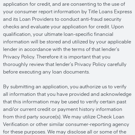
application for credit, and are consenting to the use of
your consumer report information by Title Loans Express
and its Loan Providers to conduct anti-fraud security
checks and evaluate your application for credit. Upon
qualification, your ultimate loan-specific financial
information will be stored and utilized by your applicable
lender in accordance with the terms of that lender’s
Privacy Policy. Therefore it is important that you
thoroughly review that lender’s Privacy Policy carefully
before executing any loan documents.
By submitting an application, you authorize us to verify
all information that you have provided and acknowledge
that this information may be used to verify certain past
and/or current credit or payment history information
from third party source(s). We may utilize Check Loan
Verification or other similar consumer-reporting agency
for these purposes. We may disclose all or some of the