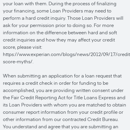
your loan with them. During the process of finalizing
your financing, some Loan Providers may need to
perform a hard credit inquiry. Those Loan Providers will
ask for your permission prior to doing so. For more
information on the difference between hard and soft
credit inquiries and how they may affect your credit
score, please visit:
https://www.experian.com/blogs/news/2012/09/17/credit
score-myths/.
When submitting an application for a loan request that
requires a credit check in order for funding to be
accomplished, you are providing written consent under
the Fair Credit Reporting Act for Title Loans Express and
its Loan Providers with whom you are matched to obtain
consumer report information from your credit profile or
other information from our contracted Credit Bureau.
You understand and agree that you are submitting an