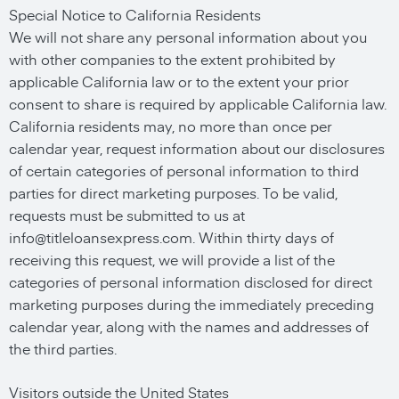
Special Notice to California Residents
We will not share any personal information about you
with other companies to the extent prohibited by
applicable California law or to the extent your prior
consent to share is required by applicable California law.
California residents may, no more than once per
calendar year, request information about our disclosures
of certain categories of personal information to third
parties for direct marketing purposes. To be valid,
requests must be submitted to us at
info@titleloansexpress.com
. Within thirty days of
receiving this request, we will provide a list of the
categories of personal information disclosed for direct
marketing purposes during the immediately preceding
calendar year, along with the names and addresses of
the third parties.
Visitors outside the United States