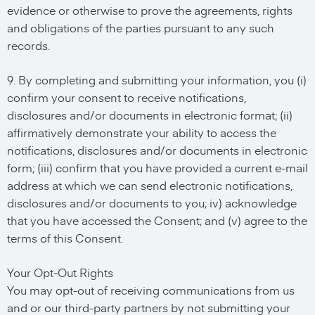
evidence or otherwise to prove the agreements, rights
and obligations of the parties pursuant to any such
records.
9. By completing and submitting your information, you (i)
confirm your consent to receive notifications,
disclosures and/or documents in electronic format; (ii)
affirmatively demonstrate your ability to access the
notifications, disclosures and/or documents in electronic
form; (iii) confirm that you have provided a current e-mail
address at which we can send electronic notifications,
disclosures and/or documents to you; iv) acknowledge
that you have accessed the Consent; and (v) agree to the
terms of this Consent.
Your Opt-Out Rights
You may opt-out of receiving communications from us
and or our third-party partners by not submitting your