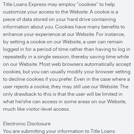
Title Loans Express may employ “cookies” to help
customize your access to the Website. A cookie is a
piece of data stored on your hard drive containing
information about you. Cookies have many benefits to
enhance your experience at our Website. For instance,
by setting a cookie on our Website, a user can remain
logged in for a period of time rather than having to log in
repeatedly in a single session, thereby saving time while
on our Website. Most web browsers automatically accept
cookies, but you can usually modify your browser setting
to decline cookies if you prefer. Even in the case where a
user rejects a cookie, they may still use our Website. The
only drawback to this is that the user will be limited in
what he/she can access in some areas on our Website,
much like visitor-level access.
Electronic Disclosure
You are submitting your information to Title Loans