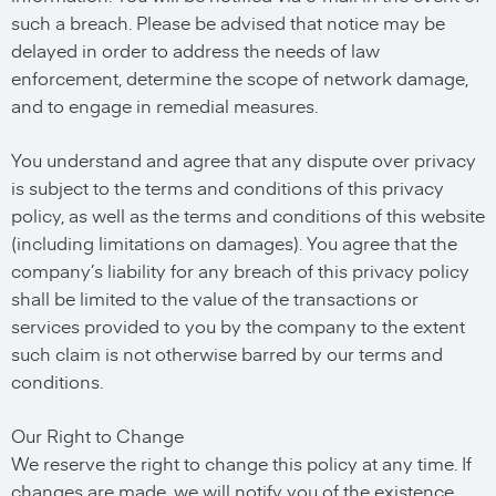
such a breach. Please be advised that notice may be
delayed in order to address the needs of law
enforcement, determine the scope of network damage,
and to engage in remedial measures.
You understand and agree that any dispute over privacy
is subject to the terms and conditions of this privacy
policy, as well as the terms and conditions of this website
(including limitations on damages). You agree that the
company’s liability for any breach of this privacy policy
shall be limited to the value of the transactions or
services provided to you by the company to the extent
such claim is not otherwise barred by our terms and
conditions.
Our Right to Change
We reserve the right to change this policy at any time. If
changes are made, we will notify you of the existence