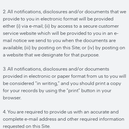
2. All notifications, disclosures and/or documents that we
provide to you in electronic format will be provided
either (i) via e-mail; (ii) by access to a secure customer
service website which will be provided to you in an e-
mail notice we send to you when the documents are
available; (iii) by posting on this Site; or (iv) by posting on
a website that we designate for that purpose.
3. All notifications, disclosures and/or documents
provided in electronic or paper format from us to you will
be considered “in writing,” and you should print a copy
for your records by using the “print” button in your
browser.
4. You are required to provide us with an accurate and
complete e-mail address and other required information
requested on this Site.