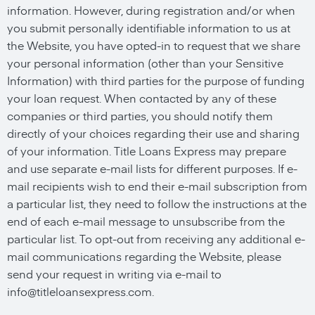
information. However, during registration and/or when
you submit personally identifiable information to us at
the Website, you have opted-in to request that we share
your personal information (other than your Sensitive
Information) with third parties for the purpose of funding
your loan request. When contacted by any of these
companies or third parties, you should notify them
directly of your choices regarding their use and sharing
of your information. Title Loans Express may prepare
and use separate e-mail lists for different purposes. If e-
mail recipients wish to end their e-mail subscription from
a particular list, they need to follow the instructions at the
end of each e-mail message to unsubscribe from the
particular list. To opt-out from receiving any additional e-
mail communications regarding the Website, please
send your request in writing via e-mail to
info@titleloansexpress.com
.