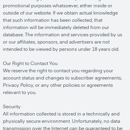
promotional purposes whatsoever, either inside or
outside of our website. If we obtain actual knowledge
that such information has been collected, that
information will be immediately deleted from our
database. The information and services provided by us
or our affiliates, sponsors, and advertisers are not
intended to be viewed by persons under 18 years old.
Our Right to Contact You
We reserve the right to contact you regarding your
account status and changes to subscriber agreements,
Privacy Policy, or any other policies or agreements
relevant to you.
Security
All information collected is stored in a technically and
physically secure environment. Unfortunately, no data
transmission over the Internet can be guaranteed to be