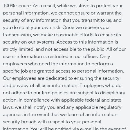
100% secure. As a result, while we strive to protect your
personal information, we cannot ensure or warrant the
security of any information that you transmit to us, and
you do so at your own risk. Once we receive your
transmission, we make reasonable efforts to ensure its
security on our systems. Access to this information is
strictly limited, and not accessible to the public. All of our
users’ information is restricted in our offices. Only
employees who need the information to perform a
specific job are granted access to personal information.
Our employees are dedicated to ensuring the security
and privacy of all user information. Employees who do
not adhere to our firm policies are subject to disciplinary
action. In compliance with applicable federal and state
laws, we shall notify you and any applicable regulatory
agencies in the event that we learn of an information
security breach with respect to your personal
information. You will be notified via e-mail in the event of