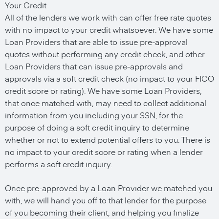
Your Credit
All of the lenders we work with can offer free rate quotes
with no impact to your credit whatsoever. We have some
Loan Providers that are able to issue pre-approval
quotes without performing any credit check, and other
Loan Providers that can issue pre-approvals and
approvals via a soft credit check (no impact to your FICO
credit score or rating). We have some Loan Providers,
that once matched with, may need to collect additional
information from you including your SSN, for the
purpose of doing a soft credit inquiry to determine
whether or not to extend potential offers to you. There is
no impact to your credit score or rating when a lender
performs a soft credit inquiry.
Once pre-approved by a Loan Provider we matched you
with, we will hand you off to that lender for the purpose
of you becoming their client, and helping you finalize