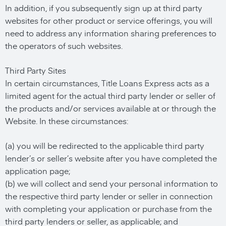
In addition, if you subsequently sign up at third party
websites for other product or service offerings, you will
need to address any information sharing preferences to
the operators of such websites.
Third Party Sites
In certain circumstances, Title Loans Express acts as a
limited agent for the actual third party lender or seller of
the products and/or services available at or through the
Website. In these circumstances:
(a) you will be redirected to the applicable third party
lender’s or seller’s website after you have completed the
application page;
(b) we will collect and send your personal information to
the respective third party lender or seller in connection
with completing your application or purchase from the
third party lenders or seller, as applicable; and