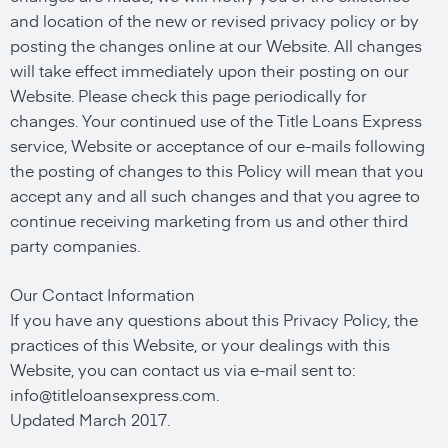
and location of the new or revised privacy policy or by
posting the changes online at our Website. All changes
will take effect immediately upon their posting on our
Website. Please check this page periodically for
changes. Your continued use of the Title Loans Express
service, Website or acceptance of our e-mails following
the posting of changes to this Policy will mean that you
accept any and all such changes and that you agree to
continue receiving marketing from us and other third
party companies.
Our Contact Information
If you have any questions about this Privacy Policy, the
practices of this Website, or your dealings with this
Website, you can contact us via e-mail sent to:
info@titleloansexpress.com
.
Updated March 2017.