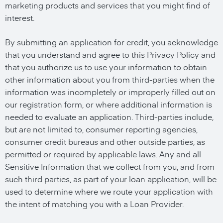
marketing products and services that you might find of
interest.
By submitting an application for credit, you acknowledge
that you understand and agree to this Privacy Policy and
that you authorize us to use your information to obtain
other information about you from third-parties when the
information was incompletely or improperly filled out on
our registration form, or where additional information is
needed to evaluate an application. Third-parties include,
but are not limited to, consumer reporting agencies,
consumer credit bureaus and other outside parties, as
permitted or required by applicable laws. Any and all
Sensitive Information that we collect from you, and from
such third parties, as part of your loan application, will be
used to determine where we route your application with
the intent of matching you with a Loan Provider.