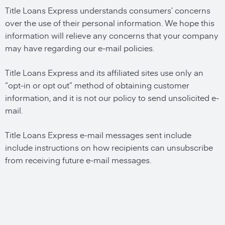
Title Loans Express understands consumers’ concerns
over the use of their personal information. We hope this
information will relieve any concerns that your company
may have regarding our e-mail policies.
Title Loans Express and its affiliated sites use only an
“opt-in or opt out” method of obtaining customer
information, and it is not our policy to send unsolicited e-
mail.
Title Loans Express e-mail messages sent include
include instructions on how recipients can unsubscribe
from receiving future e-mail messages.