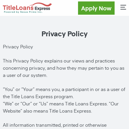
Apply Now
Privacy Policy
Privacy Policy
This Privacy Policy explains our views and practices
concerning privacy, and how they may pertain to you as
a user of our system.
“You” or “Your” means you, a participant in or as a user of
the Title Loans Express program.
“We” or “Our” or “Us” means Title Loans Express. “Our
Website” also means Title Loans Express.
All information transmitted, printed or otherwise