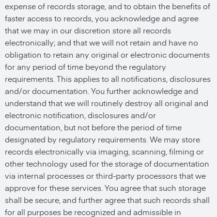
expense of records storage, and to obtain the benefits of
faster access to records, you acknowledge and agree
that we may in our discretion store all records
electronically; and that we will not retain and have no
obligation to retain any original or electronic documents
for any period of time beyond the regulatory
requirements. This applies to all notifications, disclosures
and/or documentation. You further acknowledge and
understand that we will routinely destroy all original and
electronic notification, disclosures and/or
documentation, but not before the period of time
designated by regulatory requirements. We may store
records electronically via imaging, scanning, filming or
other technology used for the storage of documentation
via internal processes or third-party processors that we
approve for these services. You agree that such storage
shall be secure, and further agree that such records shall
for all purposes be recognized and admissible in