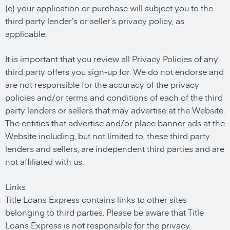
(c) your application or purchase will subject you to the
third party lender’s or seller’s privacy policy, as
applicable.
It is important that you review all Privacy Policies of any
third party offers you sign-up for. We do not endorse and
are not responsible for the accuracy of the privacy
policies and/or terms and conditions of each of the third
party lenders or sellers that may advertise at the Website.
The entities that advertise and/or place banner ads at the
Website including, but not limited to, these third party
lenders and sellers, are independent third parties and are
not affiliated with us.
Links
Title Loans Express contains links to other sites
belonging to third parties. Please be aware that Title
Loans Express is not responsible for the privacy