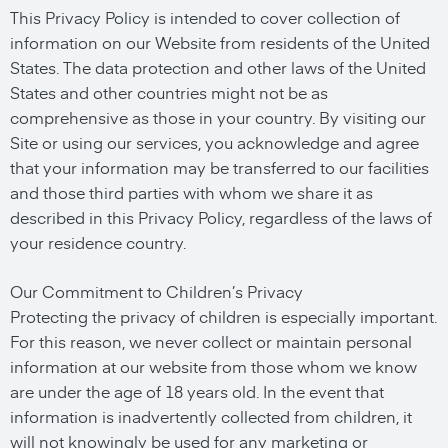
This Privacy Policy is intended to cover collection of
information on our Website from residents of the United
States. The data protection and other laws of the United
States and other countries might not be as
comprehensive as those in your country. By visiting our
Site or using our services, you acknowledge and agree
that your information may be transferred to our facilities
and those third parties with whom we share it as
described in this Privacy Policy, regardless of the laws of
your residence country.
Our Commitment to Children’s Privacy
Protecting the privacy of children is especially important.
For this reason, we never collect or maintain personal
information at our website from those whom we know
are under the age of 18 years old. In the event that
information is inadvertently collected from children, it
will not knowingly be used for any marketing or