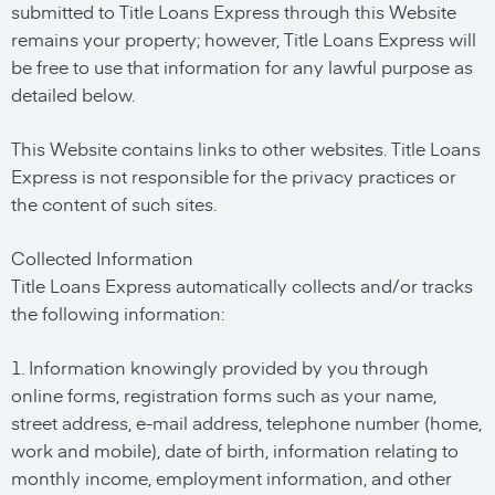
submitted to Title Loans Express through this Website
remains your property; however, Title Loans Express will
be free to use that information for any lawful purpose as
detailed below.
This Website contains links to other websites. Title Loans
Express is not responsible for the privacy practices or
the content of such sites.
Collected Information
Title Loans Express automatically collects and/or tracks
the following information:
1. Information knowingly provided by you through
online forms, registration forms such as your name,
street address, e-mail address, telephone number (home,
work and mobile), date of birth, information relating to
monthly income, employment information, and other