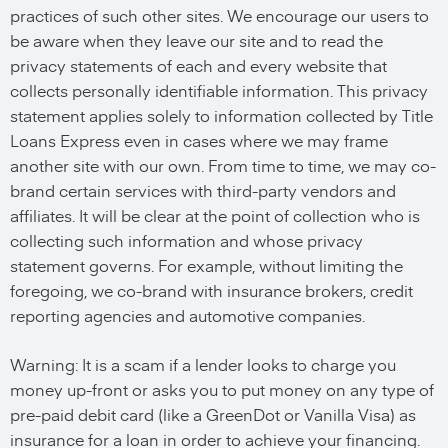
practices of such other sites. We encourage our users to
be aware when they leave our site and to read the
privacy statements of each and every website that
collects personally identifiable information. This privacy
statement applies solely to information collected by Title
Loans Express even in cases where we may frame
another site with our own. From time to time, we may co-
brand certain services with third-party vendors and
affiliates. It will be clear at the point of collection who is
collecting such information and whose privacy
statement governs. For example, without limiting the
foregoing, we co-brand with insurance brokers, credit
reporting agencies and automotive companies.
Warning: It is a scam if a lender looks to charge you
money up-front or asks you to put money on any type of
pre-paid debit card (like a GreenDot or Vanilla Visa) as
insurance for a loan in order to achieve your financing.