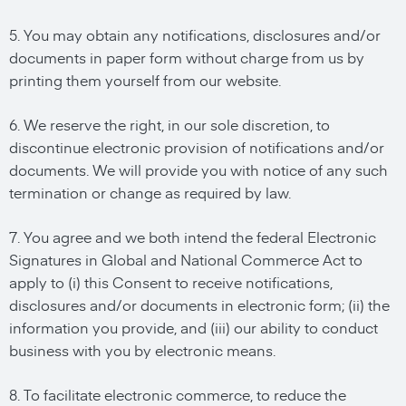
5. You may obtain any notifications, disclosures and/or
documents in paper form without charge from us by
printing them yourself from our website.
6. We reserve the right, in our sole discretion, to
discontinue electronic provision of notifications and/or
documents. We will provide you with notice of any such
termination or change as required by law.
7. You agree and we both intend the federal Electronic
Signatures in Global and National Commerce Act to
apply to (i) this Consent to receive notifications,
disclosures and/or documents in electronic form; (ii) the
information you provide, and (iii) our ability to conduct
business with you by electronic means.
8. To facilitate electronic commerce, to reduce the