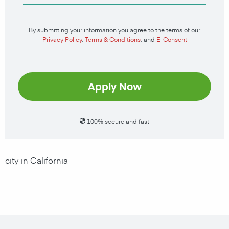
By submitting your information you agree to the terms of our
Privacy Policy
,
Terms & Conditions
, and
E-Consent
Apply Now
100% secure and fast
city in California