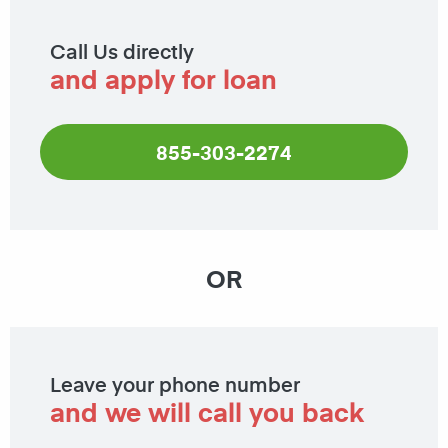
Call Us directly
and apply for loan
855-303-2274
OR
Leave your phone number
and we will call you back