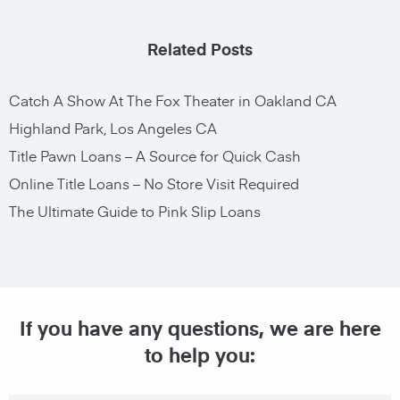
Related Posts
Catch A Show At The Fox Theater in Oakland CA
Highland Park, Los Angeles CA
Title Pawn Loans – A Source for Quick Cash
Online Title Loans – No Store Visit Required
The Ultimate Guide to Pink Slip Loans
If you have any questions, we are here
to help you: