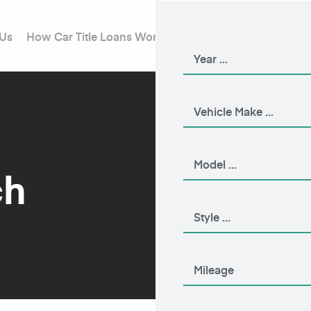
 Us
How Car Title Loans Work
Blog
Contact Us
ch