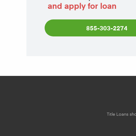
and apply for loan
855-303-2274
Title Loans sho