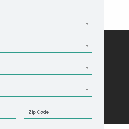
Apply Now
855-303-2274
EN