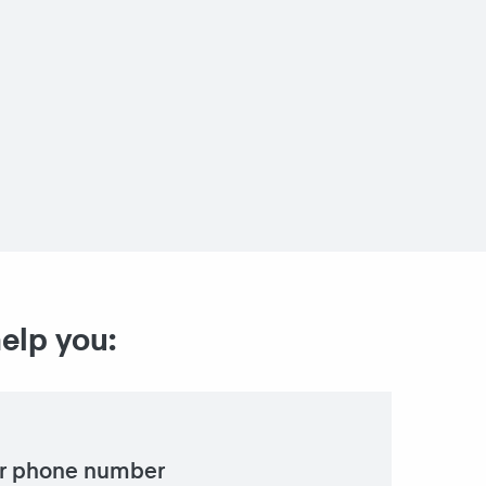
help you:
r phone number