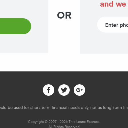
and we 
OR
Phone number
Facebook
Twitter
Google
uld be used for short-term financial needs only, not as long-term fina
Copyright © 2007 - 2026 Title Loans Express.
All Rights Reserved