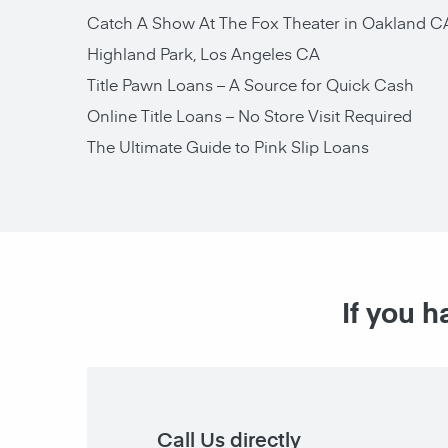
Catch A Show At The Fox Theater in Oakland C
Highland Park, Los Angeles CA
Title Pawn Loans – A Source for Quick Cash
Online Title Loans – No Store Visit Required
The Ultimate Guide to Pink Slip Loans
If you h
Call Us directly