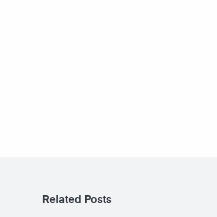
Related Posts