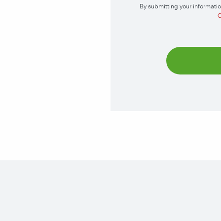
By submitting your informatio
C