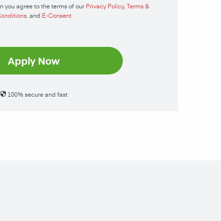
n you agree to the terms of our
Privacy Policy
,
Terms &
onditions
, and
E-Consent
Apply Now
100% secure and fast