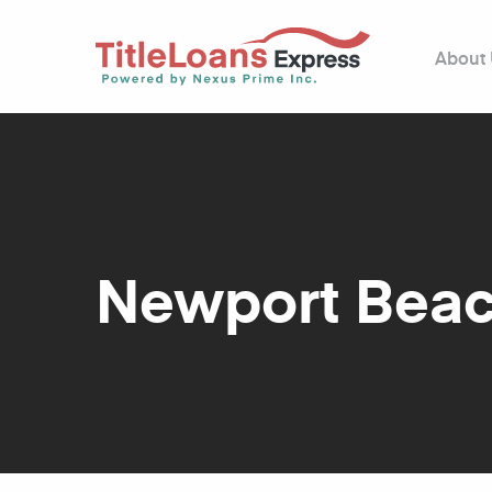
About
Newport Bea