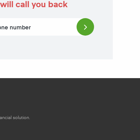
will call you back
ncial solution.