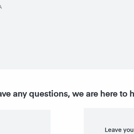
A
ave any questions, we are here to 
Leave you