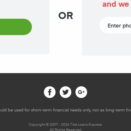
and we 
OR
Phone number
Facebook
Twitter
Google
uld be used for short-term financial needs only, not as long-term fina
Copyright © 2007 - 2026 Title Loans Express.
All Rights Reserved