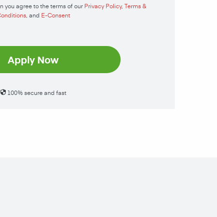
n you agree to the terms of our
Privacy Policy
,
Terms &
onditions
, and
E-Consent
Apply Now
100% secure and fast