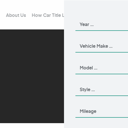
About Us
How Car Title Loans Work
Blog
Contact