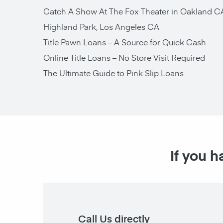
Catch A Show At The Fox Theater in Oakland C
Highland Park, Los Angeles CA
Title Pawn Loans – A Source for Quick Cash
Online Title Loans – No Store Visit Required
The Ultimate Guide to Pink Slip Loans
If you h
Call Us directly