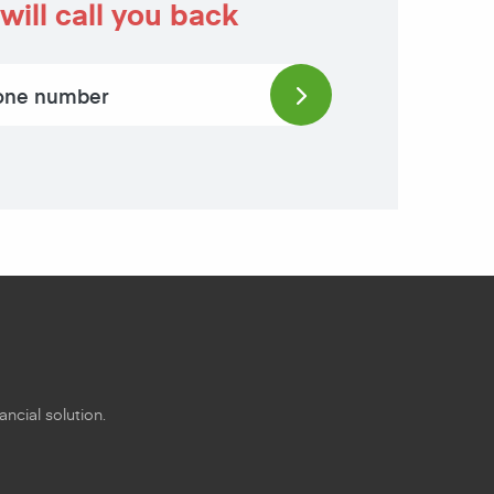
will call you back
ncial solution.