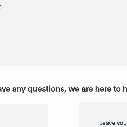
A
ave any questions, we are here to 
Leave you