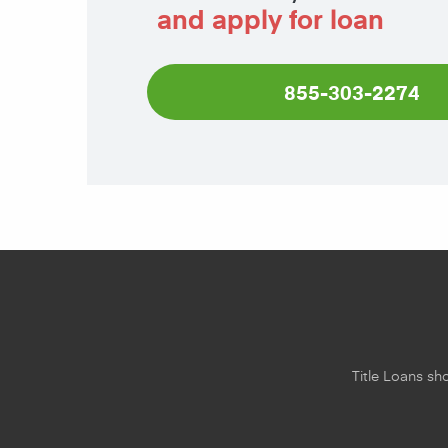
and apply for loan
855-303-2274
Title Loans sho