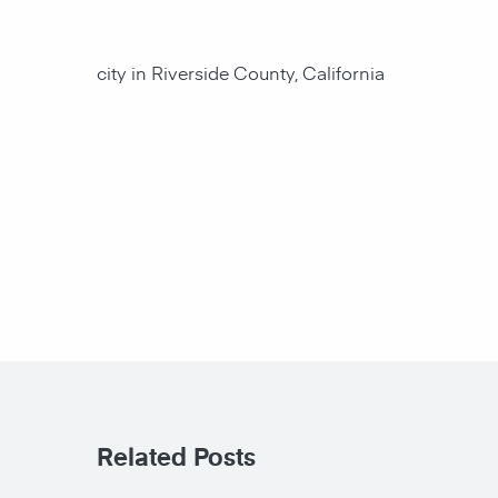
city in Riverside County, California
Related Posts