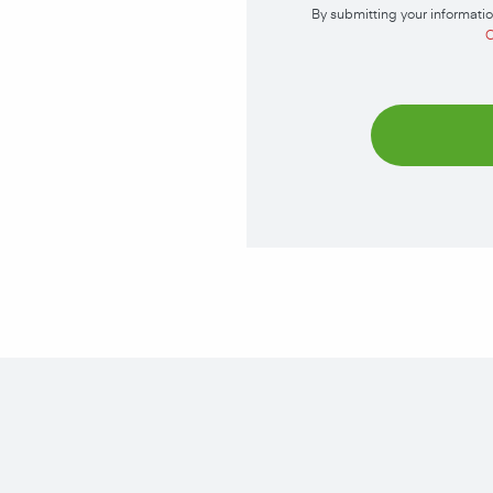
By submitting your informatio
C