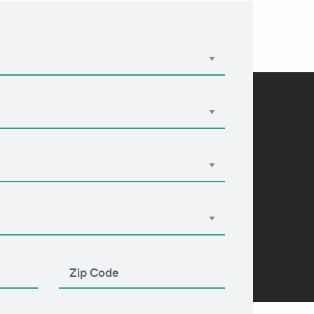
Apply Now
855-303-2274
 Us