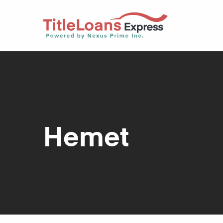
Hemet