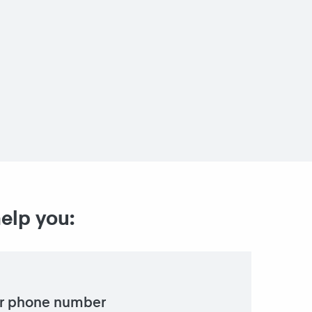
help you:
r phone number