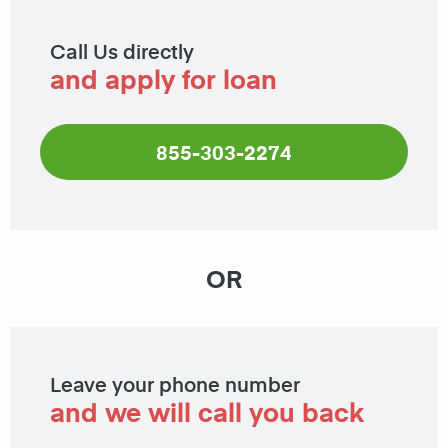
Call Us directly
and apply for loan
855-303-2274
OR
Leave your phone number
and we will call you back