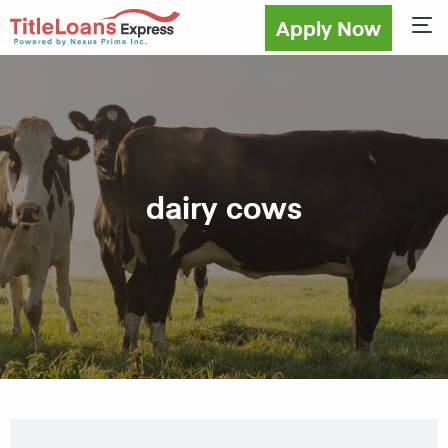
Apply Now
Sho
dairy cows