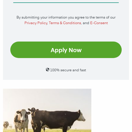
By submitting your information you agree to the terms of our
Privacy Policy
,
Terms & Conditions
, and
E-Consent
Apply Now
100% secure and fast