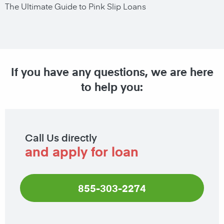
The Ultimate Guide to Pink Slip Loans
If you have any questions, we are here
to help you:
Call Us directly
and apply for loan
855-303-2274