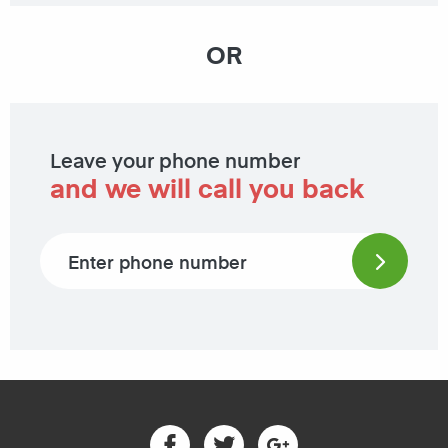
OR
Leave your phone number
and we will call you back
Phone number
Facebook
Twitter
Google