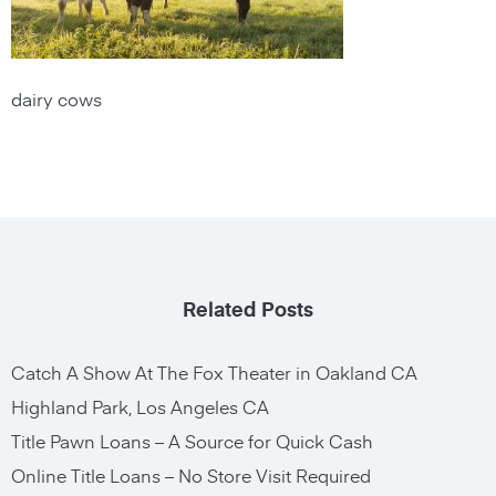
dairy cows
Related Posts
Catch A Show At The Fox Theater in Oakland CA
Highland Park, Los Angeles CA
Title Pawn Loans – A Source for Quick Cash
Online Title Loans – No Store Visit Required