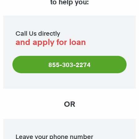
to help you:
Call Us directly
and apply for loan
855-303-2274
OR
Leave your phone number