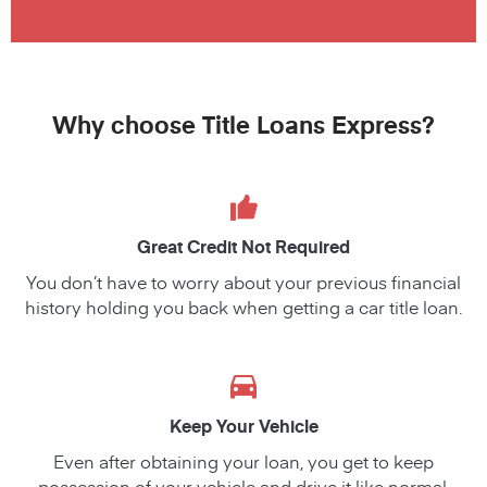
Why choose Title Loans Express?
Great Credit Not Required
You don’t have to worry about your previous financial
history holding you back when getting a car title loan.
Keep Your Vehicle
Even after obtaining your loan, you get to keep
possession of your vehicle and drive it like normal.