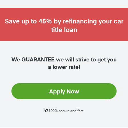
Save up to 45% by refinancing your car
title loan
We GUARANTEE we will strive to get you
a lower rate!
Apply Now
100% secure and fast