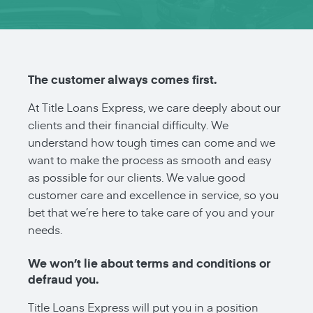
The customer always comes first.
At Title Loans Express, we care deeply about our
clients and their financial difficulty. We
understand how tough times can come and we
want to make the process as smooth and easy
as possible for our clients. We value good
customer care and excellence in service, so you
bet that we’re here to take care of you and your
needs.
We won’t lie about terms and conditions or
defraud you.
Title Loans Express will put you in a position