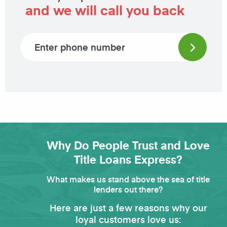
and we will call you back
Phone number
Why Do People Trust and Love
Title Loans Express?
What makes us stand above the sea of title
lenders out there?
Here are just a few reasons why our
loyal customers love us: