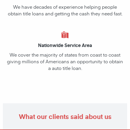
We have decades of experience helping people
obtain title loans and getting the cash they need fast.
Nationwide Service Area
We cover the majority of states from coast to coast
giving millions of Americans an opportunity to obtain
a auto title loan.
What our clients said about us