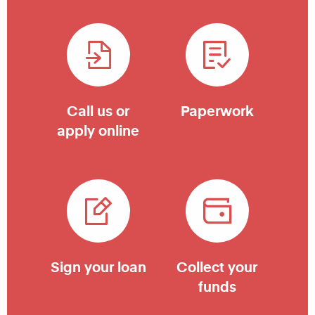
Call us or
Paperwork
apply online
Sign your loan
Collect your
funds