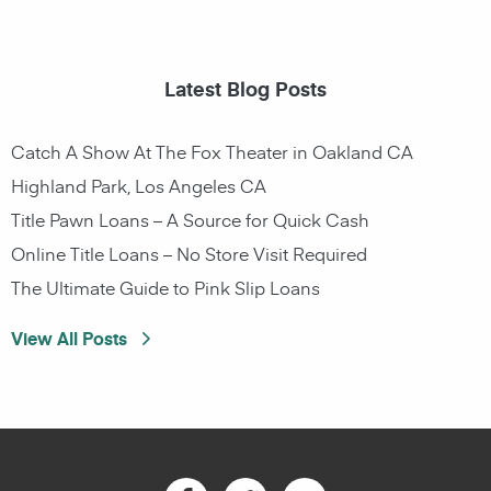
Latest Blog Posts
Catch A Show At The Fox Theater in Oakland CA
Highland Park, Los Angeles CA
Title Pawn Loans – A Source for Quick Cash
Online Title Loans – No Store Visit Required
The Ultimate Guide to Pink Slip Loans
View All Posts