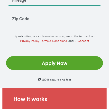
By submitting your information you agree to the terms of our
Privacy Policy
,
Terms & Conditions
, and
E-Consent
Apply Now
100% secure and fast
How it works