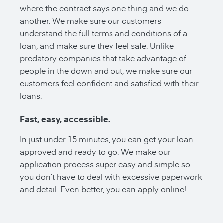
where the contract says one thing and we do
another. We make sure our customers
understand the full terms and conditions of a
loan, and make sure they feel safe. Unlike
predatory companies that take advantage of
people in the down and out, we make sure our
customers feel confident and satisfied with their
loans.
Fast, easy, accessible.
In just under 15 minutes, you can get your loan
approved and ready to go. We make our
application process super easy and simple so
you don’t have to deal with excessive paperwork
and detail. Even better, you can apply online!