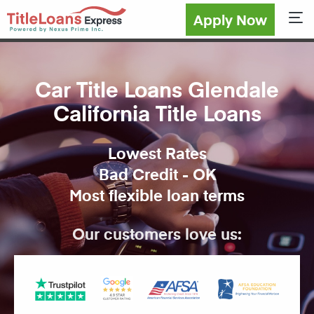
Apply Now
Sho
Car Title Loans Glendale
California Title Loans
Lowest Rates
Bad Credit - OK
Most flexible loan terms
Our customers love us: