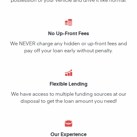
No Up-Front Fees
We NEVER charge any hidden or up-front fees and
pay off your loan early without penalty.
Flexible Lending
We have access to multiple funding sources at our
disposal to get the loan amount you need!
Our Experience