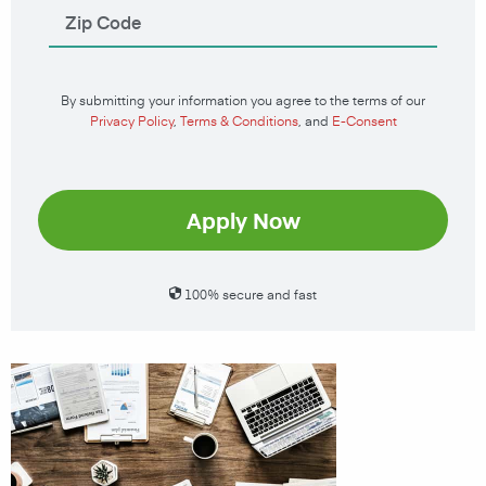
By submitting your information you agree to the terms of our
Privacy Policy
,
Terms & Conditions
, and
E-Consent
Apply Now
100% secure and fast