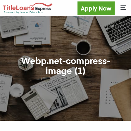
Apply Now
Sho
Webp.net-compress-
image (1)