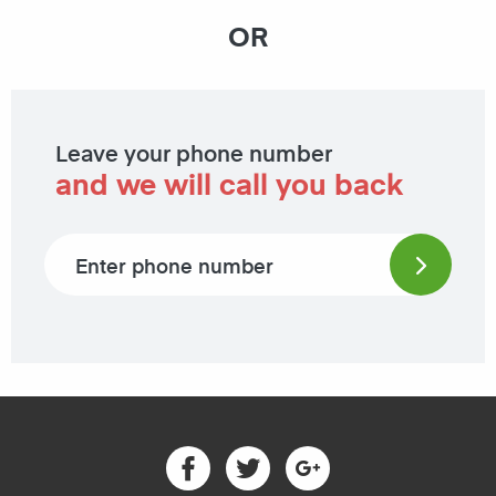
OR
Leave your phone number
and we will call you back
Phone number
Facebook
Twitter
Google