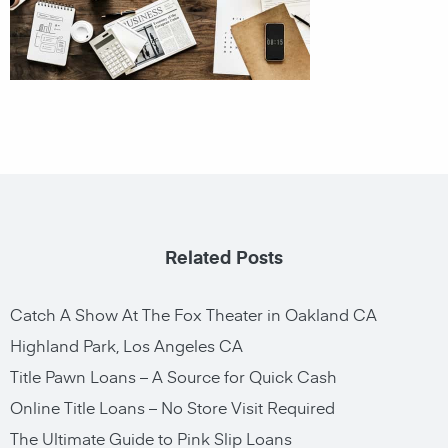
Related Posts
Catch A Show At The Fox Theater in Oakland CA
Highland Park, Los Angeles CA
Title Pawn Loans – A Source for Quick Cash
Online Title Loans – No Store Visit Required
The Ultimate Guide to Pink Slip Loans