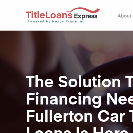
About
The Solution 
Financing Ne
Fullerton Car T
Loans Is Here