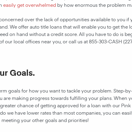
n
easily get overwhelmed
by how enormous the problem m
oncerned over the lack of opportunities available to you if 
hand. We offer auto title loans that will enable you to get t
eed on hand without a credit score. All you have to do is be
 our local offices near you, or call us at
855-303-CASH (227
ur Goals.
rt-term goals for how you want to tackle your problem. Step-b
you are making progress towards fulfilling your plans. When yo
reater chance of getting approved for a loan with our Pink S
y do we have lower rates than most companies, you can easily
 meeting your other goals and priorities!