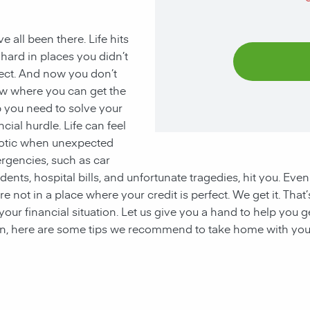
e all been there. Life hits
hard in places you didn’t
ect. And now you don’t
w where you can get the
 you need to solve your
ncial hurdle. Life can feel
otic when unexpected
rgencies, such as car
dents, hospital bills, and unfortunate tragedies, hit you. Even
re not in a place where your credit is perfect. We get it. Tha
your financial situation. Let us give you a hand to help you 
ion, here are some tips we recommend to take home with you