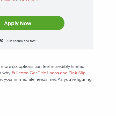
Apply Now
100% secure and fast
 more so, options can feel incredibly limited if
t’s why
Fullerton Car Title Loans and Pink Slip
get your immediate needs met. As you’re figuring
.