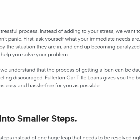
stressful process. Instead of adding to your stress, we want 
, don’t panic. First, ask yourself what your immediate needs a
by the situation they are in, and end up becoming paralyzed
an help you solve your problem.
 we understand that the process of getting a loan can be daun
eling discouraged. Fullerton Car Title Loans gives you the be
 easy and hassle-free for you as possible.
Into Smaller Steps.
steps instead of one huge leap that needs to be resolved rig