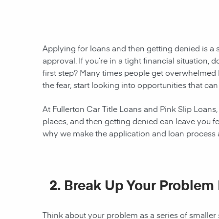
Applying for loans and then getting denied is a 
approval. If you’re in a tight financial situation
first step? Many times people get overwhelmed 
the fear, start looking into opportunities that c
At Fullerton Car Title Loans and Pink Slip Loans,
places, and then getting denied can leave you fe
why we make the application and loan process as
2. B
reak Up Your Problem 
Think about your problem as a series of smaller 