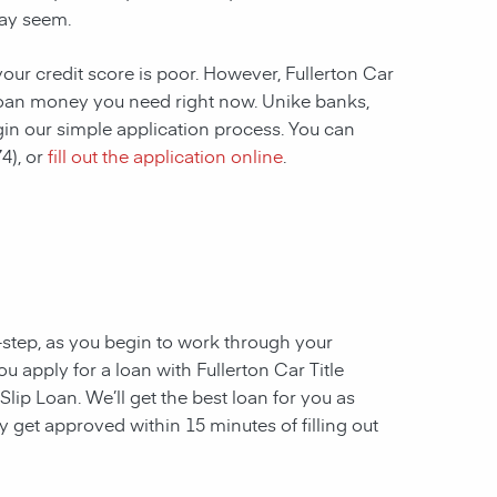
ay seem.
your credit score is poor. However, Fullerton Car
he loan money you need right now. Unike banks,
gin our simple application process. You can
4), or
fill out the application online
.
y-step, as you begin to work through your
u apply for a loan with Fullerton Car Title
lip Loan. We’ll get the best loan for you as
 get approved within 15 minutes of filling out