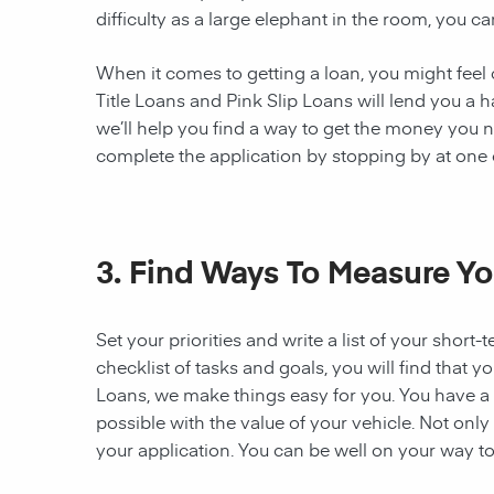
difficulty as a large elephant in the room, you ca
When it comes to getting a loan, you might feel c
Title Loans and Pink Slip Loans will lend you a 
we’ll help you find a way to get the money you n
complete the application by stopping by at one of
3. Find Ways To Measure Yo
Set your priorities and write a list of your sho
checklist of tasks and goals, you will find that 
Loans, we make things easy for you. You have a g
possible with the value of your vehicle. Not onl
your application. You can be well on your way to