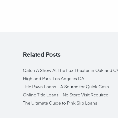
Related Posts
Catch A Show At The Fox Theater in Oakland C
Highland Park, Los Angeles CA
Title Pawn Loans – A Source for Quick Cash
Online Title Loans – No Store Visit Required
The Ultimate Guide to Pink Slip Loans