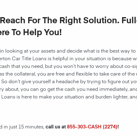
 Reach For The Right Solution. Full
re To Help You!
n looking at your assets and decide what is the best way 
erton Car Title Loans is helpful in your situation is because 
cash that you need, but you won’t have to worry about co-sig
as the collateral, you are free and flexible to take care of th
. So don’t give yourself a headache by trying to figure out yo
y about, you can go get the cash you need immediately, and
e Loans is here to make your situation and burden lighter, a
 in just 15 minutes,
call us at
855-303-CASH (2274)
!