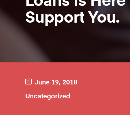
Support You.
June 19, 2018
Uncategorized