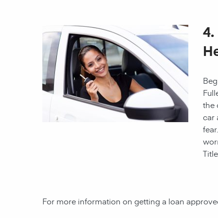
4.
He
Begi
Full
the 
car 
fear
worr
Titl
For more information on getting a loan approved