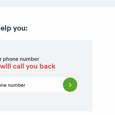
help you:
r phone number
will call you back