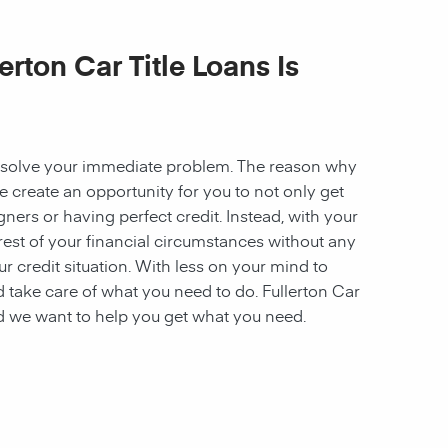
erton Car Title Loans Is
to solve your immediate problem. The reason why
we create an opportunity for you to not only get
ners or having perfect credit. Instead, with your
e rest of your financial circumstances without any
ur credit situation. With less on your mind to
 take care of what you need to do. Fullerton Car
nd we want to help you get what you need.