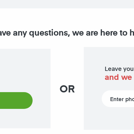
ave any questions, we are here to 
Leave you
and we 
OR
Phone number