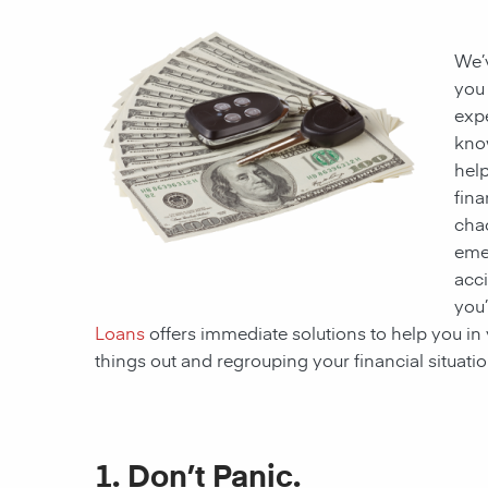
We’v
you 
exp
kno
help
fina
cha
eme
acci
you’
Loans
offers immediate solutions to help you in 
things out and regrouping your financial situat
1. Don’t Panic.