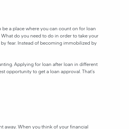
to be a place where you can count on for loan
re. What do you need to do in order to take your
 by fear. Instead of becoming immobilized by
ting. Applying for loan after loan in different
st opportunity to get a loan approval. That’s
ht away. When you think of your financial