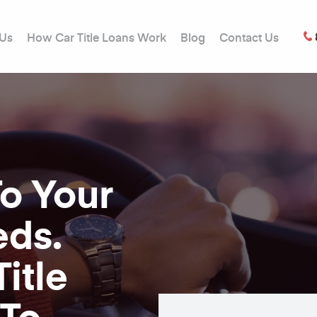
 Us
How Car Title Loans Work
Blog
Contact Us
To Your
eds.
itle
 To