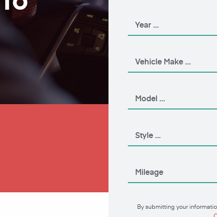
Apply Now
By submitting your informatio
C