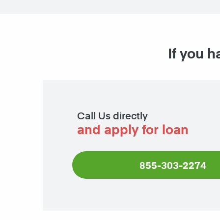
If you h
Call Us directly
and apply for loan
855-303-2274