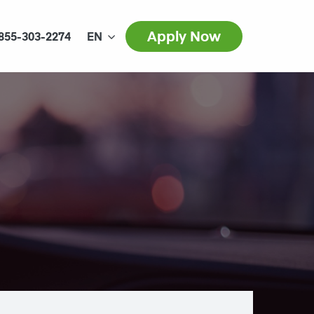
Apply Now
855-303-2274
EN