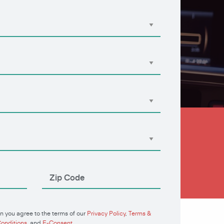
n you agree to the terms of our
Privacy Policy
,
Terms &
onditions
, and
E-Consent