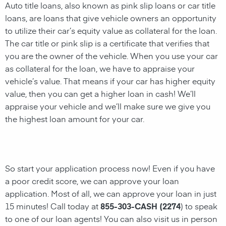
Auto title loans, also known as pink slip loans or car title
loans, are loans that give vehicle owners an opportunity
to
utilize their car’s equity value as collateral for the loan.
The car title or pink slip is a certificate that verifies that
you are the owner of the vehicle. When you use your car
as collateral for the loan, we have to appraise your
vehicle’s value. That means if your car has higher equity
value, then you can get a higher loan in cash! We’ll
appraise your vehicle and we’ll make sure we give you
the highest loan amount for your car.
So start your application process now! Even if you have
a poor credit score, we can approve your loan
application. Most of all, we can approve your loan in just
15 minutes! Call today at
855-303-CASH (2274
) to speak
to one of our loan agents!
You can also visit us in person