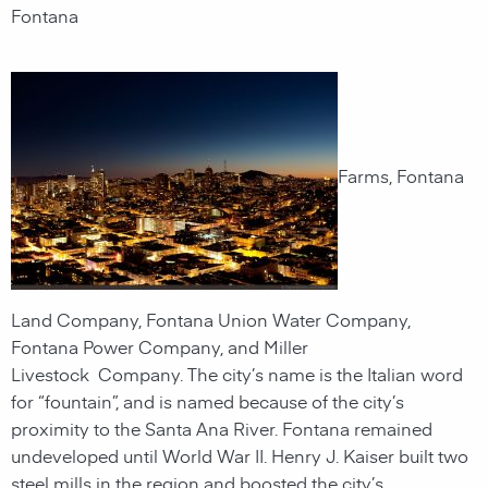
Fontana
Farms, Fontana
Land Company, Fontana Union Water Company,
Fontana Power Company, and Miller
Livestock Company. The city’s name is the Italian word
for “fountain”, and is named because of the city’s
proximity to the Santa Ana River. Fontana remained
undeveloped until World War II. Henry J. Kaiser built two
steel mills in the region and boosted the city’s