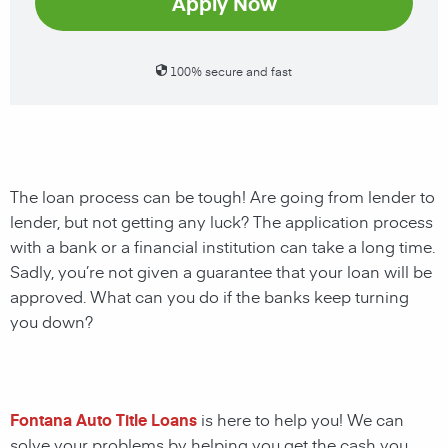
Apply Now
100% secure and fast
The loan process can be tough! Are going from lender to
lender, but not getting any luck? The application process
with a bank or a financial institution can take a long time.
Sadly, you’re not given a guarantee that your loan will be
approved. What can you do if the banks keep turning
you down?
Fontana Auto Title Loans
is here to help you! We can
solve your problems by helping you get the cash you