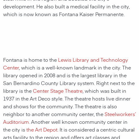
development. He also built a medical facility in the city,
which is now known as Fontana Kaiser Permanente.
Fontana is home to the
Lewis Library and Technology
Center
, which is a well-known landmark in the city. The
library opened in 2008 and is the largest library in the
San Bernardino County Library system. Right next to the
library is the
Center Stage Theatre
, which was built in
1937 in the Art Deco style. The theatre hosts live dinner
and shows for the community. The theatre is also
neighbor to another community center, the
Steelworkers’
Auditorium
. Another well known community center in
the city is
the Art Depot
. It is considered a centric cultural
arts facility to the region and offers art classes and