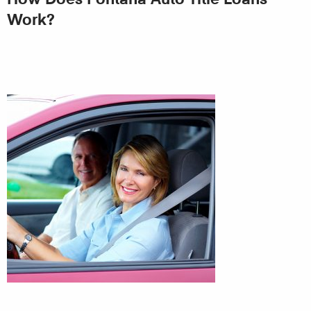
Work?