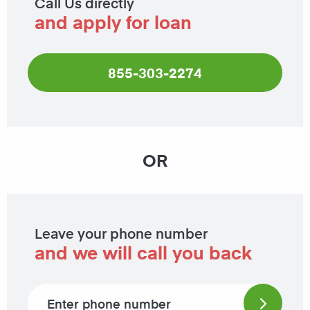
Call Us directly
and apply for loan
855-303-2274
OR
Leave your phone number
and we will call you back
Phone number