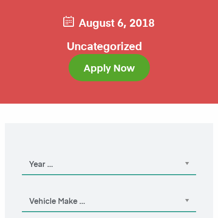
August 6, 2018
Uncategorized
Apply Now