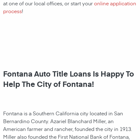
at one of our local offices, or
start your
online application
process
!
Fontana Auto Title Loans Is Happy To
Help The City of Fontana!
Fontana is a Southern California city located in San
Bernardino County. Azariel Blanchard Miller, an
American farmer and rancher,
founded the city in 1913.
Miller also founded the First National Bank of Fontana,