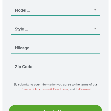
By submitting your information you agree to the terms of our
Privacy Policy
,
Terms & Conditions
, and
E-Consent