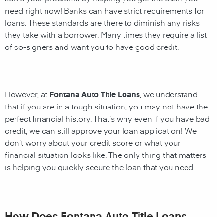
need right now! Banks can have strict requirements for
loans. These standards are there to diminish any risks
they take with a borrower. Many times they require a list
of co-signers and want you to have good credit.
However, at
Fontana Auto Title Loans
, we understand
that if you are in a tough situation, you may not have the
perfect financial history. That’s why even if you have bad
credit, we can still approve your loan application! We
don’t worry about your credit score or what your
financial situation looks like. The only thing that matters
is helping you quickly secure the loan that you need.
How Does Fontana Auto Title Loans