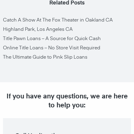
Related Posts
Catch A Show At The Fox Theater in Oakland CA
Highland Park, Los Angeles CA
Title Pawn Loans – A Source for Quick Cash
Online Title Loans – No Store Visit Required
The Ultimate Guide to Pink Slip Loans
If you have any questions, we are here
to help you: