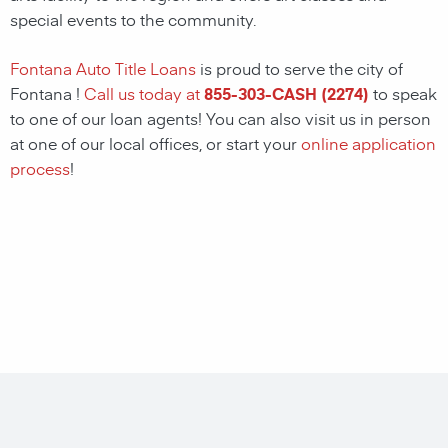
special events to the community.
Fontana Auto Title Loans
is proud to serve the city of
Fontana !
Call us today at
855-303-CASH (2274)
to speak
to one of our loan agents! You can also visit us in person
at one of our local offices, or start your
online application
process
!