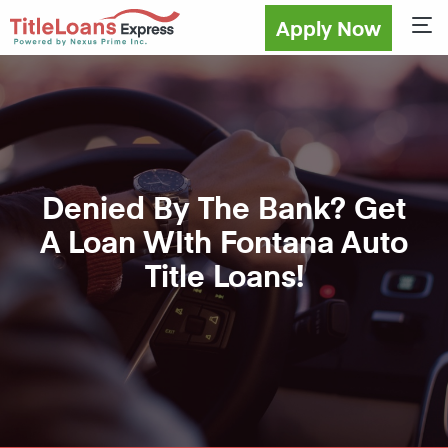
Apply Now
Sho
Denied By The Bank? Get
A Loan WIth Fontana Auto
Title Loans!