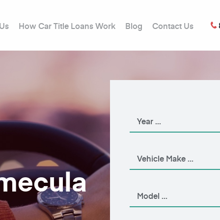
 Us
How Car Title Loans Work
Blog
Contact Us
emecula