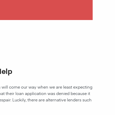
Help
les will come our way when we are least expecting
 that their loan application was denied because it
spair. Luckily, there are alternative lenders such