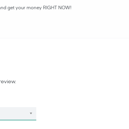
an and get your money RIGHT NOW!
review.