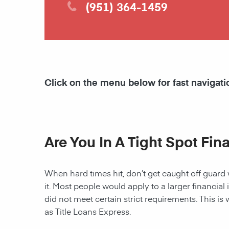
(951) 364-1459
Click on the menu below for fast navigati
Are You In A Tight Spot Fin
When hard times hit, don’t get caught off guard 
it. Most people would apply to a larger financial 
did not meet certain strict requirements. This is 
as Title Loans Express.