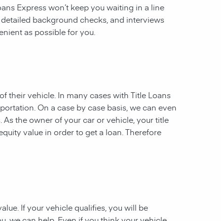
 Loans Express won’t keep you waiting in a line
, detailed background checks, and interviews
enient as possible for you.
of their vehicle. In many cases with Title Loans
sportation. On a case by case basis, we can even
. As the owner of your car or vehicle, your title
equity value in order to get a loan. Therefore
ue. If your vehicle qualifies, you will be
u, we can help. Even if you think your vehicle