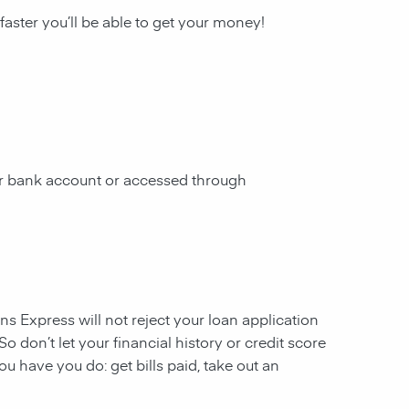
 faster you’ll be able to get your money!
our bank account or accessed through
ans Express will not reject your loan application
So don’t let your financial history or credit score
u have you do: get bills paid, take out an