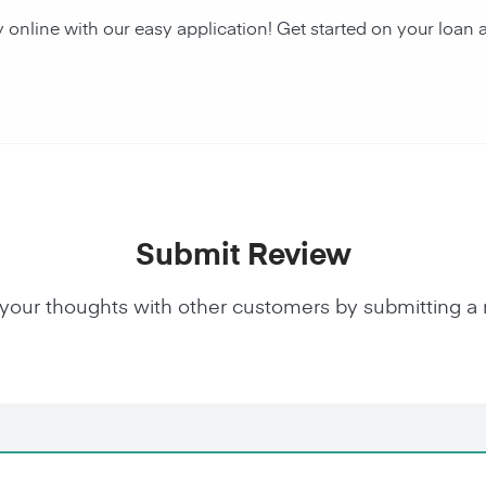
y online with our easy application! Get started on your lo
Submit Review
your thoughts with other customers by submitting a 