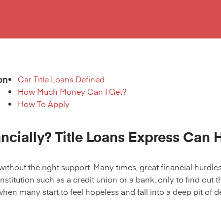
on
Car Title Loans Defined
How Much Money Can I Get?
How To Apply
ancially? Title Loans Express Can 
without the right support. Many times, great financial hurd
institution such as a credit union or a bank, only to find out
when many start to feel hopeless and fall into a deep pit of de