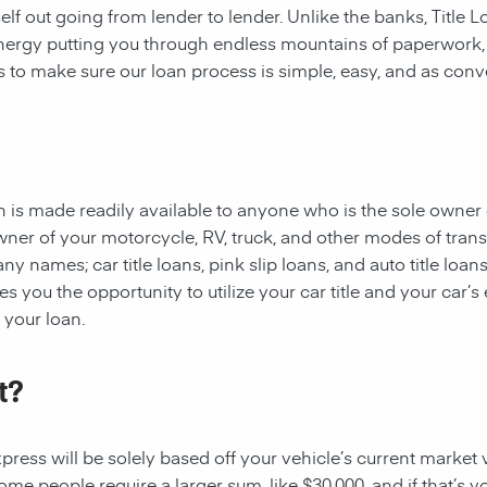
rself out going from lender to lender. Unlike the banks, Title
 energy putting you through endless mountains of paperwork
 is to make sure our loan process is simple, easy, and as conv
oan is made readily available to anyone who is the sole owner 
owner of your motorcycle, RV, truck, and other modes of tran
y names; car title loans, pink slip loans, and auto title loans
 you the opportunity to utilize your car title and your car’s 
r your loan.
t?
ess will be solely based off your vehicle’s current market val
e people require a larger sum, like $30,000, and if that’s yo