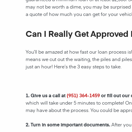
may not be worth a dime, you may be surprised 
a quote of how much you can get for your vehicl
Can I Really Get Approved 
You’ll be amazed at how fast our loan process is
means we cut out the waiting, the piles and pile
just an hour! Here’s the 3 easy steps to take.
1. Give us a call at
(951) 364-1459
or fill out our
which will take under 5 minutes to complete! Onc
may have about the process. You could be appr
2. Turn in some important documents.
After you