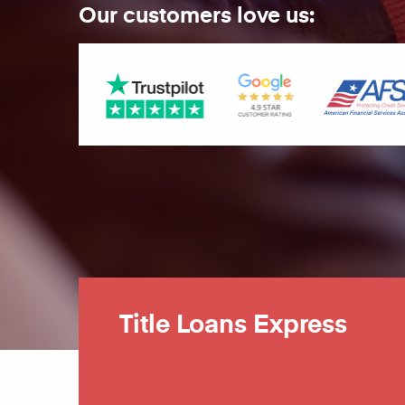
Our customers love us:
Title Loans Express