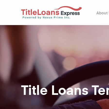
About
Title Loans T