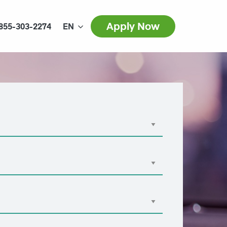
Apply Now
855-303-2274
EN