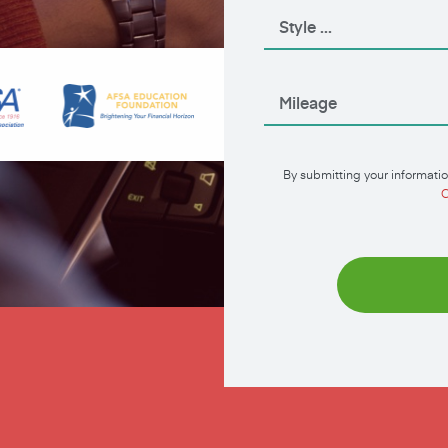
By submitting your informatio
C