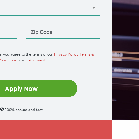
n you agree to the terms of our
Privacy Policy
,
Terms &
onditions
, and
E-Consent
Apply Now
100% secure and fast