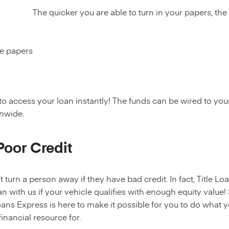
The quicker you are able to turn in your papers, the
ce papers
to access your loan instantly! The funds can be wired to y
onwide.
Poor Credit
t turn a person away if they have bad credit. In fact, Title Lo
an with us if your vehicle qualifies with enough equity value! 
ans Express is here to make it possible for you to do what yo
nancial resource for.