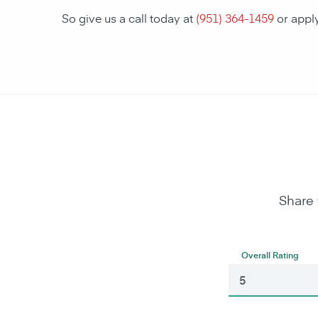
So give us a call today at
(951) 364-1459
or appl
Share 
Overall Rating