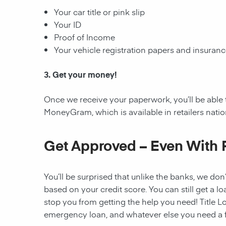
Your car title or pink slip
Your ID
Proof of Income
Your vehicle registration papers and insuran
3. Get your money!
Once we receive your paperwork, you’ll be able 
MoneyGram, which is available in retailers nati
Get Approved – Even With 
You’ll be surprised that unlike the banks, we don’
based on your credit score. You can still get a lo
stop you from getting the help you need! Title Lo
emergency loan, and whatever else you need a fi