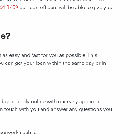
364-1459
our loan officers will be able to give you
le?
as easy and fast for you as possible. This
ou can get your loan within the same day or in
today or apply online with our easy application,
be in touch with you and answer any questions you
aperwork such as: