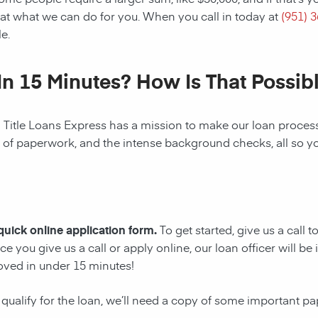
at what we can do for you. When you call in today at
(951) 
e.
In 15 Minutes? How Is That Possib
! Title Loans Express has a mission to make our loan process 
s of paperwork, and the intense background checks, all so y
 quick online application form.
To get started, give us a call 
e you give us a call or apply online, our loan officer will 
oved in under 15 minutes!
 qualify for the loan, we’ll need a copy of some important p