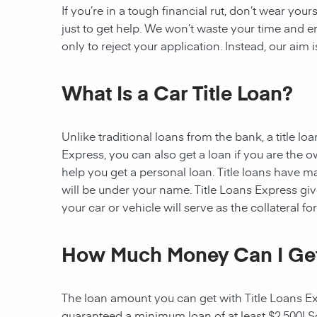
If you’re in a tough financial rut, don’t wear you
just to get help. We won’t waste your time and
only to reject your application. Instead, our aim
What Is a Car Title Loan?
Unlike traditional loans from the bank, a title l
Express, you can also get a loan if you are the 
help you get a personal loan. Title loans have man
will be under your name. Title Loans Express gives
your car or vehicle will serve as the collateral fo
How Much Money Can I Ge
The loan amount you can get with Title Loans Expr
guaranteed a minimum loan of at least $2,500! Som