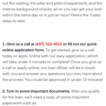
out the waiting, the piles and piles of paperwork, and the
intense background checks, all so you can get your loan
within the same day or in just an hour! Here’s the 3 easy
steps to take.
1. Give us a call at
(657) 312-4512
or fill out our quick
online application form.
To get started, give us a call
today or apply online with our easy application, which
will take under 5 minutes to complete! Once you give us
a call or apply online, our loan officer will be in touch
with you and answer any questions you may have about
the process. You could be approved in under 15 minutes!
2. Turn in some important documents.
After you qualify
for the loan, we’ll need a copy of some important
paperwork such as: