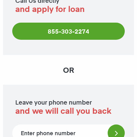
Call Us directly
and apply for loan
855-303-2274
OR
Leave your phone number
and we will call you back
Phone number