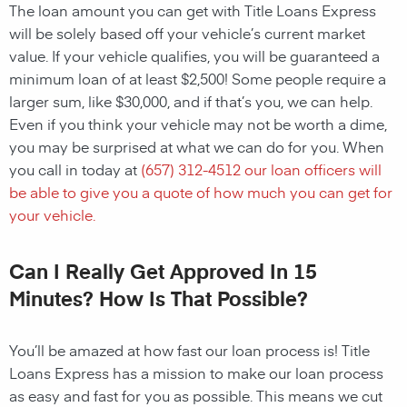
The loan amount you can get with Title Loans Express
will be solely based off your vehicle’s current market
value. If your vehicle qualifies, you will be guaranteed a
minimum loan of at least $2,500! Some people require a
larger sum, like $30,000, and if that’s you, we can help.
Even if you think your vehicle may not be worth a dime,
you may be surprised at what we can do for you. When
you call in today at
(657) 312-4512
our loan officers will
be able to give you a quote of how much you can get for
your vehicle.
Can I Really Get Approved In 15
Minutes? How Is That Possible?
You’ll be amazed at how fast our loan process is! Title
Loans Express has a mission to make our loan process
as easy and fast for you as possible. This means we cut