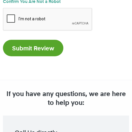
Confirm You Are Not a Robot
If you have any questions, we are here
to help you: