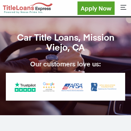
Apply Now
Sho
Car Title Loans, Mission
Viejo, CA
Our customers love us: