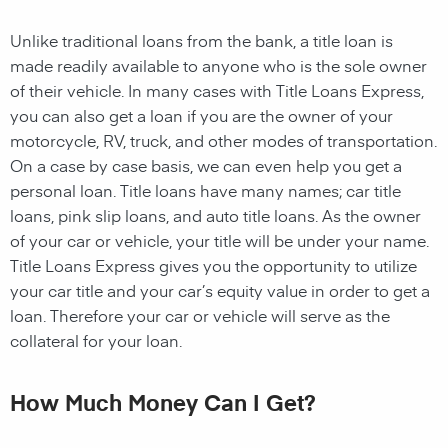
Unlike traditional loans from the bank, a title loan is
made readily available to anyone who is the sole owner
of their vehicle. In many cases with Title Loans Express,
you can also get a loan if you are the owner of your
motorcycle, RV, truck, and other modes of transportation.
On a case by case basis, we can even help you get a
personal loan. Title loans have many names; car title
loans, pink slip loans, and auto title loans. As the owner
of your car or vehicle, your title will be under your name.
Title Loans Express gives you the opportunity to utilize
your car title and your car’s equity value in order to get a
loan. Therefore your car or vehicle will serve as the
collateral for your loan.
How Much Money Can I Get?