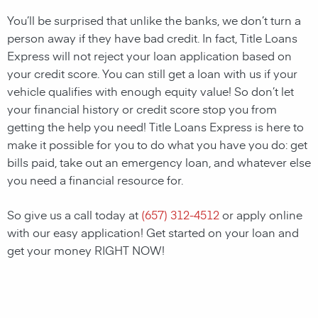
You’ll be surprised that unlike the banks, we don’t turn a
person away if they have bad credit. In fact, Title Loans
Express will not reject your loan application based on
your credit score. You can still get a loan with us if your
vehicle qualifies with enough equity value! So don’t let
your financial history or credit score stop you from
getting the help you need! Title Loans Express is here to
make it possible for you to do what you have you do: get
bills paid, take out an emergency loan, and whatever else
you need a financial resource for.
So give us a call today at
(657) 312-4512
or apply online
with our easy application! Get started on your loan and
get your money RIGHT NOW!