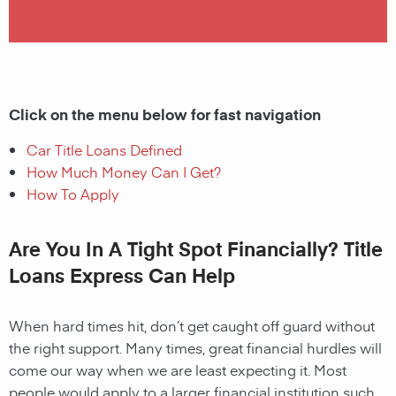
Click on the menu below for fast navigation
Car Title Loans Defined
How Much Money Can I Get?
How To Apply
Are You In A Tight Spot Financially? Title
Loans Express Can Help
When hard times hit, don’t get caught off guard without
the right support. Many times, great financial hurdles will
come our way when we are least expecting it. Most
people would apply to a larger financial institution such