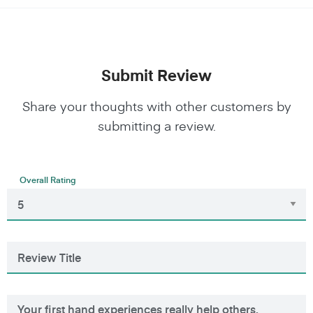
Submit Review
Share your thoughts with other customers by
submitting a review.
Overall Rating