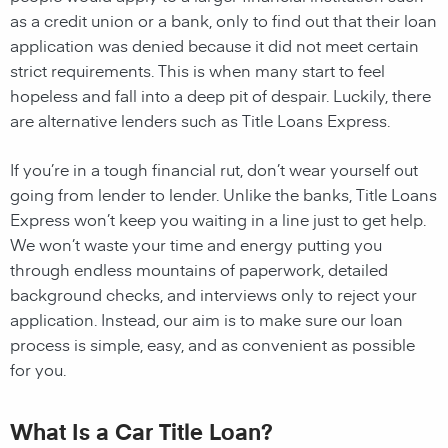
as a credit union or a bank, only to find out that their loan
application was denied because it did not meet certain
strict requirements. This is when many start to feel
hopeless and fall into a deep pit of despair. Luckily, there
are alternative lenders such as Title Loans Express.
If you’re in a tough financial rut, don’t wear yourself out
going from lender to lender. Unlike the banks, Title Loans
Express won’t keep you waiting in a line just to get help.
We won’t waste your time and energy putting you
through endless mountains of paperwork, detailed
background checks, and interviews only to reject your
application. Instead, our aim is to make sure our loan
process is simple, easy, and as convenient as possible
for you.
What Is a Car Title Loan?