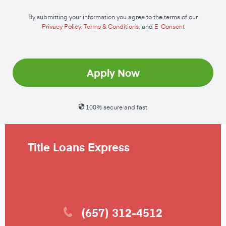
By submitting your information you agree to the terms of our
Privacy Policy
,
Terms & Conditions
, and
E-Consent
Apply Now
100% secure and fast
Title Loans Express
(657) 312-4512