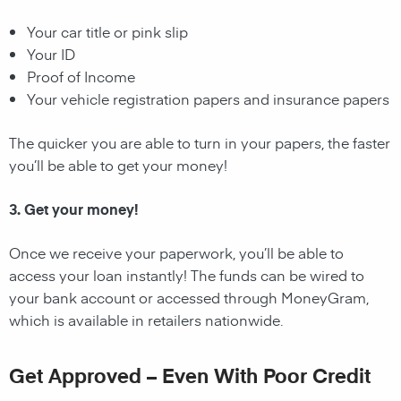
Your car title or pink slip
Your ID
Proof of Income
Your vehicle registration papers and insurance papers
The quicker you are able to turn in your papers, the faster
you’ll be able to get your money!
3. Get your money!
Once we receive your paperwork, you’ll be able to
access your loan instantly! The funds can be wired to
your bank account or accessed through MoneyGram,
which is available in retailers nationwide.
Get Approved – Even With Poor Credit