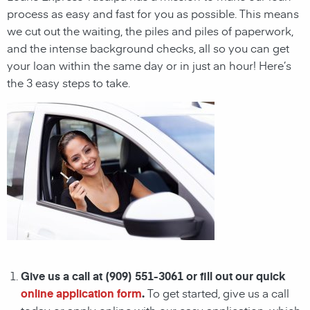
process as easy and fast for you as possible. This means
we cut out the waiting, the
piles and piles of paperwork,
and the intense background checks, all so you can get
your loan within the same day or in just an hour! Here’s
the 3 easy steps to take.
Give us a call at (909) 551-3061 or fill out our quick
online application form
.
To get started, give us a call
today or apply online with our easy application, which