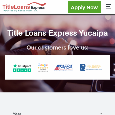
Apply Now
Sho
Title Loans Express Yucaipa
Our customers love us: