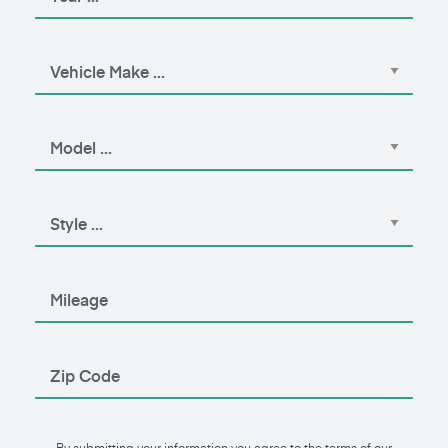
By submitting your information you agree to the terms of our