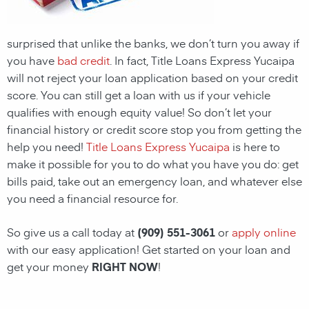
surprised that unlike the banks, we don’t turn you away if
you have
bad credit
. In fact, Title Loans Express Yucaipa
will not reject your loan application based on your credit
score. You can still get a loan with us if your vehicle
qualifies with enough equity value! So don’t let your
financial history or credit score stop you from getting the
help you need!
Title Loans Express Yucaipa
is here to
make it possible for you to do what you have you do: get
bills paid, take out an emergency loan, and whatever else
you need a financial resource for.
So give us a call today at
(909) 551-3061
or
apply online
with our easy application! Get started on your loan and
get your money
RIGHT NOW
!