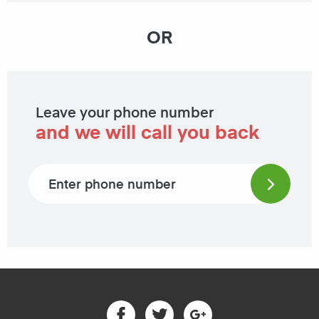
OR
Leave your phone number
and we will call you back
Phone number
Facebook
Twitter
Google