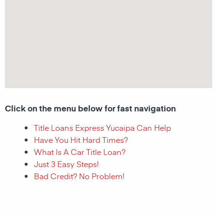
Click on the menu below for fast navigation
Title Loans Express Yucaipa Can Help
Have You Hit Hard Times?
What Is A Car Title Loan?
Just 3 Easy Steps!
Bad Credit? No Problem!