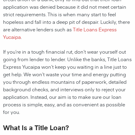
application was denied because it did not meet certain
strict requirements. This is when many start to feel
hopeless and fall into a deep pit of despair. Luckily, there
are alternative lenders such as
Title Loans Express
Yucaipa
.
If you’re in a tough financial rut, don’t wear yourself out
going from lender to lender. Unlike the banks, Title Loans
Express Yucaipa won’t keep you waiting in a line just to
get help. We won’t waste your time and energy putting
you through endless mountains of paperwork, detailed
background checks, and interviews only to reject your
application. Instead, our aim is to make sure our loan
process is simple, easy, and as convenient as possible
for you.
What Is a Title Loan?