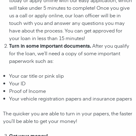
will take under 5 minutes to complete! Once you give
us a call or apply online, our loan officer will be in
touch with you and answer any questions you may
have about the process. You can get approved for
your loan in less than 15 minutes!
Turn in some important documents.
After you qualify
for the loan, we’ll need a copy of some important
paperwork such as:
Your car title or pink slip
Your ID
Proof of Income
Your vehicle registration papers and insurance papers
The quicker you are able to turn in your papers, the faster
you’ll be able to get your money!
Get your money!