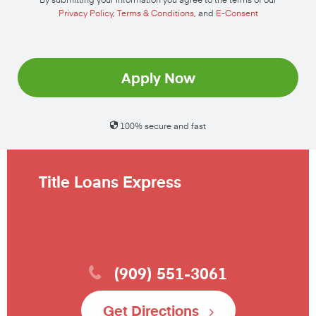
Privacy Policy
,
Terms & Conditions
, and
E-Consent
Apply Now
100% secure and fast
Title Loans Express
(909) 551-3061
Get Directions