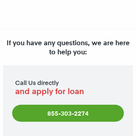
If you have any questions, we are here
to help you:
Call Us directly
and apply for loan
855-303-2274