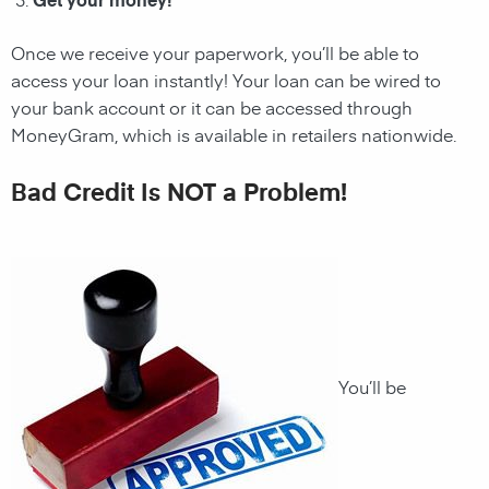
Once we receive your paperwork, you’ll be able to
access your loan instantly! Your loan can be wired to
your bank account or it can be accessed through
MoneyGram, which is available in retailers nationwide.
Bad Credit Is NOT a Problem!
You’ll be