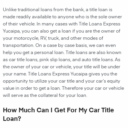
Unlike traditional loans from the bank, a title loan is
made readily available to anyone who is the sole owner
of their vehicle. In many cases with Title Loans Express
Yucaipa, you can also get a loan if you are the owner of
your motorcycle, RV, truck, and other modes of
transportation. On a case by case basis, we can even
help you get a personal loan. Title loans are also known
as car title loans, pink slip loans, and auto title loans. As
the owner of your car or vehicle, your title will be under
your name. Title Loans Express Yucaipa gives you the
opportunity to utilize your car title and your car’s equity
value in order to get a loan. Therefore your car or vehicle
will serve as the collateral for your loan.
How Much Can I Get For My Car Title
Loan?