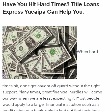
Have You Hit Hard Times? Title Loans
Express Yucaipa Can Help You.
When hard
times hit, don’t get caught off guard without the right
support. Many times, great financial hurdles will come
our way when we are least expecting it. Most people
would apply to a larger financial institution such as a
credit union or a bank, only to find out that their loan