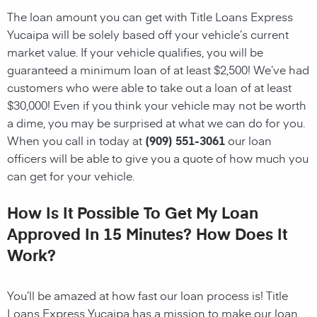
The loan amount you can get with Title Loans Express
Yucaipa will be solely based off your vehicle’s current
market value. If your vehicle qualifies, you will be
guaranteed a minimum loan of at least $2,500! We’ve had
customers who were able to take out a loan of at least
$30,000! Even if you think your vehicle may not be worth
a dime, you may be surprised at what we can do for you.
When you call in today at
(909) 551-3061
our loan
officers will be able to give you a quote of how much you
can get for your vehicle.
How Is It Possible To Get My Loan
Approved In 15 Minutes? How Does It
Work?
You’ll be amazed at how fast our loan process is! Title
Loans Express Yucaipa has a mission to make our loan