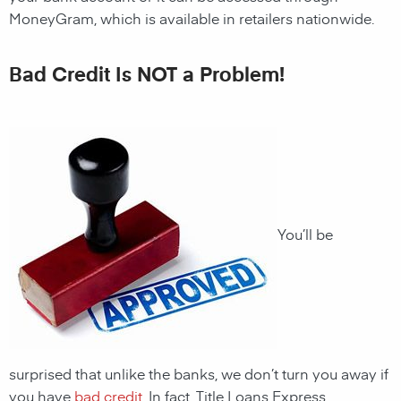
MoneyGram, which is available in retailers nationwide.
Bad Credit Is NOT a Problem!
You’ll be
surprised that unlike the banks, we don’t turn you away if
you have
bad credit
. In fact, Title Loans Express