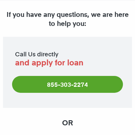
If you have any questions, we are here
to help you:
Call Us directly
and apply for loan
855-303-2274
OR