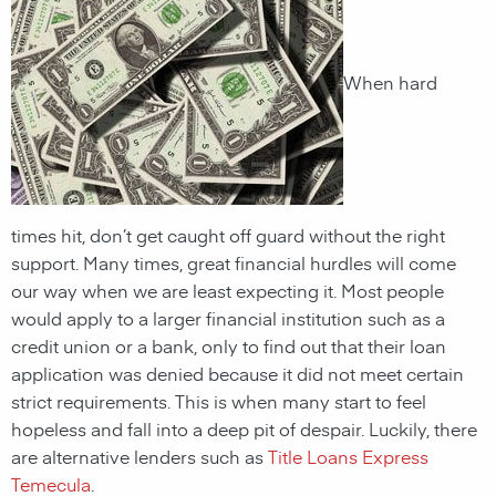
When hard
times hit, don’t get caught off guard without the right
support. Many times, great financial hurdles will come
our way when we are least expecting it. Most people
would apply to a larger financial institution such as a
credit union or a bank, only to find out that their loan
application was denied because it did not meet certain
strict requirements. This is when many start to feel
hopeless and fall into a deep pit of despair. Luckily, there
are alternative lenders such as
Title Loans Express
Temecula
.