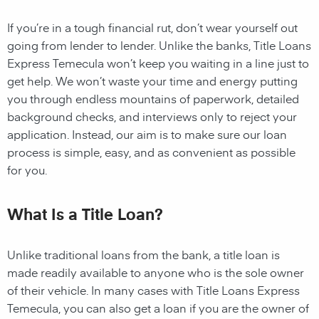
If you’re in a tough financial rut, don’t wear yourself out
going from lender to lender. Unlike the banks, Title Loans
Express Temecula won’t keep you waiting in a line just to
get help. We won’t waste your time and energy putting
you through endless mountains of paperwork, detailed
background checks, and interviews only to reject your
application. Instead, our aim is to make sure our loan
process is simple, easy, and as convenient as possible
for you.
What Is a Title Loan?
Unlike traditional loans from the bank, a title loan is
made readily available to anyone who is the sole owner
of their vehicle. In many cases with Title Loans Express
Temecula, you can also get a loan if you are the owner of