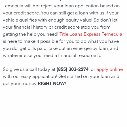
Temecula will not reject your loan application based on
your credit score. You can still get a loan with us if your
vehicle qualifies with enough equity value! So don’t let
your financial history or credit score stop you from
getting the help you need!
Title Loans Express Temecula
is here to make it possible for you to do what you have
you do: get bills paid, take out an emergency loan, and
whatever else you need a financial resource for.
So give us a call today at
(855) 303-2274
or
apply online
with our easy application! Get started on your loan and
get your money
RIGHT NOW
!