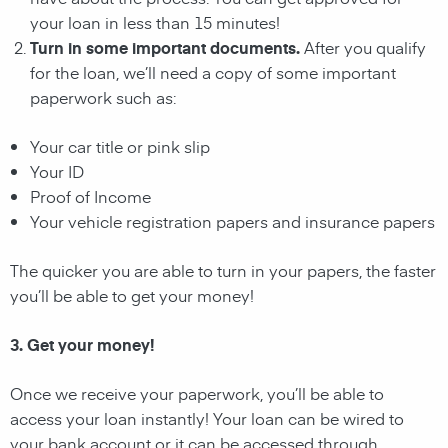
your loan in less than 15 minutes!
Turn in some important documents.
After you qualify
for the loan, we’ll need a copy of some important
paperwork such as:
Your car title or pink slip
Your ID
Proof of Income
Your vehicle registration papers and insurance papers
The quicker you are able to turn in your papers, the faster
you’ll be able to get your money!
3. Get your money!
Once we receive your paperwork, you’ll be able to
access your loan instantly! Your loan can be wired to
your bank account or it can be accessed through