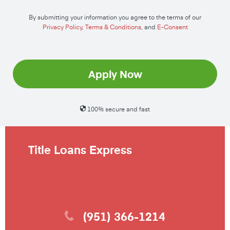
By submitting your information you agree to the terms of our
Privacy Policy
,
Terms & Conditions
, and
E-Consent
Apply Now
100% secure and fast
Title Loans Express
(951) 366-1214