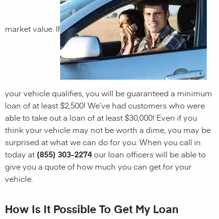
market value. If
your vehicle qualifies, you will be guaranteed a minimum
loan of at least $2,500! We’ve had customers who were
able to take out a loan of at least $30,000! Even if you
think your vehicle may not be worth a dime, you may be
surprised at what we can do for you. When you call in
today at
(855) 303-2274
our loan officers will be able to
give you a quote of how much you can get for your
vehicle.
How Is It Possible To Get My Loan