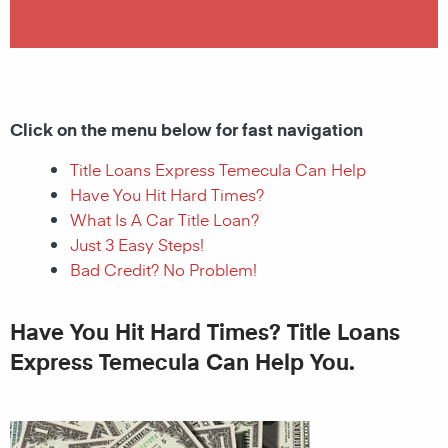
Click on the menu below for fast navigation
Title Loans Express Temecula Can Help
Have You Hit Hard Times?
What Is A Car Title Loan?
Just 3 Easy Steps!
Bad Credit? No Problem!
Have You Hit Hard Times? Title Loans
Express Temecula Can Help You.