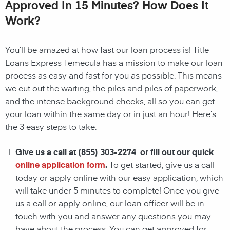
Approved In 15 Minutes? How Does It
Work?
You’ll be amazed at how fast our loan process is! Title
Loans Express Temecula has a mission to make our loan
process as easy and fast for you as possible. This means
we cut out the waiting, the
piles and piles of paperwork,
and the intense background checks, all so you can get
your loan within the same day or in just an hour! Here’s
the 3 easy steps to take.
Give us a call at
(855) 303-2274
or fill out our quick
online application form
.
To get started, give us a call
today or apply online with our easy application, which
will take under 5 minutes to complete! Once you give
us a call or apply online, our loan officer will be in
touch with you and answer any questions you may
have about the process. You can get approved for