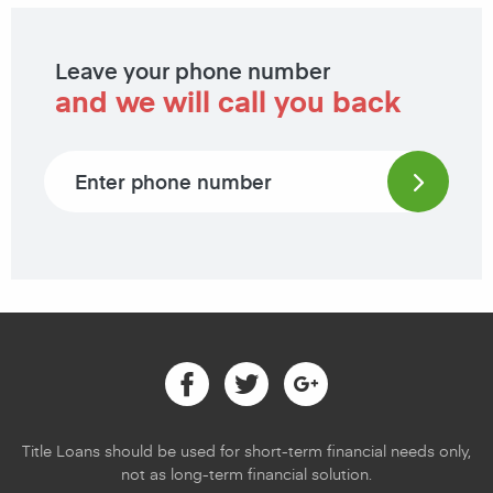
Leave your phone number
and we will call you back
Phone number
Facebook
Twitter
Google
Title Loans should be used for short-term financial needs only,
not as long-term financial solution.