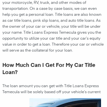
your motorcycle, RV, truck, and other modes of
transportation. On a case by case basis, we can even
help you get a personal loan. Title loans are also known
as car title loans, pink slip loans, and auto title loans. As
the owner of your car or vehicle, your title will be under
your name. Title Loans Express Temecula gives you the
opportunity to utilize your car title and your car’s equity
value in order to get a loan. Therefore your car or vehicle
will serve as the collateral for your loan.
How Much Can I Get For My Car Title
Loan?
The loan amount you can get with Title Loans Express
Temecula will be solely based off your vehicle’s current