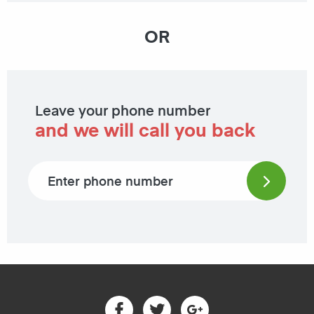
OR
Leave your phone number
and we will call you back
Phone number
Facebook
Twitter
Google