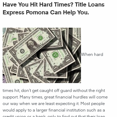
Have You Hit Hard Times? Title Loans
Express Pomona Can Help You.
When hard
times hit, don’t get caught off guard without the right
support. Many times, great financial hurdles will come
our way when we are least expecting it. Most people
would apply to a larger financial institution such as a
credit union or a bank, only to find out that their loan