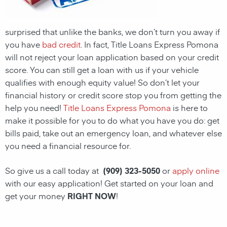
surprised that unlike the banks, we don’t turn you away if
you have
bad credit
. In fact, Title Loans Express Pomona
will not reject your loan application based on your credit
score. You can still get a loan with us if your vehicle
qualifies with enough equity value! So don’t let your
financial history or credit score stop you from getting the
help you need!
Title Loans Express Pomona
is here to
make it possible for you to do what you have you do: get
bills paid, take out an emergency loan, and whatever else
you need a financial resource for.
So give us a call today at
(909) 323-5050
or
apply online
with our easy application! Get started on your loan and
get your money
RIGHT NOW
!