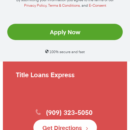
Privacy Policy
,
Terms & Conditions
, and
E-Consent
Apply Now
100% secure and fast
Title Loans Express
(909) 323-5050
Get Directions