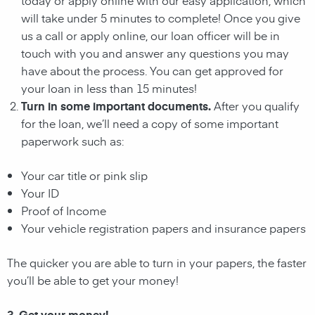
will take under 5 minutes to complete! Once you give
us a call or apply online, our loan officer will be in
touch with you and answer any questions you may
have about the process. You can get approved for
your loan in less than 15 minutes!
Turn in some important documents.
After you qualify
for the loan, we’ll need a copy of some important
paperwork such as:
Your car title or pink slip
Your ID
Proof of Income
Your vehicle registration papers and insurance papers
The quicker you are able to turn in your papers, the faster
you’ll be able to get your money!
3. Get your money!