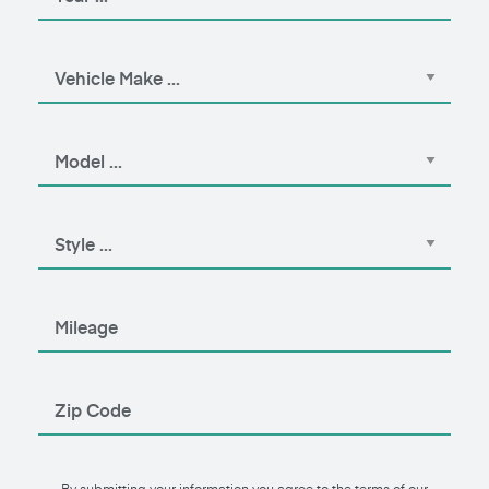
By submitting your information you agree to the terms of our