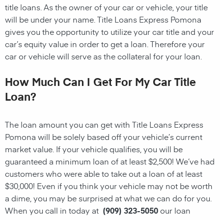
title loans. As the owner of your car or vehicle, your title
will be under your name. Title Loans Express Pomona
gives you the opportunity to utilize your car title and your
car’s equity value in order to get a loan. Therefore your
car or vehicle will serve as the collateral for your loan.
How Much Can I Get For My Car Title
Loan?
The loan amount you can get with Title Loans Express
Pomona will be solely based off your vehicle’s current
market value. If your vehicle qualifies, you will be
guaranteed a minimum loan of at least $2,500! We’ve had
customers who were able to take out a loan of at least
$30,000! Even if you think your vehicle may not be worth
a dime, you may be surprised at what we can do for you.
When you call in today at
(909) 323-5050
our loan