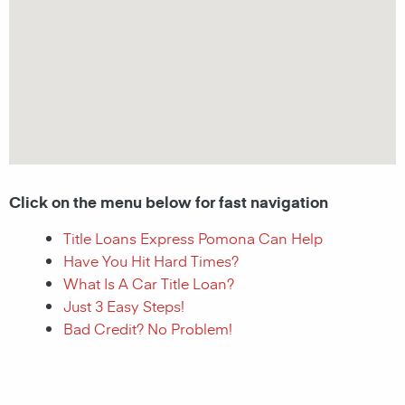
Click on the menu below for fast navigation
Title Loans Express Pomona Can Help
Have You Hit Hard Times?
What Is A Car Title Loan?
Just 3 Easy Steps!
Bad Credit? No Problem!