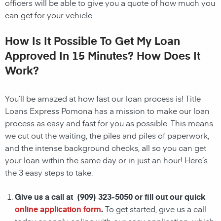
officers will be able to give you a quote of how much you
can get for your vehicle.
How Is It Possible To Get My Loan
Approved In 15 Minutes? How Does It
Work?
You’ll be amazed at how fast our loan process is! Title
Loans Express Pomona has a mission to make our loan
process as easy and fast for you as possible. This means
we cut out the waiting, the
piles and piles of paperwork,
and the intense background checks, all so you can get
your loan within the same day or in just an hour! Here’s
the 3 easy steps to take.
Give us a call at (909) 323-5050 or fill out our quick
online application form
.
To get started, give us a call
today or apply online with our easy application, which