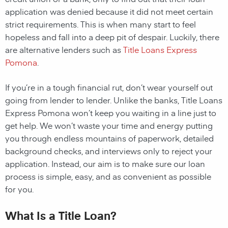
application was denied because it did not meet certain
strict requirements. This is when many start to feel
hopeless and fall into a deep pit of despair. Luckily, there
are alternative lenders such as
Title Loans Express
Pomona
.
If you’re in a tough financial rut, don’t wear yourself out
going from lender to lender. Unlike the banks, Title Loans
Express Pomona won’t keep you waiting in a line just to
get help. We won’t waste your time and energy putting
you through endless mountains of paperwork, detailed
background checks, and interviews only to reject your
application. Instead, our aim is to make sure our loan
process is simple, easy, and as convenient as possible
for you.
What Is a Title Loan?