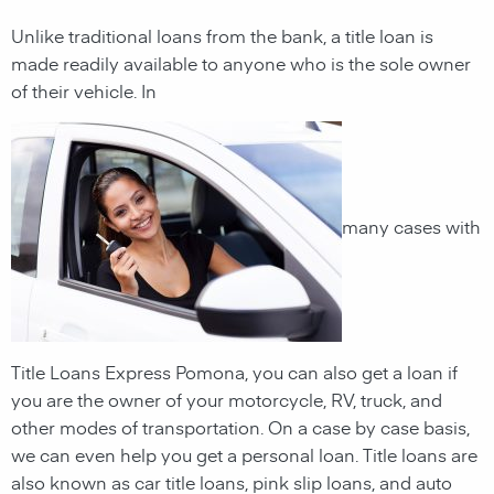
Unlike traditional loans from the bank, a title loan is
made readily available to anyone who is the sole owner
of their vehicle. In
many cases with
Title Loans Express Pomona, you can also get a loan if
you are the owner of your motorcycle, RV, truck, and
other modes of transportation. On a case by case basis,
we can even help you get a personal loan. Title loans are
also known as car title loans, pink slip loans, and auto