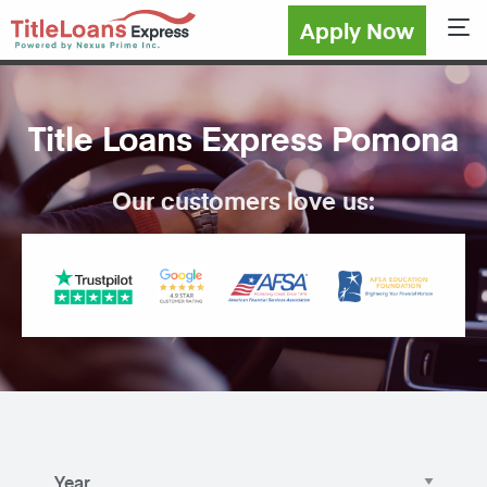
Apply Now
Sho
Title Loans Express Pomona
Our customers love us: