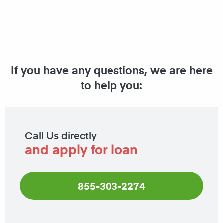
If you have any questions, we are here
to help you:
Call Us directly
and apply for loan
855-303-2274