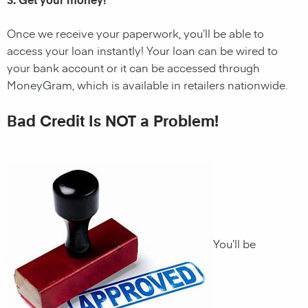
Once we receive your paperwork, you’ll be able to
access your loan instantly! Your loan can be wired to
your bank account or it can be accessed through
MoneyGram, which is available in retailers nationwide.
Bad Credit Is NOT a Problem!
You’ll be