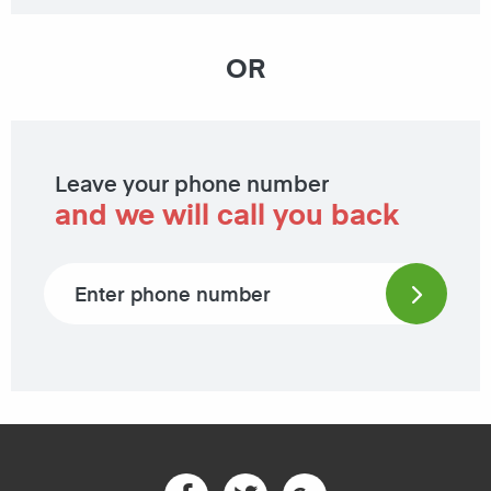
OR
Leave your phone number
and we will call you back
Phone number