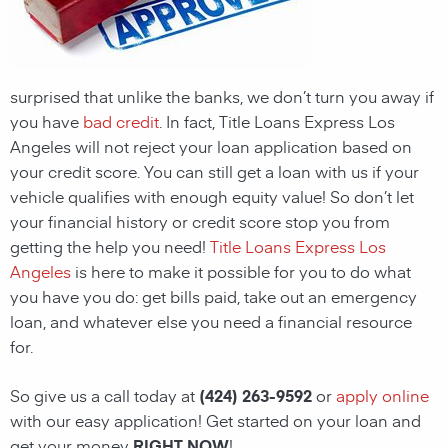
surprised that unlike the banks, we don’t turn you away if
you have
bad credit
. In fact, Title Loans Express Los
Angeles will not reject your loan application based on
your credit score. You can still get a loan with us if your
vehicle qualifies with enough equity value! So don’t let
your financial history or credit score stop you from
getting the help you need!
Title Loans Express Los
Angeles
is here to make it possible for you to do what
you have you do: get bills paid, take out an emergency
loan, and whatever else you need a financial resource
for.
So give us a call today at
(424) 263-9592
or
apply online
with our easy application! Get started on your loan and
get your money
RIGHT NOW
!