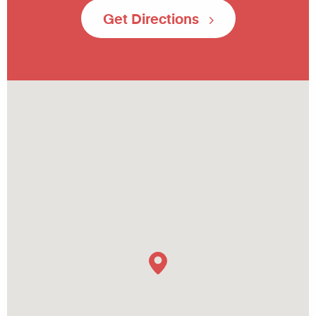
Get Directions