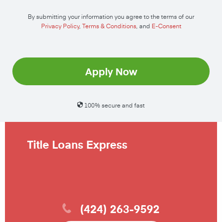
By submitting your information you agree to the terms of our
Privacy Policy
,
Terms & Conditions
, and
E-Consent
Apply Now
100% secure and fast
Title Loans Express
(424) 263-9592