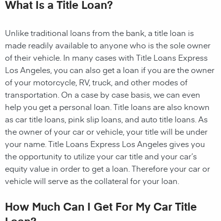
What Is a Title Loan?
Unlike traditional loans from the bank, a title loan is
made readily available to anyone who is the sole owner
of their vehicle. In many cases with Title Loans Express
Los Angeles, you can also get a loan if you are the owner
of your motorcycle, RV, truck, and other modes of
transportation. On a case by case basis, we can even
help you get a personal loan. Title loans are also known
as car title loans, pink slip loans, and auto title loans. As
the owner of your car or vehicle, your title will be under
your name. Title Loans Express Los Angeles gives you
the opportunity to utilize your car title and your car’s
equity value in order to get a loan. Therefore your car or
vehicle will serve as the collateral for your loan.
How Much Can I Get For My Car Title
Loan?