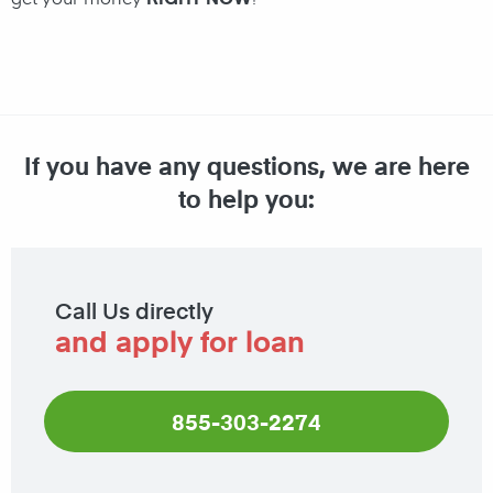
If you have any questions, we are here
to help you:
Call Us directly
and apply for loan
855-303-2274