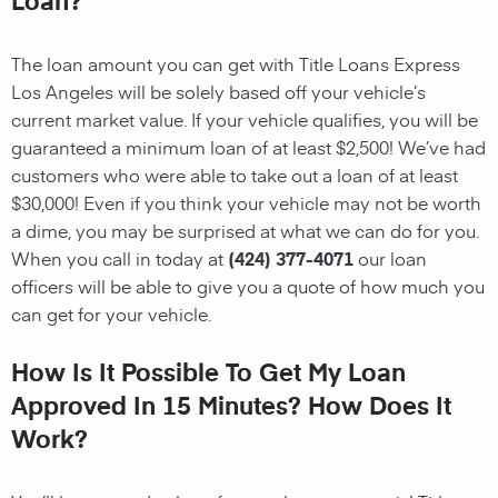
The loan amount you can get with Title Loans Express
Los Angeles will be solely based off your vehicle’s
current market value. If your vehicle qualifies, you will be
guaranteed a minimum loan of at least $2,500! We’ve had
customers who were able to take out a loan of at least
$30,000! Even if you think your vehicle may not be worth
a dime, you may be surprised at what we can do for you.
When you call in today at
(424) 377-4071
our loan
officers will be able to give you a quote of how much you
can get for your vehicle.
How Is It Possible To Get My Loan
Approved In 15 Minutes? How Does It
Work?