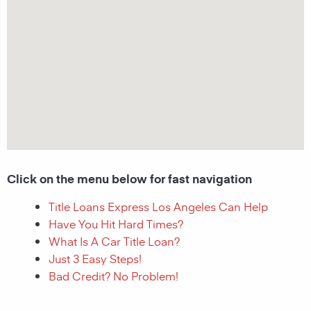
Click on the menu below for fast navigation
Title Loans Express Los Angeles Can Help
Have You Hit Hard Times?
What Is A Car Title Loan?
Just 3 Easy Steps!
Bad Credit? No Problem!