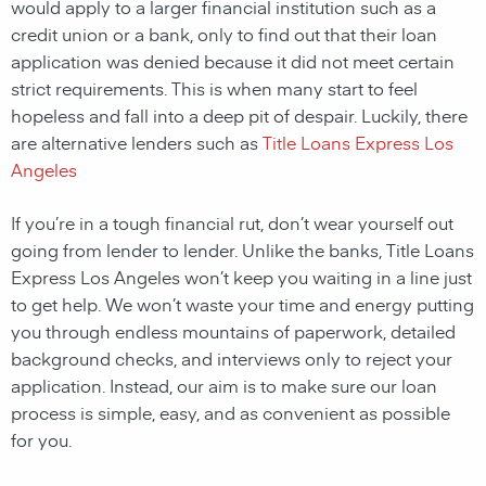
would apply to a larger financial institution such as a
credit union or a bank, only to find out that their loan
application was denied because it did not meet certain
strict requirements. This is when many start to feel
hopeless and fall into a deep pit of despair. Luckily, there
are alternative lenders such as
Title Loans Express Los
Angeles
If you’re in a tough financial rut, don’t wear yourself out
going from lender to lender. Unlike the banks, Title Loans
Express Los Angeles won’t keep you waiting in a line just
to get help. We won’t waste your time and energy putting
you through endless mountains of paperwork, detailed
background checks, and interviews only to reject your
application. Instead, our aim is to make sure our loan
process is simple, easy, and as convenient as possible
for you.