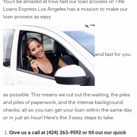
You’ll be amazed at how fast our loan process is! Title
Loans Express Los Angeles has a mission to make our
loan process as easy
and fast for you
as possible. This means we cut out the waiting, the
piles
and piles of paperwork, and the intense background
checks, all so you can get your loan within the same day
or in just an hour! Here’s the 3 easy steps to take.
Give us a call at (424) 263-9592 or fill out our quick