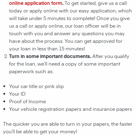
online application form
.
To get started, give us a call
today or apply online with our easy application, which
will take under 5 minutes to complete! Once you give
us a call or apply online, our loan officer will be in
touch with you and answer any questions you may
have about the process. You can get approved for
your loan in less than 15 minutes!
Turn in some important documents.
After you qualify
for the loan, we’ll need a copy of some important
paperwork such as:
Your car title or pink slip
Your ID
Proof of Income
Your vehicle registration papers and insurance papers
The quicker you are able to turn in your papers, the faster
you’ll be able to get your money!