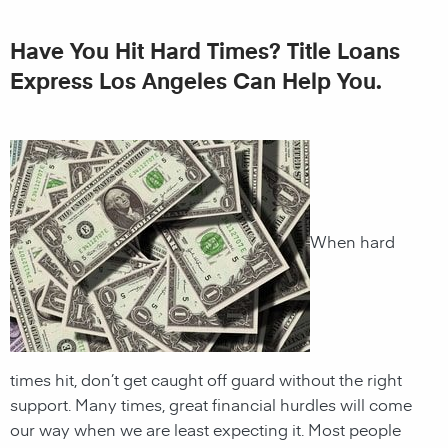
Have You Hit Hard Times? Title Loans
Express Los Angeles Can Help You.
When hard
times hit, don’t get caught off guard without the right
support. Many times, great financial hurdles will come
our way when we are least expecting it. Most people