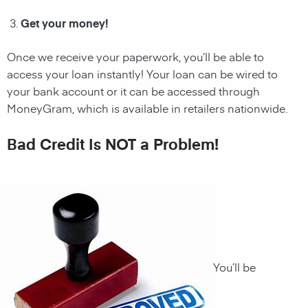
Get your money!
Once we receive your paperwork, you’ll be able to
access your loan instantly! Your loan can be wired to
your bank account or it can be accessed through
MoneyGram, which is available in retailers nationwide.
Bad Credit Is NOT a Problem!
You’ll be