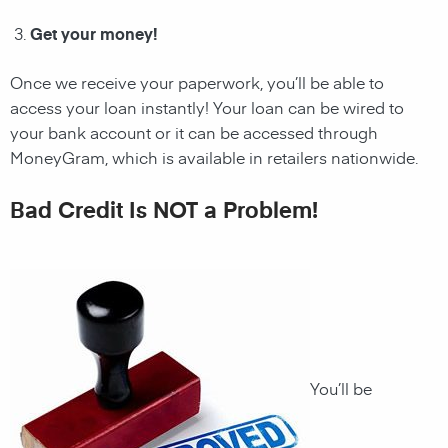
Get your money!
Once we receive your paperwork, you’ll be able to
access your loan instantly! Your loan can be wired to
your bank account or it can be accessed through
MoneyGram, which is available in retailers nationwide.
Bad Credit Is NOT a Problem!
You’ll be