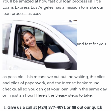
You’ll be amazed at how fast our loan process is! Title
Loans Express Los Angeles has a mission to make our
loan process as easy
and fast for you
as possible. This means we cut out the waiting, the
piles
and piles of paperwork, and the intense background
checks, all so you can get your loan within the same day
or in just an hour! Here’s the 3 easy steps to take.
Give us a call at (424) 377-4071 or fill out our quick