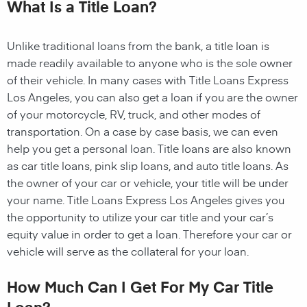
What Is a Title Loan?
Unlike traditional loans from the bank, a title loan is
made readily available to anyone who is the sole owner
of their vehicle. In many cases with Title Loans Express
Los Angeles, you can also get a loan if you are the owner
of your motorcycle, RV, truck, and other modes of
transportation. On a case by case basis, we can even
help you get a personal loan. Title loans are also known
as car title loans, pink slip loans, and auto title loans. As
the owner of your car or vehicle, your title will be under
your name. Title Loans Express Los Angeles gives you
the opportunity to utilize your car title and your car’s
equity value in order to get a loan. Therefore your car or
vehicle will serve as the collateral for your loan.
How Much Can I Get For My Car Title
Loan?