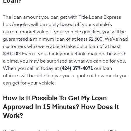
The loan amount you can get with Title Loans Express
Los Angeles will be solely based off your vehicle’s
current market value. If your vehicle qualifies, you will be
guaranteed a minimum loan of at least $2,500! We’ve had
customers who were able to take out a loan of at least
$30,000! Even if you think your vehicle may not be worth
a dime, you may be surprised at what we can do for you.
When you call in today at
(424) 377-4071
our loan
officers will be able to give you a quote of how much you
can get for your vehicle.
How Is It Possible To Get My Loan
Approved In 15 Minutes? How Does It
Work?