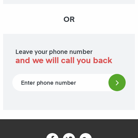
OR
Leave your phone number
and we will call you back
Phone number