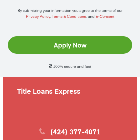
By submitting your information you agree to the terms of our
Privacy Policy
,
Terms & Conditions
, and
E-Consent
Apply Now
100% secure and fast
Title Loans Express
(424) 377-4071