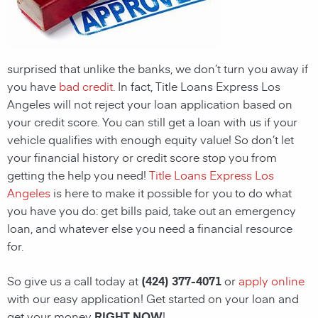
surprised that unlike the banks, we don’t turn you away if
you have
bad credit
. In fact, Title Loans Express Los
Angeles will not reject your loan application based on
your credit score. You can still get a loan with us if your
vehicle qualifies with enough equity value! So don’t let
your financial history or credit score stop you from
getting the help you need!
Title Loans Express Los
Angeles
is here to make it possible for you to do what
you have you do: get bills paid, take out an emergency
loan, and whatever else you need a financial resource
for.
So give us a call today at
(424) 377-4071
or
apply online
with our easy application! Get started on your loan and
get your money
RIGHT NOW
!