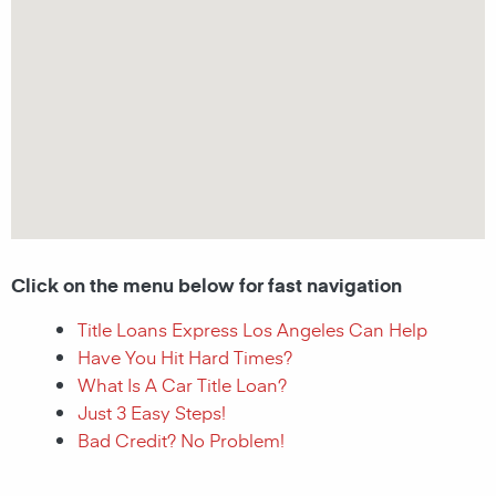
Click on the menu below for fast navigation
Title Loans Express Los Angeles Can Help
Have You Hit Hard Times?
What Is A Car Title Loan?
Just 3 Easy Steps!
Bad Credit? No Problem!