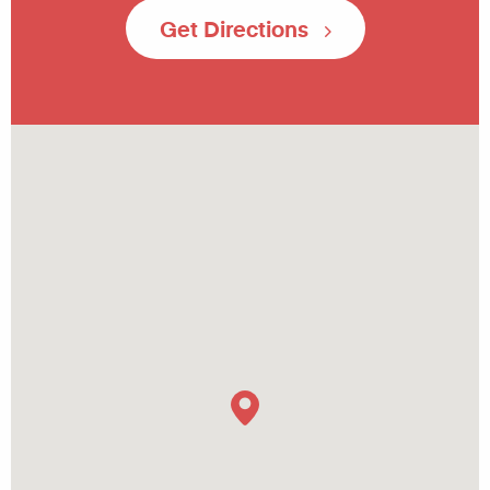
Get Directions