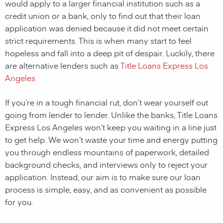
would apply to a larger financial institution such as a
credit union or a bank, only to find out that their loan
application was denied because it did not meet certain
strict requirements. This is when many start to feel
hopeless and fall into a deep pit of despair. Luckily, there
are alternative lenders such as
Title Loans Express Los
Angeles
If you’re in a tough financial rut, don’t wear yourself out
going from lender to lender. Unlike the banks, Title Loans
Express Los Angeles won’t keep you waiting in a line just
to get help. We won’t waste your time and energy putting
you through endless mountains of paperwork, detailed
background checks, and interviews only to reject your
application. Instead, our aim is to make sure our loan
process is simple, easy, and as convenient as possible
for you.