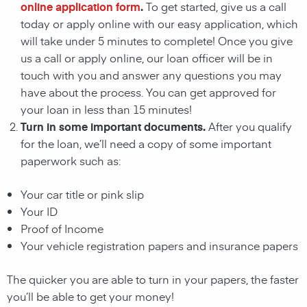
online application form
.
To get started, give us a call
today or apply online with our easy application, which
will take under 5 minutes to complete! Once you give
us a call or apply online, our loan officer will be in
touch with you and answer any questions you may
have about the process. You can get approved for
your loan in less than 15 minutes!
Turn in some important documents.
After you qualify
for the loan, we’ll need a copy of some important
paperwork such as:
Your car title or pink slip
Your ID
Proof of Income
Your vehicle registration papers and insurance papers
The quicker you are able to turn in your papers, the faster
you’ll be able to get your money!