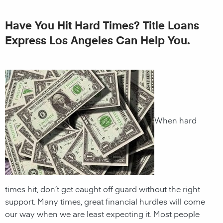
Have You Hit Hard Times? Title Loans
Express Los Angeles Can Help You.
When hard
times hit, don’t get caught off guard without the right
support. Many times, great financial hurdles will come
our way when we are least expecting it. Most people