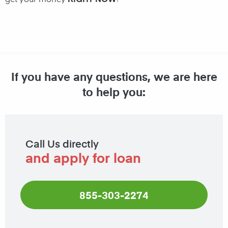
If you have any questions, we are here
to help you:
Call Us directly
and apply for loan
855-303-2274