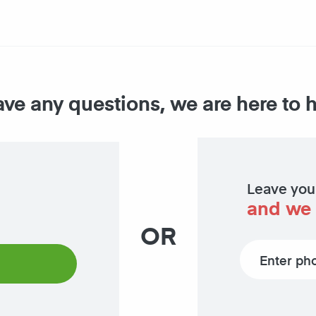
ave any questions, we are here to 
Leave you
and we 
OR
Phone number