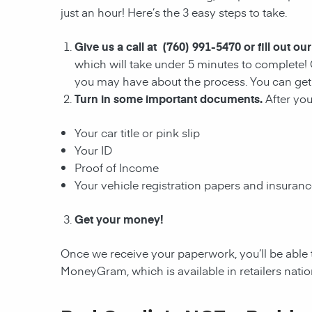
just an hour! Here’s the 3 easy steps to take.
Give us a call at (760) 991-5470 or fill out ou
which will take under 5 minutes to complete! 
you may have about the process. You can get 
Turn in some important documents.
After yo
Your car title or pink slip
Your ID
Proof of Income
Your vehicle registration papers and insuran
Get your money!
Once we receive your paperwork, you’ll be able 
MoneyGram, which is available in retailers nati