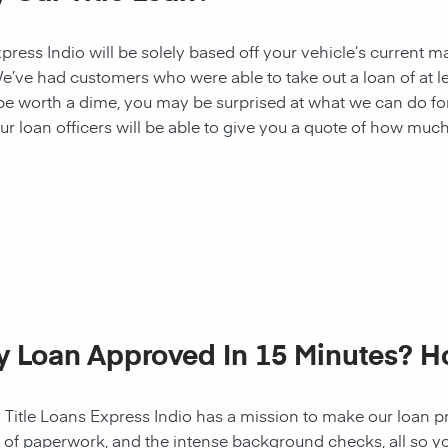
ess Indio will be solely based off your vehicle’s current ma
e’ve had customers who were able to take out a loan of at l
 be worth a dime, you may be surprised at what we can do fo
ur loan officers will be able to give you a quote of how muc
My Loan Approved In 15 Minutes? 
! Title Loans Express Indio has a mission to make our loan pr
s of paperwork, and the intense background checks, all so y