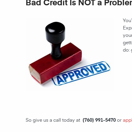
Bad Credit Is NOT a Proble
You’
Expr
your
gett
do: 
So give us a call today at
(760) 991-5470
or
appl