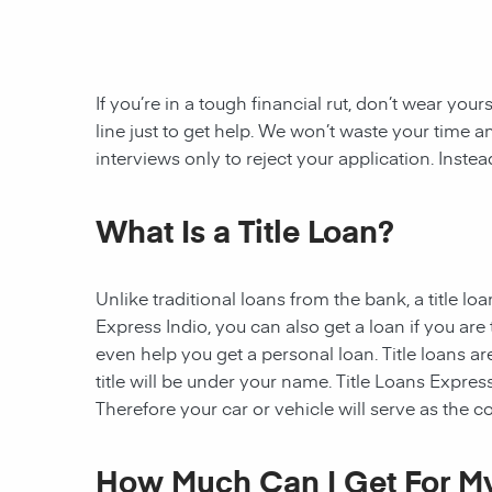
If you’re in a tough financial rut, don’t wear you
line just to get help. We won’t waste your tim
interviews only to reject your application. Inste
What Is a Title Loan?
Unlike traditional loans from the bank, a title l
Express Indio, you can also get a loan if you ar
even help you get a personal loan. Title loans are
title will be under your name. Title Loans Express 
Therefore your car or vehicle will serve as the col
How Much Can I Get For My