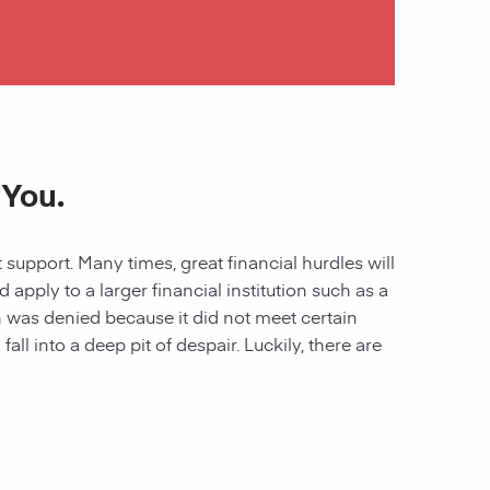
 You.
 support. Many times, great financial hurdles will
pply to a larger financial institution such as a
ion was denied because it did not meet certain
all into a deep pit of despair. Luckily, there are