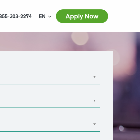
Apply Now
855-303-2274
EN