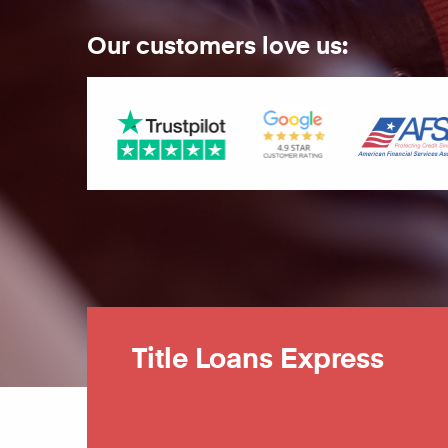
Our customers love us:
Title Loans Express