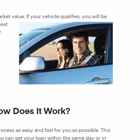
rket value. If
your vehicle qualifies, you will be
east
r
h
How Does It Work?
ocess as easy and fast for you as possible. This
ou can get your loan within the same day or in