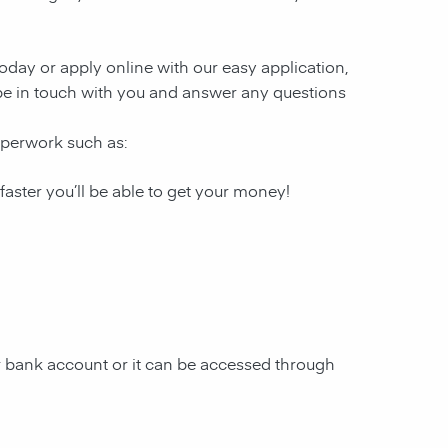
 today or apply online with our easy application,
l be in touch with you and answer any questions
paperwork such as:
 faster you’ll be able to get your money!
ur bank account or it can be accessed through