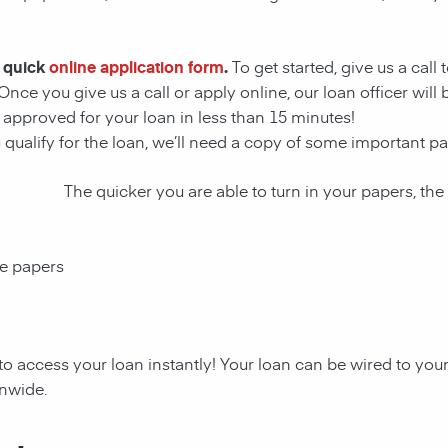
r quick
online application form
.
To get started, give us a call
Once you give us a call or apply online, our loan officer wil
approved for your loan in less than 15 minutes!
u qualify for the loan, we’ll need a copy of some important 
The quicker you are able to turn in your papers, the
ce papers
to access your loan instantly! Your loan can be wired to yo
onwide.