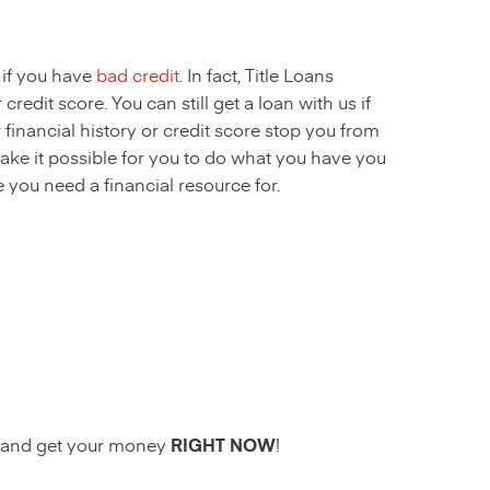
 if you have
bad credit
. In fact, Title Loans
redit score. You can still get a loan with us if
 financial history or credit score stop you from
ake it possible for you to do what you have you
 you need a financial resource for.
an and get your money
RIGHT NOW
!