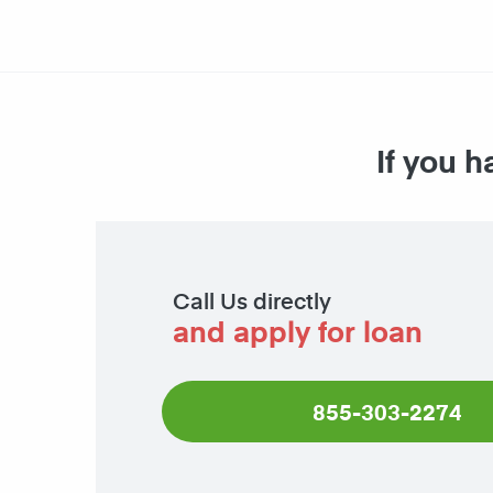
If you h
Call Us directly
and apply for loan
855-303-2274