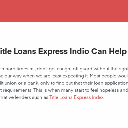
itle Loans Express Indio Can Help
 hard times hit, don’t get caught off guard without the right
 our way when we are least expecting it. Most people would a
it union or a bank, only to find out that their loan applicat
ct requirements. This is when many start to feel hopeless and f
rnative lenders such as
Title Loans Express Indio
.