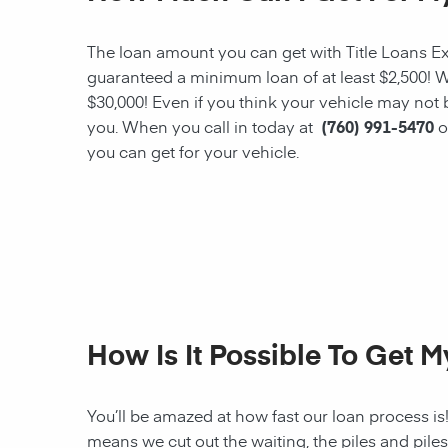
The loan amount you can get with Title Loans Expr
guaranteed a minimum loan of at least $2,500! W
$30,000! Even if you think your vehicle may not
you. When you call in today at
(760) 991-5470
o
you can get for your vehicle.
How Is It Possible To Get 
You’ll be amazed at how fast our loan process is
means we cut out the waiting, the
piles and pile