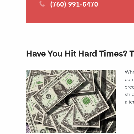
(760) 991-5470
Have You Hit Hard Times? T
When
come
cred
stri
alte