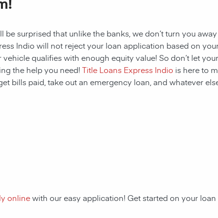
m!
ll be surprised that unlike the banks, we don’t turn you away
ess Indio will not reject your loan application based on your c
 vehicle qualifies with enough equity value! So don’t let your
ing the help you need!
Title Loans Express Indio
is here to m
get bills paid, take out an emergency loan, and whatever else
y online
with our easy application! Get started on your lo