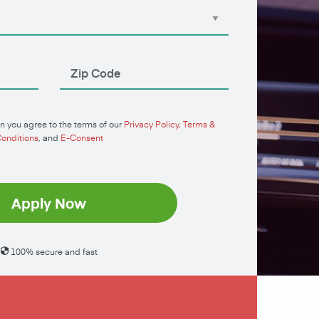
n you agree to the terms of our
Privacy Policy
,
Terms &
onditions
, and
E-Consent
Apply Now
100% secure and fast