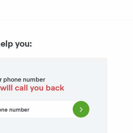
help you:
r phone number
will call you back