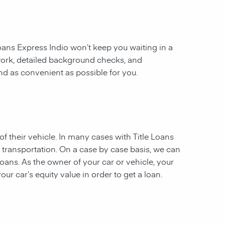
 Loans Express Indio won’t keep you waiting in a
work, detailed background checks, and
and as convenient as possible for you.
of their vehicle. In many cases with Title Loans
f transportation. On a case by case basis, we can
 loans. As the owner of your car or vehicle, your
our car’s equity value in order to get a loan.