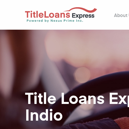
About
Title Loans E
Indio