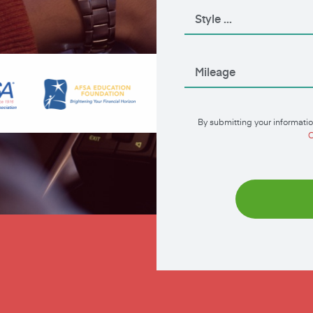
By submitting your informatio
C