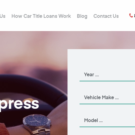
 Us
How Car Title Loans Work
Blog
Contact Us
xpress