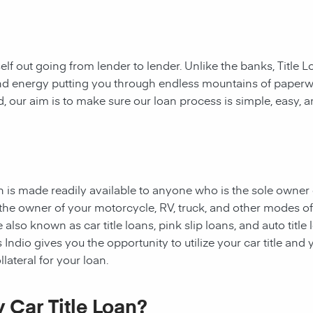
rself out going from lender to lender. Unlike the banks, Title
e and energy putting you through endless mountains of paper
ad, our aim is to make sure our loan process is simple, easy, 
oan is made readily available to anyone who is the sole owner 
e the owner of your motorcycle, RV, truck, and other modes o
 also known as car title loans, pink slip loans, and auto title
Indio gives you the opportunity to utilize your car title and y
lateral for your loan.
 Car Title Loan?