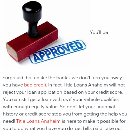
You’ll be
surprised that unlike the banks, we don’t turn you away if
you have
bad credit
. In fact, Title Loans Anaheim will not
reject your loan application based on your credit score.
You can still get a loan with us if your vehicle qualifies
with enough equity value! So don’t let your financial
history or credit score stop you from getting the help you
need!
Title Loans Anaheim
is here to make it possible for
you to do what you have you do: get bills paid, take out