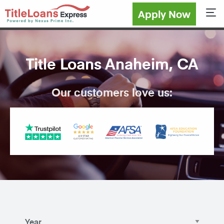
Apply Now
Sho
Title Loans Anaheim, CA
Our customers love us: