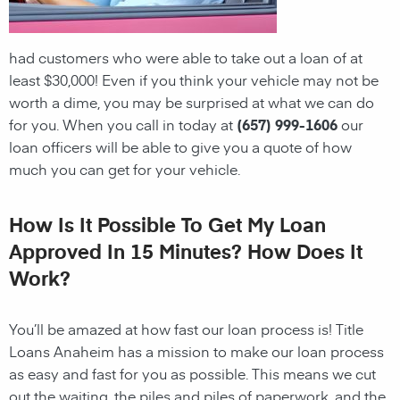
had customers who were able to take out a loan of at
least $30,000! Even if you think your vehicle may not be
worth a dime, you may be surprised at what we can do
for you. When you call in today at
(657) 999-1606
our
loan officers will be able to give you a quote of how
much you can get for your vehicle.
How Is It Possible To Get My Loan
Approved In 15 Minutes? How Does It
Work?
You’ll be amazed at how fast our loan process is! Title
Loans Anaheim has a mission to make our loan process
as easy and fast for you as possible. This means we cut
out the waiting, the
piles and piles of paperwork, and the