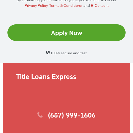
Privacy Policy
,
Terms & Conditions
, and
E-Consent
Apply Now
100% secure and fast
Title Loans Express
(657) 999-1606