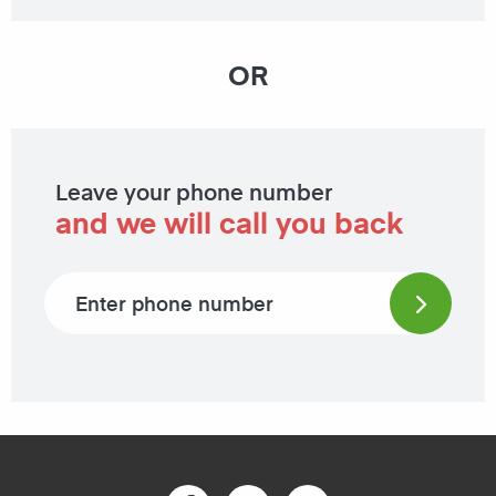
OR
Leave your phone number
and we will call you back
Phone number