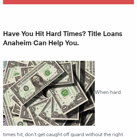
Have You Hit Hard Times? Title Loans
Anaheim Can Help You.
When hard
times hit, don’t get caught off guard without the right