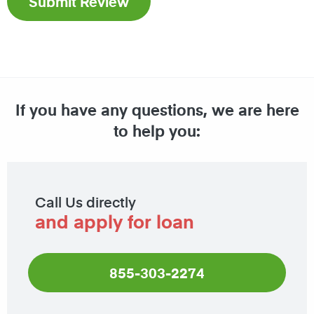
If you have any questions, we are here
to help you:
Call Us directly
and apply for loan
855-303-2274