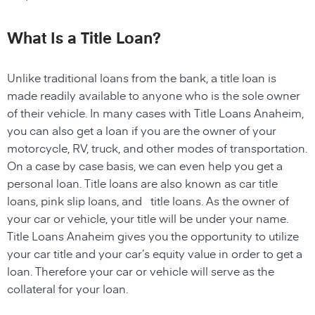
What Is a Title Loan?
Unlike traditional loans from the bank, a title loan is
made readily available to anyone who is the sole owner
of their vehicle. In many cases with Title Loans Anaheim,
you can also get a loan if you are the owner of your
motorcycle, RV, truck, and other modes of transportation.
On a case by case basis, we can even help you get a
personal loan. Title loans are also known as car title
loans, pink slip loans, and title loans. As the owner of
your car or vehicle, your title will be under your name.
Title Loans Anaheim gives you the opportunity to utilize
your car title and your car’s equity value in order to get a
loan. Therefore your car or vehicle will serve as the
collateral for your loan.