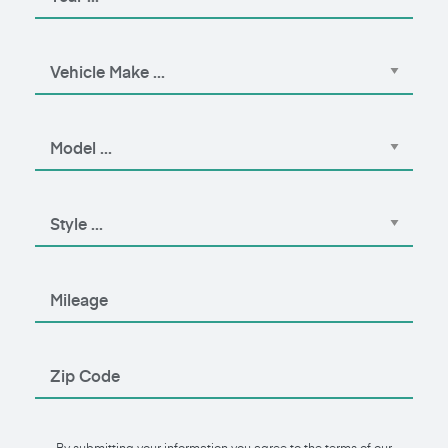
By submitting your information you agree to the terms of our