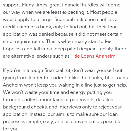
support. Many times, great financial hurdles will come
our way when we are least expecting it. Most people
would apply to a larger financial institution such as a
credit union or a bank, only to find out that their loan
application was denied because it did not meet certain
strict requirements. This is when many start to feel
hopeless and fall into a deep pit of despair. Luckily, there
are alternative lenders such as
Title Loans Anaheim
.
If you’re in a tough financial rut, don’t wear yourself out
going from lender to lender. Unlike the banks, Title Loans
Anaheim won’t keep you waiting in a line just to get help.
We won’t waste your time and energy putting you
through endless mountains of paperwork, detailed
background checks, and interviews only to reject your
application. Instead, our aim is to make sure our loan
process is simple, easy, and as convenient as possible
for you.