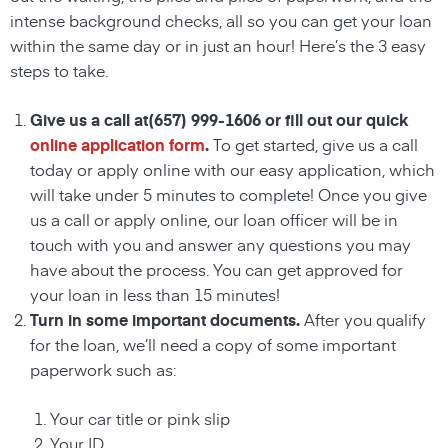
intense background checks, all so you can get your loan
within the same day or in just an hour! Here’s the 3 easy
steps to take.
Give us a call at(657) 999-1606 or fill out our quick
online application form
.
To get started, give us a call
today or apply online with our easy application, which
will take under 5 minutes to complete! Once you give
us a call or apply online, our loan officer will be in
touch with you and answer any questions you may
have about the process. You can get approved for
your loan in less than 15 minutes!
Turn in some important documents.
After you qualify
for the loan, we’ll need a copy of some important
paperwork such as:
Your car title or pink slip
Your ID