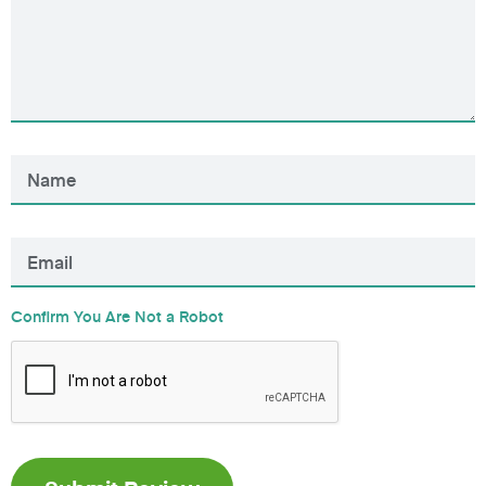
Confirm You Are Not a Robot