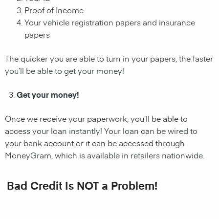
Proof of Income
Your vehicle registration papers and insurance
papers
The quicker you are able to turn in your papers, the faster
you’ll be able to get your money!
Get your money!
Once we receive your paperwork, you’ll be able to
access your loan instantly! Your loan can be wired to
your bank account or it can be accessed through
MoneyGram, which is available in retailers nationwide.
Bad Credit Is NOT a Problem!