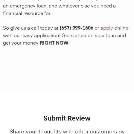
an emergency loan, and whatever else you need a
financial resource for.
So give us a call today at
(657) 999-1606
or
apply online
with our easy application! Get started on your loan and
get your money
RIGHT NOW
!
Submit Review
Share your thoughts with other customers by