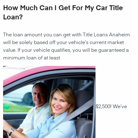
How Much Can I Get For My Car Title
Loan?
The loan amount you can get with Title Loans Anaheim
will be solely based off your vehicle’s current market
value. If your vehicle qualifies, you will be guaranteed a
minimum loan of at least
$2,500! We’ve