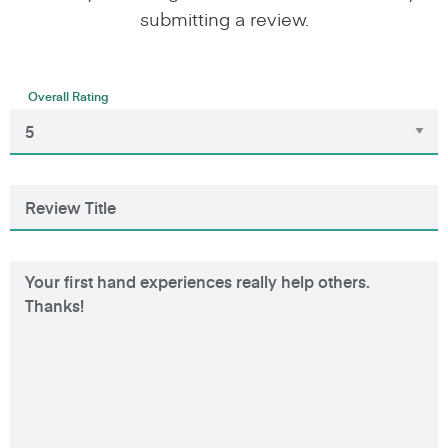
submitting a review.
Overall Rating