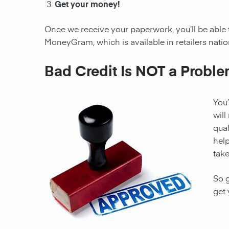
Get your money!
Once we receive your paperwork, you’ll be able 
MoneyGram, which is available in retailers nati
Bad Credit Is NOT a Proble
You’
will
qual
hel
take
So g
get