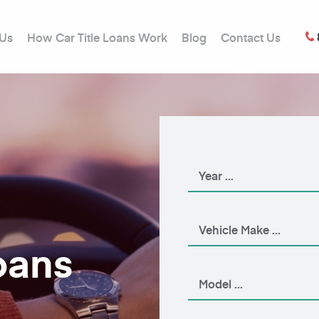
 Us
How Car Title Loans Work
Blog
Contact Us
oans