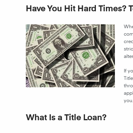
Have You Hit Hard Times? 
When
come
cred
stri
alte
If y
Titl
thro
appl
you.
What Is a Title Loan?