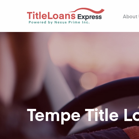
About
Tempe Title L