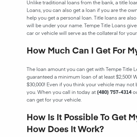
Unlike traditional loans from the bank, a title l
Loans, you can also get a loan if you are the ow
help you get a personal loan. Title loans are also 
will be under your name. Tempe Title Loans gives 
car or vehicle will serve as the collateral for your
How Much Can I Get For My
The loan amount you can get with Tempe Title Loa
guaranteed a minimum loan of at least $2,500! W
$30,000! Even if you think your vehicle may not
you. When you call in today at
(480) 757-4314
o
can get for your vehicle.
How Is It Possible To Get 
How Does It Work?