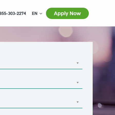
Apply Now
855-303-2274
EN