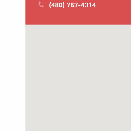
(480) 757-4314