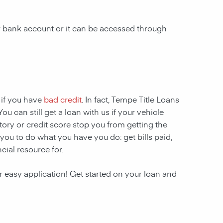
ur bank account or it can be accessed through
 if you have
bad credit
. In fact, Tempe Title Loans
ou can still get a loan with us if your vehicle
story or credit score stop you from getting the
 you to do what you have you do: get bills paid,
ial resource for.
r easy application! Get started on your loan and