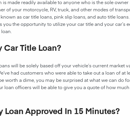
oan is made readily available to anyone who is the sole owner
ner of your motorcycle, RV, truck, and other modes of transp
known as car title loans, pink slip loans, and auto title loans.
you the opportunity to utilize your car title and your car’s e
 loan.
 Car Title Loan?
ns will be solely based off your vehicle’s current market va
e’ve had customers who were able to take out a loan of at l
 be worth a dime, you may be surprised at what we can do fo
ur loan officers will be able to give you a quote of how muc
My Loan Approved In 15 Minutes?