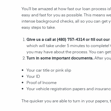
You’ll be amazed at how fast our loan process i
easy and fast for you as possible. This means we
intense background checks, all so you can get yo
easy steps to take.
Give us a call at (480) 757-4314 or fill out our
which will take under 5 minutes to complete! 
you may have about the process. You can get 
Turn in some important documents.
After yo
Your car title or pink slip
Your ID
Proof of Income
Your vehicle registration papers and insuran
The quicker you are able to turn in your papers, 