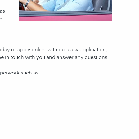
 as
e
today or apply online with our easy application,
l be in touch with you and answer any questions
paperwork such as: