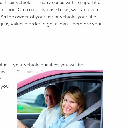
 of their vehicle. In many cases with Tempe Title
ortation. On a case by case basis, we can even
 As the owner of your car or vehicle, your title
quity value in order to get a loan. Therefore your
lue. If your vehicle
qualifies, you will be
east
r
h you