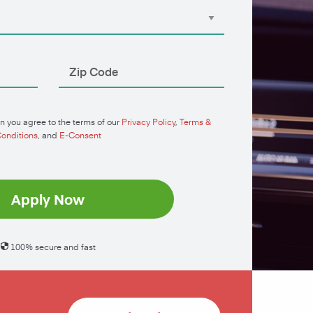
n you agree to the terms of our
Privacy Policy
,
Terms &
onditions
, and
E-Consent
Apply Now
100% secure and fast