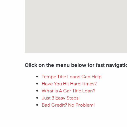
Click on the menu below for fast navigati
Tempe Title Loans Can Help
Have You Hit Hard Times?
What Is A Car Title Loan?
Just 3 Easy Steps!
Bad Credit? No Problem!