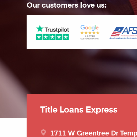
Our customers love us:
Title Loans Express
1711 W Greentree Dr
Tem