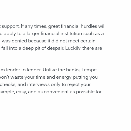
 support. Many times, great financial hurdles will
pply to a larger financial institution such as a
ion was denied because it did not meet certain
all into a deep pit of despair. Luckily, there are
from lender to lender. Unlike the banks, Tempe
e won’t waste your time and energy putting you
hecks, and interviews only to reject your
 simple, easy, and as convenient as possible for