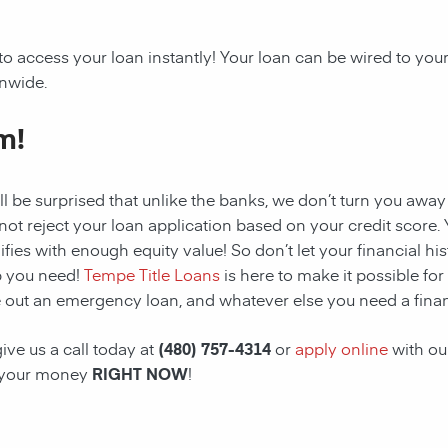
to access your loan instantly! Your loan can be wired to yo
onwide.
m!
ll be surprised that unlike the banks, we don’t turn you away
 not reject your loan application based on your credit score. Y
ifies with enough equity value! So don’t let your financial hi
p you need!
Tempe Title Loans
is here to make it possible for
 out an emergency loan, and whatever else you need a financ
ive us a call today at
(480) 757-4314
or
apply online
with ou
 your money
RIGHT NOW
!