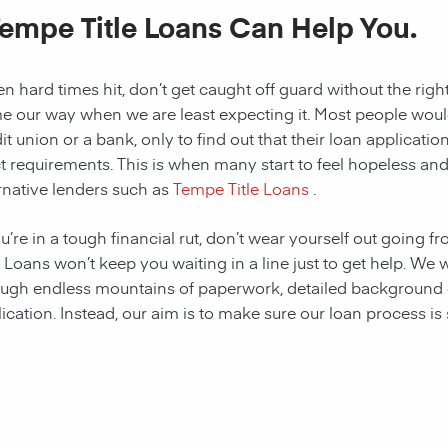
Tempe Title Loans Can Help You.
 hard times hit, don’t get caught off guard without the right
 our way when we are least expecting it. Most people would a
it union or a bank, only to find out that their loan applicat
ct requirements. This is when many start to feel hopeless and f
rnative lenders such as
Tempe Title Loans
.
ou’re in a tough financial rut, don’t wear yourself out going 
e Loans won’t keep you waiting in a line just to get help. W
ugh endless mountains of paperwork, detailed background c
ication. Instead, our aim is to make sure our loan process is