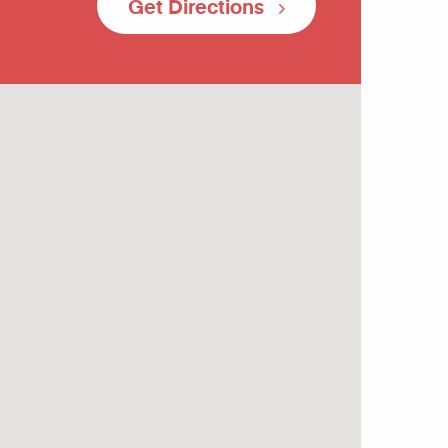
Get Directions