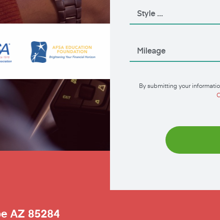
By submitting your informatio
C
pe
AZ
85284