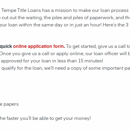
s! Tempe Title Loans has a mission to make our loan process
 cut out the waiting, the
piles and piles of paperwork, and th
ur loan within the same day or in just an hour! Here’s the 3
 quick
online application form
.
To get started, give us a call 
Once you give us a call or apply online, our loan officer wil
approved for your loan in less than 15 minutes!
u qualify for the loan, we’ll need a copy of some important 
ce papers
the faster you’ll be able to get your money!