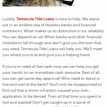
Luckily,
Temecula Title Loans
is here to help. We stand
out in an endless sea of faceless banks and financial
institutions. What makes us so distinctive is our reliability.
You can depend on us! When banks and other financial
institutions fall through and don’t give you the loan that
you need, Temecula Title Loans will help you. We’ll meet
you where you’re at and give you a helping hand.
If you’re in need of fast cash now, we can help you get
your hands on an immediate cash resource. Best of all,
you can get same-day approval! Who need to stand in
line and wait at the bank? You’ll only be disappointed to
find out that a minor infraction caused your loan
application to be denied. Then all that time you spent is
lost and wasted! Don’t get caught up in a spiral of