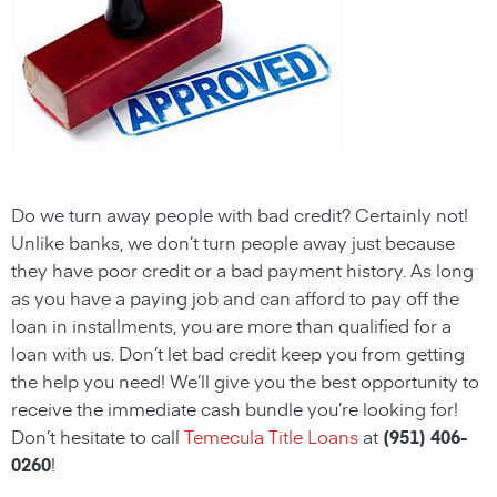
Do we turn away people with bad credit? Certainly not!
Unlike banks, we don’t turn people away just because
they have poor credit or a bad payment history. As long
as you have a paying job and can afford to pay off the
loan in installments, you are more than qualified for a
loan with us. Don’t let bad credit keep you from getting
the help you need! We’ll give you the best opportunity to
receive the immediate cash bundle you’re looking for!
Don’t hesitate to call
Temecula Title Loans
at
(951) 406-
0260
!