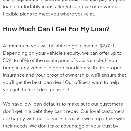
loan comfortably in installments and we offer various
flexible plans to meet you where you’re at.
How Much Can I Get For My Loan?
At minimum you will be able to get a loan of $2,600.
Depending on your vehicle’s equity, we can offer up to
50% to 60% of the resale price of your vehicle. If you
bring in any vehicle in good condition with the proper
insurance and your proof of ownership, we’ll ensure that
you’ll get the best loan deal! Our officers want to help
you get the best deal possible!
We have low loan defaults to make sure our customers
don’t get in a debt they can’t repay. Our loyal customers
are happy with our services because we empathize with
their needs. We don’t take advantage of your trust by