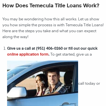
How Does Temecula Title Loans Work?
You may be wondering how this all works. Let us show
you how simple the process is with Temecula Title Loans!
Here are the steps you take and what you can expect
along the way!
Give us a call at (951) 406-0260 or fill out our quick
online application form
.
To get started, give us a
call today or