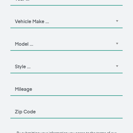
By submitting your information you agree to the terms of our