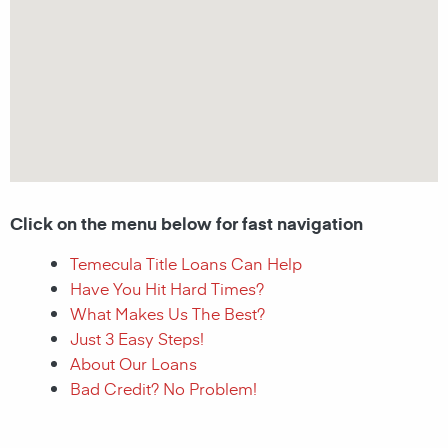
Click on the menu below for fast navigation
Temecula Title Loans Can Help
Have You Hit Hard Times?
What Makes Us The Best?
Just 3 Easy Steps!
About Our Loans
Bad Credit? No Problem!