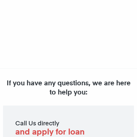
If you have any questions, we are here
to help you:
Call Us directly
and apply for loan