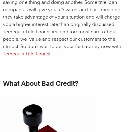
saying one thing and doing another. Some title loan
companies will give you a “switch-and-bait”, meaning
they take advantage of your situation and will charge
you a higher interest rate than originally discussed.
Temecula Title Loans first and foremost cares about
people, we value and respect our customers to the
utmost. So don’t wait to get your fast money now with
Temecula Title Loans
!
What About Bad Credit?