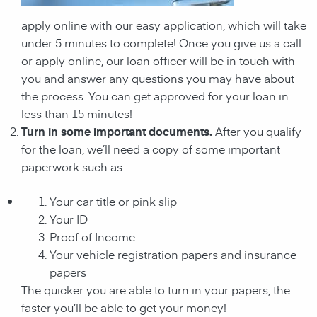
apply online with our easy application, which will take
under 5 minutes to complete! Once you give us a call
or apply online, our loan officer will be in touch with
you and answer any questions you may have about
the process. You can get approved for your loan in
less than 15 minutes!
Turn in some important documents.
After you qualify
for the loan, we’ll need a copy of some important
paperwork such as:
Your car title or pink slip
Your ID
Proof of Income
Your vehicle registration papers and insurance
papers
The quicker you are able to turn in your papers, the
faster you’ll be able to get your money!