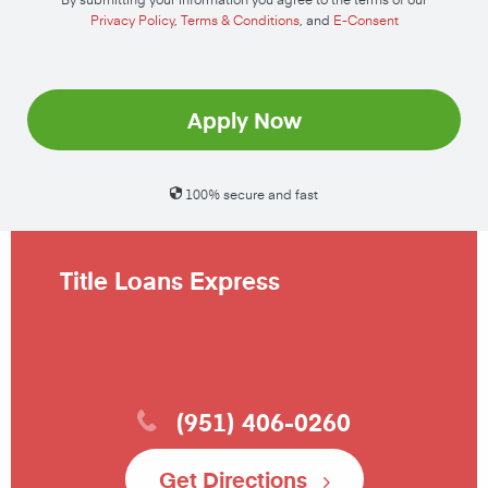
Privacy Policy
,
Terms & Conditions
, and
E-Consent
Apply Now
100% secure and fast
Title Loans Express
(951) 406-0260
Get Directions