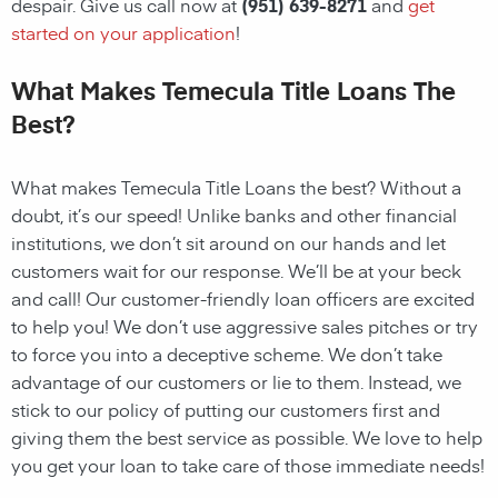
despair. Give us call now at
(951) 639-8271
and
get
started on your application
!
What Makes Temecula Title Loans The
Best?
What makes Temecula Title Loans the best? Without a
doubt, it’s our speed! Unlike banks and other financial
institutions, we don’t sit around on our hands and let
customers wait for our response. We’ll be at your beck
and call! Our customer-friendly loan officers are excited
to help you! We don’t use aggressive sales pitches or try
to force you into a deceptive scheme. We don’t take
advantage of our customers or lie to them. Instead, we
stick to our policy of putting our customers first and
giving them the best service as possible. We love to help
you get your loan to take care of those immediate needs!