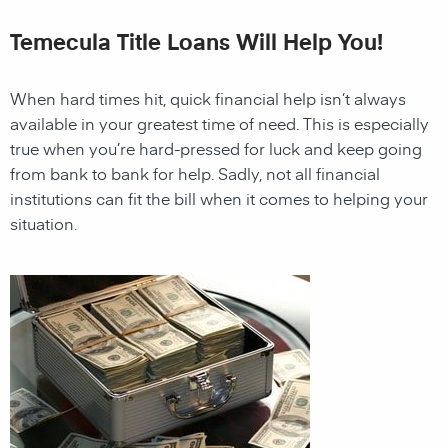
Temecula Title Loans Will Help You!
When hard times hit, quick financial help isn’t always
available in your greatest time of need. This is especially
true when you’re hard-pressed for luck and keep going
from bank to bank for help. Sadly, not all financial
institutions can fit the bill when it comes to helping your
situation.