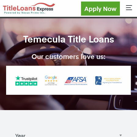
Apply Now
Sho
Temecula Title Loans
Our customers love us: