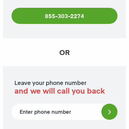
855-303-2274
OR
Leave your phone number
and we will call you back
Phone number