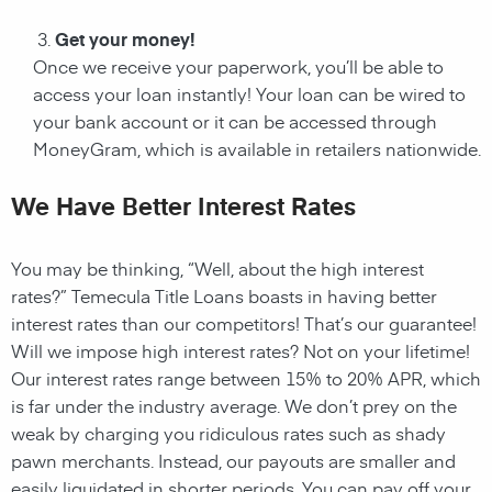
Get your money!
Once we receive your paperwork, you’ll be able to
access your loan instantly! Your loan can be wired to
your bank account or it can be accessed through
MoneyGram, which is available in retailers nationwide.
We Have Better Interest Rates
You may be thinking, “Well, about the high interest
rates?” Temecula Title Loans boasts in having better
interest rates than our competitors! That’s our guarantee!
Will we impose high interest rates? Not on your lifetime!
Our interest rates range between 15% to 20% APR, which
is far under the industry average. We don’t prey on the
weak by charging you ridiculous rates such as shady
pawn merchants. Instead, our payouts are smaller and
easily liquidated in shorter periods. You can pay off your