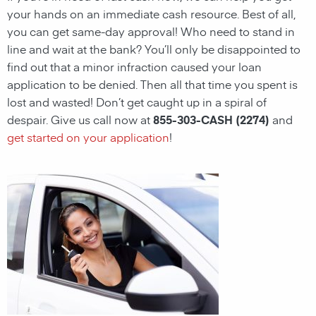
your hands on an immediate cash resource. Best of all,
you can get same-day approval! Who need to stand in
line and wait at the bank? You’ll only be disappointed to
find out that a minor infraction caused your loan
application to be denied. Then all that time you spent is
lost and wasted! Don’t get caught up in a spiral of
despair. Give us call now at
855-303-CASH (2274)
and
get started on your application
!