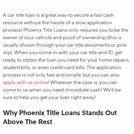
A car title loan is a great way to secure a fast cash
resource without the hassle of a slow application
process! Phoenix Title Loans only requires you to be the
owner of your vehicle and proof of ownership (this is
usually shown through your car title documents or pink
slip). When you come in with your car title and ID, get
ready to obtain the loan you need for your home repairs,
student bills, or even credit card bills. The application
process is not only fast and simple, but you can also
apply with us online
! Whatever the case is, you can
come to us when you need immediate cash! We’ll be
sure to help you get your loan right away!
Why Phoenix Title Loans Stands Out
Above The Rest