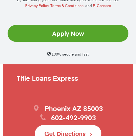
Privacy Policy
,
Terms & Conditions
, and
E-Consent
Apply Now
100% secure and fast
Title Loans Express
Phoenix
AZ
85003
602-492-9903
Get Directions