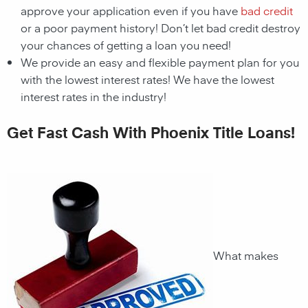
approve your application even if you have
bad credit
or a poor payment history! Don’t let bad credit destroy
your chances of getting a loan you need!
We provide an easy and flexible payment plan for you
with the lowest interest rates! We have the lowest
interest rates in the industry!
Get Fast Cash With Phoenix Title Loans!
What makes