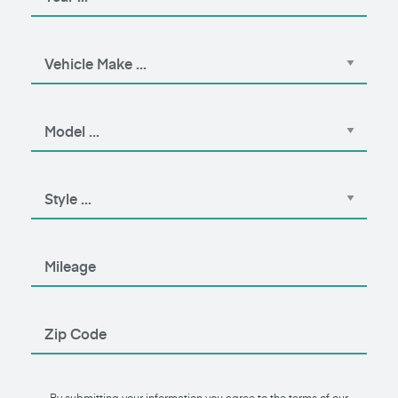
By submitting your information you agree to the terms of our