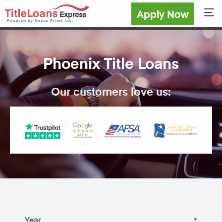
Apply Now
Sho
Phoenix Title Loans
Our customers love us: