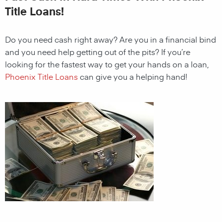
Title Loans!
Do you need cash right away? Are you in a financial bind
and you need help getting out of the pits? If you’re
looking for the fastest way to get your hands on a loan,
Phoenix Title Loans
can give you a helping hand!