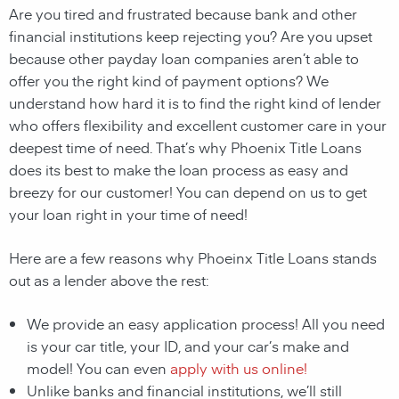
Are you tired and frustrated because bank and other
financial institutions keep rejecting you? Are you upset
because other payday loan companies aren’t able to
offer you the right kind of payment options? We
understand how hard it is to find the right kind of lender
who offers flexibility and excellent customer care in your
deepest time of need. That’s why Phoenix Title Loans
does its best to make the loan process as easy and
breezy for our customer! You can depend on us to get
your loan right in your time of need!
Here are a few reasons why Phoeinx Title Loans stands
out as a lender above the rest:
We provide an easy application process! All you need
is your car title, your ID, and your car’s make and
model! You can even
apply with us online!
Unlike banks and financial institutions, we’ll still