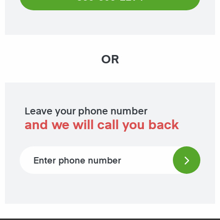
OR
Leave your phone number
and we will call you back
Phone number