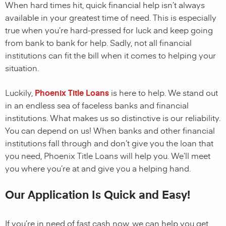
When hard times hit, quick financial help isn’t always
available in your greatest time of need. This is especially
true when you’re hard-pressed for luck and keep going
from bank to bank for help. Sadly, not all financial
institutions can fit the bill when it comes to helping your
situation.
Luckily,
Phoenix
Title Loans
is here to help. We stand out
in an endless sea of faceless banks and financial
institutions. What makes us so distinctive is our reliability.
You can depend on us! When banks and other financial
institutions fall through and don’t give you the loan that
you need, Phoenix Title Loans will help you. We’ll meet
you where you’re at and give you a helping hand.
Our Application Is Quick and Easy!
If you’re in need of fast cash now, we can help you get