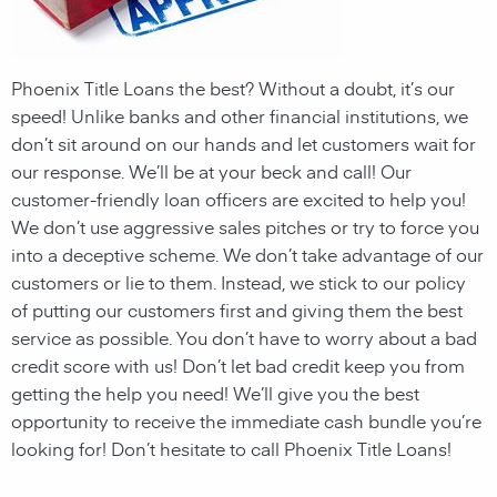
Phoenix Title Loans the best? Without a doubt, it’s our
speed! Unlike banks and other financial institutions,
we
don’t sit around on our hands and let customers wait for
our response. We’ll be at your beck and call! Our
customer-friendly loan officers are excited to help you!
We don’t use aggressive sales pitches or try to force you
into a deceptive scheme. We don’t take advantage of our
customers or lie to them. Instead, we stick to our policy
of putting our customers first and giving them the best
service as possible. You don’t have to worry about a bad
credit score with us! Don’t let bad credit keep you from
getting the help you need! We’ll give you the best
opportunity to receive the immediate cash bundle you’re
looking for! Don’t hesitate to call Phoenix Title Loans!