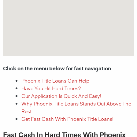
Click on the menu below for fast navigation
Phoenix Title Loans Can Help
Have You Hit Hard Times?
Our Application Is Quick And Easy!
Why Phoenix Title Loans Stands Out Above The
Rest
Get Fast Cash With Phoenix Title Loans!
Fast Cash In Hard Times With Phoenix