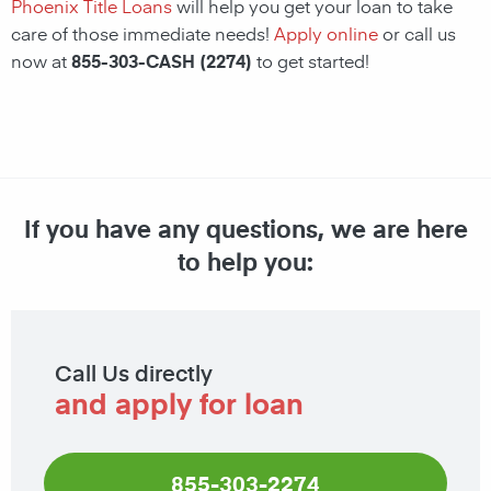
Phoenix Title Loans
will help you get your loan to take
care of those immediate needs!
Apply online
or call us
now at
855-303-CASH (2274)
to get started!
If you have any questions, we are here
to help you:
Call Us directly
and apply for loan
855-303-2274