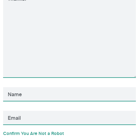
Confirm You Are Not a Robot