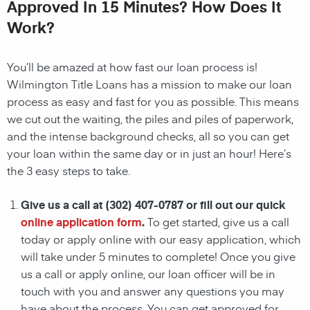
Approved In 15 Minutes? How Does It
Work?
You’ll be amazed at how fast our loan process is!
Wilmington
Title Loans has a mission to make our loan
process as easy and fast for you as possible. This means
we cut out the waiting, the
piles and piles of paperwork,
and the intense background checks, all so you can get
your loan within the same day or in just an hour! Here’s
the 3 easy steps to take.
Give us a call at
(302) 407-0787
or fill out our quick
online application form
.
To get started, give us a call
today or apply online with our easy application, which
will take under 5 minutes to complete! Once you give
us a call or apply online, our loan officer will be in
touch with you and answer any questions you may
have about the process. You can get approved for