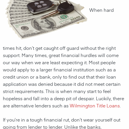
When hard
times hit, don’t get caught off guard without the right
support. Many times, great financial hurdles will come
our way when we are least expecting it. Most people
would apply to a larger financial institution such as a
credit union or a bank, only to find out that their loan
application was denied because it did not meet certain
strict requirements. This is when many start to feel
hopeless and fall into a deep pit of despair. Luckily, there
are alternative lenders such as
Wilmington Title Loans
.
If you’re in a tough financial rut, don’t wear yourself out
going from lender to lender. Unlike the banks,