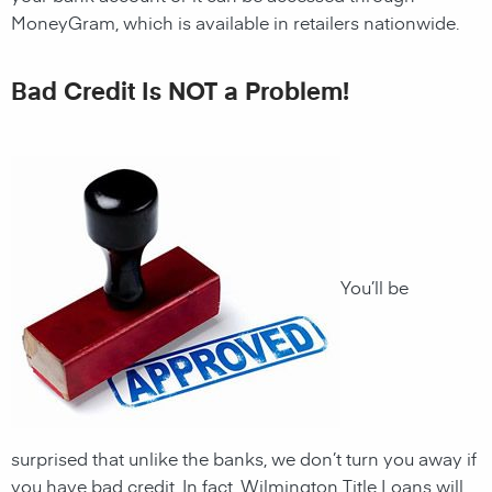
MoneyGram, which is available in retailers nationwide.
Bad Credit Is NOT a Problem!
You’ll be
surprised that unlike the banks, we don’t turn you away if
you have
bad credit. In fact,
Wilmington
Title Loans will