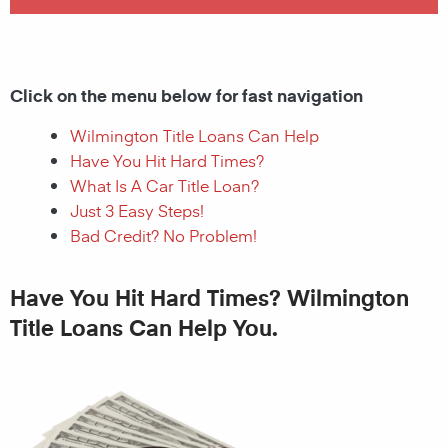
Click on the menu below for fast navigation
Wilmington Title Loans Can Help
Have You Hit Hard Times?
What Is A Car Title Loan?
Just 3 Easy Steps!
Bad Credit? No Problem!
Have You Hit Hard Times? Wilmington
Title Loans Can Help You.