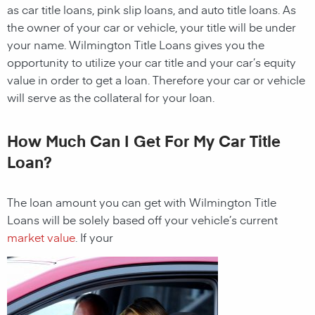
as car title loans, pink slip loans, and auto title loans. As
the owner of your car or vehicle, your title will be under
your name.
Wilmington
Title Loans
gives you the
opportunity to utilize your car title and your car’s equity
value in order to get a loan. Therefore your car or vehicle
will serve as the collateral for your loan.
How Much Can I Get For My Car Title
Loan?
The loan amount you can get with
Wilmington
Title
Loans
will be solely based off your vehicle’s current
market value
. If your