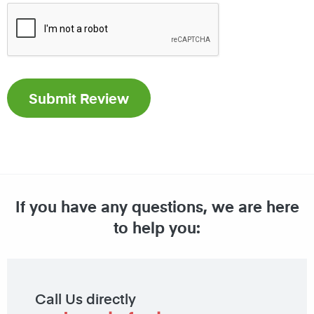
If you have any questions, we are here
to help you:
Call Us directly