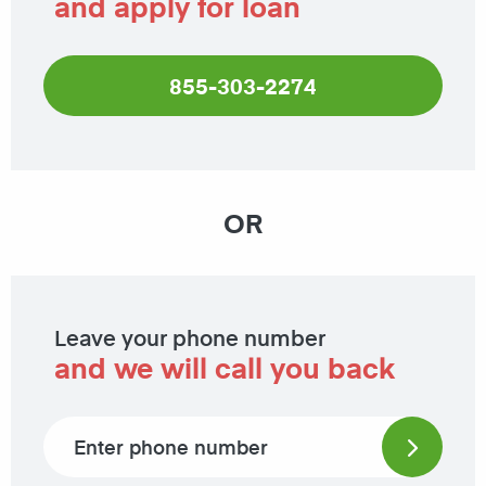
and apply for loan
855-303-2274
OR
Leave your phone number
and we will call you back
Phone number