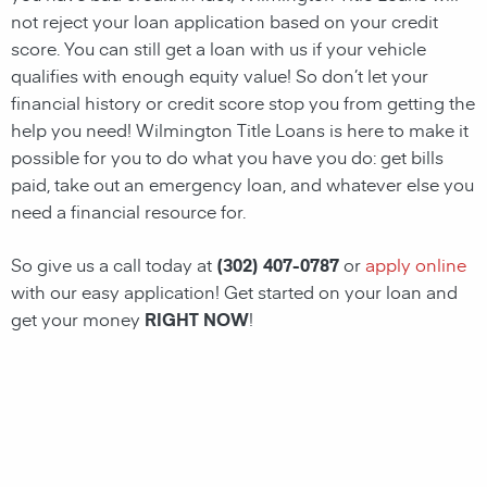
not reject your loan application based on your credit
score. You can still get a loan with us if your vehicle
qualifies with enough equity value! So don’t let your
financial history or credit score stop you from getting the
help you need!
Wilmington
Title Loans
is here to make it
possible for you to do what you have you do: get bills
paid, take out an emergency loan, and whatever else you
need a financial resource for.
So give us a call today at
(302) 407-0787
or
apply online
with our easy application! Get started on your loan and
get your money
RIGHT NOW
!