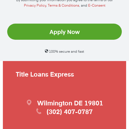
Privacy Policy
,
Terms & Conditions
, and
E-Consent
Apply Now
100% secure and fast
Title Loans Express
Wilmington
DE
19801
(302) 407-0787