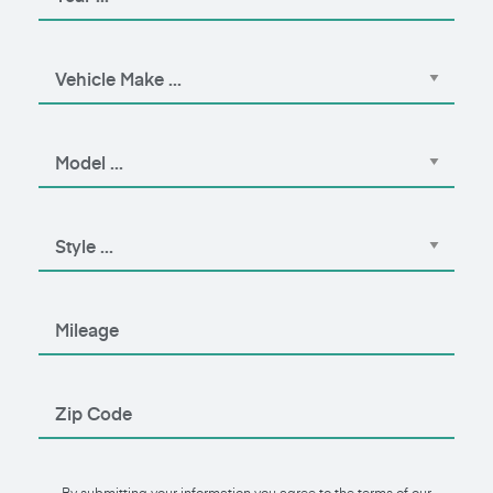
By submitting your information you agree to the terms of our