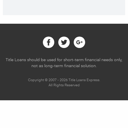
Facebook
Twitter
Google
Title Loans should be used for short-term financial needs only,
not as long-term financial solution.
Copyright © 2007 - 2026 Title Loans Express.
All Rights Reserved