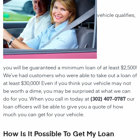
vehicle qualifies,
you will be guaranteed a minimum loan of at least $2,500!
We’ve had customers who were able to take out a loan of
at least $30,000! Even if you think your vehicle may not
be worth a dime, you may be surprised at what we can
do for you. When you call in today at
(302) 407-0787
our
loan officers will be able to give you a quote of how
much you can get for your vehicle.
How Is It Possible To Get My Loan