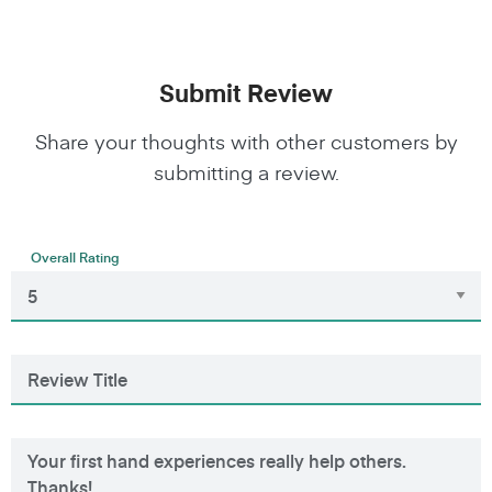
Submit Review
Share your thoughts with other customers by
submitting a review.
Overall Rating