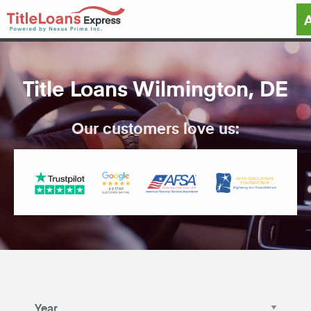
Title Loans Wilmington, DE
Our customers love us: