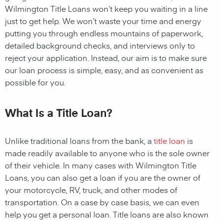
Wilmington Title Loans
won’t keep you waiting in a line
just to get help. We won’t waste your time and energy
putting you through endless mountains of paperwork,
detailed background checks, and interviews only to
reject your application. Instead, our aim is to make sure
our loan process is simple, easy, and as convenient as
possible for you.
What Is a Title Loan?
Unlike traditional loans from the bank, a
title loan
is
made readily available to anyone who is the sole owner
of their vehicle. In many cases with
Wilmington
Title
Loans
, you can also get a loan if you are the owner of
your motorcycle, RV, truck, and other modes of
transportation. On a case by case basis, we can even
help you get a personal loan. Title loans are also known