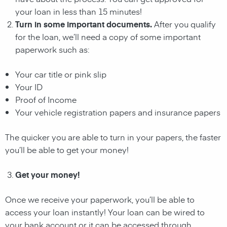
your loan in less than 15 minutes!
Turn in some important documents.
After you qualify
for the loan, we’ll need a copy of some important
paperwork such as:
Your car title or pink slip
Your ID
Proof of Income
Your vehicle registration papers and insurance papers
The quicker you are able to turn in your papers, the faster
you’ll be able to get your money!
Get your money!
Once we receive your paperwork, you’ll be able to
access your loan instantly! Your loan can be wired to
your bank account or it can be accessed through