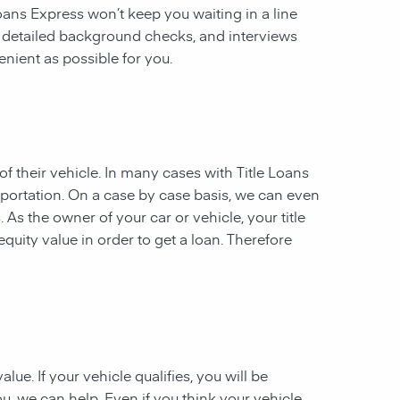
 Loans Express won’t keep you waiting in a line
, detailed background checks, and interviews
enient as possible for you.
of their vehicle. In many cases with Title Loans
sportation. On a case by case basis, we can even
. As the owner of your car or vehicle, your title
equity value in order to get a loan. Therefore
ue. If your vehicle qualifies, you will be
u, we can help. Even if you think your vehicle