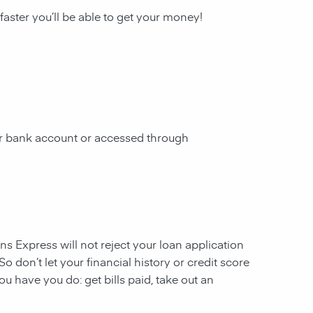
 faster you’ll be able to get your money!
our bank account or accessed through
ans Express will not reject your loan application
So don’t let your financial history or credit score
u have you do: get bills paid, take out an