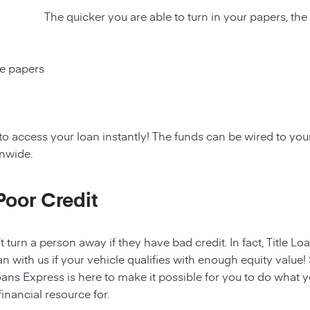
The quicker you are able to turn in your papers, the
ce papers
to access your loan instantly! The funds can be wired to y
onwide.
Poor Credit
t turn a person away if they have bad credit. In fact, Title Lo
an with us if your vehicle qualifies with enough equity value! 
ans Express is here to make it possible for you to do what yo
nancial resource for.