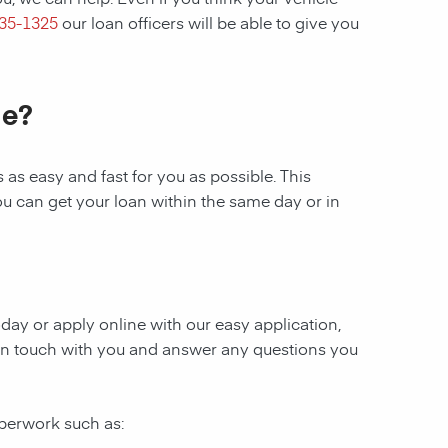
435-1325
our loan officers will be able to give you
le?
as easy and fast for you as possible. This
ou can get your loan within the same day or in
today or apply online with our easy application,
be in touch with you and answer any questions you
aperwork such as: