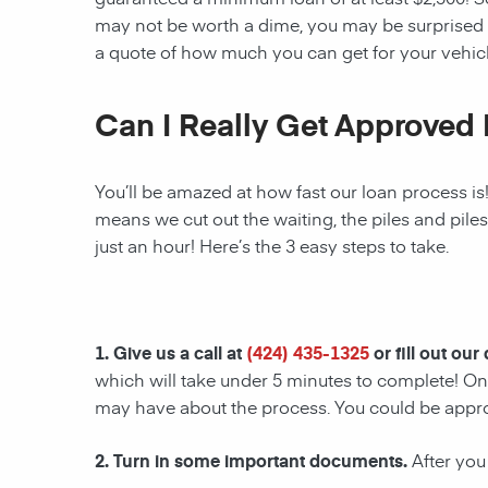
may not be worth a dime, you may be surprised 
a quote of how much you can get for your vehicl
Can I Really Get Approved 
You’ll be amazed at how fast our loan process is
means we cut out the waiting, the piles and pile
just an hour! Here’s the 3 easy steps to take.
1. Give us a call at
(424) 435-1325
or fill out our
which will take under 5 minutes to complete! Onc
may have about the process. You could be appr
2. Turn in some important documents.
After you