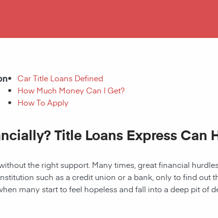
on
Car Title Loans Defined
How Much Money Can I Get?
How To Apply
ancially? Title Loans Express Can 
without the right support. Many times, great financial hurd
institution such as a credit union or a bank, only to find out
when many start to feel hopeless and fall into a deep pit of de