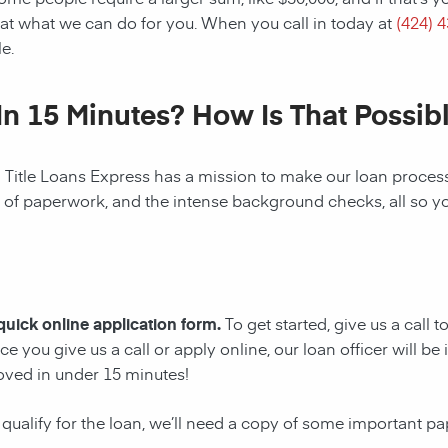
at what we can do for you. When you call in today at
(424) 
e.
In 15 Minutes? How Is That Possib
! Title Loans Express has a mission to make our loan process 
s of paperwork, and the intense background checks, all so y
 quick online application form.
To get started, give us a call 
e you give us a call or apply online, our loan officer will 
oved in under 15 minutes!
 qualify for the loan, we’ll need a copy of some important p