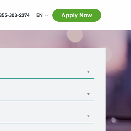
Apply Now
855-303-2274
EN