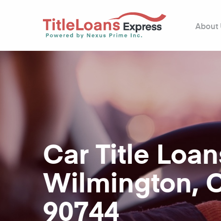
About
Car Title Loan
Wilmington, 
90744