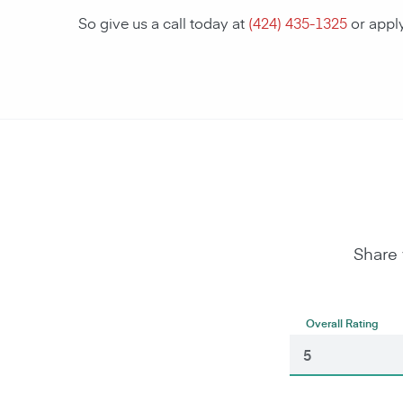
So give us a call today at
(424) 435-1325
or appl
Share 
Overall Rating