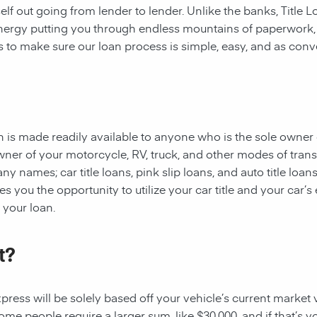
rself out going from lender to lender. Unlike the banks, Title
 energy putting you through endless mountains of paperwork
 is to make sure our loan process is simple, easy, and as conv
oan is made readily available to anyone who is the sole owner 
owner of your motorcycle, RV, truck, and other modes of tran
y names; car title loans, pink slip loans, and auto title loans
 you the opportunity to utilize your car title and your car’s 
r your loan.
t?
ess will be solely based off your vehicle’s current market val
e people require a larger sum, like $30,000, and if that’s yo