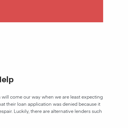
Help
les will come our way when we are least expecting
 that their loan application was denied because it
spair. Luckily, there are alternative lenders such