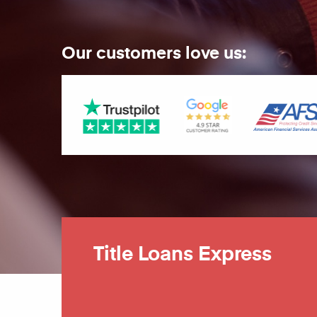
Our customers love us:
Title Loans Express