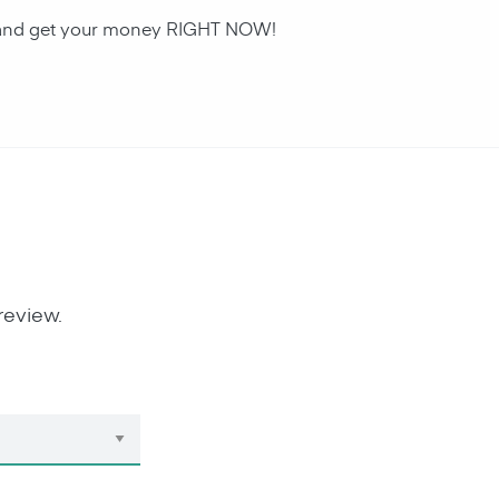
an and get your money RIGHT NOW!
review.