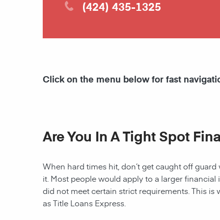
(424) 435-1325
Click on the menu below for fast navigati
Are You In A Tight Spot Fin
When hard times hit, don’t get caught off guard 
it. Most people would apply to a larger financial 
did not meet certain strict requirements. This is 
as Title Loans Express.