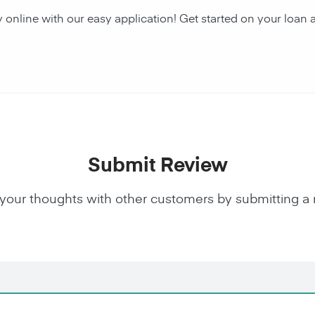
y online with our easy application! Get started on your lo
Submit Review
your thoughts with other customers by submitting a 