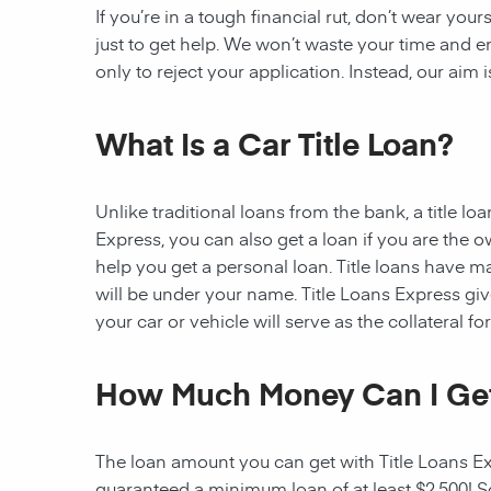
If you’re in a tough financial rut, don’t wear you
just to get help. We won’t waste your time and
only to reject your application. Instead, our aim
What Is a Car Title Loan?
Unlike traditional loans from the bank, a title l
Express, you can also get a loan if you are the 
help you get a personal loan. Title loans have man
will be under your name. Title Loans Express gives
your car or vehicle will serve as the collateral fo
How Much Money Can I Ge
The loan amount you can get with Title Loans Expr
guaranteed a minimum loan of at least $2,500! Som