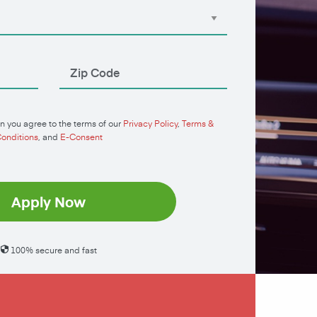
n you agree to the terms of our
Privacy Policy
,
Terms &
onditions
, and
E-Consent
Apply Now
100% secure and fast