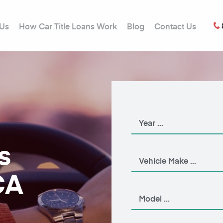
 Us
How Car Title Loans Work
Blog
Contact Us
s
CA