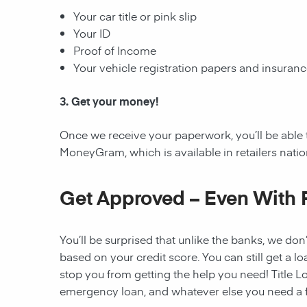
Your car title or pink slip
Your ID
Proof of Income
Your vehicle registration papers and insuran
3. Get your money!
Once we receive your paperwork, you’ll be able 
MoneyGram, which is available in retailers nati
Get Approved – Even With 
You’ll be surprised that unlike the banks, we don’
based on your credit score. You can still get a lo
stop you from getting the help you need! Title Lo
emergency loan, and whatever else you need a fi