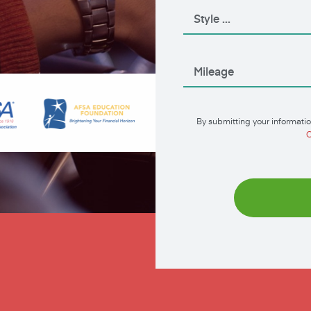
By submitting your informatio
C