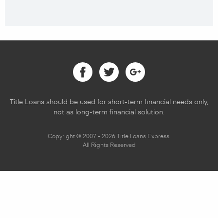
Facebook
Twitter
Google
Title Loans should be used for short-term financial needs only,
not as long-term financial solution.
Copyright © 2007 - 2026 Title Loans Express.
All Rights Reserved