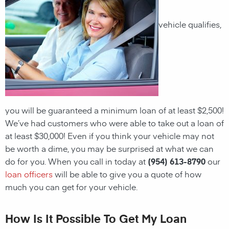
vehicle qualifies,
you will be guaranteed a minimum loan of at least $2,500!
We’ve had customers who were able to take out a loan of
at least $30,000! Even if you think your vehicle may not
be worth a dime, you may be surprised at what we can
do for you. When you call in today at
(954) 613-8790
our
loan officers
will be able to give you a quote of how
much you can get for your vehicle.
How Is It Possible To Get My Loan