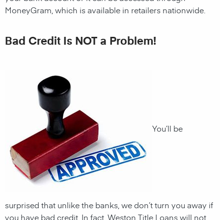
MoneyGram, which is available in retailers nationwide.
Bad Credit Is NOT a Problem!
You’ll be
surprised that unlike the banks, we don’t turn you away if
you have
bad credit. In fact,
Weston
Title Loans
will not