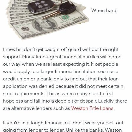
When hard
times hit, don’t get caught off guard without the right
support. Many times, great financial hurdles will come
our way when we are least expecting it. Most people
would apply to a larger financial institution such as a
credit union or a bank, only to find out that their loan
application was denied because it did not meet certain
strict requirements. This is when many start to feel
hopeless and fall into a deep pit of despair. Luckily, there
are alternative lenders such as
Weston Title Loans
.
If you’re in a tough financial rut, don’t wear yourself out
going from lender to lender. Unlike the banks,
Weston