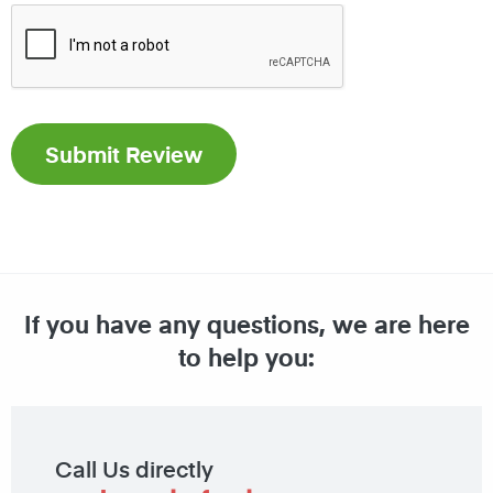
If you have any questions, we are here
to help you:
Call Us directly