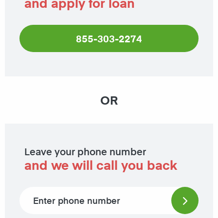
and apply for loan
855-303-2274
OR
Leave your phone number
and we will call you back
Phone number