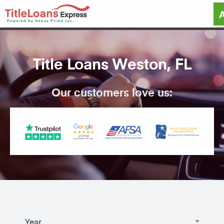
Title Loans Weston, FL
Our customers love us: