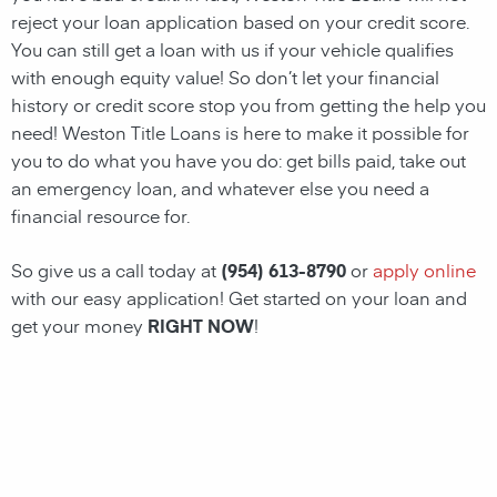
reject your loan application based on your credit score.
You can still get a loan with us if your vehicle qualifies
with enough equity value! So don’t let your financial
history or credit score stop you from getting the help you
need!
Weston
Title Loans
is here to make it possible for
you to do what you have you do: get bills paid, take out
an emergency loan, and whatever else you need a
financial resource for.
So give us a call today at
(954) 613-8790
or
apply online
with our easy application! Get started on your loan and
get your money
RIGHT NOW
!