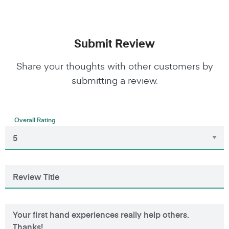
Submit Review
Share your thoughts with other customers by
submitting a review.
Overall Rating