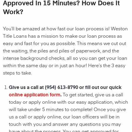
Approved In 15 Minutes? How Does It
Work?
You’ll be amazed at how fast our loan process is!
Weston
Title Loans
has a mission to make our loan process as
easy and fast for you as possible. This means we cut out
the waiting, the
piles and piles of paperwork, and the
intense background checks, all so you can get your loan
within the same day or in just an hour! Here’s the 3 easy
steps to take.
Give us a call at
(954) 613-8790
or fill out our quick
online application form
.
To get started, give us a call
today or apply online with our easy application, which
will take under 5 minutes to complete! Once you give
us a call or apply online, our loan officers
will be in
touch with you and answer any questions you may
have about the process. You can get approved for