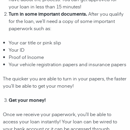
your loan in less than 15 minutes!
Turn in some important documents.
After you qualify
for the loan, we’ll need a copy of some important
paperwork such as:
Your car title or pink slip
Your ID
Proof of Income
Your vehicle registration papers and insurance papers
The quicker you are able to turn in your papers, the faster
you’ll be able to get your money!
Get your money!
Once we receive your paperwork, you’ll be able to
access your loan instantly! Your loan can be wired to
your bank account or it can be accessed through