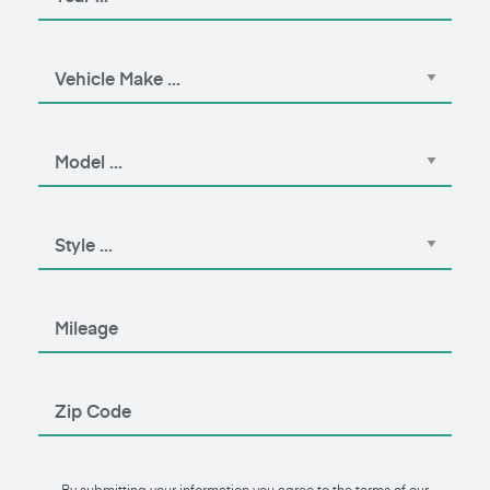
By submitting your information you agree to the terms of our