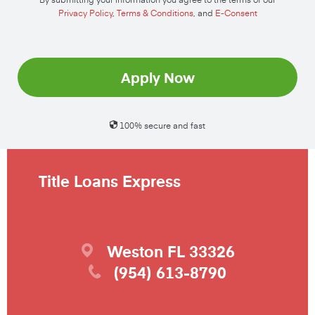
Privacy Policy
,
Terms & Conditions
, and
E-Consent
Apply Now
100% secure and fast
Title Loans Express
Weston
FL
33326
(954) 613-8790