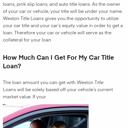
loans, pink slip loans, and auto title loans. As the owner
of your car or vehicle, your title will be under your name.
Weston
Title Loans
gives you the opportunity to utilize
your car title and your car’s equity value in order to get a
loan. Therefore your car or vehicle will serve as the
collateral for your loan.
How Much Can I Get For My Car Title
Loan?
The loan amount you can get with
Weston
Title
Loans
will be solely based off your vehicle’s current
market value. If your