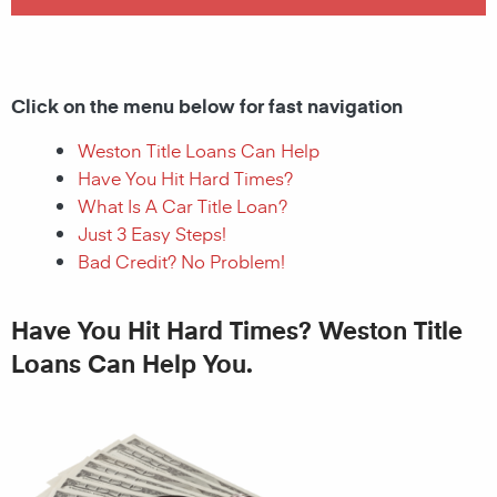
Click on the menu below for fast navigation
Weston Title Loans Can Help
Have You Hit Hard Times?
What Is A Car Title Loan?
Just 3 Easy Steps!
Bad Credit? No Problem!
Have You Hit Hard Times? Weston Title
Loans Can Help You.