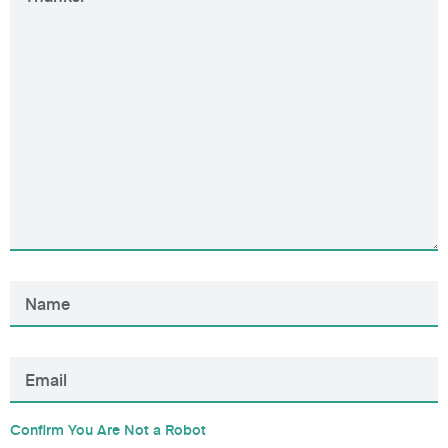
Confirm You Are Not a Robot