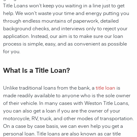
Title Loans
won’t keep you waiting in a line just to get
help. We won’t waste your time and energy putting you
through endless mountains of paperwork, detailed
background checks, and interviews only to reject your
application. Instead, our aim is to make sure our loan
process is simple, easy, and as convenient as possible
for you.
What Is a Title Loan?
Unlike traditional loans from the bank, a
title loan
is
made readily available to anyone who is the sole owner
of their vehicle. In many cases with
Weston
Title Loans
,
you can also get a loan if you are the owner of your
motorcycle, RV, truck, and other modes of transportation.
On a case by case basis, we can even help you get a
personal loan. Title loans are also known as car title