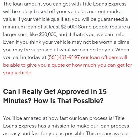
The loan amount you can get with Title Loans Express
will be solely based off your vehicle’s current market
value. If your vehicle qualifies, you will be guaranteed a
minimum loan of at least $2,500! Some people require a
larger sum, like $30,000, and if that’s you, we can help.
Even if you think your vehicle may not be worth a dime,
you may be surprised at what we can do for you. When
you call in today at
(
561)431-9197
our loan officers will
be able to give you a quote of how much you can get for
your vehicle.
Can I Really Get Approved In 15
Minutes? How Is That Possible?
You’ll be amazed at how fast our loan process is! Title
Loans Express has a mission to make our loan process
as easy and fast for you as possible. This means we cut