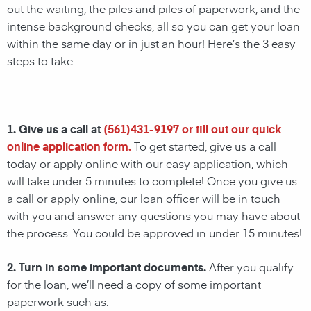
out the waiting, the piles and piles of paperwork, and the
intense background checks, all so you can get your loan
within the same day or in just an hour! Here’s the 3 easy
steps to take.
1. Give us a call at
(
561)431-9197
or fill out our quick
online application form.
To get started, give us a call
today or apply online with our easy application, which
will take under 5 minutes to complete! Once you give us
a call or apply online, our loan officer will be in touch
with you and answer any questions you may have about
the process. You could be approved in under 15 minutes!
2. Turn in some important documents.
After you qualify
for the loan, we’ll need a copy of some important
paperwork such as: