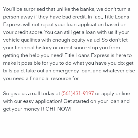
You’ll be surprised that unlike the banks, we don’t turn a
person away if they have bad credit. In fact, Title Loans
Express will not reject your loan application based on
your credit score. You can still get a loan with us if your
vehicle qualifies with enough equity value! So don’t let
your financial history or credit score stop you from
getting the help you need! Title Loans Express is here to
make it possible for you to do what you have you do: get
bills paid, take out an emergency loan, and whatever else
you need a financial resource for.
So give us a call today at
(
561)431-9197
or apply online
with our easy application! Get started on your loan and
get your money RIGHT NOW!