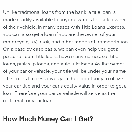
Unlike traditional loans from the bank, a title loan is
made readily available to anyone who is the sole owner
of their vehicle. In many cases with Title Loans Express,
you can also get a loan if you are the owner of your
motorcycle, RV, truck, and other modes of transportation.
On a case by case basis, we can even help you get a
personal loan. Title loans have many names; car title
loans, pink slip loans, and auto title loans. As the owner
of your car or vehicle, your title will be under your name.
Title Loans Express gives you the opportunity to utilize
your car title and your car’s equity value in order to get a
loan. Therefore your car or vehicle will serve as the
collateral for your loan.
How Much Money Can I Get?