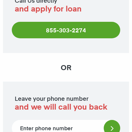
Call Us directly
and apply for loan
855-303-2274
OR
Leave your phone number
and we will call you back
Phone number