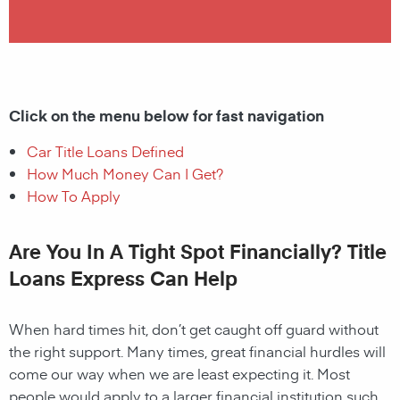
Click on the menu below for fast navigation
Car Title Loans Defined
How Much Money Can I Get?
How To Apply
Are You In A Tight Spot Financially? Title
Loans Express Can Help
When hard times hit, don’t get caught off guard without
the right support. Many times, great financial hurdles will
come our way when we are least expecting it. Most
people would apply to a larger financial institution such