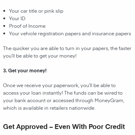
Your car title or pink slip
Your ID
Proof of Income
Your vehicle registration papers and insurance papers
The quicker you are able to turn in your papers, the faster
you’ll be able to get your money!
3. Get your money!
Once we receive your paperwork, you’ll be able to
access your loan instantly! The funds can be wired to
your bank account or accessed through MoneyGram,
which is available in retailers nationwide.
Get Approved – Even With Poor Credit