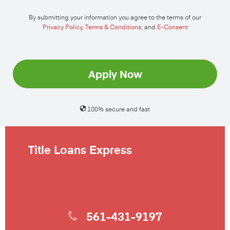
By submitting your information you agree to the terms of our
Privacy Policy
,
Terms & Conditions
, and
E-Consent
Apply Now
100% secure and fast
Title Loans Express
561-431-9197