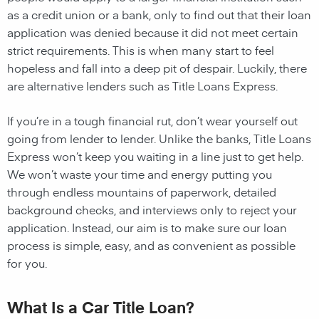
as a credit union or a bank, only to find out that their loan
application was denied because it did not meet certain
strict requirements. This is when many start to feel
hopeless and fall into a deep pit of despair. Luckily, there
are alternative lenders such as Title Loans Express.
If you’re in a tough financial rut, don’t wear yourself out
going from lender to lender. Unlike the banks, Title Loans
Express won’t keep you waiting in a line just to get help.
We won’t waste your time and energy putting you
through endless mountains of paperwork, detailed
background checks, and interviews only to reject your
application. Instead, our aim is to make sure our loan
process is simple, easy, and as convenient as possible
for you.
What Is a Car Title Loan?