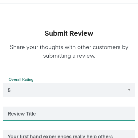
Submit Review
Share your thoughts with other customers by
submitting a review.
Overall Rating