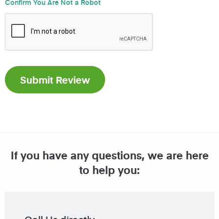
Confirm You Are Not a Robot
If you have any questions, we are here
to help you: