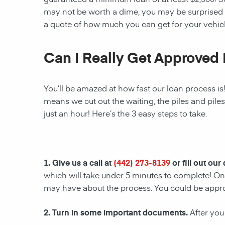
may not be worth a dime, you may be surprised 
a quote of how much you can get for your vehicl
Can I Really Get Approved 
You’ll be amazed at how fast our loan process is
means we cut out the waiting, the piles and pile
just an hour! Here’s the 3 easy steps to take.
1. Give us a call at
(442) 273-8139
or fill out our
which will take under 5 minutes to complete! Onc
may have about the process. You could be appr
2. Turn in some important documents.
After you