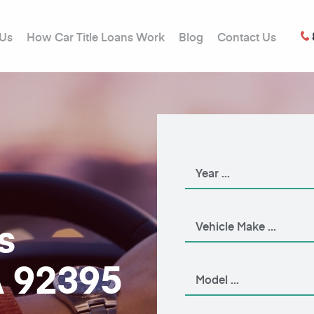
 Us
How Car Title Loans Work
Blog
Contact Us
s
A 92395