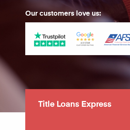
Our customers love us:
Title Loans Express