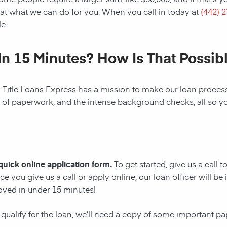
at what we can do for you. When you call in today at
(442) 
e.
In 15 Minutes? How Is That Possib
! Title Loans Express has a mission to make our loan process 
s of paperwork, and the intense background checks, all so y
 quick online application form.
To get started, give us a call 
e you give us a call or apply online, our loan officer will 
oved in under 15 minutes!
 qualify for the loan, we’ll need a copy of some important p