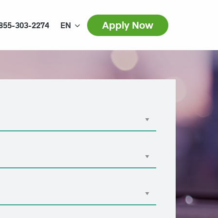
Apply Now
855-303-2274
EN