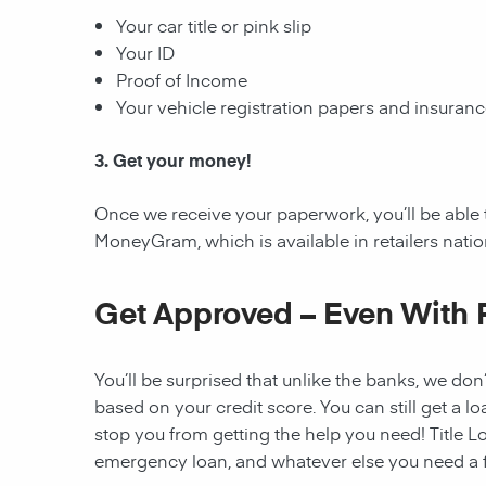
Your car title or pink slip
Your ID
Proof of Income
Your vehicle registration papers and insuran
3. Get your money!
Once we receive your paperwork, you’ll be able 
MoneyGram, which is available in retailers nati
Get Approved – Even With 
You’ll be surprised that unlike the banks, we don’
based on your credit score. You can still get a lo
stop you from getting the help you need! Title Lo
emergency loan, and whatever else you need a fi