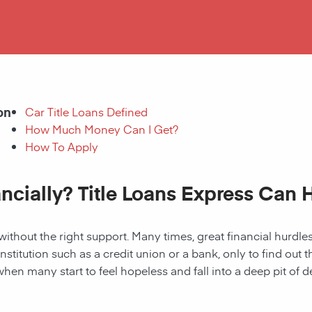
on
Car Title Loans Defined
How Much Money Can I Get?
How To Apply
ancially? Title Loans Express Can 
without the right support. Many times, great financial hurd
institution such as a credit union or a bank, only to find out
when many start to feel hopeless and fall into a deep pit of de