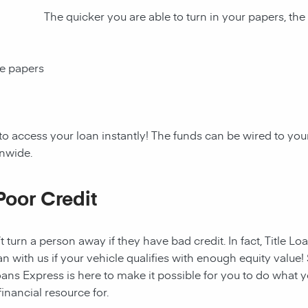
The quicker you are able to turn in your papers, the
ce papers
to access your loan instantly! The funds can be wired to y
onwide.
Poor Credit
t turn a person away if they have bad credit. In fact, Title Lo
an with us if your vehicle qualifies with enough equity value! 
ans Express is here to make it possible for you to do what yo
nancial resource for.