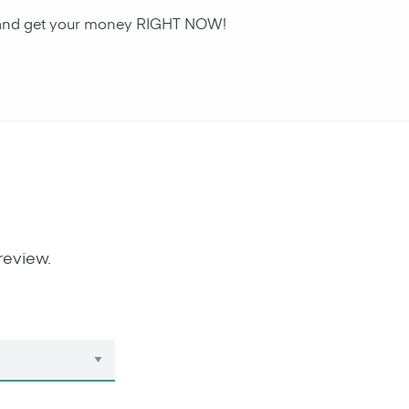
an and get your money RIGHT NOW!
review.