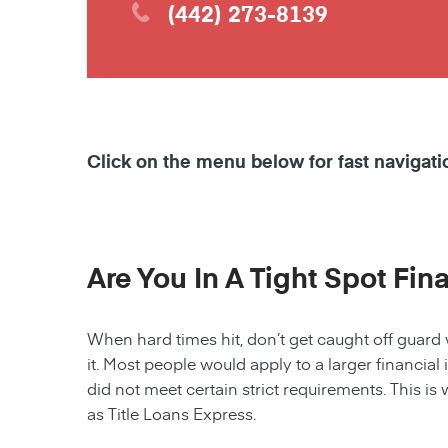
(442) 273-8139
Click on the menu below for fast navigati
Are You In A Tight Spot Fin
When hard times hit, don’t get caught off guard 
it. Most people would apply to a larger financial 
did not meet certain strict requirements. This is 
as Title Loans Express.