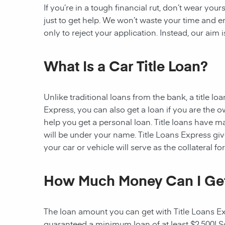
If you’re in a tough financial rut, don’t wear you
just to get help. We won’t waste your time and
only to reject your application. Instead, our aim
What Is a Car Title Loan?
Unlike traditional loans from the bank, a title l
Express, you can also get a loan if you are the 
help you get a personal loan. Title loans have man
will be under your name. Title Loans Express gives
your car or vehicle will serve as the collateral fo
How Much Money Can I Ge
The loan amount you can get with Title Loans Expr
guaranteed a minimum loan of at least $2,500! Som