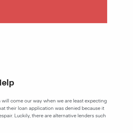
Help
les will come our way when we are least expecting
 that their loan application was denied because it
spair. Luckily, there are alternative lenders such