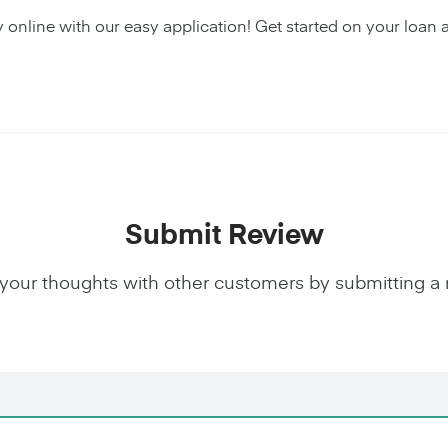
y online with our easy application! Get started on your lo
Submit Review
your thoughts with other customers by submitting a 