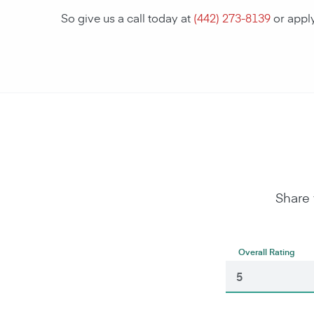
So give us a call today at
(442) 273-8139
or appl
Share 
Overall Rating