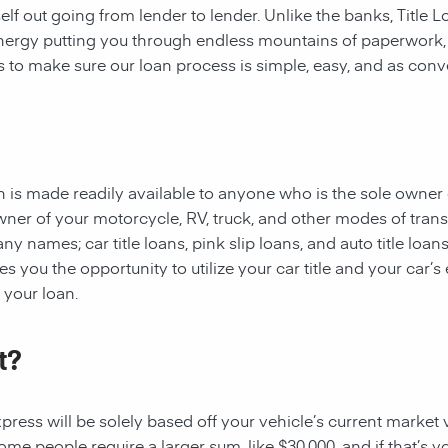
rself out going from lender to lender. Unlike the banks, Title
 energy putting you through endless mountains of paperwork
 is to make sure our loan process is simple, easy, and as conv
oan is made readily available to anyone who is the sole owner 
owner of your motorcycle, RV, truck, and other modes of tran
y names; car title loans, pink slip loans, and auto title loans
 you the opportunity to utilize your car title and your car’s 
r your loan.
t?
ess will be solely based off your vehicle’s current market val
e people require a larger sum, like $30,000, and if that’s yo