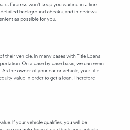
 Loans Express won’t keep you waiting in a line
, detailed background checks, and interviews
enient as possible for you.
of their vehicle. In many cases with Title Loans
sportation. On a case by case basis, we can even
. As the owner of your car or vehicle, your title
equity value in order to get a loan. Therefore
ue. If your vehicle qualifies, you will be
u, we can help. Even if you think your vehicle