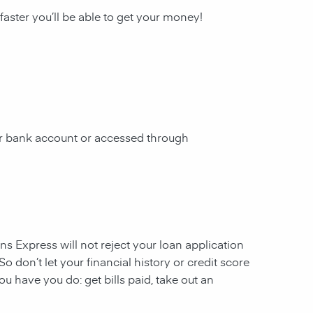
 faster you’ll be able to get your money!
our bank account or accessed through
ans Express will not reject your loan application
So don’t let your financial history or credit score
u have you do: get bills paid, take out an