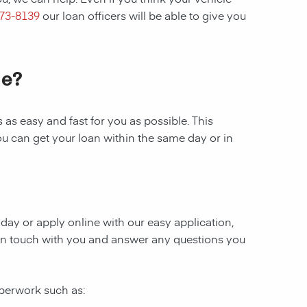
273-8139
our loan officers will be able to give you
le?
as easy and fast for you as possible. This
ou can get your loan within the same day or in
today or apply online with our easy application,
be in touch with you and answer any questions you
aperwork such as: