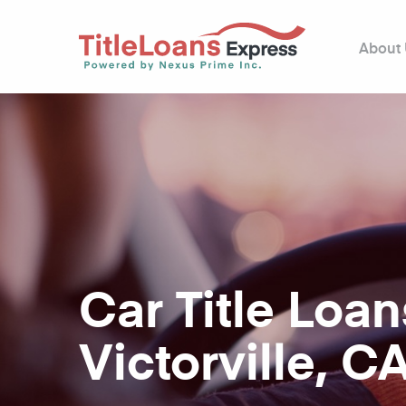
About
Car Title Loan
Victorville, C