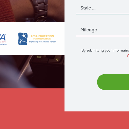
By submitting your informatio
C