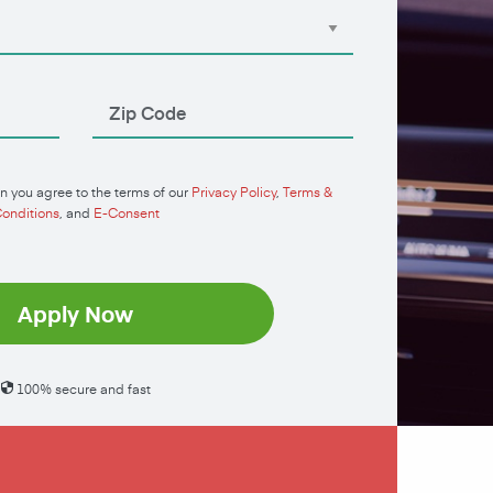
n you agree to the terms of our
Privacy Policy
,
Terms &
onditions
, and
E-Consent
Apply Now
100% secure and fast