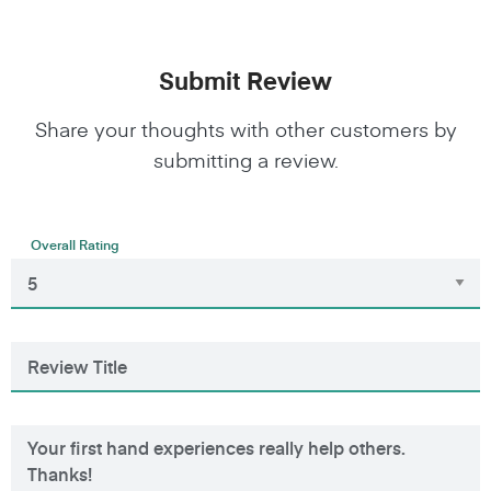
Submit Review
Share your thoughts with other customers by
submitting a review.
Overall Rating