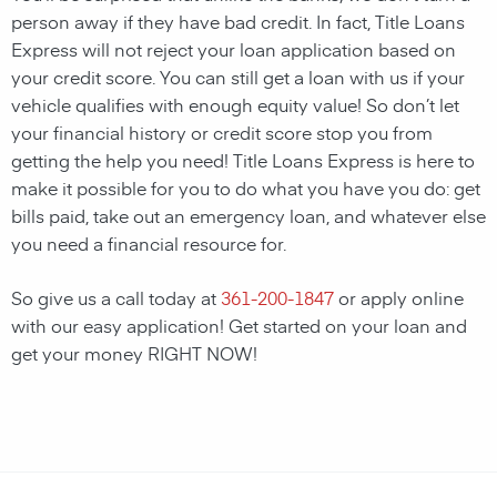
person away if they have bad credit. In fact, Title Loans
Express will not reject your loan application based on
your credit score. You can still get a loan with us if your
vehicle qualifies with enough equity value! So don’t let
your financial history or credit score stop you from
getting the help you need! Title Loans Express is here to
make it possible for you to do what you have you do: get
bills paid, take out an emergency loan, and whatever else
you need a financial resource for.
So give us a call today at
361-200-1847
or apply online
with our easy application! Get started on your loan and
get your money RIGHT NOW!