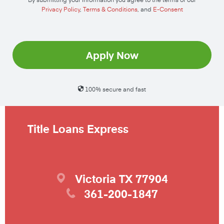
Privacy Policy
,
Terms & Conditions
, and
E-Consent
Apply Now
100% secure and fast
Title Loans Express
Victoria
TX
77904
361-200-1847