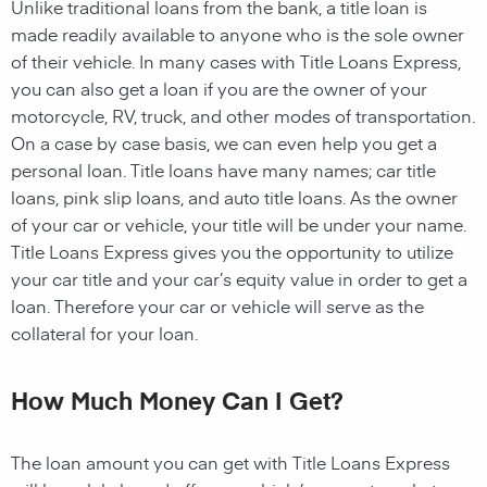
Unlike traditional loans from the bank, a title loan is
made readily available to anyone who is the sole owner
of their vehicle. In many cases with Title Loans Express,
you can also get a loan if you are the owner of your
motorcycle, RV, truck, and other modes of transportation.
On a case by case basis, we can even help you get a
personal loan. Title loans have many names; car title
loans, pink slip loans, and auto title loans. As the owner
of your car or vehicle, your title will be under your name.
Title Loans Express gives you the opportunity to utilize
your car title and your car’s equity value in order to get a
loan. Therefore your car or vehicle will serve as the
collateral for your loan.
How Much Money Can I Get?
The loan amount you can get with Title Loans Express