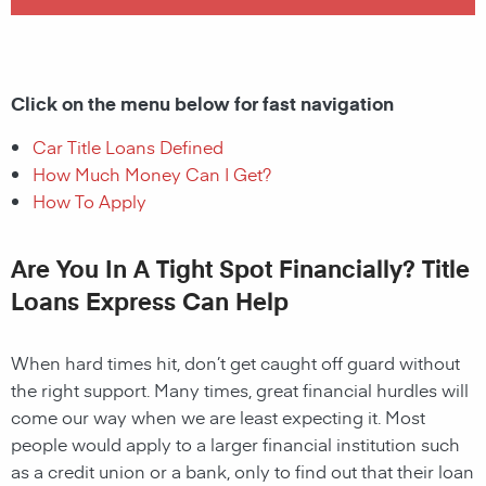
Click on the menu below for fast navigation
Car Title Loans Defined
How Much Money Can I Get?
How To Apply
Are You In A Tight Spot Financially? Title
Loans Express Can Help
When hard times hit, don’t get caught off guard without
the right support. Many times, great financial hurdles will
come our way when we are least expecting it. Most
people would apply to a larger financial institution such
as a credit union or a bank, only to find out that their loan