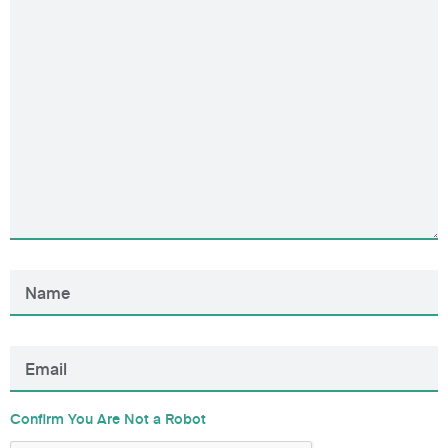
Confirm You Are Not a Robot