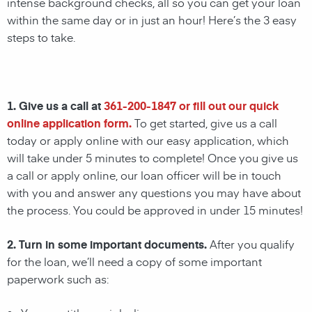
intense background checks, all so you can get your loan
within the same day or in just an hour! Here’s the 3 easy
steps to take.
1. Give us a call at
361-200-1847
or fill out our quick
online application form.
To get started, give us a call
today or apply online with our easy application, which
will take under 5 minutes to complete! Once you give us
a call or apply online, our loan officer will be in touch
with you and answer any questions you may have about
the process. You could be approved in under 15 minutes!
2. Turn in some important documents.
After you qualify
for the loan, we’ll need a copy of some important
paperwork such as: