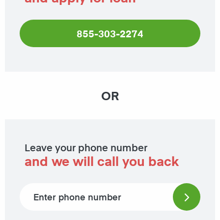
855-303-2274
OR
Leave your phone number
and we will call you back
Phone number