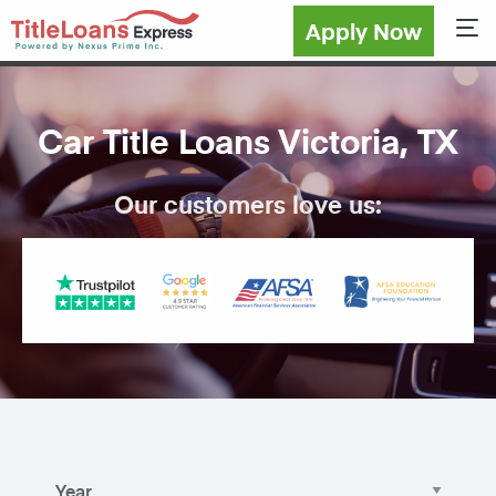
Apply Now
Sho
Car Title Loans Victoria, TX
Our customers love us: