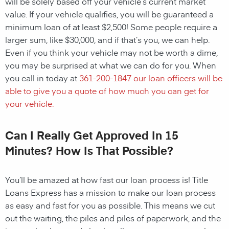
will be solely based off your vehicle’s current market
value. If your vehicle qualifies, you will be guaranteed a
minimum loan of at least $2,500! Some people require a
larger sum, like $30,000, and if that’s you, we can help.
Even if you think your vehicle may not be worth a dime,
you may be surprised at what we can do for you. When
you call in today at
361-200-1847
our loan officers will be
able to give you a quote of how much you can get for
your vehicle.
Can I Really Get Approved In 15
Minutes? How Is That Possible?
You’ll be amazed at how fast our loan process is! Title
Loans Express has a mission to make our loan process
as easy and fast for you as possible. This means we cut
out the waiting, the piles and piles of paperwork, and the