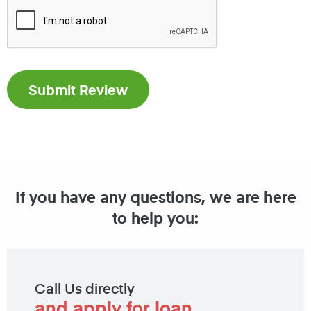
If you have any questions, we are here
to help you:
Call Us directly
and apply for loan