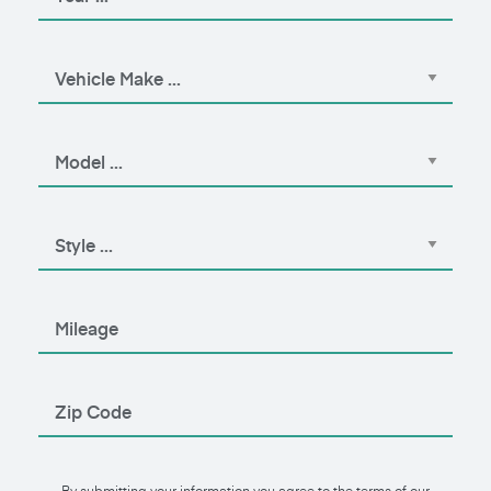
By submitting your information you agree to the terms of our