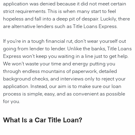
application was denied because it did not meet certain
strict requirements. This is when many start to feel
hopeless and fall into a deep pit of despair. Luckily, there
are alternative lenders such as Title Loans Express.
If you’re in a tough financial rut, don’t wear yourself out
going from lender to lender. Unlike the banks, Title Loans
Express won’t keep you waiting in a line just to get help.
We won’t waste your time and energy putting you
through endless mountains of paperwork, detailed
background checks, and interviews only to reject your
application. Instead, our aim is to make sure our loan
process is simple, easy, and as convenient as possible
for you.
What Is a Car Title Loan?