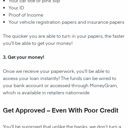
Your car title or pink slip
Your ID
Proof of Income
Your vehicle registration papers and insurance papers
The quicker you are able to turn in your papers, the faster
you’ll be able to get your money!
3. Get your money!
Once we receive your paperwork, you’ll be able to
access your loan instantly! The funds can be wired to
your bank account or accessed through MoneyGram,
which is available in retailers nationwide.
Get Approved – Even With Poor Credit
You’ll be surprised that unlike the banks, we don’t turn a