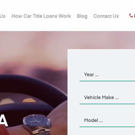
 Us
How Car Title Loans Work
Blog
Contact Us
A