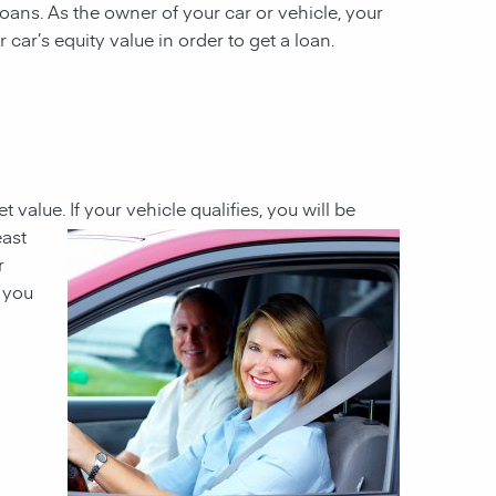
 loans. As the owner of your car or vehicle, your
 car’s equity value in order to get a loan.
et value
. If your
vehicle qualifies, you will be
east
r
h you