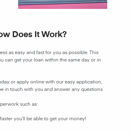
How Does It Work?
ss as easy and fast for you as possible. This
ou can get your loan within the same day or in
today or apply online with our easy application,
l be in touch with you and answer any questions
aperwork such as:
 faster you’ll be able to get your money!