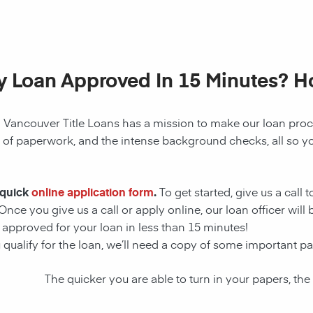
My Loan Approved In 15 Minutes? 
! Vancouver Title Loans has a mission to make our
loan
proce
s of paperwork, and the intense background checks, all so y
 quick
online application form
.
To get started, give us a call 
Once you give us a call or apply online, our loan officer wil
t approved for your
loan
in less than 15 minutes!
 qualify for the
loan
, we’ll need a copy of some important p
The quicker you are able to turn in your papers, the