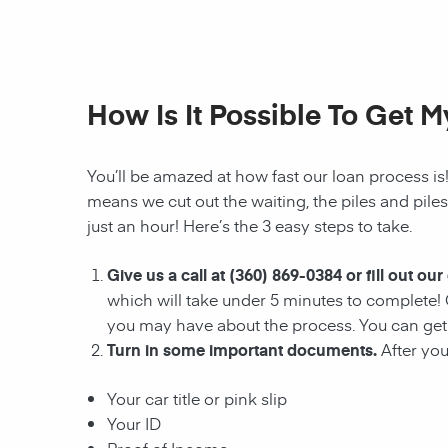
How Is It Possible To Get 
You’ll be amazed at how fast our
loan
process is
means we cut out the waiting, the
piles and pile
just an hour! Here’s the 3 easy steps to take.
Give us a call at
(360) 869-0384
or fill out our
which will take under 5 minutes to complete! 
you may have about the process. You can ge
Turn in some important documents.
After you
Your car title or pink slip
Your ID