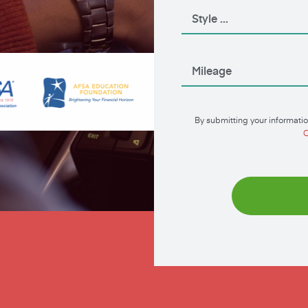
By submitting your informatio
C