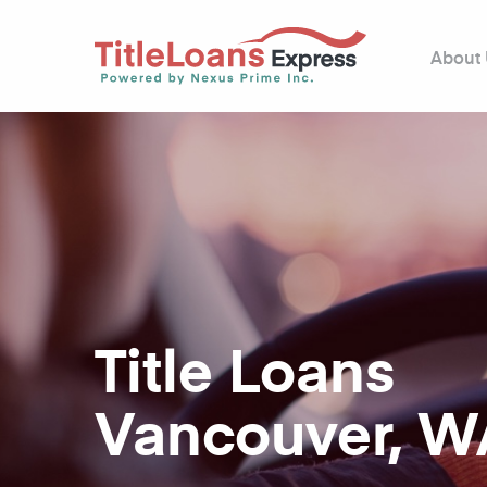
About
Title Loans
Vancouver, W