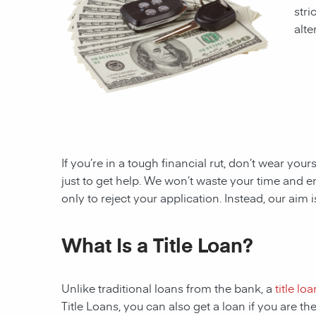
stri
alte
If you’re in a tough financial rut, don’t wear you
just to get help. We won’t waste your time and
only to reject your application. Instead, our aim
What Is a Title Loan?
Unlike traditional loans from the bank, a
title loa
Title Loans, you can also get a loan if you are 