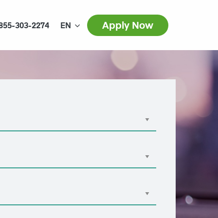
Apply Now
855-303-2274
EN