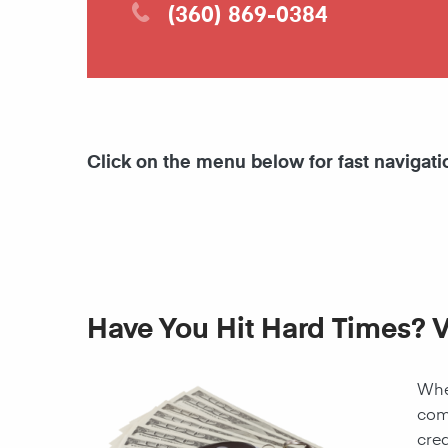
(360) 869-0384
Click on the menu below for fast navigati
Have You Hit Hard Times? V
When
come
cred