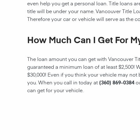
even help you get a personal loan. Title loans are
title will be under your name. Vancouver Title Loa
Therefore your car or vehicle will serve as the col
How Much Can I Get For My
The loan amount you can get with
Vancouver Ti
guaranteed a minimum
loan
of at least $2,500!
$30,000! Even if you think your vehicle may not
you. When you call in today at
(360) 869-0384
o
can get for your vehicle.