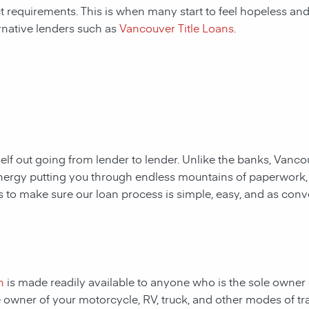
ct requirements. This is when many start to feel hopeless and f
rnative lenders such as
Vancouver Title Loans
.
rself out going from lender to lender. Unlike the banks,
Vancou
 energy putting you through endless mountains of paperwork
 is to make sure our loan process is simple, easy, and as conv
n
is made readily available to anyone who is the sole owner 
the owner of your motorcycle, RV, truck, and other modes of t