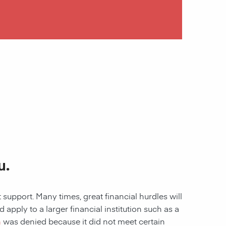
u.
 support. Many times, great financial hurdles will
pply to a larger financial institution such as a
n
was denied because it did not meet certain