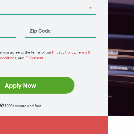
n you agree to the terms of our
Privacy Policy
,
Terms &
onditions
, and
E-Consent
Apply Now
100% secure and fast