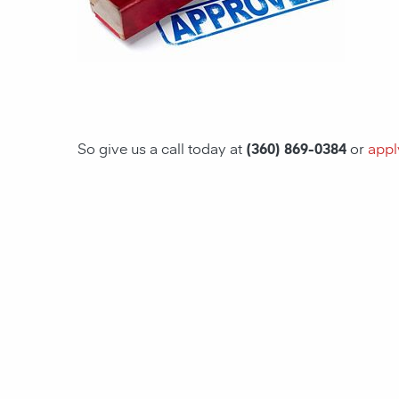
So give us a call today at
(360) 869-0384
or
appl