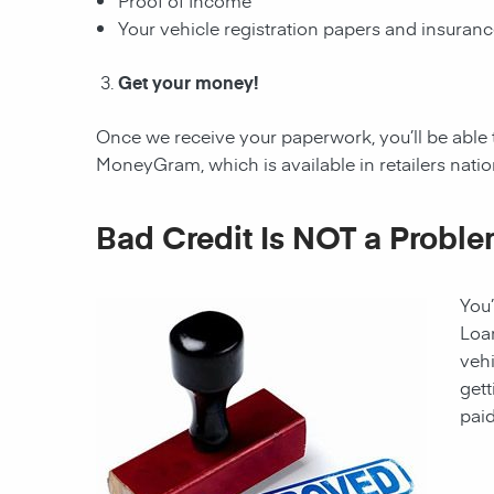
Proof of Income
Your vehicle registration papers and insuran
Get your money!
Once we receive your paperwork, you’ll be able
MoneyGram, which is available in retailers nati
Bad Credit Is NOT a Proble
You’
Loan
vehi
gett
paid