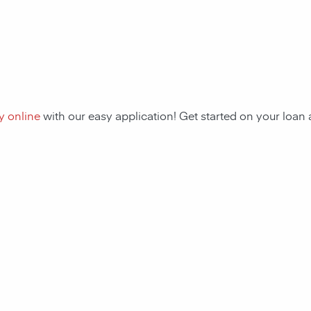
y online
with our easy application! Get started on your loa