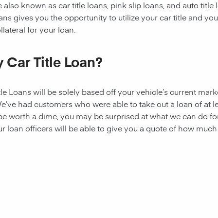
 also known as car title loans, pink slip loans, and auto title
ns gives you the opportunity to utilize your car title and your
lateral for your loan.
 Car Title Loan?
tle Loans
will be solely based off your vehicle’s current mark
 We’ve had customers who were able to take out a
loan
of at l
 be worth a dime, you may be surprised at what we can do fo
ur loan officers will be able to give you a quote of how muc