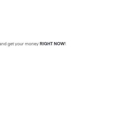
n and get your money
RIGHT NOW
!