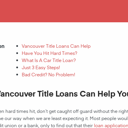
on
Vancouver Title Loans Can Help
Have You Hit Hard Times?
What Is A Car Title Loan?
Just 3 Easy Steps!
Bad Credit? No Problem!
ancouver Title Loans Can Help Yo
 hard times hit, don’t get caught off guard without the right
 our way when we are least expecting it. Most people would a
it union or a bank, only to find out that their
loan applicatio