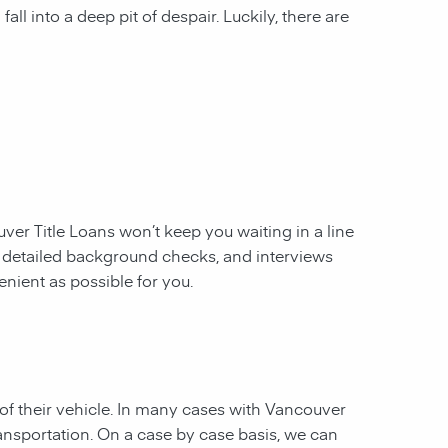
all into a deep pit of despair. Luckily, there are
ver Title Loans
won’t keep you waiting in a line
, detailed background checks, and interviews
enient as possible for you.
of their vehicle. In many cases with Vancouver
ransportation. On a case by case basis, we can