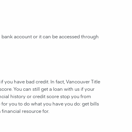
 bank account or it can be accessed through
 if you have
bad credit
. In fact, Vancouver Title
ore. You can still get a loan with us if your
ncial history or credit score stop you from
 for you to do what you have you do: get bills
financial resource for.