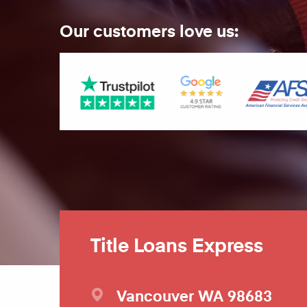
Our customers love us:
Title Loans Express
Vancouver
WA
98683