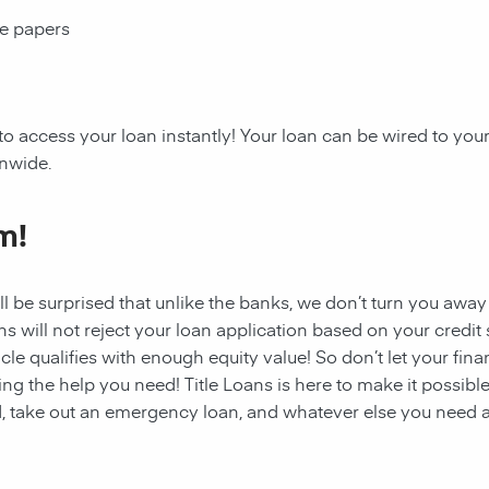
ce papers
 to access your
loan
instantly! Your
loan
can be wired to your
onwide.
m!
ll be surprised that unlike the banks, we don’t turn you away
s will not reject your loan application based on your credit sc
cle qualifies with enough equity value! So don’t let your fina
ing the help you need!
Title Loans
is here to make it possible
, take out an emergency loan, and whatever else you need a 