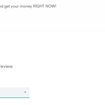
n and get your money RIGHT NOW!
review.