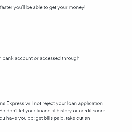
 faster you’ll be able to get your money!
our bank account or accessed through
ans Express will not reject your loan application
So don’t let your financial history or credit score
u have you do: get bills paid, take out an