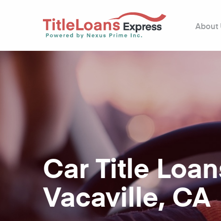
About
Car Title Loan
Vacaville, CA