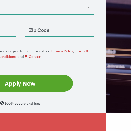
n you agree to the terms of our
Privacy Policy
,
Terms &
onditions
, and
E-Consent
Apply Now
100% secure and fast