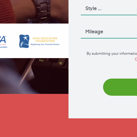
By submitting your informatio
C