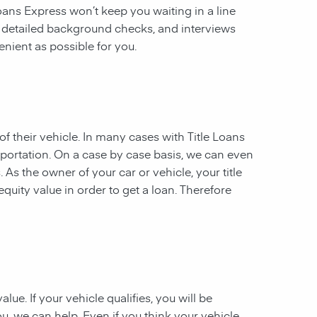
 Loans Express won’t keep you waiting in a line
, detailed background checks, and interviews
enient as possible for you.
of their vehicle. In many cases with Title Loans
sportation. On a case by case basis, we can even
. As the owner of your car or vehicle, your title
equity value in order to get a loan. Therefore
ue. If your vehicle qualifies, you will be
u, we can help. Even if you think your vehicle