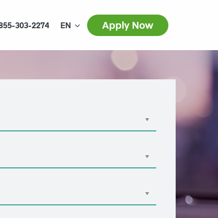
Apply Now
855-303-2274
EN