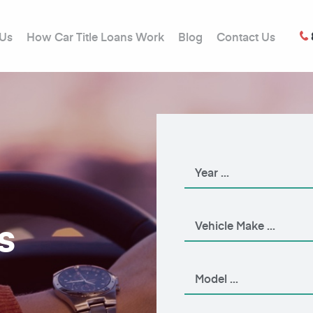
 Us
How Car Title Loans Work
Blog
Contact Us
s