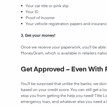
Your car title or pink slip
Your ID
Proof of Income
Your vehicle registration papers and insuran
3. Get your money!
Once we receive your paperwork, you’ll be able 
MoneyGram, which is available in retailers nati
Get Approved – Even With 
You’ll be surprised that unlike the banks, we don’
based on your credit score. You can still get a lo
stop you from getting the help you need! Title Lo
emergency loan, and whatever else you need a fi