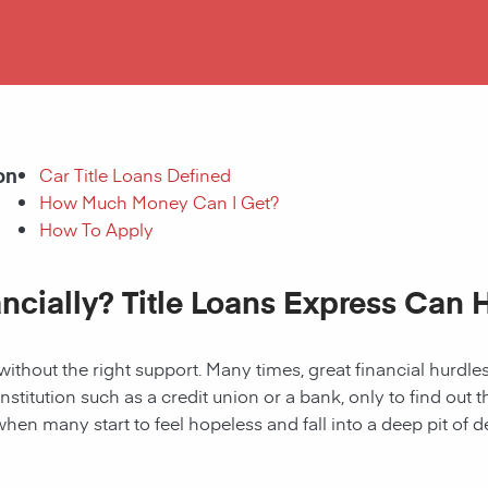
on
Car Title Loans Defined
How Much Money Can I Get?
How To Apply
ancially? Title Loans Express Can 
without the right support. Many times, great financial hurd
institution such as a credit union or a bank, only to find out
when many start to feel hopeless and fall into a deep pit of de