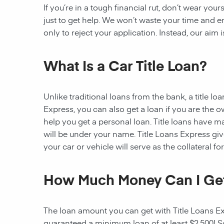
If you’re in a tough financial rut, don’t wear you
just to get help. We won’t waste your time and
only to reject your application. Instead, our aim
What Is a Car Title Loan?
Unlike traditional loans from the bank, a title l
Express, you can also get a loan if you are the 
help you get a personal loan. Title loans have man
will be under your name. Title Loans Express gives
your car or vehicle will serve as the collateral fo
How Much Money Can I Ge
The loan amount you can get with Title Loans Expr
guaranteed a minimum loan of at least $2,500! Som