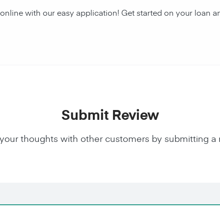
 online with our easy application! Get started on your loa
Submit Review
your thoughts with other customers by submitting a 