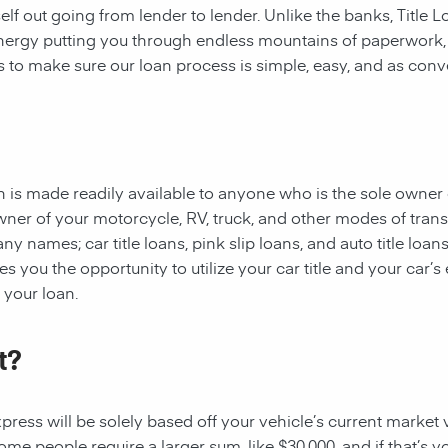
rself out going from lender to lender. Unlike the banks, Title
 energy putting you through endless mountains of paperwork
 is to make sure our loan process is simple, easy, and as conv
oan is made readily available to anyone who is the sole owner 
owner of your motorcycle, RV, truck, and other modes of tran
y names; car title loans, pink slip loans, and auto title loans
 you the opportunity to utilize your car title and your car’s 
r your loan.
t?
ess will be solely based off your vehicle’s current market val
e people require a larger sum, like $30,000, and if that’s yo