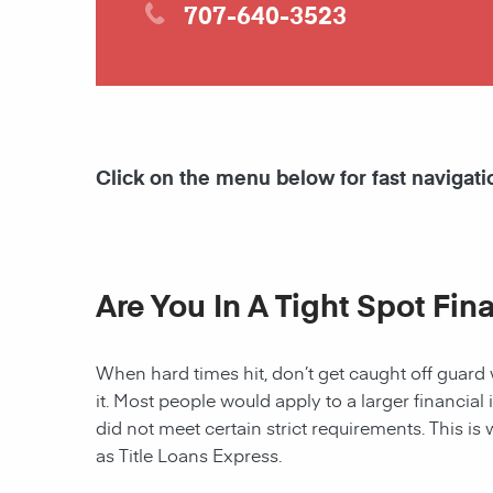
707-640-3523
Click on the menu below for fast navigati
Are You In A Tight Spot Fin
When hard times hit, don’t get caught off guard 
it. Most people would apply to a larger financial 
did not meet certain strict requirements. This is 
as Title Loans Express.