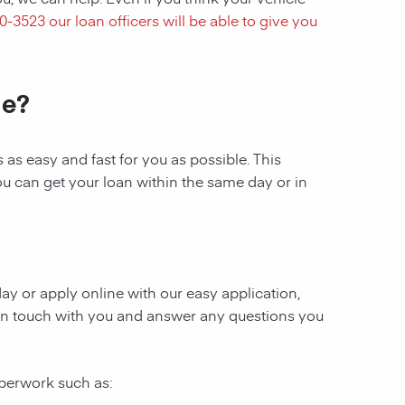
40-3523
our loan officers will be able to give you
le?
as easy and fast for you as possible. This
ou can get your loan within the same day or in
oday or apply online with our easy application,
be in touch with you and answer any questions you
aperwork such as: