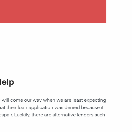
Help
les will come our way when we are least expecting
 that their loan application was denied because it
spair. Luckily, there are alternative lenders such