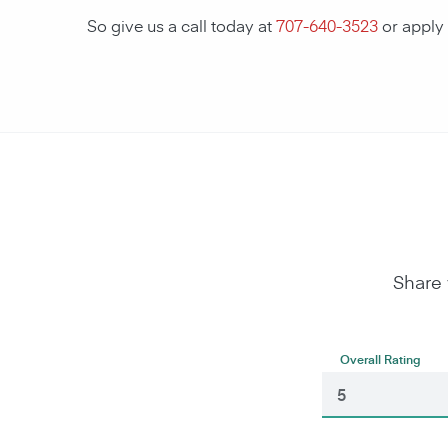
So give us a call today at
707-640-3523
or apply
Share 
Overall Rating