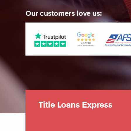
Our customers love us:
Title Loans Express