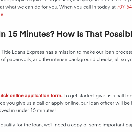
at what we can do for you. When you call in today at
707-6
e.
In 15 Minutes? How Is That Possib
! Title Loans Express has a mission to make our loan process 
s of paperwork, and the intense background checks, all so y
quick online application form.
To get started, give us a call t
e you give us a call or apply online, our loan officer will 
oved in under 15 minutes!
 qualify for the loan, we’ll need a copy of some important p