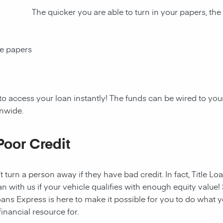
The quicker you are able to turn in your papers, the
ce papers
to access your loan instantly! The funds can be wired to y
onwide.
Poor Credit
t turn a person away if they have bad credit. In fact, Title Lo
an with us if your vehicle qualifies with enough equity value! 
ans Express is here to make it possible for you to do what yo
nancial resource for.