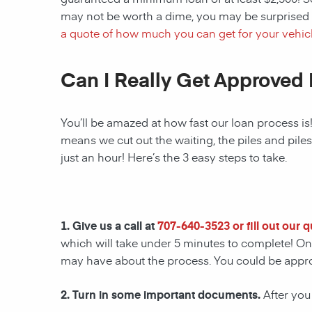
may not be worth a dime, you may be surprised 
a quote of how much you can get for your vehicl
Can I Really Get Approved 
You’ll be amazed at how fast our loan process is
means we cut out the waiting, the piles and pile
just an hour! Here’s the 3 easy steps to take.
1. Give us a call at
707-640-3523
or fill out our 
which will take under 5 minutes to complete! Onc
may have about the process. You could be appr
2. Turn in some important documents.
After you