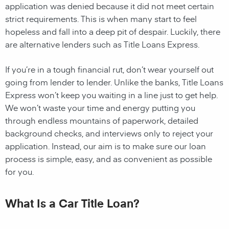
application was denied because it did not meet certain
strict requirements. This is when many start to feel
hopeless and fall into a deep pit of despair. Luckily, there
are alternative lenders such as Title Loans Express.
If you’re in a tough financial rut, don’t wear yourself out
going from lender to lender. Unlike the banks, Title Loans
Express won’t keep you waiting in a line just to get help.
We won’t waste your time and energy putting you
through endless mountains of paperwork, detailed
background checks, and interviews only to reject your
application. Instead, our aim is to make sure our loan
process is simple, easy, and as convenient as possible
for you.
What Is a Car Title Loan?