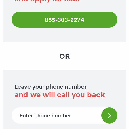
855-303-2274
OR
Leave your phone number
and we will call you back
Phone number