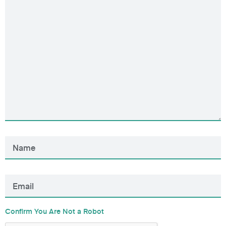
Confirm You Are Not a Robot