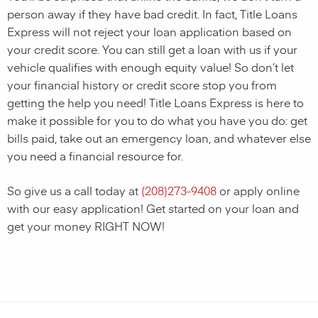
person away if they have bad credit. In fact, Title Loans
Express will not reject your loan application based on
your credit score. You can still get a loan with us if your
vehicle qualifies with enough equity value! So don’t let
your financial history or credit score stop you from
getting the help you need! Title Loans Express is here to
make it possible for you to do what you have you do: get
bills paid, take out an emergency loan, and whatever else
you need a financial resource for.
So give us a call today at
(
208)273-9408
or apply online
with our easy application! Get started on your loan and
get your money RIGHT NOW!