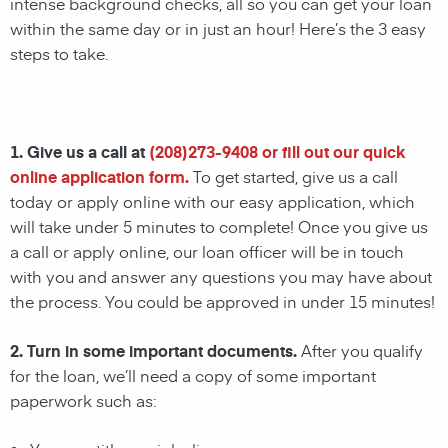
intense background checks, all so you can get your loan
within the same day or in just an hour! Here’s the 3 easy
steps to take.
1. Give us a call at
(
208)273-9408
or fill out our quick
online application form.
To get started, give us a call
today or apply online with our easy application, which
will take under 5 minutes to complete! Once you give us
a call or apply online, our loan officer will be in touch
with you and answer any questions you may have about
the process. You could be approved in under 15 minutes!
2. Turn in some important documents.
After you qualify
for the loan, we’ll need a copy of some important
paperwork such as: