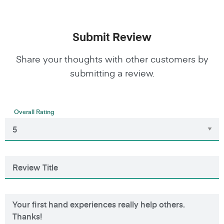
Submit Review
Share your thoughts with other customers by
submitting a review.
Overall Rating