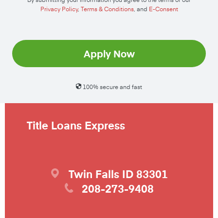
Privacy Policy
,
Terms & Conditions
, and
E-Consent
Apply Now
100% secure and fast
Title Loans Express
Twin Falls
ID
83301
208-273-9408