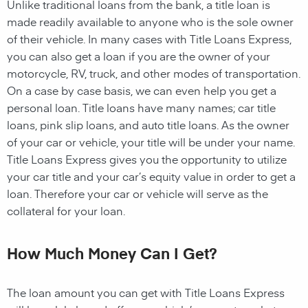
Unlike traditional loans from the bank, a title loan is
made readily available to anyone who is the sole owner
of their vehicle. In many cases with Title Loans Express,
you can also get a loan if you are the owner of your
motorcycle, RV, truck, and other modes of transportation.
On a case by case basis, we can even help you get a
personal loan. Title loans have many names; car title
loans, pink slip loans, and auto title loans. As the owner
of your car or vehicle, your title will be under your name.
Title Loans Express gives you the opportunity to utilize
your car title and your car’s equity value in order to get a
loan. Therefore your car or vehicle will serve as the
collateral for your loan.
How Much Money Can I Get?
The loan amount you can get with Title Loans Express