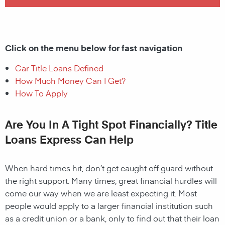
Click on the menu below for fast navigation
Car Title Loans Defined
How Much Money Can I Get?
How To Apply
Are You In A Tight Spot Financially? Title
Loans Express Can Help
When hard times hit, don’t get caught off guard without
the right support. Many times, great financial hurdles will
come our way when we are least expecting it. Most
people would apply to a larger financial institution such
as a credit union or a bank, only to find out that their loan