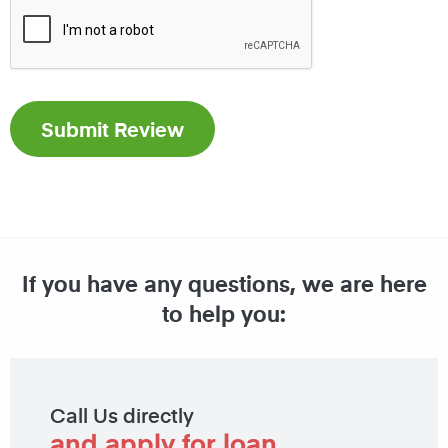
If you have any questions, we are here
to help you:
Call Us directly
and apply for loan