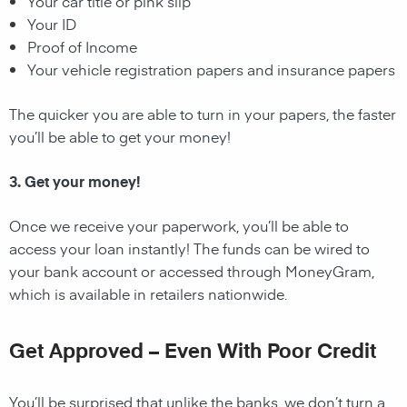
Your car title or pink slip
Your ID
Proof of Income
Your vehicle registration papers and insurance papers
The quicker you are able to turn in your papers, the faster
you’ll be able to get your money!
3. Get your money!
Once we receive your paperwork, you’ll be able to
access your loan instantly! The funds can be wired to
your bank account or accessed through MoneyGram,
which is available in retailers nationwide.
Get Approved – Even With Poor Credit
You’ll be surprised that unlike the banks, we don’t turn a