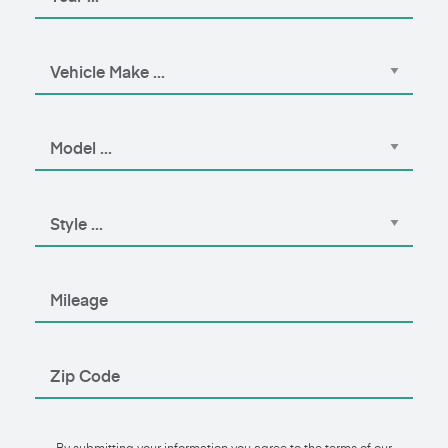
By submitting your information you agree to the terms of our