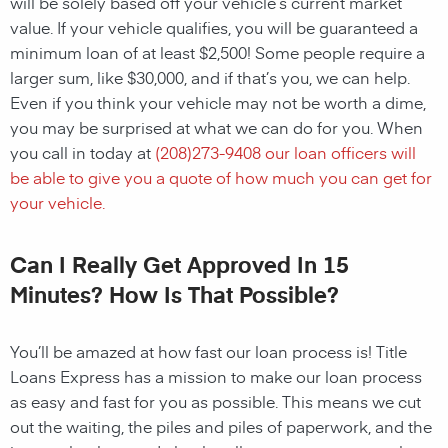
will be solely based off your vehicle’s current market
value. If your vehicle qualifies, you will be guaranteed a
minimum loan of at least $2,500! Some people require a
larger sum, like $30,000, and if that’s you, we can help.
Even if you think your vehicle may not be worth a dime,
you may be surprised at what we can do for you. When
you call in today at
(
208)273-9408
our loan officers will
be able to give you a quote of how much you can get for
your vehicle.
Can I Really Get Approved In 15
Minutes? How Is That Possible?
You’ll be amazed at how fast our loan process is! Title
Loans Express has a mission to make our loan process
as easy and fast for you as possible. This means we cut
out the waiting, the piles and piles of paperwork, and the