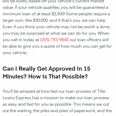
will be solely based off your vehicle’s current market
value. If your vehicle qualifies, you will be guaranteed a
minimum loan of at least $2,500! Some people require a
larger sum, like $30,000, and if that’s you, we can help.
Even if you think your vehicle may not be worth a dime,
you may be surprised at what we can do for you. When
you call in today at
(205) 793-9840
our loan officers will
be able to give you a quote of how much you can get for
your vehicle.
Can I Really Get Approved In 15
Minutes? How Is That Possible?
You’ll be amazed at how fast our loan process is! Title
Loans Express has a mission to make our loan process
as easy and fast for you as possible. This means we cut
out the waiting, the piles and piles of paperwork, and the