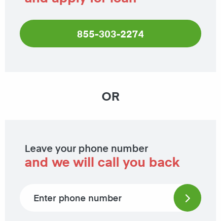
855-303-2274
OR
Leave your phone number
and we will call you back
Phone number