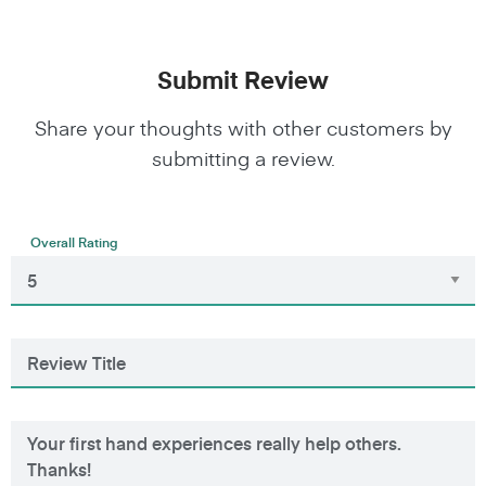
Submit Review
Share your thoughts with other customers by
submitting a review.
Overall Rating