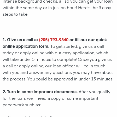
intense background checks, all so you can get your loan
within the same day or in just an hour! Here’s the 3 easy
steps to take.
1. Give us a call at
(205) 793-9840
or fill out our quick
online application form.
To get started, give us a call
today or apply online with our easy application, which
will take under 5 minutes to complete! Once you give us
a call or apply online, our loan officer will be in touch
with you and answer any questions you may have about
the process. You could be approved in under 15 minutes!
2. Turn in some important documents.
After you qualify
for the loan, we’ll need a copy of some important
paperwork such as: