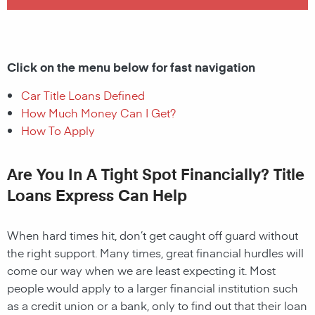
Click on the menu below for fast navigation
Car Title Loans Defined
How Much Money Can I Get?
How To Apply
Are You In A Tight Spot Financially? Title
Loans Express Can Help
When hard times hit, don’t get caught off guard without
the right support. Many times, great financial hurdles will
come our way when we are least expecting it. Most
people would apply to a larger financial institution such
as a credit union or a bank, only to find out that their loan