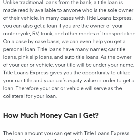
Unlike traditional loans from the bank, a title loan is
made readily available to anyone who is the sole owner
of their vehicle. In many cases with Title Loans Express,
you can also get a loan if you are the owner of your
motorcycle, RV, truck, and other modes of transportation.
On a case by case basis, we can even help you get a
personal loan. Title loans have many names; car title
loans, pink slip loans, and auto title loans. As the owner
of your car or vehicle, your title will be under your name.
Title Loans Express gives you the opportunity to utilize
your car title and your car’s equity value in order to get a
loan. Therefore your car or vehicle will serve as the
collateral for your loan.
How Much Money Can I Get?
The loan amount you can get with Title Loans Express