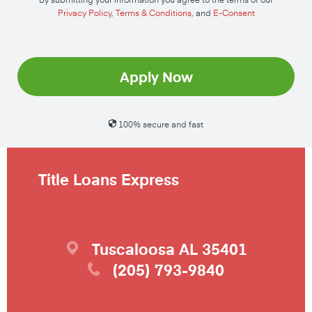
Privacy Policy
,
Terms & Conditions
, and
E-Consent
Apply Now
100% secure and fast
Title Loans Express
Tuscaloosa
AL
35401
(205) 793-9840