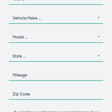
By submitting your information you agree to the terms of our