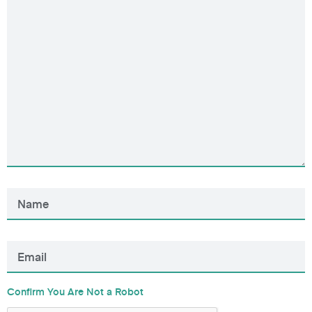
Confirm You Are Not a Robot