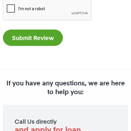
If you have any questions, we are here
to help you:
Call Us directly
and apply for loan