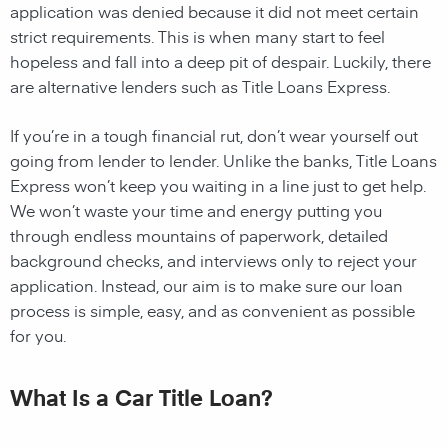
application was denied because it did not meet certain
strict requirements. This is when many start to feel
hopeless and fall into a deep pit of despair. Luckily, there
are alternative lenders such as Title Loans Express.
If you’re in a tough financial rut, don’t wear yourself out
going from lender to lender. Unlike the banks, Title Loans
Express won’t keep you waiting in a line just to get help.
We won’t waste your time and energy putting you
through endless mountains of paperwork, detailed
background checks, and interviews only to reject your
application. Instead, our aim is to make sure our loan
process is simple, easy, and as convenient as possible
for you.
What Is a Car Title Loan?