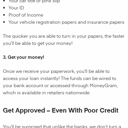
Your car title or pink slip
Your ID
Proof of Income
Your vehicle registration papers and insurance papers
The quicker you are able to turn in your papers, the faster
you’ll be able to get your money!
3. Get your money!
Once we receive your paperwork, you’ll be able to
access your loan instantly! The funds can be wired to
your bank account or accessed through MoneyGram,
which is available in retailers nationwide.
Get Approved – Even With Poor Credit
You’ll be surprised that unlike the banks, we don’t turn a