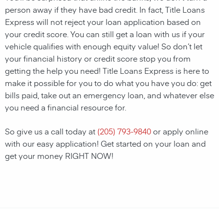
person away if they have bad credit. In fact, Title Loans
Express will not reject your loan application based on
your credit score. You can still get a loan with us if your
vehicle qualifies with enough equity value! So don’t let
your financial history or credit score stop you from
getting the help you need! Title Loans Express is here to
make it possible for you to do what you have you do: get
bills paid, take out an emergency loan, and whatever else
you need a financial resource for.
So give us a call today at
(205) 793-9840
or apply online
with our easy application! Get started on your loan and
get your money RIGHT NOW!