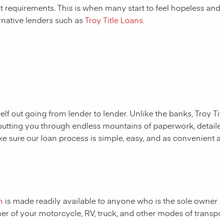
ct requirements. This is when many start to feel hopeless and f
rnative lenders such as
Troy Title Loans
.
rself out going from lender to lender. Unlike the
banks,
Troy T
putting you through endless mountains of paperwork, detail
ake sure our loan process is simple, easy, and as convenient a
n
is made readily available to anyone who is the sole owner o
ner of your motorcycle, RV, truck, and other modes of transp