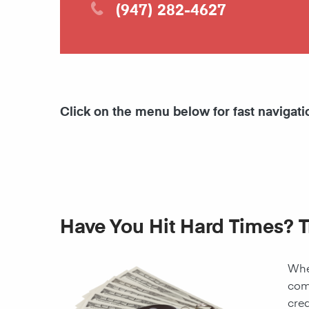
(947) 282-4627
Click on the menu below for fast navigati
Have You Hit Hard Times? T
When
come
cred