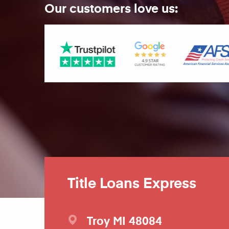
Our customers love us:
Title Loans Express
Troy
MI
48084