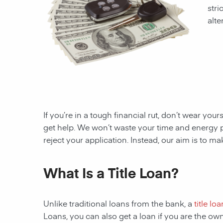
stri
alte
If you’re in a tough financial rut, don’t wear you
get help. We won’t waste your time and energy 
reject your application. Instead, our aim is to m
What Is a Title Loan?
Unlike traditional loans from the bank, a
title loa
Loans, you can also get a loan if you are the ow