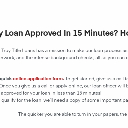
My Loan Approved In 15 Minutes? 
! Troy Title Loans has a mission to make our loan process as
perwork, and the intense background checks, all so you can g
 quick
online application form
.
To get started, give us a call 
Once you give us a call or apply online, our loan officer wil
approved for your loan in less than 15 minutes!
u qualify for the loan, we’ll need a copy of some important 
The quicker you are able to turn in your papers, the