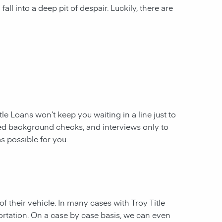
all into a deep pit of despair. Luckily, there are
itle Loans
won’t keep you waiting in a line just to
ed background checks, and interviews only to
s possible for you.
f their vehicle. In many cases with Troy Title
ortation. On a case by case basis, we can even