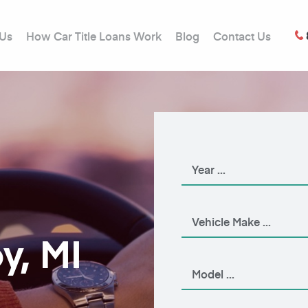
 Us
How Car Title Loans Work
Blog
Contact Us
y, MI