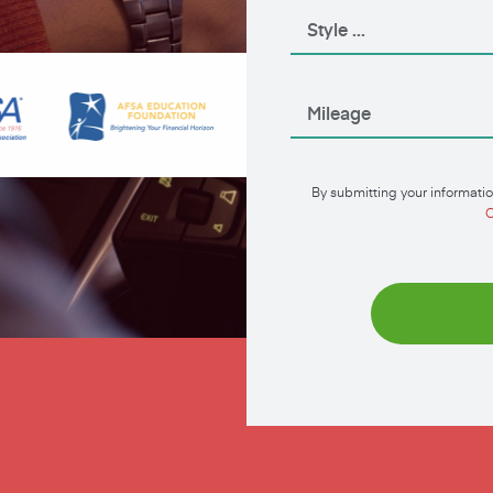
By submitting your informatio
C