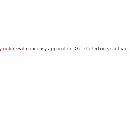
y online
with our easy application! Get started on your loa