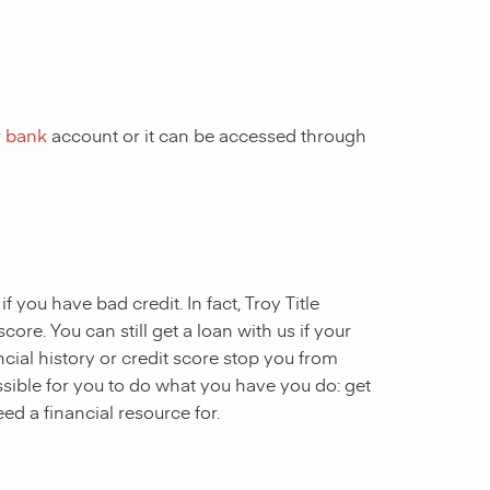
r
bank
account or it can be accessed through
 if you have
bad credit. In fact, Troy Title
ore. You can still get a loan with us if your
ncial history or credit score stop you from
ssible for you to do what you have you do: get
ed a financial resource for.