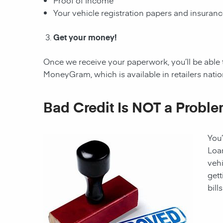
Proof of Income
Your vehicle registration papers and insuran
Get your money!
Once we receive your paperwork, you’ll be able 
MoneyGram, which is available in retailers nati
Bad Credit Is NOT a Proble
You’
Loan
vehi
gett
bill