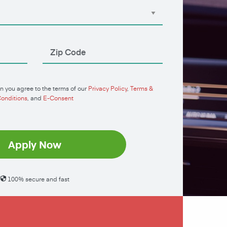
n you agree to the terms of our
Privacy Policy
,
Terms &
onditions
, and
E-Consent
Apply Now
100% secure and fast