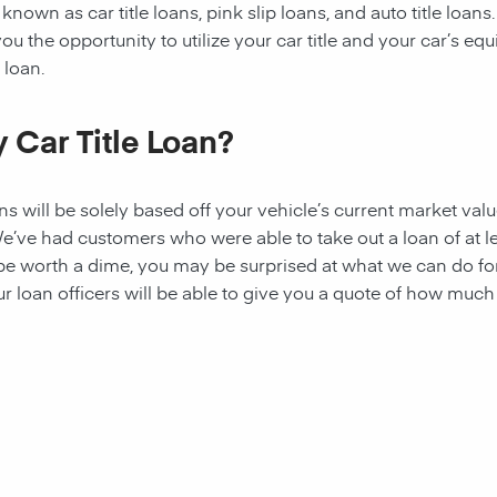
known as car title loans, pink slip loans, and auto title loans.
u the opportunity to utilize your car title and your car’s equ
 loan.
 Car Title Loan?
ans
will be solely based off your vehicle’s current market valu
e’ve had customers who were able to take out a loan of at l
 be worth a dime, you may be surprised at what we can do fo
ur loan officers will be able to give you a quote of how muc