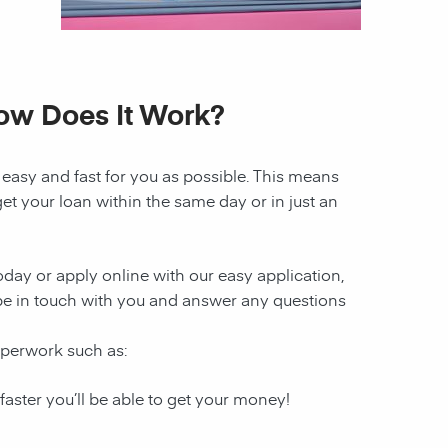
How Does It Work?
 easy and fast for you as possible. This means
et your loan within the same day or in just an
today or apply online with our easy application,
l be in touch with you and answer any questions
paperwork such as:
 faster you’ll be able to get your money!