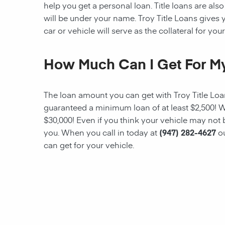
help you get a personal loan. Title loans are also 
will be under your name. Troy Title Loans gives yo
car or vehicle will serve as the collateral for your
How Much Can I Get For My
The loan amount you can get with
Troy Title Lo
guaranteed a minimum loan of at least $2,500! W
$30,000! Even if you think your vehicle may not
you. When you call in today at
(947) 282-4627
o
can get for your vehicle.