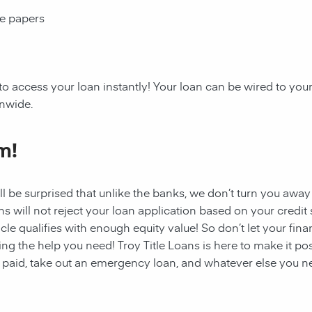
ce papers
to access your loan instantly! Your loan can be wired to you
onwide.
m!
ll be surprised that unlike the banks, we don’t turn you away
s will not reject your loan application based on your credit sc
cle qualifies with enough equity value! So don’t let your fina
ing the help you need! Troy Title Loans
is here to make it po
s paid, take out an emergency loan, and whatever else you ne