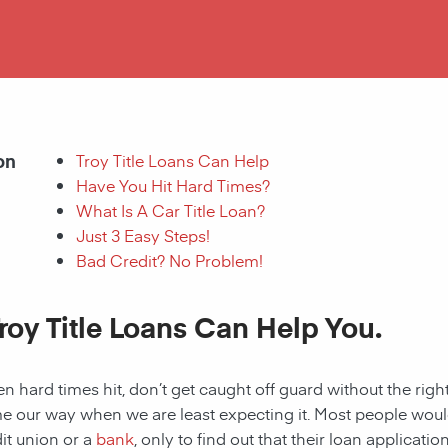
on
Troy Title Loans Can Help
Have You Hit Hard Times?
What Is A Car Title Loan?
Just 3 Easy Steps!
Bad Credit? No Problem!
roy Title Loans Can Help You.
 hard times hit, don’t get caught off guard without the right
 our way when we are least expecting it. Most people would a
it union or a
bank
, only to find out that their loan applicat