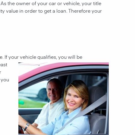
 As the owner of your car or vehicle, your title
ity value in order to get a loan. Therefore your
e. If your
vehicle qualifies, you will be
east
r
h you