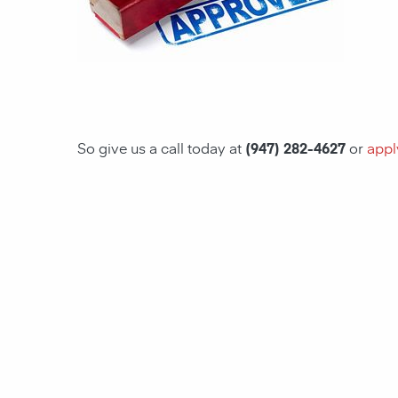
So give us a call today at
(947) 282-4627
or
appl