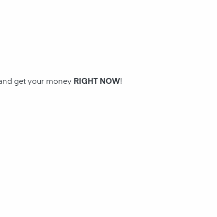
n and get your money
RIGHT NOW
!