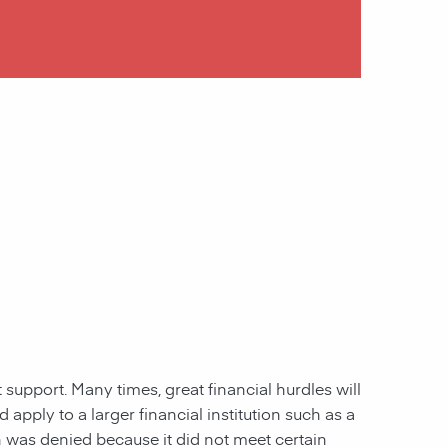
 support. Many times, great financial hurdles will
pply to a larger financial institution such as a
ion was denied because it did not meet certain