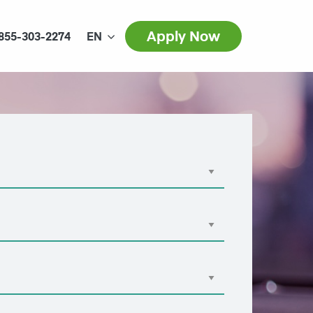
Apply Now
855-303-2274
EN