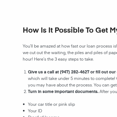
How Is It Possible To Get 
You’ll be amazed at how fast our loan process is
we cut out the waiting, the
piles and piles of pa
hour! Here’s the 3 easy steps to take.
Give us a call at
(947) 282-4627
or fill out our
which will take under 5 minutes to complete! 
you may have about the process. You can get 
Turn in some important documents.
After yo
Your car title or pink slip
Your ID