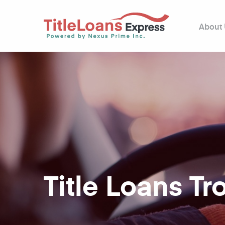
About
Title Loans Tro