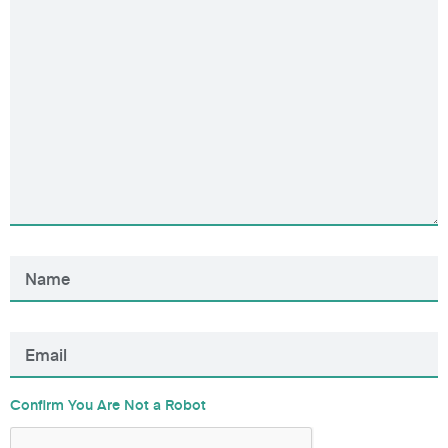
Confirm You Are Not a Robot