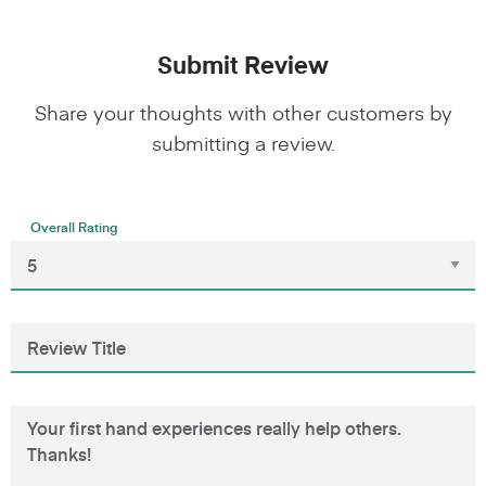
Submit Review
Share your thoughts with other customers by
submitting a review.
Overall Rating