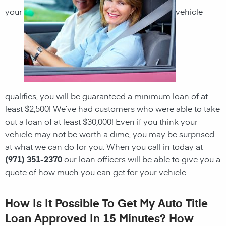
your
vehicle
qualifies, you will be guaranteed a minimum loan of at
least $2,500! We’ve had customers who were able to take
out a loan of at least $30,000! Even if you think your
vehicle may not be worth a dime, you may be surprised
at what we can do for you. When you call in today at
(971) 351-2370
our loan officers will be able to give you a
quote of how much you can get for your vehicle.
How Is It Possible To Get My Auto Title
Loan Approved In 15 Minutes? How