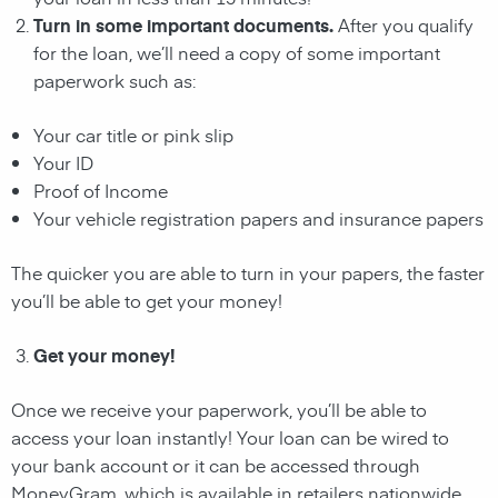
Turn in some important documents.
After you qualify
for the loan, we’ll need a copy of some important
paperwork such as:
Your car title or pink slip
Your ID
Proof of Income
Your vehicle registration papers and insurance papers
The quicker you are able to turn in your papers, the faster
you’ll be able to get your money!
Get your money!
Once we receive your paperwork, you’ll be able to
access your loan instantly! Your loan can be wired to
your bank account or it can be accessed through
MoneyGram, which is available in retailers nationwide.