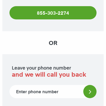
855-303-2274
OR
Leave your phone number
and we will call you back
Phone number