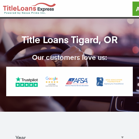
Title Loans Tigard, OR
Our customers love us: