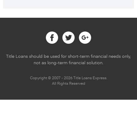
Facebook
Twitter
Google
Title Loans should be used for short-term financial needs only,
not as long-term financial solution.
Copyright © 2007 - 2026 Title Loans Express.
All Rights Reserved