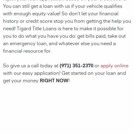
You can still get a loan with us if your vehicle qualifies
with enough equity value! So don’t let your financial
history or credit score stop you from getting the help you
need!
Tigard Title Loans
is here to make it possible for
you to do what you have you do: get bills paid, take out
an emergency loan, and whatever else you need a
financial resource for.
So give us a call today at
(971) 351-2370
or
apply online
with our easy application! Get started on your loan and
get your money
RIGHT NOW
!