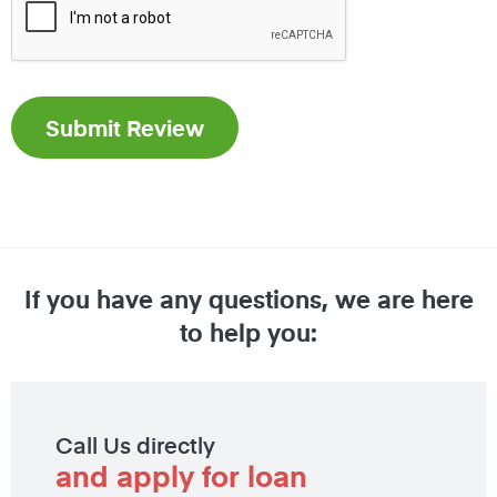
If you have any questions, we are here
to help you:
Call Us directly
and apply for loan