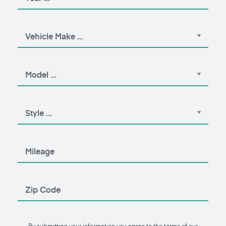
By submitting your information you agree to the terms of our