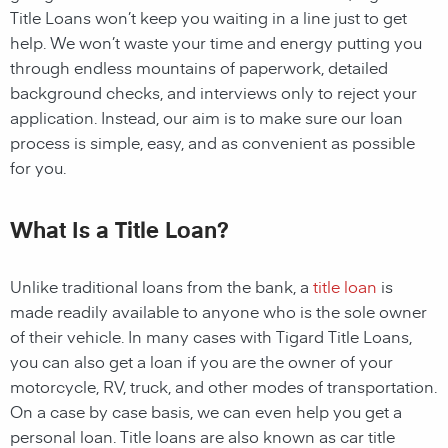
Title Loans
won’t keep you waiting in a line just to get
help. We won’t waste your time and energy putting you
through endless mountains of paperwork, detailed
background checks, and interviews only to reject your
application. Instead, our aim is to make sure our loan
process is simple, easy, and as convenient as possible
for you.
What Is a Title Loan?
Unlike traditional loans from the bank, a
title loan
is
made readily available to anyone who is the sole owner
of their vehicle. In many cases with Tigard Title Loans,
you can also get a loan if you are the owner of your
motorcycle, RV, truck, and other modes of transportation.
On a case by case basis, we can even help you get a
personal loan. Title loans are also known as car title