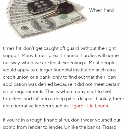
When hard
times hit, don’t get caught off guard without the right
support. Many times, great financial hurdles will come
our way when we are least expecting it. Most people
would apply to a larger financial institution such as a
credit union or a bank, only to find out that their loan
application was denied because it did not meet certain
strict requirements. This is when many start to feel
hopeless and fall into a deep pit of despair. Luckily, there
are alternative lenders such as
Tigard Title Loans
.
If you’re in a tough financial rut, don’t wear yourself out
going from lender to lender. Unlike the banks,
Tigard