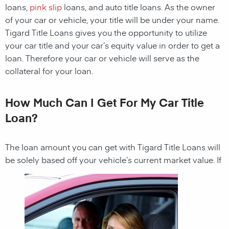
loans,
pink slip
loans, and auto title loans. As the owner
of your car or vehicle, your title will be under your name.
Tigard Title Loans gives you the opportunity to utilize
your car title and your car’s equity value in order to get a
loan. Therefore your car or vehicle will serve as the
collateral for your loan.
How Much Can I Get For My Car Title
Loan?
The loan amount you can get with
Tigard Title Loans
will
be solely based off your vehicle’s current market value. If