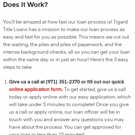
Does It Work?
You’ll be amazed at how fast our loan process is! Tigard
Title Loans has a mission to make our loan process as
easy and fast for you as possible. This means we cut out
the waiting, the
piles and piles of paperwork, and the
intense background checks, all so you can get your loan
within the same day or in just an hour! Here’s the 3 easy
steps to take.
Give us a call at
(971) 351-2370
or fill out our quick
online application form
.
To get started, give us a call
today or apply online with our easy application, which
will take under 5 minutes to complete! Once you give
us a call or apply online, our loan officer will be in
touch with you and answer any questions you may
have about the process. You can get approved for
your loan in less than 15 minutes!