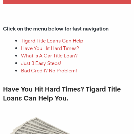
Click on the menu below for fast navigation
Tigard Title Loans Can Help
Have You Hit Hard Times?
What Is A Car Title Loan?
Just 3 Easy Steps!
Bad Credit? No Problem!
Have You Hit Hard Times? Tigard Title
Loans Can Help You.