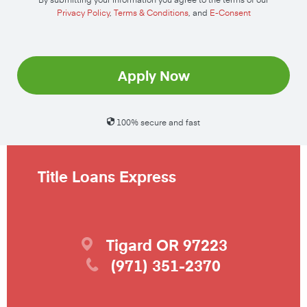
Privacy Policy
,
Terms & Conditions
, and
E-Consent
Apply Now
100% secure and fast
Title Loans Express
Tigard
OR
97223
(971) 351-2370