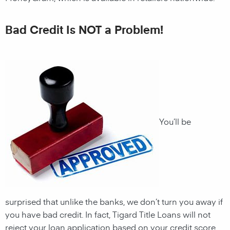
Bad Credit Is NOT a Problem!
You’ll be
surprised that unlike the banks, we don’t turn you away if
you have
bad credit. In fact, Tigard Title Loans will not
reject your loan application based on your credit score.