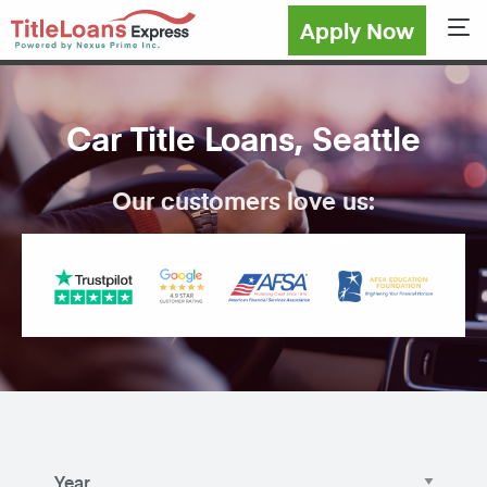
Apply Now
Sho
Car Title Loans, Seattle
Our customers love us: