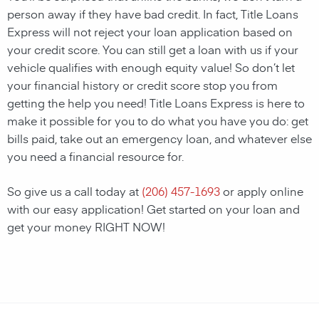
person away if they have bad credit. In fact, Title Loans
Express will not reject your loan application based on
your credit score. You can still get a loan with us if your
vehicle qualifies with enough equity value! So don’t let
your financial history or credit score stop you from
getting the help you need! Title Loans Express is here to
make it possible for you to do what you have you do: get
bills paid, take out an emergency loan, and whatever else
you need a financial resource for.
So give us a call today at
(206) 457-1693
or apply online
with our easy application! Get started on your loan and
get your money RIGHT NOW!