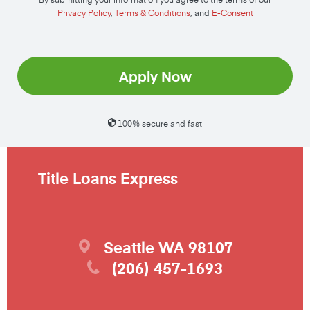
Privacy Policy
,
Terms & Conditions
, and
E-Consent
Apply Now
100% secure and fast
Title Loans Express
Seattle
WA
98107
(206) 457-1693