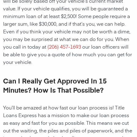
will be solely based off your vehicle’s current market
value. If your vehicle qualifies, you will be guaranteed a
minimum loan of at least $2,500! Some people require a
larger sum, like $30,000, and if that’s you, we can help.
Even if you think your vehicle may not be worth a dime,
you may be surprised at what we can do for you. When
you call in today at
(206) 457-1693
our loan officers will
be able to give you a quote of how much you can get for
your vehicle.
Can I Really Get Approved In 15
Minutes? How Is That Possible?
You’ll be amazed at how fast our loan process is! Title
Loans Express has a mission to make our loan process
as easy and fast for you as possible. This means we cut
out the waiting, the piles and piles of paperwork, and the