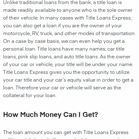
Unlike traditional loans from the bank, a title loan is
made readily available to anyone who is the sole owner
of their vehicle. In many cases with Title Loans Express,
you can also get a loan if you are the owner of your
motorcycle, RV, truck, and other modes of transportation.
On a case by case basis, we can even help you get a
personal loan. Title loans have many names; car title
loans, pink slip loans, and auto title loans. As the owner
of your car or vehicle, your title will be under your name.
Title Loans Express gives you the opportunity to utilize
your car title and your car’s equity value in order to get a
loan. Therefore your car or vehicle will serve as the
collateral for your loan.
How Much Money Can I Get?
The loan amount you can get with Title Loans Express