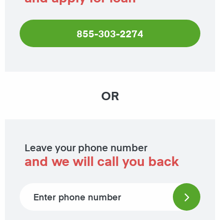
855-303-2274
OR
Leave your phone number
and we will call you back
Phone number