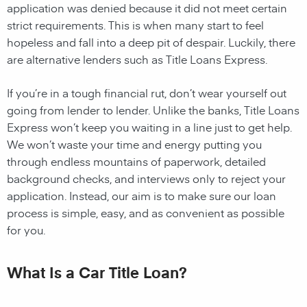
application was denied because it did not meet certain
strict requirements. This is when many start to feel
hopeless and fall into a deep pit of despair. Luckily, there
are alternative lenders such as Title Loans Express.
If you’re in a tough financial rut, don’t wear yourself out
going from lender to lender. Unlike the banks, Title Loans
Express won’t keep you waiting in a line just to get help.
We won’t waste your time and energy putting you
through endless mountains of paperwork, detailed
background checks, and interviews only to reject your
application. Instead, our aim is to make sure our loan
process is simple, easy, and as convenient as possible
for you.
What Is a Car Title Loan?