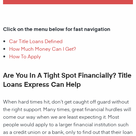
Click on the menu below for fast navigation
Car Title Loans Defined
How Much Money Can I Get?
How To Apply
Are You In A Tight Spot Financially? Title
Loans Express Can Help
When hard times hit, don’t get caught off guard without
the right support. Many times, great financial hurdles will
come our way when we are least expecting it. Most
people would apply to a larger financial institution such
as a credit union or a bank, only to find out that their loan