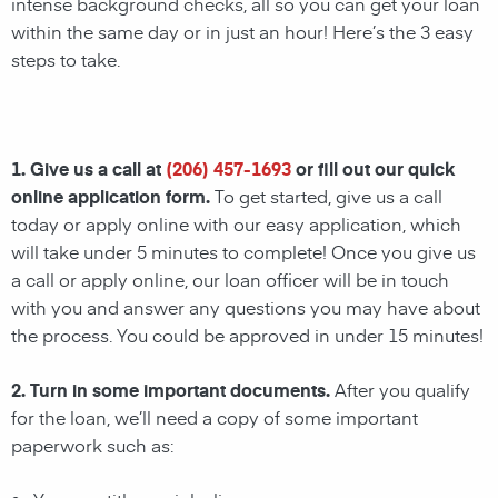
intense background checks, all so you can get your loan
within the same day or in just an hour! Here’s the 3 easy
steps to take.
1. Give us a call at
(206) 457-1693
or fill out our quick
online application form.
To get started, give us a call
today or apply online with our easy application, which
will take under 5 minutes to complete! Once you give us
a call or apply online, our loan officer will be in touch
with you and answer any questions you may have about
the process. You could be approved in under 15 minutes!
2. Turn in some important documents.
After you qualify
for the loan, we’ll need a copy of some important
paperwork such as: