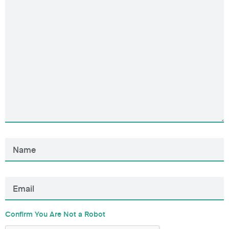
Confirm You Are Not a Robot