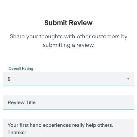
Submit Review
Share your thoughts with other customers by
submitting a review.
Overall Rating