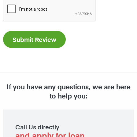
If you have any questions, we are here
to help you:
Call Us directly
and apply for loan