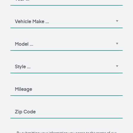
By submitting your information you agree to the terms of our