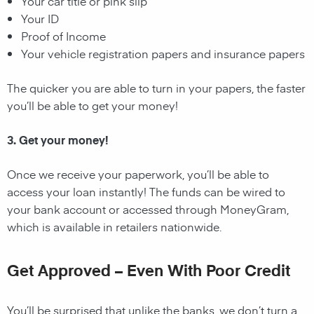
Your car title or pink slip
Your ID
Proof of Income
Your vehicle registration papers and insurance papers
The quicker you are able to turn in your papers, the faster
you’ll be able to get your money!
3. Get your money!
Once we receive your paperwork, you’ll be able to
access your loan instantly! The funds can be wired to
your bank account or accessed through MoneyGram,
which is available in retailers nationwide.
Get Approved – Even With Poor Credit
You’ll be surprised that unlike the banks, we don’t turn a