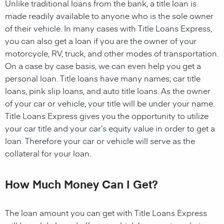
Unlike traditional loans from the bank, a title loan is
made readily available to anyone who is the sole owner
of their vehicle. In many cases with Title Loans Express,
you can also get a loan if you are the owner of your
motorcycle, RV, truck, and other modes of transportation.
On a case by case basis, we can even help you get a
personal loan. Title loans have many names; car title
loans, pink slip loans, and auto title loans. As the owner
of your car or vehicle, your title will be under your name.
Title Loans Express gives you the opportunity to utilize
your car title and your car’s equity value in order to get a
loan. Therefore your car or vehicle will serve as the
collateral for your loan.
How Much Money Can I Get?
The loan amount you can get with Title Loans Express