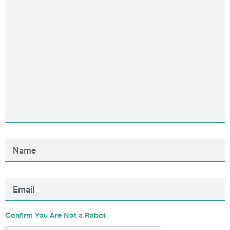
Confirm You Are Not a Robot