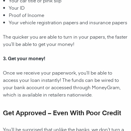
Your car title or pink slip
Your ID
Proof of Income
Your vehicle registration papers and insurance papers
The quicker you are able to turn in your papers, the faster
you’ll be able to get your money!
3. Get your money!
Once we receive your paperwork, you’ll be able to
access your loan instantly! The funds can be wired to
your bank account or accessed through MoneyGram,
which is available in retailers nationwide.
Get Approved – Even With Poor Credit
You’ll be surprised that unlike the banks, we don’t turn a