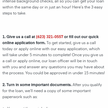
intense background checks, all so you can get your loan
within the same day or in just an hour! Here’s the 3 easy
steps to take.
1. Give us a call at
(623) 321-0557
or fill out our quick
online application form.
To get started, give us a call
today or apply online with our easy application, which
will take under 5 minutes to complete! Once you give us
a call or apply online, our loan officer will be in touch
with you and answer any questions you may have about
the process. You could be approved in under 15 minutes!
2. Turn in some important documents.
After you qualify
for the loan, we’ll need a copy of some important
paperwork such as: