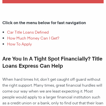
Click on the menu below for fast navigation
Car Title Loans Defined
How Much Money Can I Get?
How To Apply
Are You In A Tight Spot Financially? Title
Loans Express Can Help
When hard times hit, don’t get caught off guard without
the right support. Many times, great financial hurdles will
come our way when we are least expecting it. Most
people would apply to a larger financial institution such
as a credit union or a bank, only to find out that their loan