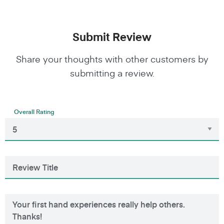
Submit Review
Share your thoughts with other customers by
submitting a review.
Overall Rating