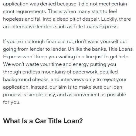
application was denied because it did not meet certain
strict requirements. This is when many start to feel
hopeless and fall into a deep pit of despair. Luckily, there
are alternative lenders such as Title Loans Express.
If you’re in a tough financial rut, don’t wear yourself out
going from lender to lender. Unlike the banks, Title Loans
Express won’t keep you waiting in a line just to get help.
We won’t waste your time and energy putting you
through endless mountains of paperwork, detailed
background checks, and interviews only to reject your
application. Instead, our aim is to make sure our loan
process is simple, easy, and as convenient as possible
for you.
What Is a Car Title Loan?