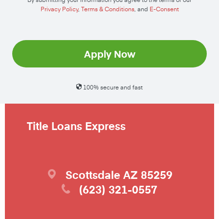
Privacy Policy
,
Terms & Conditions
, and
E-Consent
Apply Now
100% secure and fast
Title Loans Express
Scottsdale
AZ
85259
(623) 321-0557