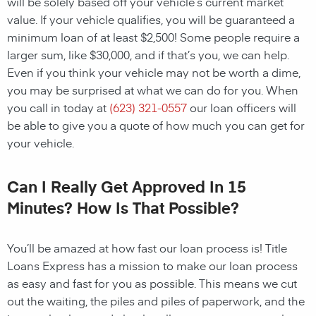
will be solely based off your vehicle’s current market
value. If your vehicle qualifies, you will be guaranteed a
minimum loan of at least $2,500! Some people require a
larger sum, like $30,000, and if that’s you, we can help.
Even if you think your vehicle may not be worth a dime,
you may be surprised at what we can do for you. When
you call in today at
(623) 321-0557
our loan officers will
be able to give you a quote of how much you can get for
your vehicle.
Can I Really Get Approved In 15
Minutes? How Is That Possible?
You’ll be amazed at how fast our loan process is! Title
Loans Express has a mission to make our loan process
as easy and fast for you as possible. This means we cut
out the waiting, the piles and piles of paperwork, and the