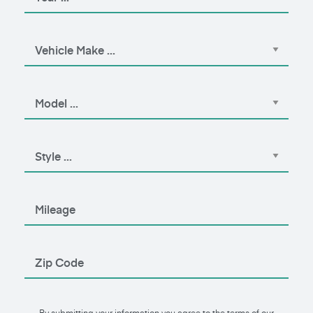
By submitting your information you agree to the terms of our