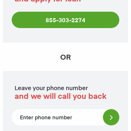
855-303-2274
OR
Leave your phone number
and we will call you back
Phone number