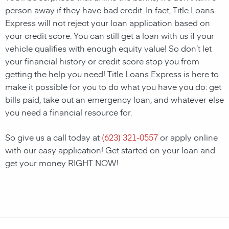
person away if they have bad credit. In fact, Title Loans
Express will not reject your loan application based on
your credit score. You can still get a loan with us if your
vehicle qualifies with enough equity value! So don’t let
your financial history or credit score stop you from
getting the help you need! Title Loans Express is here to
make it possible for you to do what you have you do: get
bills paid, take out an emergency loan, and whatever else
you need a financial resource for.
So give us a call today at
(623) 321-0557
or apply online
with our easy application! Get started on your loan and
get your money RIGHT NOW!