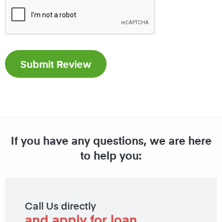
If you have any questions, we are here
to help you:
Call Us directly
and apply for loan