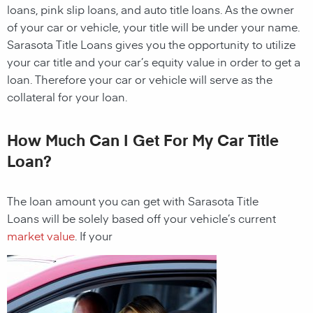
loans, pink slip loans, and auto title loans. As the owner
of your car or vehicle, your title will be under your name.
Sarasota
Title Loans gives you the opportunity to utilize
your car title and your car’s equity value in order to get a
loan. Therefore your car or vehicle will serve as the
collateral for your loan.
How Much Can I Get For My Car Title
Loan?
The loan amount you can get with
Sarasota
Title
Loans
will be solely based off your vehicle’s current
market value
. If your