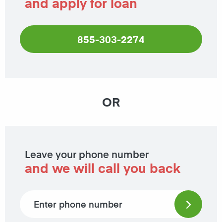
and apply for loan
855-303-2274
OR
Leave your phone number
and we will call you back
Phone number