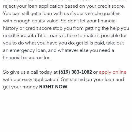
reject your loan application based on your credit score.
You can still get a loan with us if your vehicle qualifies
with enough equity value! So don’t let your financial
history or credit score stop you from getting the help you
need!
Sarasota
Title Loans
is here to make it possible for
you to do what you have you do: get bills paid, take out
an emergency loan, and whatever else you need a
financial resource for.
So give us a call today at
(619) 383-1082
or
apply online
with our easy application! Get started on your loan and
get your money
RIGHT NOW
!