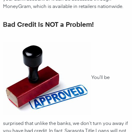
MoneyGram, which is available in retailers nationwide.
Bad Credit Is NOT a Problem!
You’ll be
surprised that unlike the banks, we don’t turn you away if
you have
bad credit. In fact,
Sarasota
Title Loans will not