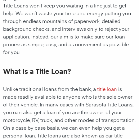
Title Loans
won’t keep you waiting in a line just to get
help. We won’t waste your time and energy putting you
through endless mountains of paperwork, detailed
background checks, and interviews only to reject your
application. Instead, our aim is to make sure our loan
process is simple, easy, and as convenient as possible
for you.
What Is a Title Loan?
Unlike traditional loans from the bank, a
title loan
is
made readily available to anyone who is the sole owner
of their vehicle. In many cases with
Sarasota
Title Loans,
you can also get a loan if you are the owner of your
motorcycle, RV, truck, and other modes of transportation.
On a case by case basis, we can even help you get a
personal loan. Title loans are also known as car title