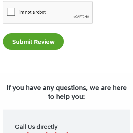
If you have any questions, we are here
to help you:
Call Us directly