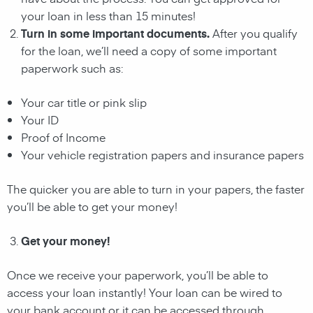
your loan in less than 15 minutes!
Turn in some important documents.
After you qualify
for the loan, we’ll need a copy of some important
paperwork such as:
Your car title or pink slip
Your ID
Proof of Income
Your vehicle registration papers and insurance papers
The quicker you are able to turn in your papers, the faster
you’ll be able to get your money!
Get your money!
Once we receive your paperwork, you’ll be able to
access your loan instantly! Your loan can be wired to
your bank account or it can be accessed through