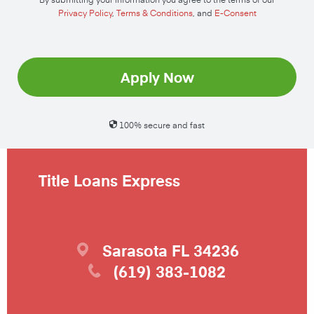
Privacy Policy
,
Terms & Conditions
, and
E-Consent
Apply Now
100% secure and fast
Title Loans Express
Sarasota
FL
34236
(619) 383-1082