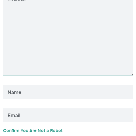
Confirm You Are Not a Robot