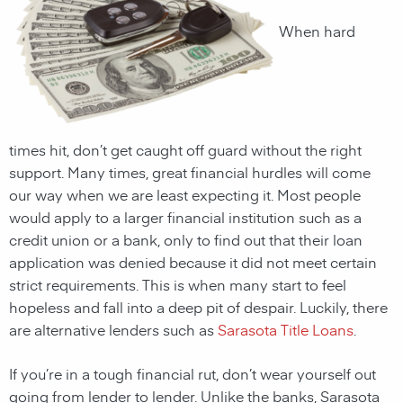
When hard
times hit, don’t get caught off guard without the right
support. Many times, great financial hurdles will come
our way when we are least expecting it. Most people
would apply to a larger financial institution such as a
credit union or a bank, only to find out that their loan
application was denied because it did not meet certain
strict requirements. This is when many start to feel
hopeless and fall into a deep pit of despair. Luckily, there
are alternative lenders such as
Sarasota Title Loans
.
If you’re in a tough financial rut, don’t wear yourself out
going from lender to lender. Unlike the banks,
Sarasota