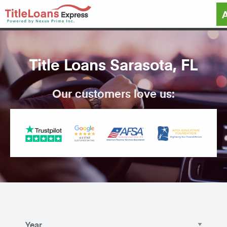
Title Loans Sarasota, FL
Our customers love us: