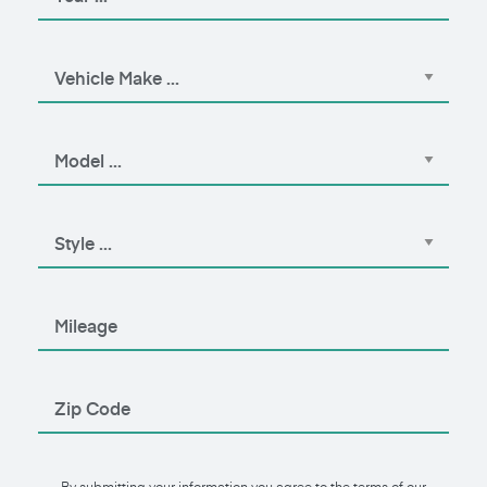
By submitting your information you agree to the terms of our