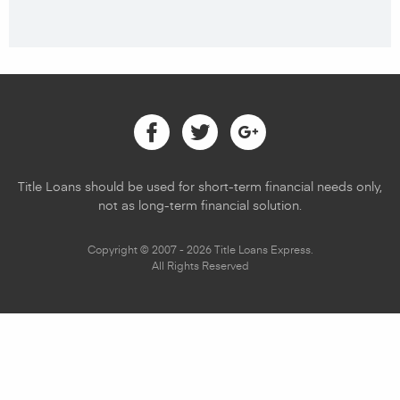
Facebook
Twitter
Google
Title Loans should be used for short-term financial needs only,
not as long-term financial solution.
Copyright © 2007 - 2026 Title Loans Express.
All Rights Reserved