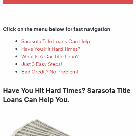
Click on the menu below for fast navigation
Sarasota Title Loans Can Help
Have You Hit Hard Times?
What Is A Car Title Loan?
Just 3 Easy Steps!
Bad Credit? No Problem!
Have You Hit Hard Times? Sarasota Title
Loans Can Help You.