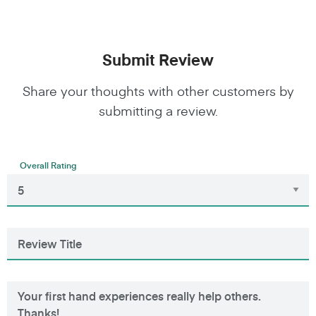
Submit Review
Share your thoughts with other customers by
submitting a review.
Overall Rating