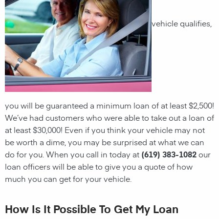
vehicle qualifies,
you will be guaranteed a minimum loan of at least $2,500!
We’ve had customers who were able to take out a loan of
at least $30,000! Even if you think your vehicle may not
be worth a dime, you may be surprised at what we can
do for you. When you call in today at
(619) 383-1082
our
loan officers will be able to give you a quote of how
much you can get for your vehicle.
How Is It Possible To Get My Loan