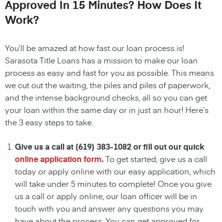
Approved In 15 Minutes? How Does It
Work?
You’ll be amazed at how fast our loan process is!
Sarasota
Title Loans has a mission to make our loan
process as easy and fast for you as possible. This means
we cut out the waiting, the
piles and piles of paperwork,
and the intense background checks, all so you can get
your loan within the same day or in just an hour! Here’s
the 3 easy steps to take.
Give us a call at
(619) 383-1082
or fill out our quick
online application form
.
To get started, give us a call
today or apply online with our easy application, which
will take under 5 minutes to complete! Once you give
us a call or apply online, our loan officer will be in
touch with you and answer any questions you may
have about the process. You can get approved for