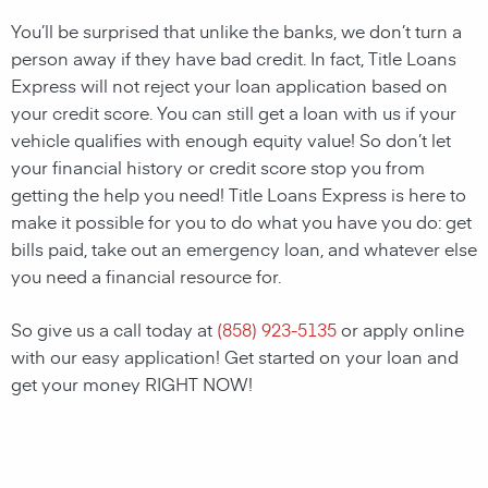
You’ll be surprised that unlike the banks, we don’t turn a
person away if they have bad credit. In fact, Title Loans
Express will not reject your loan application based on
your credit score. You can still get a loan with us if your
vehicle qualifies with enough equity value! So don’t let
your financial history or credit score stop you from
getting the help you need! Title Loans Express is here to
make it possible for you to do what you have you do: get
bills paid, take out an emergency loan, and whatever else
you need a financial resource for.
So give us a call today at
(858) 923-5135
or apply online
with our easy application! Get started on your loan and
get your money RIGHT NOW!