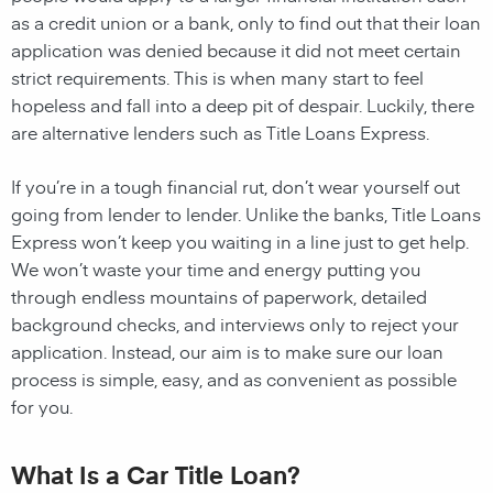
as a credit union or a bank, only to find out that their loan
application was denied because it did not meet certain
strict requirements. This is when many start to feel
hopeless and fall into a deep pit of despair. Luckily, there
are alternative lenders such as Title Loans Express.
If you’re in a tough financial rut, don’t wear yourself out
going from lender to lender. Unlike the banks, Title Loans
Express won’t keep you waiting in a line just to get help.
We won’t waste your time and energy putting you
through endless mountains of paperwork, detailed
background checks, and interviews only to reject your
application. Instead, our aim is to make sure our loan
process is simple, easy, and as convenient as possible
for you.
What Is a Car Title Loan?