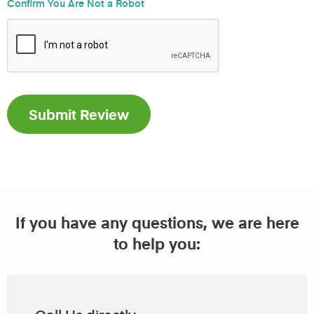
Confirm You Are Not a Robot
If you have any questions, we are here
to help you: