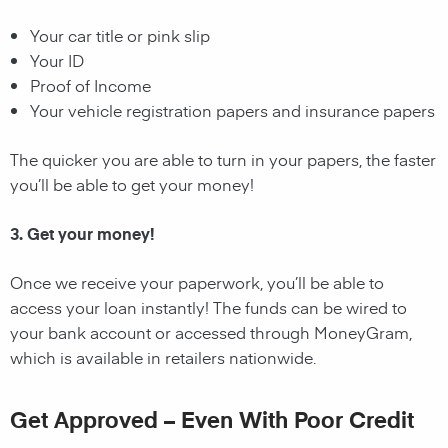
Your car title or pink slip
Your ID
Proof of Income
Your vehicle registration papers and insurance papers
The quicker you are able to turn in your papers, the faster
you’ll be able to get your money!
3. Get your money!
Once we receive your paperwork, you’ll be able to
access your loan instantly! The funds can be wired to
your bank account or accessed through MoneyGram,
which is available in retailers nationwide.
Get Approved – Even With Poor Credit