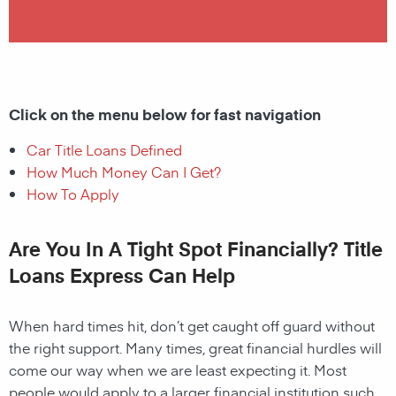
Click on the menu below for fast navigation
Car Title Loans Defined
How Much Money Can I Get?
How To Apply
Are You In A Tight Spot Financially? Title
Loans Express Can Help
When hard times hit, don’t get caught off guard without
the right support. Many times, great financial hurdles will
come our way when we are least expecting it. Most
people would apply to a larger financial institution such