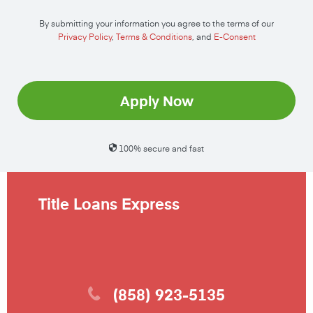
By submitting your information you agree to the terms of our
Privacy Policy
,
Terms & Conditions
, and
E-Consent
Apply Now
100% secure and fast
Title Loans Express
(858) 923-5135