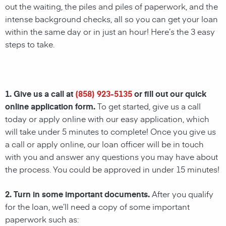
out the waiting, the piles and piles of paperwork, and the
intense background checks, all so you can get your loan
within the same day or in just an hour! Here’s the 3 easy
steps to take.
1. Give us a call at
(858) 923-5135
or fill out our quick
online application form.
To get started, give us a call
today or apply online with our easy application, which
will take under 5 minutes to complete! Once you give us
a call or apply online, our loan officer will be in touch
with you and answer any questions you may have about
the process. You could be approved in under 15 minutes!
2. Turn in some important documents.
After you qualify
for the loan, we’ll need a copy of some important
paperwork such as: