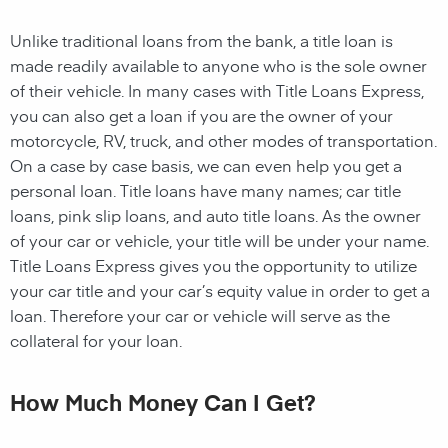
Unlike traditional loans from the bank, a title loan is
made readily available to anyone who is the sole owner
of their vehicle. In many cases with Title Loans Express,
you can also get a loan if you are the owner of your
motorcycle, RV, truck, and other modes of transportation.
On a case by case basis, we can even help you get a
personal loan. Title loans have many names; car title
loans, pink slip loans, and auto title loans. As the owner
of your car or vehicle, your title will be under your name.
Title Loans Express gives you the opportunity to utilize
your car title and your car’s equity value in order to get a
loan. Therefore your car or vehicle will serve as the
collateral for your loan.
How Much Money Can I Get?