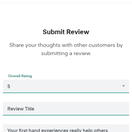
Submit Review
Share your thoughts with other customers by
submitting a review.
Overall Rating