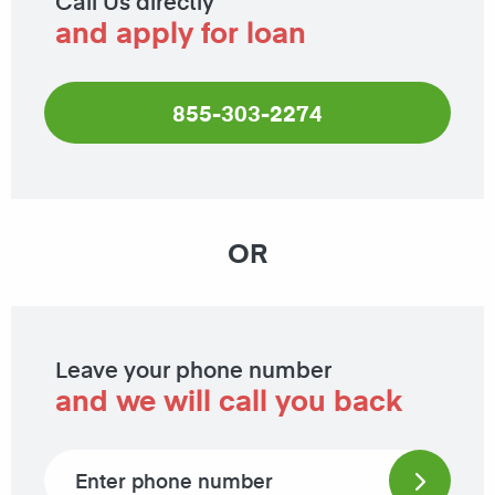
Call Us directly
and apply for loan
855-303-2274
OR
Leave your phone number
and we will call you back
Phone number