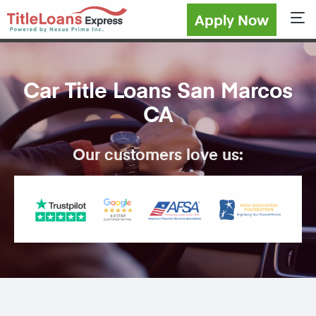
Apply Now
Sho
Car Title Loans San Marcos
CA
Our customers love us: