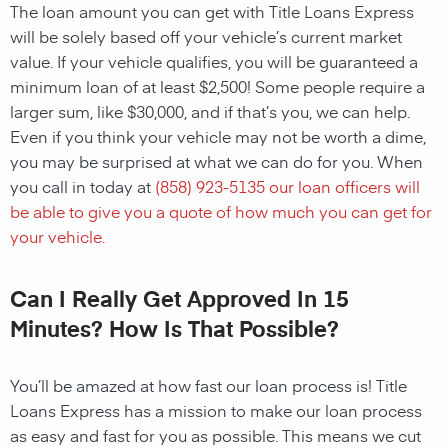
The loan amount you can get with Title Loans Express
will be solely based off your vehicle’s current market
value. If your vehicle qualifies, you will be guaranteed a
minimum loan of at least $2,500! Some people require a
larger sum, like $30,000, and if that’s you, we can help.
Even if you think your vehicle may not be worth a dime,
you may be surprised at what we can do for you. When
you call in today at
(858) 923-5135
our loan officers will
be able to give you a quote of how much you can get for
your vehicle.
Can I Really Get Approved In 15
Minutes? How Is That Possible?
You’ll be amazed at how fast our loan process is! Title
Loans Express has a mission to make our loan process
as easy and fast for you as possible. This means we cut