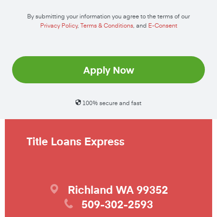
By submitting your information you agree to the terms of our
Privacy Policy
,
Terms & Conditions
, and
E-Consent
Apply Now
100% secure and fast
Title Loans Express
Richland
WA
99352
509-302-2593