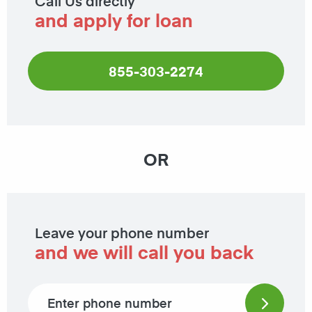
Call Us directly
and apply for loan
855-303-2274
OR
Leave your phone number
and we will call you back
Phone number