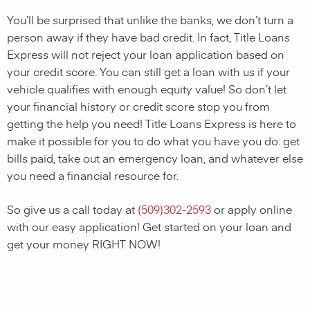
You’ll be surprised that unlike the banks, we don’t turn a
person away if they have bad credit. In fact, Title Loans
Express will not reject your loan application based on
your credit score. You can still get a loan with us if your
vehicle qualifies with enough equity value! So don’t let
your financial history or credit score stop you from
getting the help you need! Title Loans Express is here to
make it possible for you to do what you have you do: get
bills paid, take out an emergency loan, and whatever else
you need a financial resource for.
So give us a call today at
(
509)302-2593
or apply online
with our easy application! Get started on your loan and
get your money RIGHT NOW!