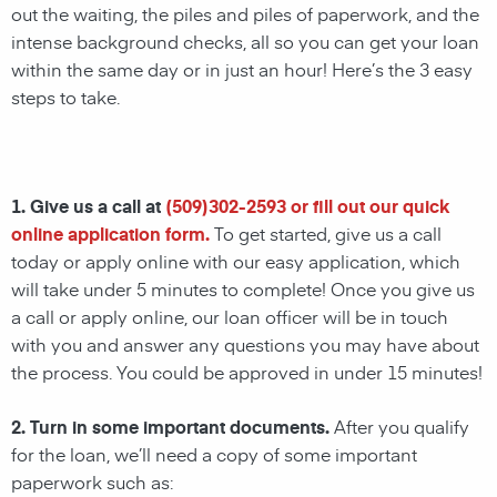
out the waiting, the piles and piles of paperwork, and the
intense background checks, all so you can get your loan
within the same day or in just an hour! Here’s the 3 easy
steps to take.
1. Give us a call at
(
509)302-2593
or fill out our quick
online application form.
To get started, give us a call
today or apply online with our easy application, which
will take under 5 minutes to complete! Once you give us
a call or apply online, our loan officer will be in touch
with you and answer any questions you may have about
the process. You could be approved in under 15 minutes!
2. Turn in some important documents.
After you qualify
for the loan, we’ll need a copy of some important
paperwork such as: