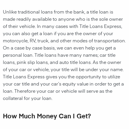
Unlike traditional loans from the bank, a title loan is
made readily available to anyone who is the sole owner
of their vehicle. In many cases with Title Loans Express,
you can also get a loan if you are the owner of your
motorcycle, RV, truck, and other modes of transportation.
On a case by case basis, we can even help you get a
personal loan. Title loans have many names; car title
loans, pink slip loans, and auto title loans. As the owner
of your car or vehicle, your title will be under your name.
Title Loans Express gives you the opportunity to utilize
your car title and your car’s equity value in order to get a
loan. Therefore your car or vehicle will serve as the
collateral for your loan.
How Much Money Can I Get?