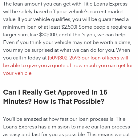
The loan amount you can get with Title Loans Express
will be solely based off your vehicle’s current market
value. If your vehicle qualifies, you will be guaranteed a
minimum loan of at least $2,500! Some people require a
larger sum, like $30,000, and if that’s you, we can help.
Even if you think your vehicle may not be worth a dime,
you may be surprised at what we can do for you. When
you call in today at
(
509)302-2593
our loan officers will
be able to give you a quote of how much you can get for
your vehicle.
Can I Really Get Approved In 15
Minutes? How Is That Possible?
You’ll be amazed at how fast our loan process is! Title
Loans Express has a mission to make our loan process
as easy and fast for you as possible. This means we cut