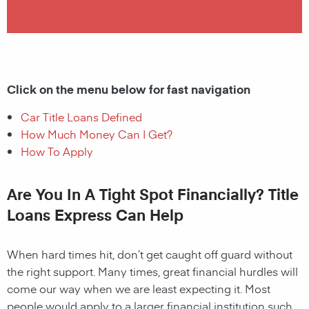
Click on the menu below for fast navigation
Car Title Loans Defined
How Much Money Can I Get?
How To Apply
Are You In A Tight Spot Financially? Title
Loans Express Can Help
When hard times hit, don’t get caught off guard without
the right support. Many times, great financial hurdles will
come our way when we are least expecting it. Most
people would apply to a larger financial institution such