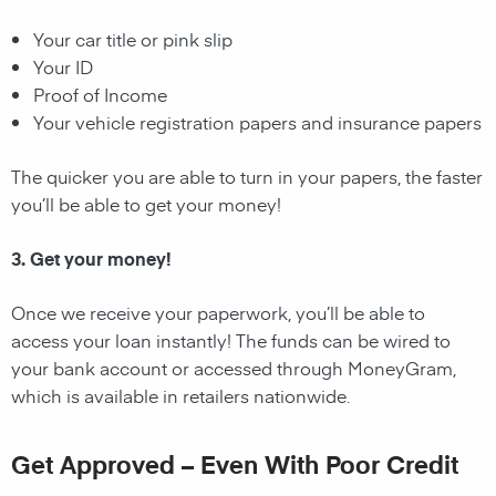
Your car title or pink slip
Your ID
Proof of Income
Your vehicle registration papers and insurance papers
The quicker you are able to turn in your papers, the faster
you’ll be able to get your money!
3. Get your money!
Once we receive your paperwork, you’ll be able to
access your loan instantly! The funds can be wired to
your bank account or accessed through MoneyGram,
which is available in retailers nationwide.
Get Approved – Even With Poor Credit