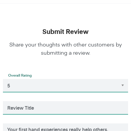
Submit Review
Share your thoughts with other customers by
submitting a review.
Overall Rating