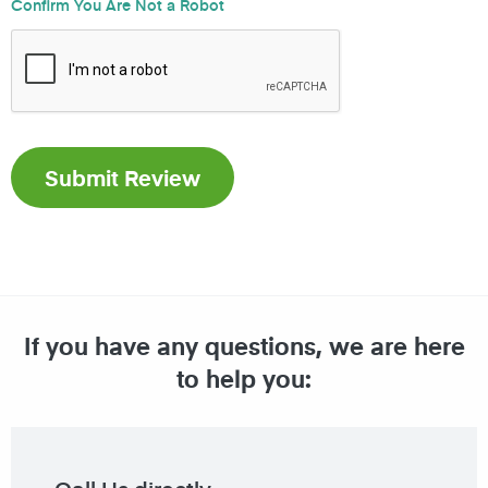
Confirm You Are Not a Robot
If you have any questions, we are here
to help you: