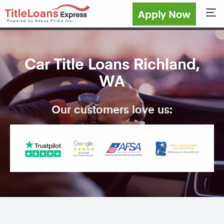
Apply Now
Sho
Car Title Loans Richland,
WA
Our customers love us: