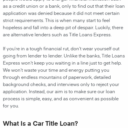
as a credit union or a bank, only to find out that their loan
application was denied because it did not meet certain
strict requirements. This is when many start to feel
hopeless and fall into a deep pit of despair. Luckily, there
are alternative lenders such as Title Loans Express.
If you’re in a tough financial rut, don’t wear yourself out
going from lender to lender. Unlike the banks, Title Loans
Express won’t keep you waiting in a line just to get help.
We won’t waste your time and energy putting you
through endless mountains of paperwork, detailed
background checks, and interviews only to reject your
application. Instead, our aim is to make sure our loan
process is simple, easy, and as convenient as possible
for you.
What Is a Car Title Loan?