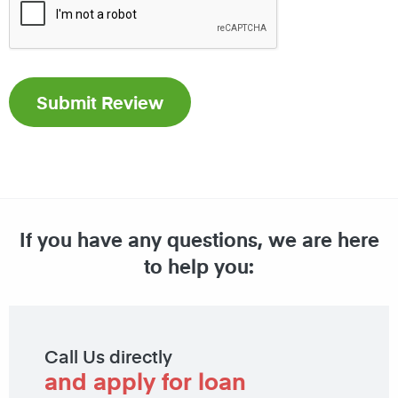
If you have any questions, we are here
to help you:
Call Us directly
and apply for loan