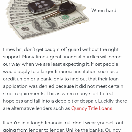
When hard
times hit, don’t get caught off guard without the right
support. Many times, great financial hurdles will come
our way when we are least expecting it. Most people
would apply to a larger financial institution such as a
credit union or a bank, only to find out that their loan
application was denied because it did not meet certain
strict requirements. This is when many start to feel
hopeless and fall into a deep pit of despair. Luckily, there
are alternative lenders such as
Quincy Title Loans
.
If you’re in a tough financial rut, don’t wear yourself out
going from lender to lender. Unlike the banks,
Quincy