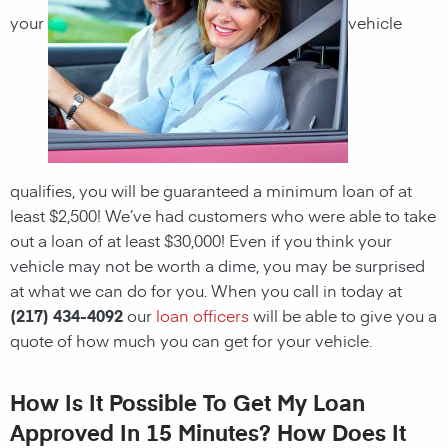
your
vehicle
qualifies, you will be guaranteed a minimum loan of at
least $2,500! We’ve had customers who were able to take
out a loan of at least $30,000! Even if you think your
vehicle may not be worth a dime, you may be surprised
at what we can do for you. When you call in today at
(217) 434-4092
our
loan officers
will be able to give you a
quote of how much you can get for your vehicle.
How Is It Possible To Get My Loan
Approved In 15 Minutes? How Does It