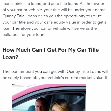
loans, pink slip loans, and auto title loans. As the owner
of your car or vehicle, your title will be under your name.
Quincy
Title Loans gives you the opportunity to utilize
your car title and your car’s equity value in order to get a
loan. Therefore your car or vehicle will serve as the
collateral for your loan.
How Much Can I Get For My Car Title
Loan?
The loan amount you can get with
Quincy
Title Loans
will
be solely based off your vehicle’s current market value. If