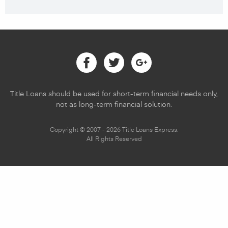
Facebook
Twitter
Google
Title Loans should be used for short-term financial needs only,
not as long-term financial solution.
Copyright © 2007 - 2026 Title Loans Express.
All Rights Reserved