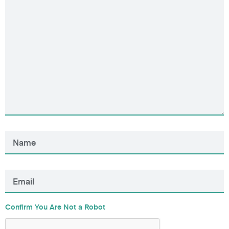
Confirm You Are Not a Robot