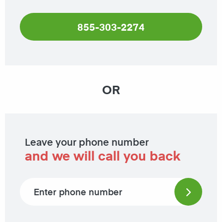
855-303-2274
OR
Leave your phone number
and we will call you back
Phone number