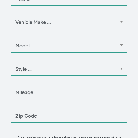
By submitting your information you agree to the terms of our