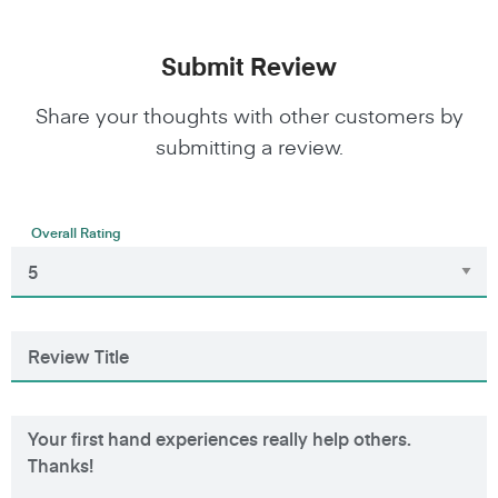
Submit Review
Share your thoughts with other customers by
submitting a review.
Overall Rating