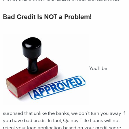
Bad Credit Is NOT a Problem!
You’ll be
surprised that unlike the banks, we don’t turn you away if
you have
bad credit. In fact,
Quincy
Title Loans will not
reject your loan application based on your credit score.