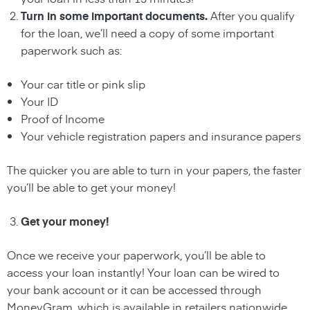
Turn in some important documents.
After you qualify
for the loan, we’ll need a copy of some important
paperwork such as:
Your car title or pink slip
Your ID
Proof of Income
Your vehicle registration papers and insurance papers
The quicker you are able to turn in your papers, the faster
you’ll be able to get your money!
Get your money!
Once we receive your paperwork, you’ll be able to
access your loan instantly! Your loan can be wired to
your bank account or it can be accessed through
MoneyGram, which is available in retailers nationwide.