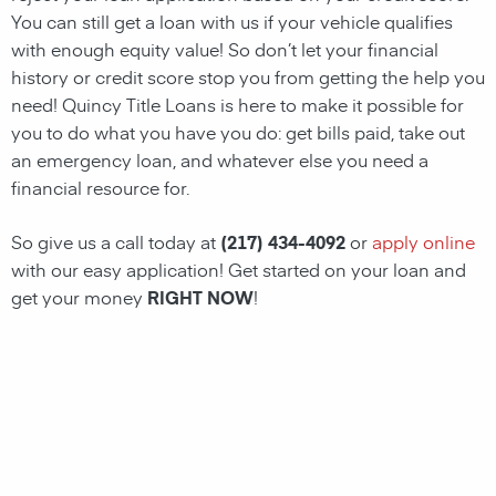
You can still get a loan with us if your vehicle qualifies
with enough equity value! So don’t let your financial
history or credit score stop you from getting the help you
need!
Quincy
Title Loans
is here to make it possible for
you to do what you have you do: get bills paid, take out
an emergency loan, and whatever else you need a
financial resource for.
So give us a call today at
(217) 434-4092
or
apply online
with our easy application! Get started on your loan and
get your money
RIGHT NOW
!