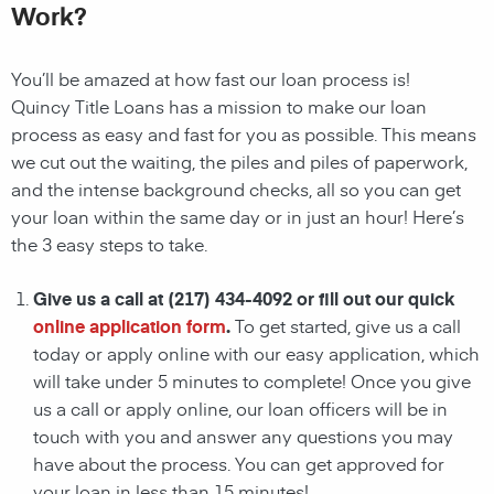
Work?
You’ll be amazed at how fast our loan process is!
Quincy
Title Loans has a mission to make our loan
process as easy and fast for you as possible. This means
we cut out the waiting, the
piles and piles of paperwork,
and the intense background checks, all so you can get
your loan within the same day or in just an hour! Here’s
the 3 easy steps to take.
Give us a call at
(217) 434-4092
or fill out our quick
online application form
.
To get started, give us a call
today or apply online with our easy application, which
will take under 5 minutes to complete! Once you give
us a call or apply online, our loan officers
will be in
touch with you and answer any questions you may
have about the process. You can get approved for
your loan in less than 15 minutes!