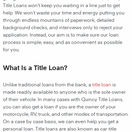
Title Loans
won’t keep you waiting in a line just to get
help. We won’t waste your time and energy putting you
through endless mountains of paperwork, detailed
background checks, and interviews only to reject your
application. Instead, our aim is to make sure our loan
process is simple, easy, and as convenient as possible
for you.
What Is a Title Loan?
Unlike traditional loans from the bank, a
title loan
is
made readily available to anyone who is the sole owner
of their vehicle. In many cases with
Quincy
Title Loans,
you can also get a loan if you are the owner of your
motorcycle, RV, truck, and other modes of transportation.
On a case by case basis, we can even help you get a
personal loan. Title loans are also known as car title