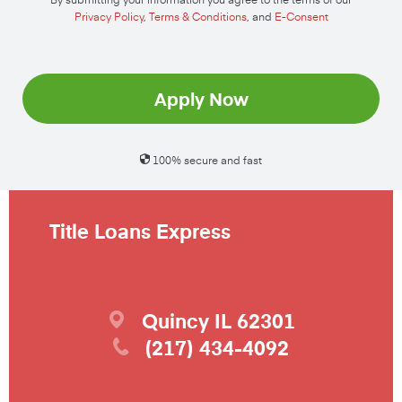
Privacy Policy
,
Terms & Conditions
, and
E-Consent
Apply Now
100% secure and fast
Title Loans Express
Quincy
IL
62301
(217) 434-4092