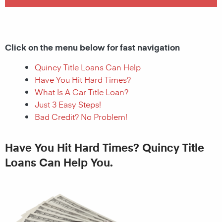
Click on the menu below for fast navigation
Quincy Title Loans Can Help
Have You Hit Hard Times?
What Is A Car Title Loan?
Just 3 Easy Steps!
Bad Credit? No Problem!
Have You Hit Hard Times? Quincy Title
Loans Can Help You.