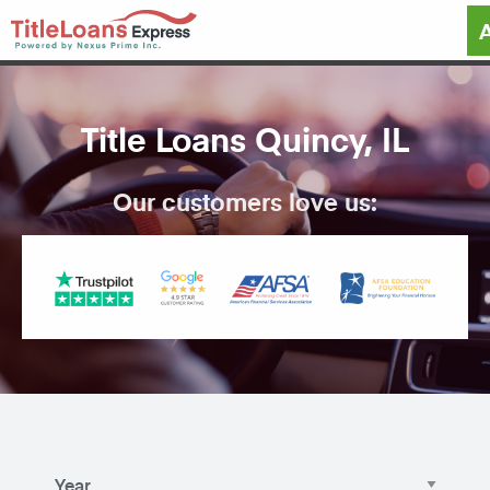
Title Loans Quincy, IL
Our customers love us: