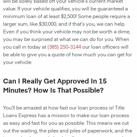
will be solely based off your vehicle’s current market
value. If your vehicle qualifies, you will be guaranteed a
minimum loan of at least $2,500! Some people require a
larger sum, like $30,000, and if that’s you, we can help.
Even if you think your vehicle may not be worth a dime,
you may be surprised at what we can do for you. When
you call in today at
(385) 250-3144
our loan officers will
be able to give you a quote of how much you can get for
your vehicle.
Can I Really Get Approved In 15
Minutes? How Is That Possible?
You’ll be amazed at how fast our loan process is! Title
Loans Express has a mission to make our loan process
as easy and fast for you as possible. This means we cut
out the waiting, the piles and piles of paperwork, and the