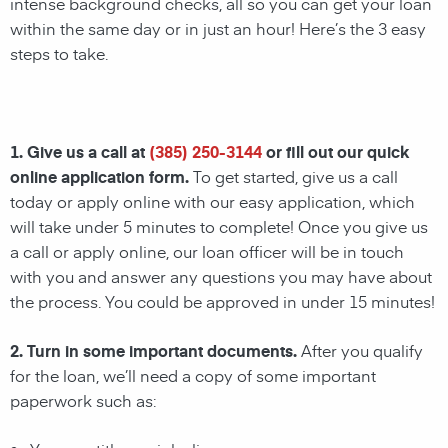
intense background checks, all so you can get your loan
within the same day or in just an hour! Here’s the 3 easy
steps to take.
1. Give us a call at
(385) 250-3144
or fill out our quick
online application form.
To get started, give us a call
today or apply online with our easy application, which
will take under 5 minutes to complete! Once you give us
a call or apply online, our loan officer will be in touch
with you and answer any questions you may have about
the process. You could be approved in under 15 minutes!
2. Turn in some important documents.
After you qualify
for the loan, we’ll need a copy of some important
paperwork such as: