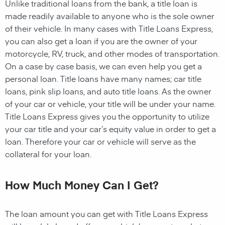
Unlike traditional loans from the bank, a title loan is
made readily available to anyone who is the sole owner
of their vehicle. In many cases with Title Loans Express,
you can also get a loan if you are the owner of your
motorcycle, RV, truck, and other modes of transportation.
On a case by case basis, we can even help you get a
personal loan. Title loans have many names; car title
loans, pink slip loans, and auto title loans. As the owner
of your car or vehicle, your title will be under your name.
Title Loans Express gives you the opportunity to utilize
your car title and your car’s equity value in order to get a
loan. Therefore your car or vehicle will serve as the
collateral for your loan.
How Much Money Can I Get?
The loan amount you can get with Title Loans Express