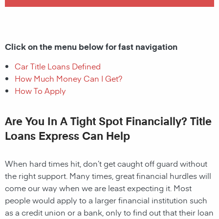
Click on the menu below for fast navigation
Car Title Loans Defined
How Much Money Can I Get?
How To Apply
Are You In A Tight Spot Financially? Title
Loans Express Can Help
When hard times hit, don’t get caught off guard without
the right support. Many times, great financial hurdles will
come our way when we are least expecting it. Most
people would apply to a larger financial institution such
as a credit union or a bank, only to find out that their loan