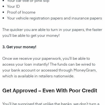
Your car title or pink slip
Your ID
Proof of Income
Your vehicle registration papers and insurance papers
The quicker you are able to turn in your papers, the faster
you’ll be able to get your money!
3. Get your money!
Once we receive your paperwork, you’ll be able to
access your loan instantly! The funds can be wired to
your bank account or accessed through MoneyGram,
which is available in retailers nationwide.
Get Approved – Even With Poor Credit
You’ll be surprised that unlike the banks, we don’t turn a