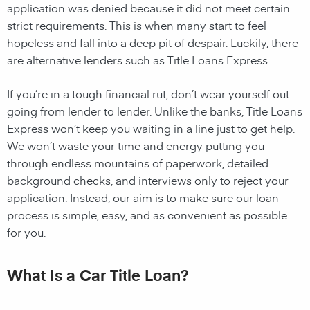
application was denied because it did not meet certain
strict requirements. This is when many start to feel
hopeless and fall into a deep pit of despair. Luckily, there
are alternative lenders such as Title Loans Express.
If you’re in a tough financial rut, don’t wear yourself out
going from lender to lender. Unlike the banks, Title Loans
Express won’t keep you waiting in a line just to get help.
We won’t waste your time and energy putting you
through endless mountains of paperwork, detailed
background checks, and interviews only to reject your
application. Instead, our aim is to make sure our loan
process is simple, easy, and as convenient as possible
for you.
What Is a Car Title Loan?