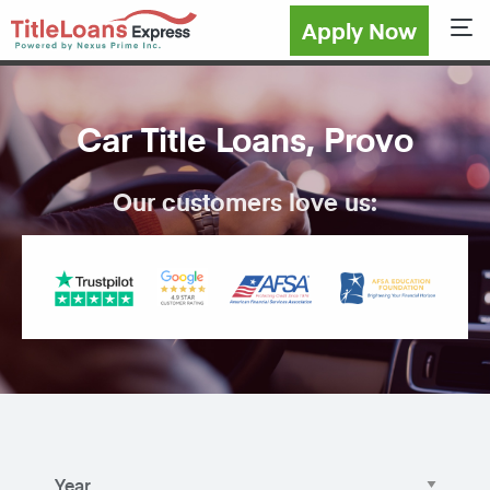
Apply Now
Sho
Car Title Loans, Provo
Our customers love us: