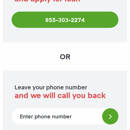
855-303-2274
OR
Leave your phone number
and we will call you back
Phone number