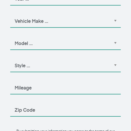
By submitting your information you agree to the terms of our