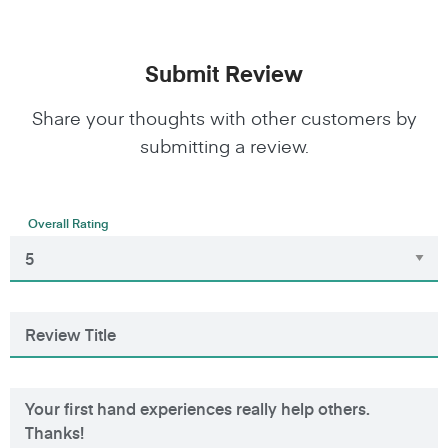
Submit Review
Share your thoughts with other customers by
submitting a review.
Overall Rating