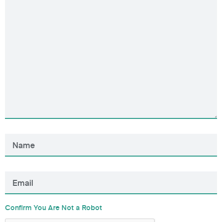
Confirm You Are Not a Robot