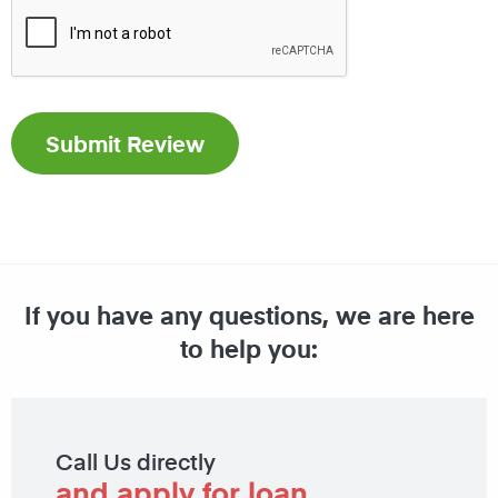
If you have any questions, we are here
to help you:
Call Us directly
and apply for loan