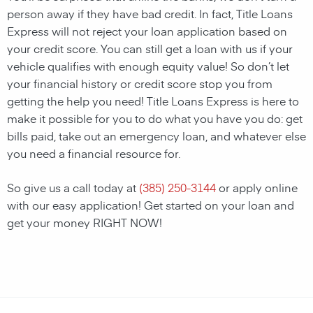
person away if they have bad credit. In fact, Title Loans
Express will not reject your loan application based on
your credit score. You can still get a loan with us if your
vehicle qualifies with enough equity value! So don’t let
your financial history or credit score stop you from
getting the help you need! Title Loans Express is here to
make it possible for you to do what you have you do: get
bills paid, take out an emergency loan, and whatever else
you need a financial resource for.
So give us a call today at
(385) 250-3144
or apply online
with our easy application! Get started on your loan and
get your money RIGHT NOW!