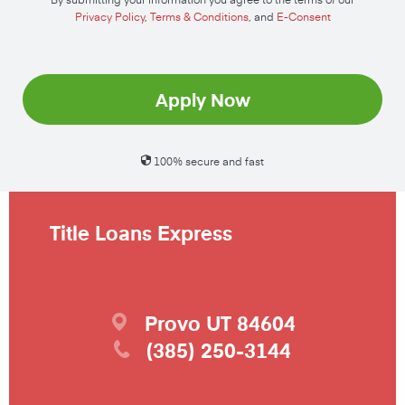
Privacy Policy
,
Terms & Conditions
, and
E-Consent
Apply Now
100% secure and fast
Title Loans Express
Provo
UT
84604
(385) 250-3144