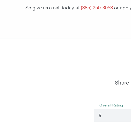
So give us a call today at
(385) 250-3053
or appl
Share 
Overall Rating