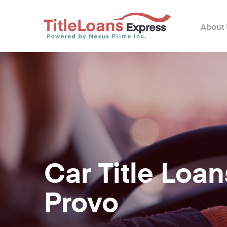
About
Car Title Loan
Provo