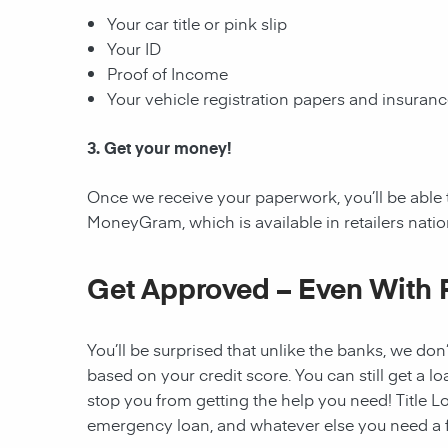
Your car title or pink slip
Your ID
Proof of Income
Your vehicle registration papers and insuran
3. Get your money!
Once we receive your paperwork, you’ll be able 
MoneyGram, which is available in retailers nati
Get Approved – Even With 
You’ll be surprised that unlike the banks, we don’
based on your credit score. You can still get a lo
stop you from getting the help you need! Title Lo
emergency loan, and whatever else you need a fi