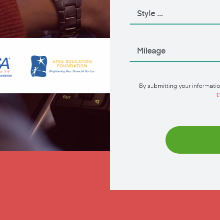
By submitting your informatio
C