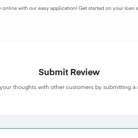
y online with our easy application! Get started on your lo
Submit Review
your thoughts with other customers by submitting a 