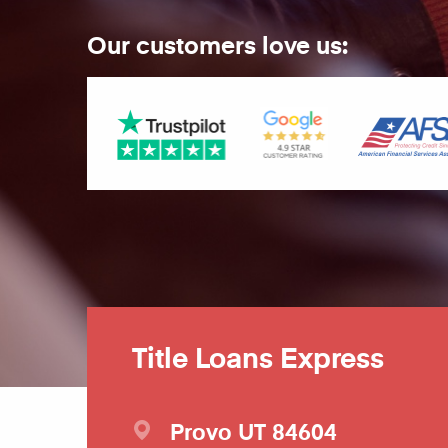
Our customers love us:
Title Loans Express
Provo
UT
84604