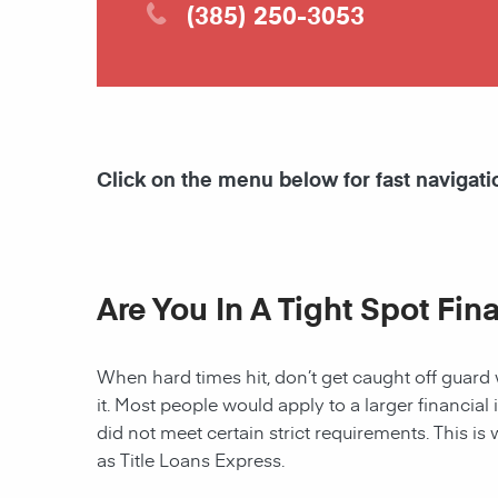
(385) 250-3053
Click on the menu below for fast navigati
Are You In A Tight Spot Fin
When hard times hit, don’t get caught off guard 
it. Most people would apply to a larger financial 
did not meet certain strict requirements. This is 
as Title Loans Express.