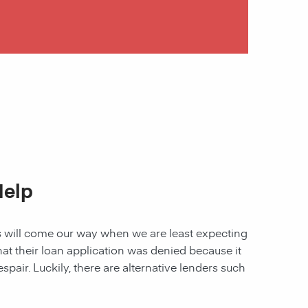
Help
les will come our way when we are least expecting
 that their loan application was denied because it
spair. Luckily, there are alternative lenders such