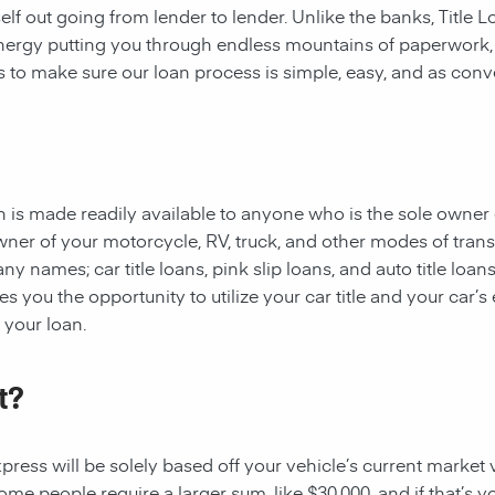
rself out going from lender to lender. Unlike the banks, Title
 energy putting you through endless mountains of paperwork
 is to make sure our loan process is simple, easy, and as conv
oan is made readily available to anyone who is the sole owner 
owner of your motorcycle, RV, truck, and other modes of tran
y names; car title loans, pink slip loans, and auto title loans
 you the opportunity to utilize your car title and your car’s 
r your loan.
t?
ess will be solely based off your vehicle’s current market val
e people require a larger sum, like $30,000, and if that’s yo