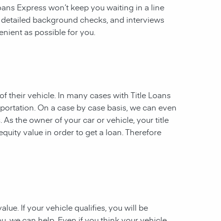
 Loans Express won’t keep you waiting in a line
, detailed background checks, and interviews
enient as possible for you.
of their vehicle. In many cases with Title Loans
sportation. On a case by case basis, we can even
. As the owner of your car or vehicle, your title
equity value in order to get a loan. Therefore
ue. If your vehicle qualifies, you will be
u, we can help. Even if you think your vehicle