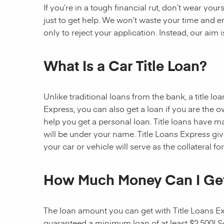
If you’re in a tough financial rut, don’t wear you
just to get help. We won’t waste your time and
only to reject your application. Instead, our aim
What Is a Car Title Loan?
Unlike traditional loans from the bank, a title l
Express, you can also get a loan if you are the 
help you get a personal loan. Title loans have man
will be under your name. Title Loans Express gives
your car or vehicle will serve as the collateral fo
How Much Money Can I Ge
The loan amount you can get with Title Loans Expr
guaranteed a minimum loan of at least $2,500! Som