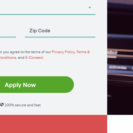
n you agree to the terms of our
Privacy Policy
,
Terms &
onditions
, and
E-Consent
Apply Now
100% secure and fast