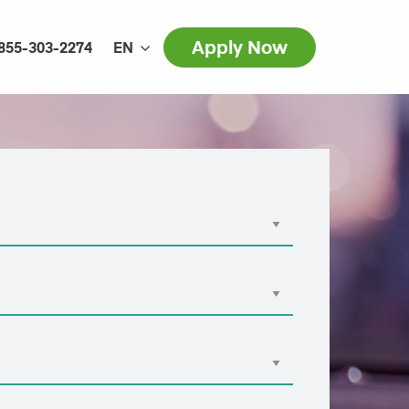
Apply Now
855-303-2274
EN