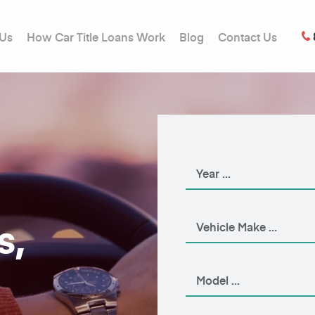
 Us
How Car Title Loans Work
Blog
Contact Us
s,