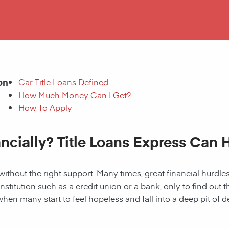
on
Car Title Loans Defined
How Much Money Can I Get?
How To Apply
ancially? Title Loans Express Can 
without the right support. Many times, great financial hurd
institution such as a credit union or a bank, only to find out
when many start to feel hopeless and fall into a deep pit of de