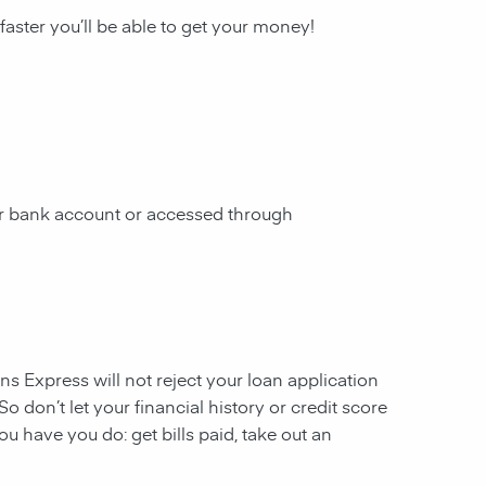
 faster you’ll be able to get your money!
our bank account or accessed through
ans Express will not reject your loan application
So don’t let your financial history or credit score
u have you do: get bills paid, take out an