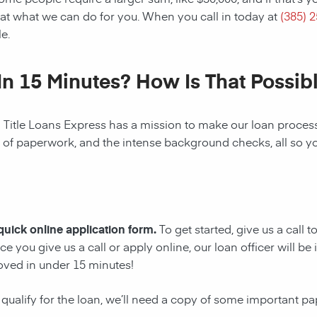
at what we can do for you. When you call in today at
(385) 
e.
In 15 Minutes? How Is That Possib
! Title Loans Express has a mission to make our loan process 
s of paperwork, and the intense background checks, all so y
 quick online application form.
To get started, give us a call 
e you give us a call or apply online, our loan officer will 
oved in under 15 minutes!
 qualify for the loan, we’ll need a copy of some important p