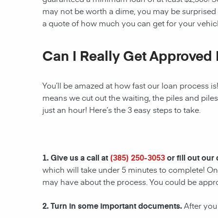
may not be worth a dime, you may be surprised 
a quote of how much you can get for your vehicl
Can I Really Get Approved 
You’ll be amazed at how fast our loan process is
means we cut out the waiting, the piles and pile
just an hour! Here’s the 3 easy steps to take.
1. Give us a call at
(385) 250-3053
or fill out our
which will take under 5 minutes to complete! Onc
may have about the process. You could be appr
2. Turn in some important documents.
After you