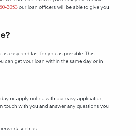
250-3053
our loan officers will be able to give you
le?
as easy and fast for you as possible. This
ou can get your loan within the same day or in
today or apply online with our easy application,
be in touch with you and answer any questions you
aperwork such as: