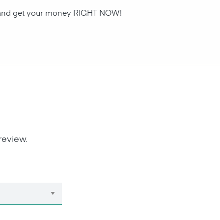
an and get your money RIGHT NOW!
review.