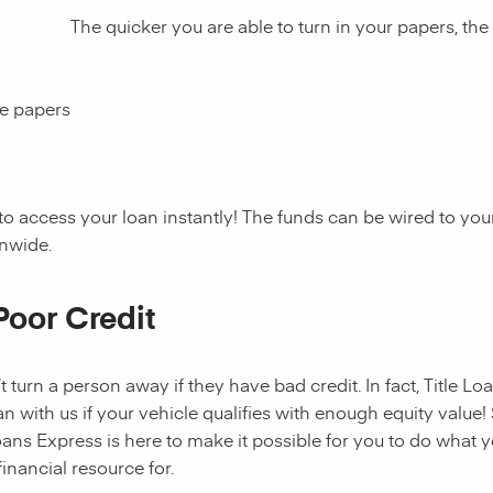
The quicker you are able to turn in your papers, the
ce papers
to access your loan instantly! The funds can be wired to y
onwide.
Poor Credit
t turn a person away if they have bad credit. In fact, Title Lo
an with us if your vehicle qualifies with enough equity value! 
ans Express is here to make it possible for you to do what yo
nancial resource for.