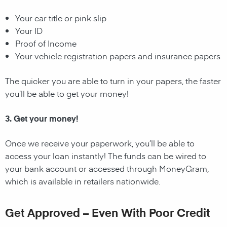
Your car title or pink slip
Your ID
Proof of Income
Your vehicle registration papers and insurance papers
The quicker you are able to turn in your papers, the faster
you’ll be able to get your money!
3. Get your money!
Once we receive your paperwork, you’ll be able to
access your loan instantly! The funds can be wired to
your bank account or accessed through MoneyGram,
which is available in retailers nationwide.
Get Approved – Even With Poor Credit