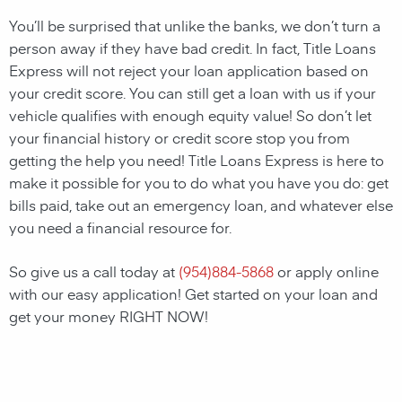
You’ll be surprised that unlike the banks, we don’t turn a
person away if they have bad credit. In fact, Title Loans
Express will not reject your loan application based on
your credit score. You can still get a loan with us if your
vehicle qualifies with enough equity value! So don’t let
your financial history or credit score stop you from
getting the help you need! Title Loans Express is here to
make it possible for you to do what you have you do: get
bills paid, take out an emergency loan, and whatever else
you need a financial resource for.
So give us a call today at
(
954)884-5868
or apply online
with our easy application! Get started on your loan and
get your money RIGHT NOW!