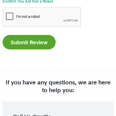
Confirm You Are Not a Robot
If you have any questions, we are here
to help you: