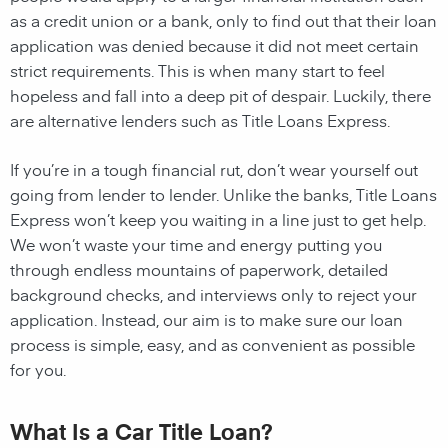
as a credit union or a bank, only to find out that their loan
application was denied because it did not meet certain
strict requirements. This is when many start to feel
hopeless and fall into a deep pit of despair. Luckily, there
are alternative lenders such as Title Loans Express.
If you’re in a tough financial rut, don’t wear yourself out
going from lender to lender. Unlike the banks, Title Loans
Express won’t keep you waiting in a line just to get help.
We won’t waste your time and energy putting you
through endless mountains of paperwork, detailed
background checks, and interviews only to reject your
application. Instead, our aim is to make sure our loan
process is simple, easy, and as convenient as possible
for you.
What Is a Car Title Loan?