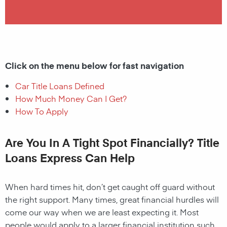
Click on the menu below for fast navigation
Car Title Loans Defined
How Much Money Can I Get?
How To Apply
Are You In A Tight Spot Financially? Title
Loans Express Can Help
When hard times hit, don’t get caught off guard without
the right support. Many times, great financial hurdles will
come our way when we are least expecting it. Most
people would apply to a larger financial institution such