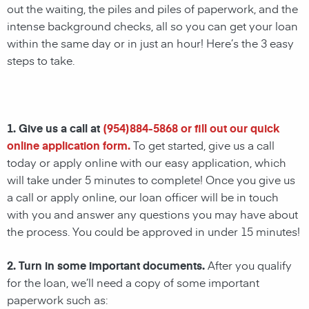
out the waiting, the piles and piles of paperwork, and the
intense background checks, all so you can get your loan
within the same day or in just an hour! Here’s the 3 easy
steps to take.
1. Give us a call at
(
954)884-5868
or fill out our quick
online application form.
To get started, give us a call
today or apply online with our easy application, which
will take under 5 minutes to complete! Once you give us
a call or apply online, our loan officer will be in touch
with you and answer any questions you may have about
the process. You could be approved in under 15 minutes!
2. Turn in some important documents.
After you qualify
for the loan, we’ll need a copy of some important
paperwork such as: