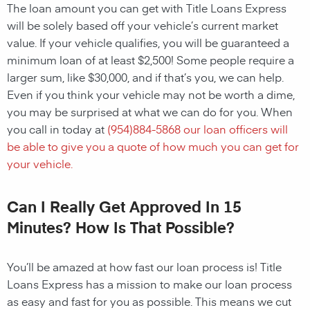
The loan amount you can get with Title Loans Express
will be solely based off your vehicle’s current market
value. If your vehicle qualifies, you will be guaranteed a
minimum loan of at least $2,500! Some people require a
larger sum, like $30,000, and if that’s you, we can help.
Even if you think your vehicle may not be worth a dime,
you may be surprised at what we can do for you. When
you call in today at
(
954)884-5868
our loan officers will
be able to give you a quote of how much you can get for
your vehicle.
Can I Really Get Approved In 15
Minutes? How Is That Possible?
You’ll be amazed at how fast our loan process is! Title
Loans Express has a mission to make our loan process
as easy and fast for you as possible. This means we cut