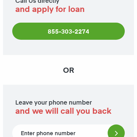
Call Us directly
and apply for loan
855-303-2274
OR
Leave your phone number
and we will call you back
Phone number