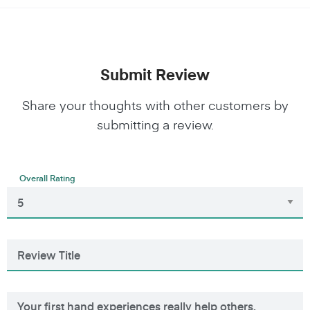
Submit Review
Share your thoughts with other customers by
submitting a review.
Overall Rating