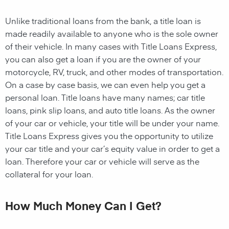
Unlike traditional loans from the bank, a title loan is
made readily available to anyone who is the sole owner
of their vehicle. In many cases with Title Loans Express,
you can also get a loan if you are the owner of your
motorcycle, RV, truck, and other modes of transportation.
On a case by case basis, we can even help you get a
personal loan. Title loans have many names; car title
loans, pink slip loans, and auto title loans. As the owner
of your car or vehicle, your title will be under your name.
Title Loans Express gives you the opportunity to utilize
your car title and your car’s equity value in order to get a
loan. Therefore your car or vehicle will serve as the
collateral for your loan.
How Much Money Can I Get?