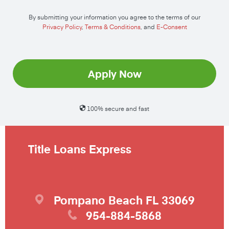
By submitting your information you agree to the terms of our
Privacy Policy
,
Terms & Conditions
, and
E-Consent
Apply Now
100% secure and fast
Title Loans Express
Pompano Beach
FL
33069
954-884-5868