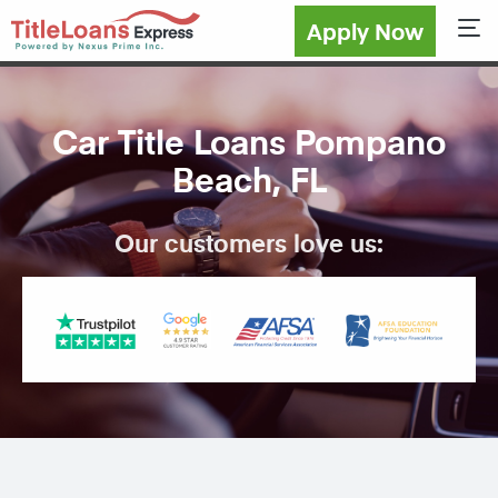
Apply Now
Sho
Car Title Loans Pompano
Beach, FL
Our customers love us: