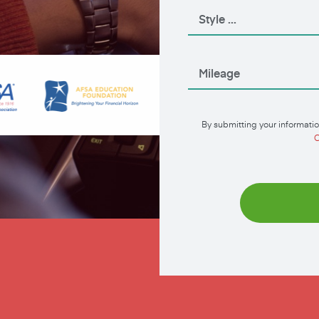
By submitting your informatio
C