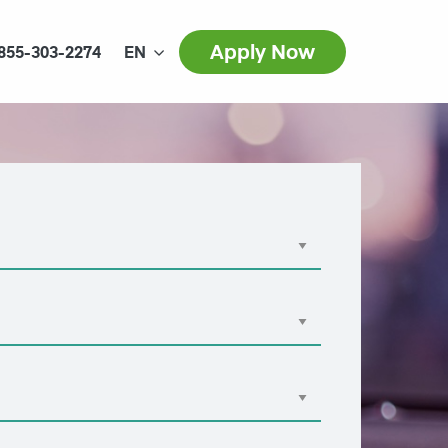
Apply Now
855-303-2274
EN