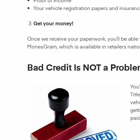
Proof of Income
Your vehicle registration papers and insuran
Get your money!
Once we receive your paperwork, you’ll be able
MoneyGram, which is available in retailers nati
Bad Credit Is NOT a Proble
You’
Titl
vehi
gett
paid