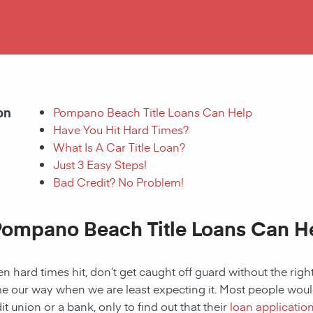
on
Pompano Beach Title Loans Can Help
Have You Hit Hard Times?
What Is A Car Title Loan?
Just 3 Easy Steps!
Bad Credit? No Problem!
Pompano Beach Title Loans Can He
 hard times hit, don’t get caught off guard without the right
 our way when we are least expecting it. Most people would a
it union or a bank, only to find out that their
loan applicatio