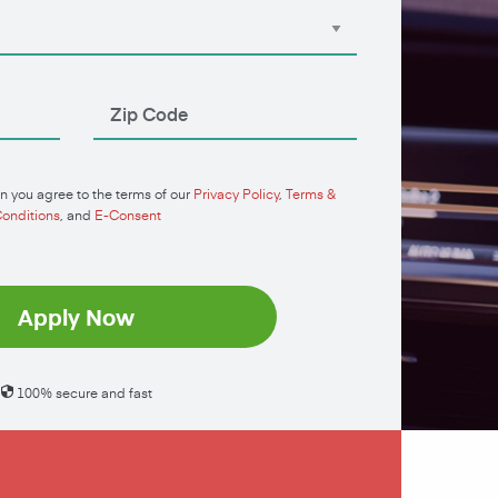
n you agree to the terms of our
Privacy Policy
,
Terms &
onditions
, and
E-Consent
Apply Now
100% secure and fast