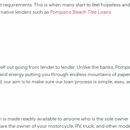
ct requirements. This is when many start to feel hopeless and f
rnative lenders such as
Pompano Beach Title Loans
.
rself out going from lender to lender. Unlike the banks,
Pompan
me and energy putting you through endless mountains of pap
ad, our aim is to make sure our loan process is simple, easy, 
n
is made readily available to anyone who is the sole owner 
ou are the owner of your motorcycle, RV, truck, and other mod