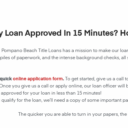
My Loan Approved In 15 Minutes? 
!
Pompano Beach
Title Loans has a mission to make our
loa
 piles of paperwork, and the intense background checks, all
 quick
online application form
.
To get started, give us a call 
Once you give us a call or apply online, our loan officer wil
t approved for your
loan
in less than 15 minutes!
 qualify for the
loan
, we’ll need a copy of some important p
The quicker you are able to turn in your papers, the