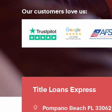
Our customers love us:
Title Loans Express
Pompano Beach
FL
33062