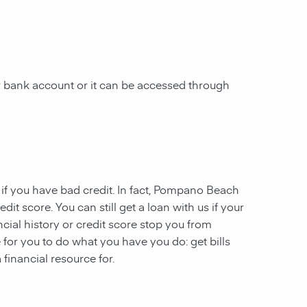
 bank account or it can be accessed through
 if you have
bad credit. In fact,
Pompano Beach
dit score. You can still get a loan with us if your
ncial history or credit score stop you from
 for you to do what you have you do: get bills
financial resource for.