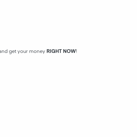
n and get your money
RIGHT NOW
!