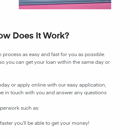
How Does It Work?
n
process as easy and fast for you as possible.
 so you can get your loan within the same day or
today or apply online with our easy application,
l be in touch with you and answer any questions
aperwork such as:
 faster you’ll be able to get your money!