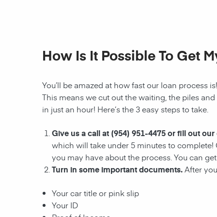
How Is It Possible To Get 
You’ll be amazed at how fast our
loan
process is
This means we cut out the waiting, the
piles and
in just an hour! Here’s the 3 easy steps to take.
Give us a call at
(954) 951-4475
or fill out our
which will take under 5 minutes to complete! 
you may have about the process. You can ge
Turn in some important documents.
After you
Your car title or pink slip
Your ID