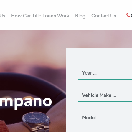
 Us
How Car Title Loans Work
Blog
Contact Us
Pompano