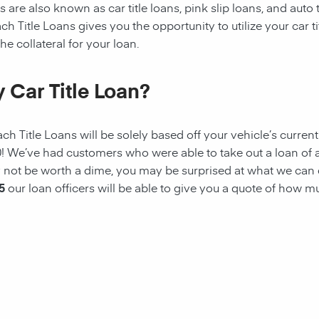
 are also known as car title loans, pink slip loans, and auto t
ach
Title Loans gives you the opportunity to utilize your car ti
he collateral for your loan.
 Car Title Loan?
ach
Title Loans
will be solely based off your vehicle’s curren
00! We’ve had customers who were able to take out a
loan
of 
ay not be worth a dime, you may be surprised at what we can
5
our loan officers will be able to give you a quote of how 