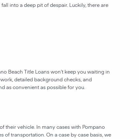
all into a deep pit of despair. Luckily, there are
o Beach Title Loans
won’t keep you waiting in
erwork, detailed background checks, and
and as convenient as possible for you.
of their vehicle. In many cases with
Pompano
es of transportation. On a case by case basis, we