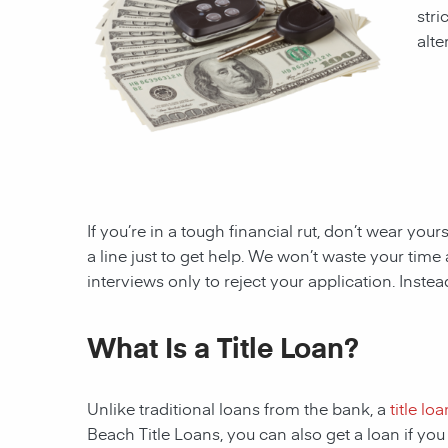
stri
alte
If you’re in a tough financial rut, don’t wear you
a line just to get help. We won’t waste your ti
interviews only to reject your application. Inste
What Is a Title Loan?
Unlike traditional loans from the bank, a
title loa
Beach
Title Loans, you can also get a loan if y