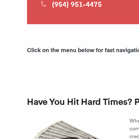
(954) 951-4475
Click on the menu below for fast navigati
Have You Hit Hard Times? 
When
come
cred