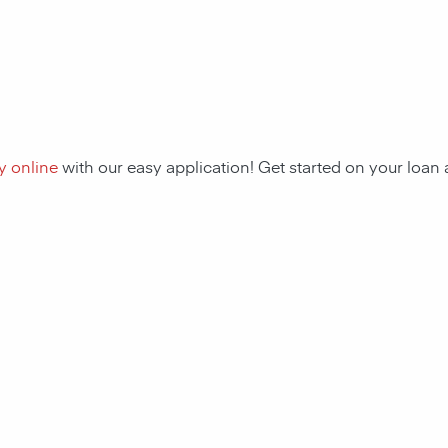
y online
with our easy application! Get started on your loa