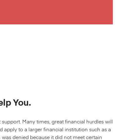
lp You.
 support. Many times, great financial hurdles will
pply to a larger financial institution such as a
n
was denied because it did not meet certain