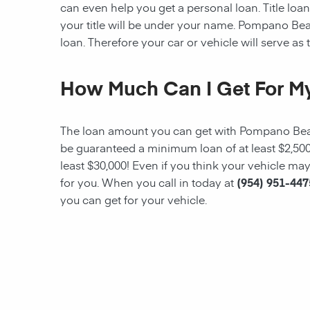
can even help you get a personal loan. Title loans
your title will be under your name.
Pompano Be
loan. Therefore your car or vehicle will serve as t
How Much Can I Get For My
The loan amount you can get with
Pompano Be
be guaranteed a minimum
loan
of at least $2,5
least $30,000! Even if you think your vehicle m
for you. When you call in today at
(954) 951-447
you can get for your vehicle.