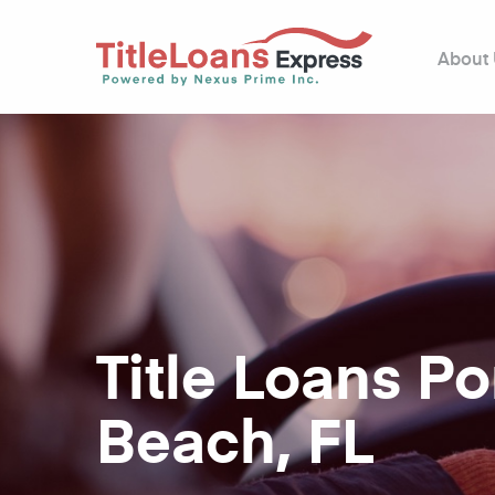
About
Title Loans 
Beach, FL