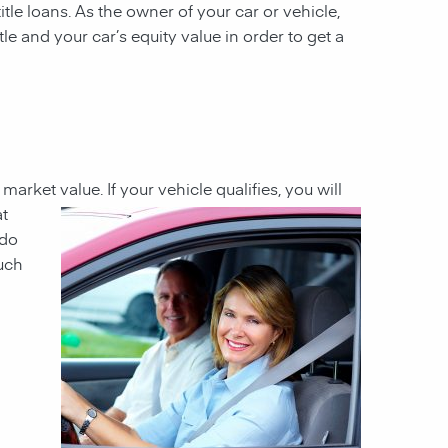
itle loans. As the owner of your car or vehicle,
tle and your car’s equity value in order to get a
t market value
. If your
vehicle qualifies, you will
at
 do
much