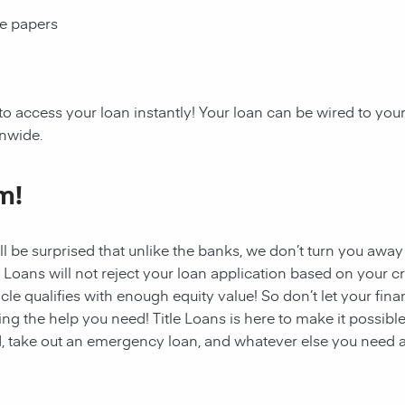
ce papers
 to access your
loan
instantly! Your
loan
can be wired to your
onwide.
m!
ll be surprised that unlike the banks, we don’t turn you away
e Loans will not reject your loan application based on your cre
cle qualifies with enough equity value! So don’t let your fina
ing the help you need!
Title Loans
is here to make it possible
, take out an emergency loan, and whatever else you need a 