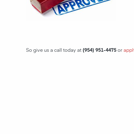
So give us a call today at
(954) 951-4475
or
appl