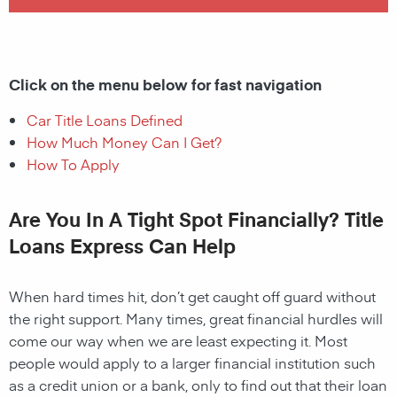
Click on the menu below for fast navigation
Car Title Loans Defined
How Much Money Can I Get?
How To Apply
Are You In A Tight Spot Financially? Title
Loans Express Can Help
When hard times hit, don’t get caught off guard without
the right support. Many times, great financial hurdles will
come our way when we are least expecting it. Most
people would apply to a larger financial institution such
as a credit union or a bank, only to find out that their loan