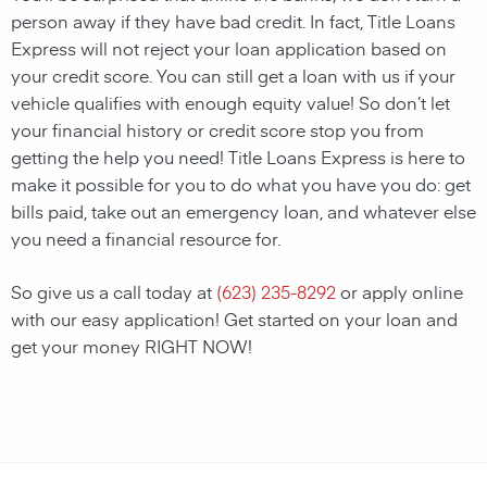
person away if they have bad credit. In fact, Title Loans
Express will not reject your loan application based on
your credit score. You can still get a loan with us if your
vehicle qualifies with enough equity value! So don’t let
your financial history or credit score stop you from
getting the help you need! Title Loans Express is here to
make it possible for you to do what you have you do: get
bills paid, take out an emergency loan, and whatever else
you need a financial resource for.
So give us a call today at
(623) 235-8292
or apply online
with our easy application! Get started on your loan and
get your money RIGHT NOW!