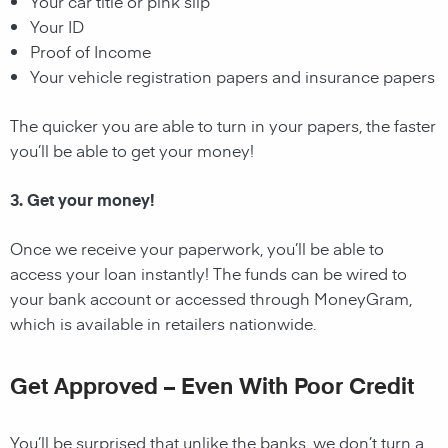
Your car title or pink slip
Your ID
Proof of Income
Your vehicle registration papers and insurance papers
The quicker you are able to turn in your papers, the faster
you’ll be able to get your money!
3. Get your money!
Once we receive your paperwork, you’ll be able to
access your loan instantly! The funds can be wired to
your bank account or accessed through MoneyGram,
which is available in retailers nationwide.
Get Approved – Even With Poor Credit
You’ll be surprised that unlike the banks, we don’t turn a