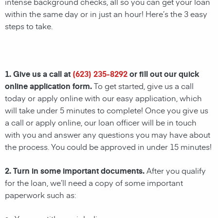
intense background checks, all so you can get your loan
within the same day or in just an hour! Here’s the 3 easy
steps to take.
1. Give us a call at
(623) 235-8292
or fill out our quick
online application form.
To get started, give us a call
today or apply online with our easy application, which
will take under 5 minutes to complete! Once you give us
a call or apply online, our loan officer will be in touch
with you and answer any questions you may have about
the process. You could be approved in under 15 minutes!
2. Turn in some important documents.
After you qualify
for the loan, we’ll need a copy of some important
paperwork such as: