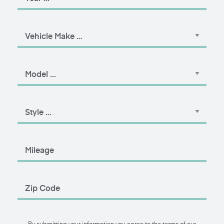
By submitting your information you agree to the terms of our