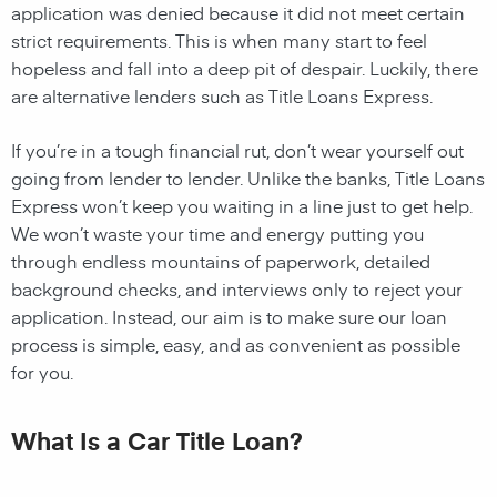
application was denied because it did not meet certain
strict requirements. This is when many start to feel
hopeless and fall into a deep pit of despair. Luckily, there
are alternative lenders such as Title Loans Express.
If you’re in a tough financial rut, don’t wear yourself out
going from lender to lender. Unlike the banks, Title Loans
Express won’t keep you waiting in a line just to get help.
We won’t waste your time and energy putting you
through endless mountains of paperwork, detailed
background checks, and interviews only to reject your
application. Instead, our aim is to make sure our loan
process is simple, easy, and as convenient as possible
for you.
What Is a Car Title Loan?