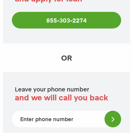
855-303-2274
OR
Leave your phone number
and we will call you back
Phone number