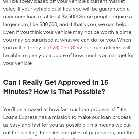
will be solely based off your vehicle’s current market
value. If your vehicle qualifies, you will be guaranteed a
minimum loan of at least $2,500! Some people require a
larger sum, like $30,000, and if that’s you, we can help.
Even if you think your vehicle may not be worth a dime,
you may be surprised at what we can do for you. When
you call in today at
(623) 235-8292
our loan officers will
be able to give you a quote of how much you can get for
your vehicle.
Can I Really Get Approved In 15
Minutes? How Is That Possible?
You’ll be amazed at how fast our loan process is! Title
Loans Express has a mission to make our loan process
as easy and fast for you as possible. This means we cut
out the waiting, the piles and piles of paperwork, and the