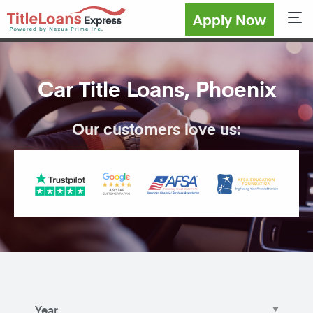
Apply Now
Sho
Car Title Loans, Phoenix
Our customers love us: