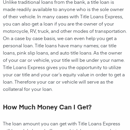
Unlike traditional loans from the bank, a title loan is
made readily available to anyone who is the sole owner
of their vehicle. In many cases with Title Loans Express,
you can also get a loan if you are the owner of your
motorcycle, RV, truck, and other modes of transportation.
On a case by case basis, we can even help you get a
personal loan. Title loans have many names; car title
loans, pink slip loans, and auto title loans. As the owner
of your car or vehicle, your title will be under your name.
Title Loans Express gives you the opportunity to utilize
your car title and your car’s equity value in order to get a
loan. Therefore your car or vehicle will serve as the
collateral for your loan.
How Much Money Can I Get?
The loan amount you can get with Title Loans Express