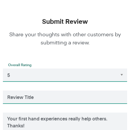
Submit Review
Share your thoughts with other customers by
submitting a review.
Overall Rating