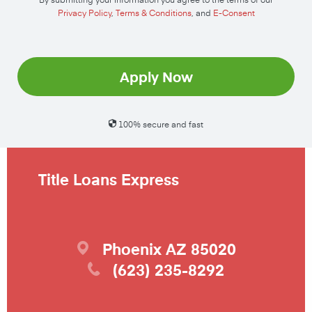
Privacy Policy
,
Terms & Conditions
, and
E-Consent
Apply Now
100% secure and fast
Title Loans Express
Phoenix
AZ
85020
(623) 235-8292