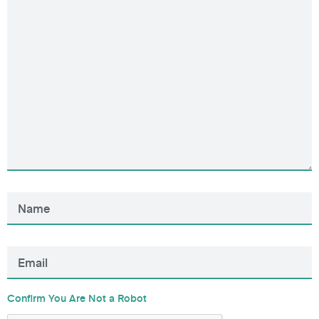
Confirm You Are Not a Robot