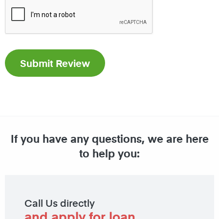
If you have any questions, we are here
to help you:
Call Us directly
and apply for loan