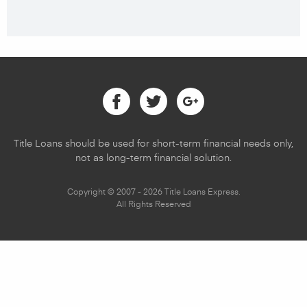
Facebook
Twitter
Google
Title Loans should be used for short-term financial needs only,
not as long-term financial solution.
Copyright © 2007 - 2026 Title Loans Express.
All Rights Reserved