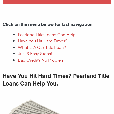
Click on the menu below for fast navigation
Pearland Title Loans Can Help
Have You Hit Hard Times?
What Is A Car Title Loan?
Just 3 Easy Steps!
Bad Credit? No Problem!
Have You Hit Hard Times? Pearland Title
Loans Can Help You.