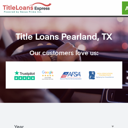
Title Loans Pearland, TX
Our customers love us: