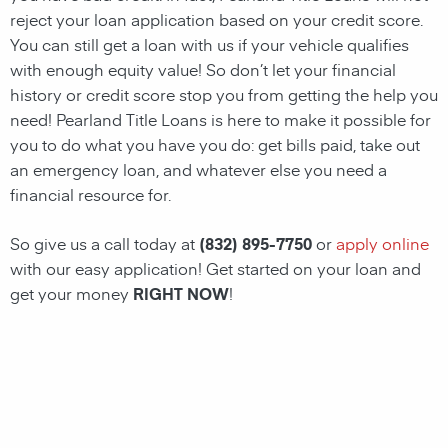
reject your loan application based on your credit score.
You can still get a loan with us if your vehicle qualifies
with enough equity value! So don’t let your financial
history or credit score stop you from getting the help you
need!
Pearland
Title
Loans
is here to make it possible for
you to do what you have you do: get bills paid, take out
an emergency loan, and whatever else you need a
financial resource for.
So give us a call today at
(832) 895-7750
or
apply online
with our easy application! Get started on your loan and
get your money
RIGHT NOW
!