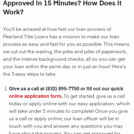
Approved In 15 Minutes? How Does It
Work?
You’ll be amazed at how fast our loan process is!
Pearland
Title Loans has a mission to make our loan
process as easy and fast for you as possible. This means
we cut out the waiting, the
piles and piles of paperwork,
and the intense background checks, all so you can get
your loan within the same day or in just an hour! Here’s
the 3 easy steps to take.
Give us a call at
(832) 895-7750
or fill out our quick
online application form
.
To get started, give us a call
today or apply online with our easy application, which
will take under 5 minutes to complete! Once you give
us a call or apply online, our loan officer will be in
touch with you and answer any questions you may
have about the process. You can get approved for