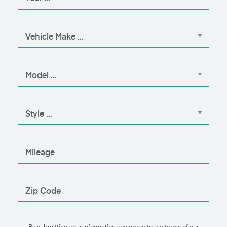
By submitting your information you agree to the terms of our