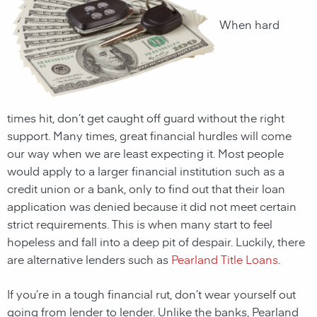
When hard
times hit, don’t get caught off guard without the right
support. Many times, great financial hurdles will come
our way when we are least expecting it. Most people
would apply to a larger financial institution such as a
credit union or a bank, only to find out that their loan
application was denied because it did not meet certain
strict requirements. This is when many start to feel
hopeless and fall into a deep pit of despair. Luckily, there
are alternative lenders such as
Pearland Title Loans
.
If you’re in a tough financial rut, don’t wear yourself out
going from lender to lender. Unlike the banks,
Pearland