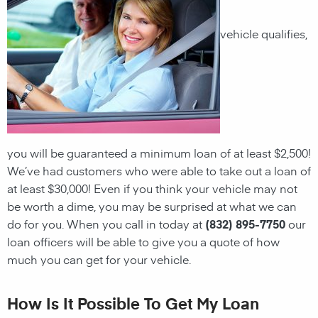
vehicle qualifies,
you will be guaranteed a minimum loan of at least $2,500!
We’ve had customers who were able to take out a loan of
at least $30,000! Even if you think your vehicle may not
be worth a dime, you may be surprised at what we can
do for you. When you call in today at
(832) 895-7750
our
loan officers will be able to give you a quote of how
much you can get for your vehicle.
How Is It Possible To Get My Loan