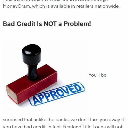
MoneyGram, which is available in retailers nationwide.
Bad Credit Is NOT a Problem!
You’ll be
surprised that unlike the banks, we don’t turn you away if
you have
bad credit. In fact,
Pearland
Title Loans will not