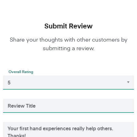
Submit Review
Share your thoughts with other customers by
submitting a review.
Overall Rating