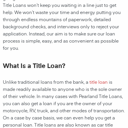
Title Loans
won’t keep you waiting in a line just to get
help. We won’t waste your time and energy putting you
through endless mountains of paperwork, detailed
background checks, and interviews only to reject your
application. Instead, our aim is to make sure our loan
process is simple, easy, and as convenient as possible
for you.
What Is a Title Loan?
Unlike traditional loans from the bank, a
title loan
is
made readily available to anyone who is the sole owner
of their vehicle. In many cases with
Pearland
Title Loans,
you can also get a loan if you are the owner of your
motorcycle, RV, truck, and other modes of transportation.
On a case by case basis, we can even help you get a
personal loan. Title loans are also known as car title