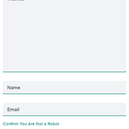
Confirm You Are Not a Robot