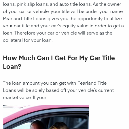
loans, pink slip loans, and auto title loans. As the owner
of your car or vehicle, your title will be under your name.
Pearland
Title Loans gives you the opportunity to utilize
your car title and your car’s equity value in order to get a
loan. Therefore your car or vehicle will serve as the
collateral for your loan.
How Much Can I Get For My Car Title
Loan?
The loan amount you can get with
Pearland
Title
Loans
will be solely based off your vehicle’s current
market value. If your