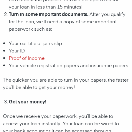
your loan in less than 15 minutes!
Turn in some important documents.
After you qualify
for the loan, we’ll need a copy of some important
paperwork such as:
Your car title or pink slip
Your ID
Proof of Income
Your vehicle registration papers and insurance papers
The quicker you are able to turn in your papers, the faster
you’ll be able to get your money!
Get your money!
Once we receive your paperwork, you’ll be able to
access your loan instantly! Your loan can be wired to
your bank account or it can be accessed through