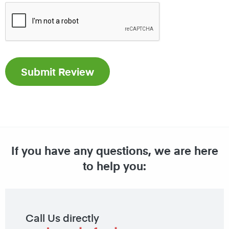
If you have any questions, we are here
to help you:
Call Us directly