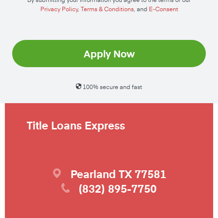
Privacy Policy
,
Terms & Conditions
, and
E-Consent
Apply Now
100% secure and fast
Title Loans Express
Pearland
TX
77581
(832) 895-7750