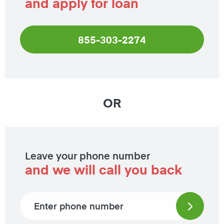
and apply for loan
855-303-2274
OR
Leave your phone number
and we will call you back
Phone number