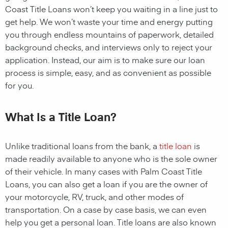
Coast Title Loans
won’t keep you waiting in a line just to
get help. We won’t waste your time and energy putting
you through endless mountains of paperwork, detailed
background checks, and interviews only to reject your
application. Instead, our aim is to make sure our loan
process is simple, easy, and as convenient as possible
for you.
What Is a Title Loan?
Unlike traditional loans from the bank, a
title loan
is
made readily available to anyone who is the sole owner
of their vehicle. In many cases with
Palm Coast
Title
Loans, you can also get a loan if you are the owner of
your motorcycle, RV, truck, and other modes of
transportation. On a case by case basis, we can even
help you get a personal loan. Title loans are also known