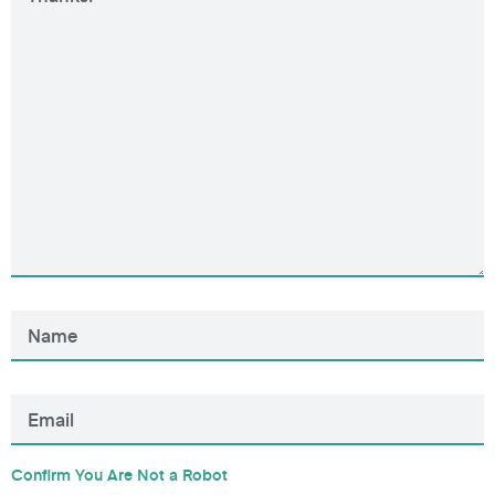
Confirm You Are Not a Robot