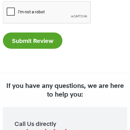
If you have any questions, we are here
to help you:
Call Us directly