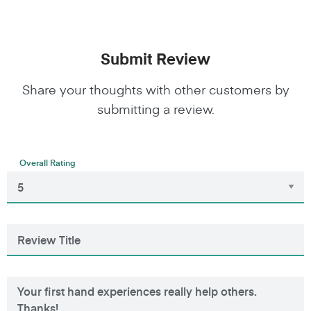
Submit Review
Share your thoughts with other customers by
submitting a review.
Overall Rating