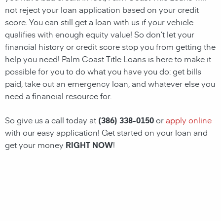
not reject your loan application based on your credit
score. You can still get a loan with us if your vehicle
qualifies with enough equity value! So don’t let your
financial history or credit score stop you from getting the
help you need!
Palm Coast
Title Loans
is here to make it
possible for you to do what you have you do: get bills
paid, take out an emergency loan, and whatever else you
need a financial resource for.
So give us a call today at
(386) 338-0150
or
apply online
with our easy application! Get started on your loan and
get your money
RIGHT NOW
!