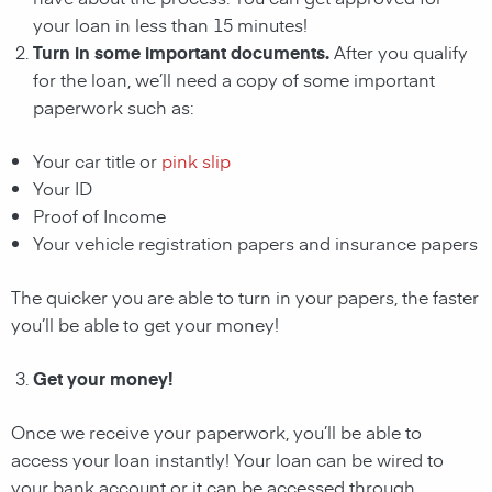
your loan in less than 15 minutes!
Turn in some important documents.
After you qualify
for the loan, we’ll need a copy of some important
paperwork such as:
Your car title or
pink slip
Your ID
Proof of Income
Your vehicle registration papers and insurance papers
The quicker you are able to turn in your papers, the faster
you’ll be able to get your money!
Get your money!
Once we receive your paperwork, you’ll be able to
access your loan instantly! Your loan can be wired to
your bank account or it can be accessed through