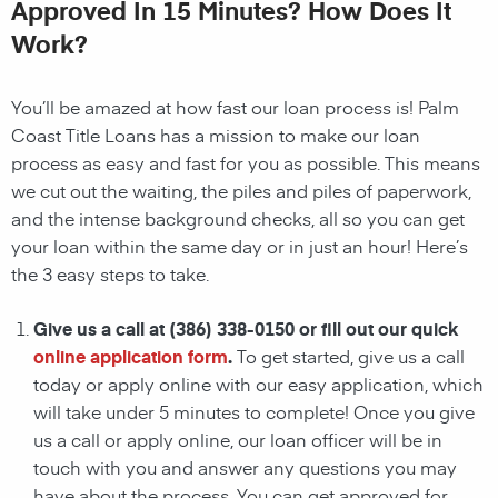
Approved In 15 Minutes? How Does It
Work?
You’ll be amazed at how fast our loan process is!
Palm
Coast
Title Loans
has a mission to make our loan
process as easy and fast for you as possible. This means
we cut out the waiting, the
piles and piles of paperwork,
and the intense background checks, all so you can get
your loan within the same day or in just an hour! Here’s
the 3 easy steps to take.
Give us a call at
(386) 338-0150
or fill out our quick
online application form
.
To get started, give us a call
today or apply online with our easy application, which
will take under 5 minutes to complete! Once you give
us a call or apply online, our loan officer will be in
touch with you and answer any questions you may
have about the process. You can get approved for