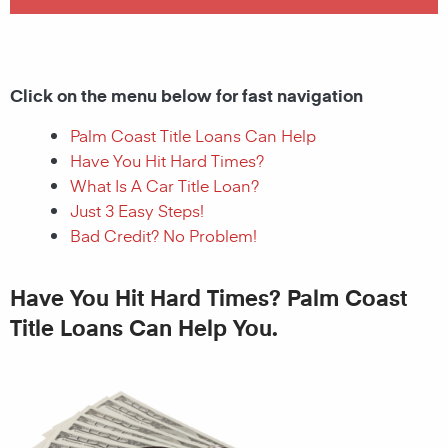
Click on the menu below for fast navigation
Palm Coast Title Loans Can Help
Have You Hit Hard Times?
What Is A Car Title Loan?
Just 3 Easy Steps!
Bad Credit? No Problem!
Have You Hit Hard Times? Palm Coast
Title Loans Can Help You.