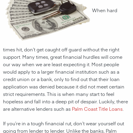
When hard
times hit, don’t get caught off guard without the right
support. Many times, great financial hurdles will come
our way when we are least expecting it. Most people
would apply to a larger financial institution such as a
credit union or a bank, only to find out that their loan
application was denied because it did not meet certain
strict requirements. This is when many start to feel
hopeless and fall into a deep pit of despair. Luckily, there
are alternative lenders such as
Palm Coast Title Loans
.
If you’re in a tough financial rut, don’t wear yourself out
going from lender to lender. Unlike the banks,
Palm