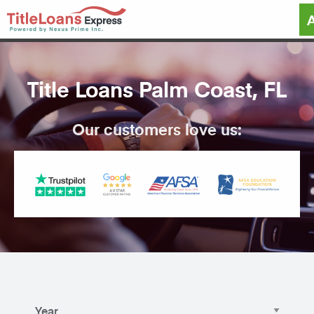
Title Loans Palm Coast, FL
Our customers love us: