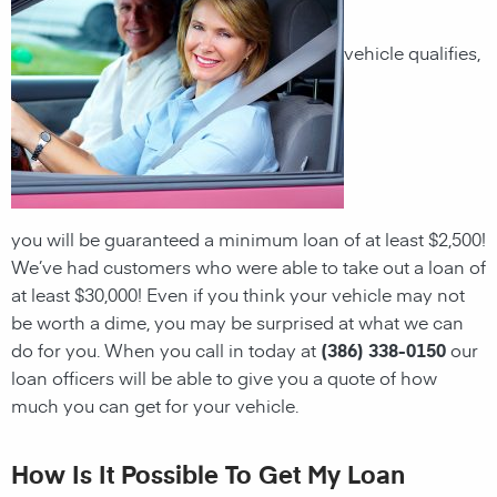
vehicle qualifies,
you will be guaranteed a minimum loan of at least $2,500!
We’ve had customers who were able to take out a loan of
at least $30,000! Even if you think your vehicle may not
be worth a dime, you may be surprised at what we can
do for you. When you call in today at
(386) 338-0150
our
loan officers will be able to give you a quote of how
much you can get for your vehicle.
How Is It Possible To Get My Loan