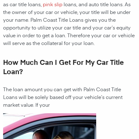
as car title loans,
pink slip
loans, and auto title loans. As
the owner of your car or vehicle, your title will be under
your name.
Palm Coast
Title Loans gives you the
opportunity to utilize your car title and your car’s equity
value in order to get a loan. Therefore your car or vehicle
will serve as the collateral for your loan.
How Much Can I Get For My Car Title
Loan?
The loan amount you can get with
Palm Coast
Title
Loans
will be solely based off your vehicle’s current
market value. If your