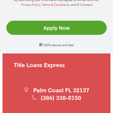
Privacy Policy
,
Terms & Conditions
, and
E-Consent
Apply Now
100% secure and fast
Title Loans Express
Palm Coast
FL
32137
(386) 338-0150