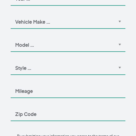
By submitting your information you agree to the terms of our