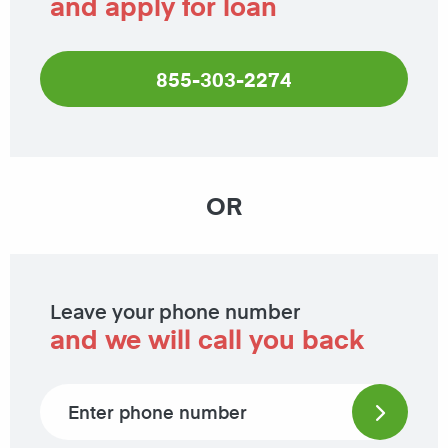
and apply for loan
855-303-2274
OR
Leave your phone number
and we will call you back
Phone number