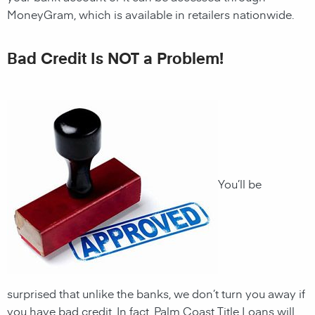
MoneyGram, which is available in retailers nationwide.
Bad Credit Is NOT a Problem!
You’ll be
surprised that unlike the banks, we don’t turn you away if
you have
bad credit. In fact,
Palm Coast
Title Loans
will