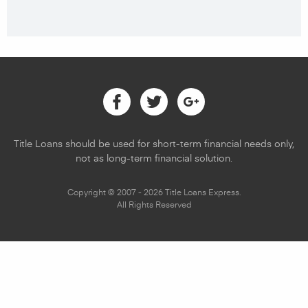
Facebook
Twitter
Google
Title Loans should be used for short-term financial needs only,
not as long-term financial solution.
Copyright © 2007 - 2026 Title Loans Express.
All Rights Reserved