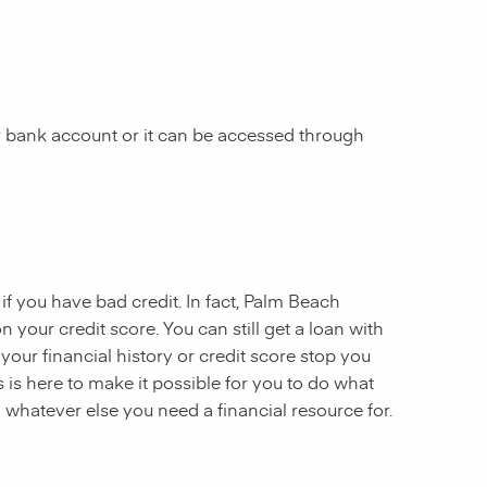
ur bank account or it can be accessed through
 if you have
bad credit. In fact,
Palm Beach
n your credit score. You can still get a loan with
 your financial history or credit score stop you
s
is here to make it possible for you to do what
 whatever else you need a financial resource for.