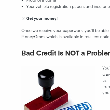
Proof of Income
Your vehicle registration papers and insuran
Get your money!
Once we receive your paperwork, you’ll be able 
MoneyGram, which is available in retailers nati
Bad Credit Is NOT a Proble
You’
Gar
us i
from
you 