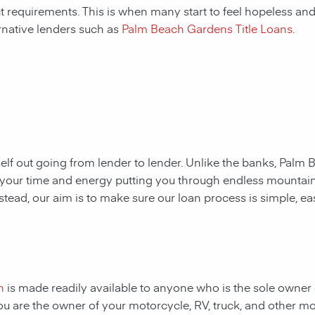
ct requirements. This is when many start to feel hopeless and f
rnative lenders such as
Palm Beach Gardens Title Loans
.
rself out going from lender to lender. Unlike the banks,
Palm B
ste your time and energy putting you through endless mounta
nstead, our aim is to make sure our loan process is simple, e
n
is made readily available to anyone who is the sole owner 
 you are the owner of your motorcycle, RV, truck, and other m