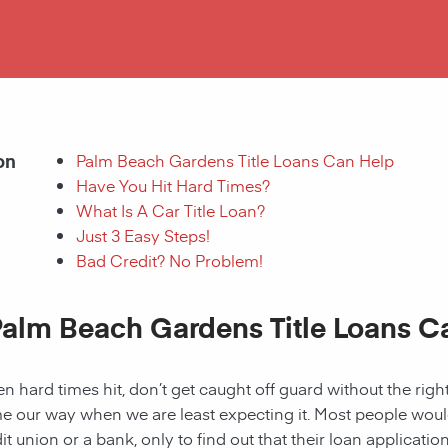
on
Palm Beach Gardens Title Loans Can Help
Have You Hit Hard Times?
What Is A Car Title Loan?
Just 3 Easy Steps!
Bad Credit? No Problem!
Palm Beach Gardens Title Loans C
 hard times hit, don’t get caught off guard without the right
 our way when we are least expecting it. Most people would a
it union or a bank, only to find out that their loan applicat