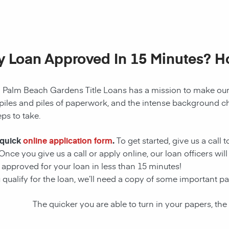
My Loan Approved In 15 Minutes? 
!
Palm Beach Gardens
Title Loans has a mission to make our
piles and piles of paperwork, and the intense background ch
ps to take.
 quick
online application form
.
To get started, give us a call 
nce you give us a call or apply online, our loan officers
will
approved for your loan in less than 15 minutes!
u qualify for the loan, we’ll need a copy of some important 
The quicker you are able to turn in your papers, the