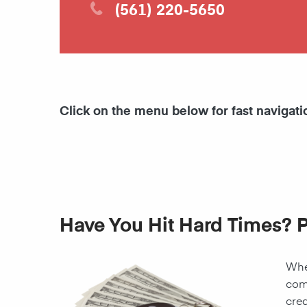
(561) 220-5650
Click on the menu below for fast navigati
Have You Hit Hard Times? 
When
come
cred