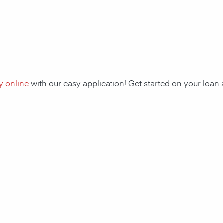
y online
with our easy application! Get started on your loa