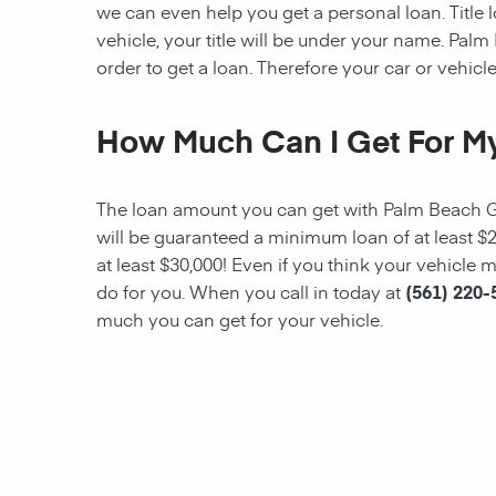
we can even help you get a personal loan. Title lo
vehicle, your title will be under your name.
Palm
order to get a loan. Therefore your car or vehicle 
How Much Can I Get For My
The loan amount you can get with
Palm Beach 
will be guaranteed a minimum loan of at least $
at least $30,000! Even if you think your vehicl
do for you. When you call in today at
(561) 220-
much you can get for your vehicle.