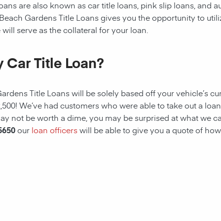
ans are also known as car title loans, pink slip loans, and au
 Beach Gardens
Title Loans gives you the opportunity to utili
will serve as the collateral for your loan.
 Car Title Loan?
Gardens
Title Loans
will be solely based off your vehicle’s cu
2,500! We’ve had customers who were able to take out a loan
e may not be worth a dime, you may be surprised at what we c
5650
our
loan officers
will be able to give you a quote of how