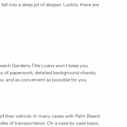
all into a deep pit of despair. Luckily, there are
each Gardens Title Loans
won’t keep you
ins of paperwork, detailed background checks,
asy, and as convenient as possible for you.
of their vehicle. In many cases with
Palm Beach
odes of transportation. On a case by case basis,