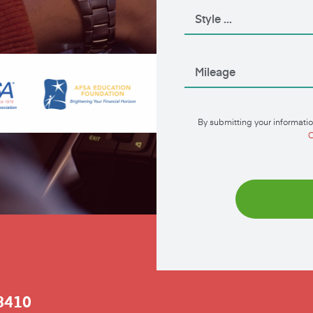
By submitting your informatio
C
3410