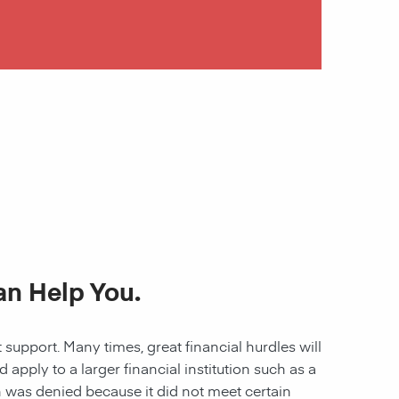
an Help You.
 support. Many times, great financial hurdles will
pply to a larger financial institution such as a
ion was denied because it did not meet certain