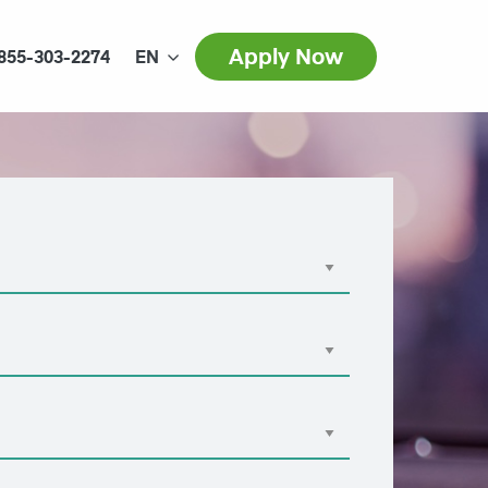
Apply Now
855-303-2274
EN