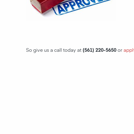
So give us a call today at
(561) 220-5650
or
appl