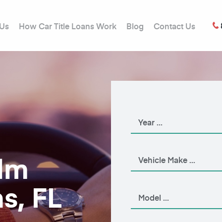
 Us
How Car Title Loans Work
Blog
Contact Us
alm
s, FL