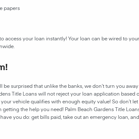
ce papers
to access your loan instantly! Your loan can be wired to yo
onwide.
m!
ll be surprised that unlike the banks, we don’t turn you away
dens
Title Loans will not reject your loan application based o
f your vehicle qualifies with enough equity value! So don’t let
 getting the help you need!
Palm Beach Gardens
Title Loan
have you do: get bills paid, take out an emergency loan, and