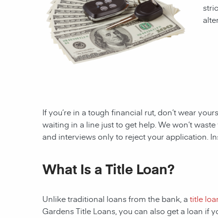
stri
alte
If you’re in a tough financial rut, don’t wear you
waiting in a line just to get help. We won’t wa
and interviews only to reject your application. I
What Is a Title Loan?
Unlike traditional loans from the bank, a
title loa
Gardens
Title Loans, you can also get a loan if