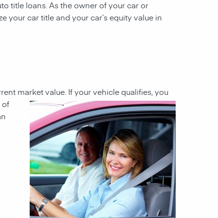
to title loans. As the owner of your car or
ze your car title and your car’s equity value in
rrent market value. If your
vehicle qualifies, you
 of
an