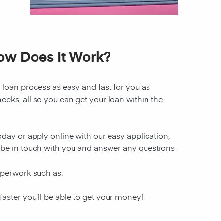
How Does It Work?
 loan process as easy and fast for you as
ecks, all so you can get your loan within the
today or apply online with our easy application,
 be in touch with you and answer any questions
paperwork such as:
 faster you’ll be able to get your money!