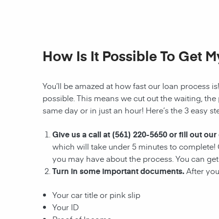
How Is It Possible To Get 
You’ll be amazed at how fast our loan process is
possible. This means we cut out the waiting, the
same day or in just an hour! Here’s the 3 easy ste
Give us a call at
(561) 220-5650
or fill out our
which will take under 5 minutes to complete! O
you may have about the process. You can get 
Turn in some important documents.
After yo
Your car title or pink slip
Your ID