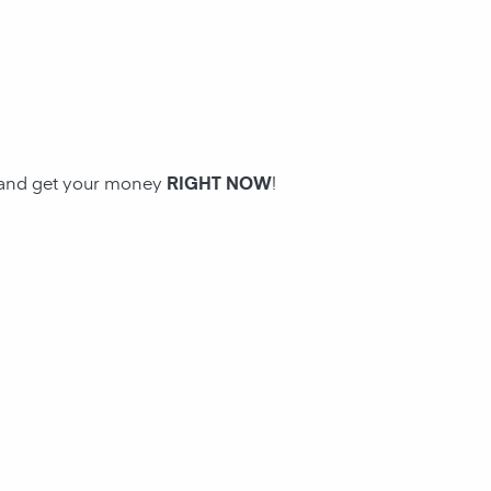
n and get your money
RIGHT NOW
!