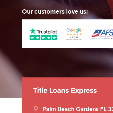
Our customers love us:
Title Loans Express
Palm Beach Gardens
FL
3