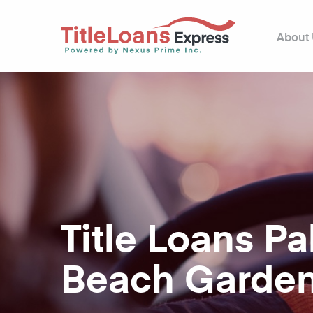
About
Title Loans P
Beach Garden