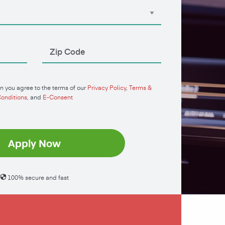
n you agree to the terms of our
Privacy Policy
,
Terms &
onditions
, and
E-Consent
Apply Now
100% secure and fast