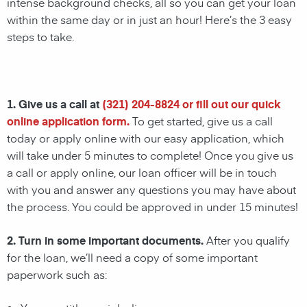
intense background checks, all so you can get your loan
within the same day or in just an hour! Here’s the 3 easy
steps to take.
1. Give us a call at
(321) 204-8824
or fill out our quick
online application form.
To get started, give us a call
today or apply online with our easy application, which
will take under 5 minutes to complete! Once you give us
a call or apply online, our loan officer will be in touch
with you and answer any questions you may have about
the process. You could be approved in under 15 minutes!
2. Turn in some important documents.
After you qualify
for the loan, we’ll need a copy of some important
paperwork such as: