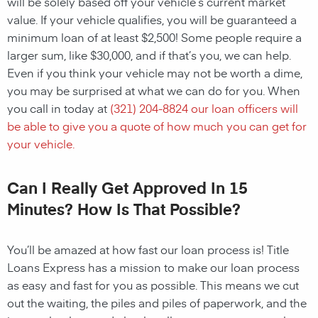
will be solely based off your vehicle’s current market
value. If your vehicle qualifies, you will be guaranteed a
minimum loan of at least $2,500! Some people require a
larger sum, like $30,000, and if that’s you, we can help.
Even if you think your vehicle may not be worth a dime,
you may be surprised at what we can do for you. When
you call in today at
(321) 204-8824
our loan officers will
be able to give you a quote of how much you can get for
your vehicle.
Can I Really Get Approved In 15
Minutes? How Is That Possible?
You’ll be amazed at how fast our loan process is! Title
Loans Express has a mission to make our loan process
as easy and fast for you as possible. This means we cut
out the waiting, the piles and piles of paperwork, and the