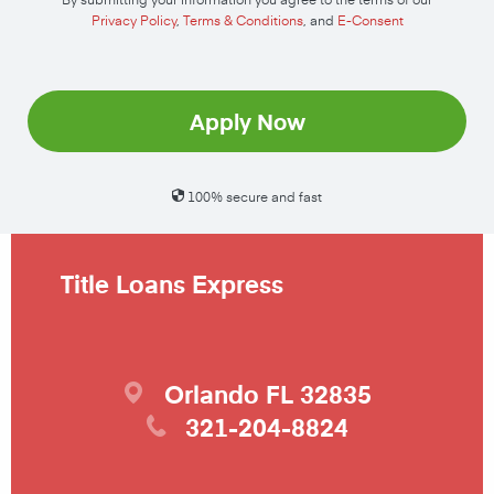
Privacy Policy
,
Terms & Conditions
, and
E-Consent
Apply Now
100% secure and fast
Title Loans Express
Orlando
FL
32835
321-204-8824