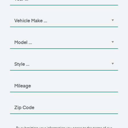
By submitting your information you agree to the terms of our