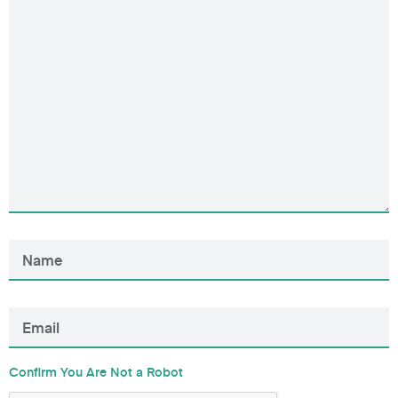
Confirm You Are Not a Robot