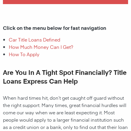
Click on the menu below for fast navigation
Car Title Loans Defined
How Much Money Can I Get?
How To Apply
Are You In A Tight Spot Financially? Title
Loans Express Can Help
When hard times hit, don’t get caught off guard without
the right support. Many times, great financial hurdles will
come our way when we are least expecting it. Most
people would apply to a larger financial institution such
as a credit union or a bank, only to find out that their loan