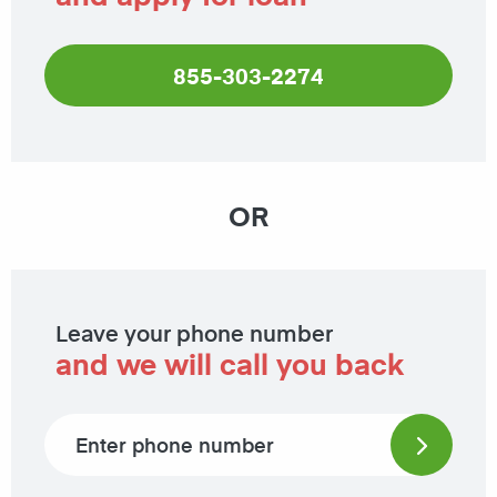
855-303-2274
OR
Leave your phone number
and we will call you back
Phone number