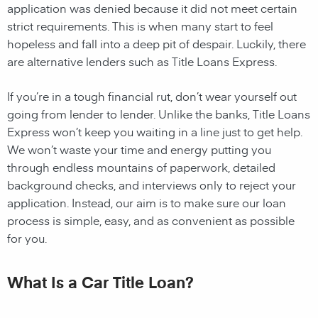
application was denied because it did not meet certain
strict requirements. This is when many start to feel
hopeless and fall into a deep pit of despair. Luckily, there
are alternative lenders such as Title Loans Express.
If you’re in a tough financial rut, don’t wear yourself out
going from lender to lender. Unlike the banks, Title Loans
Express won’t keep you waiting in a line just to get help.
We won’t waste your time and energy putting you
through endless mountains of paperwork, detailed
background checks, and interviews only to reject your
application. Instead, our aim is to make sure our loan
process is simple, easy, and as convenient as possible
for you.
What Is a Car Title Loan?