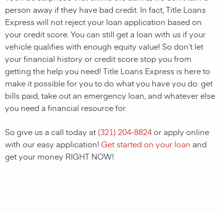
person away if they have bad credit. In fact, Title Loans
Express will not reject your loan application based on
your credit score. You can still get a loan with us if your
vehicle qualifies with enough equity value! So don’t let
your financial history or credit score stop you from
getting the help you need! Title Loans Express is here to
make it possible for you to do what you have you do: get
bills paid, take out an emergency loan, and whatever else
you need a financial resource for.
So give us a call today at
(321) 204-8824
or apply online
with our easy application!
Get started on your loan
and
get your money RIGHT NOW!