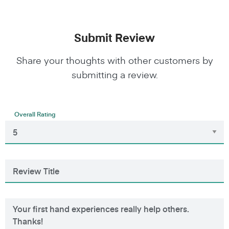
Submit Review
Share your thoughts with other customers by
submitting a review.
Overall Rating