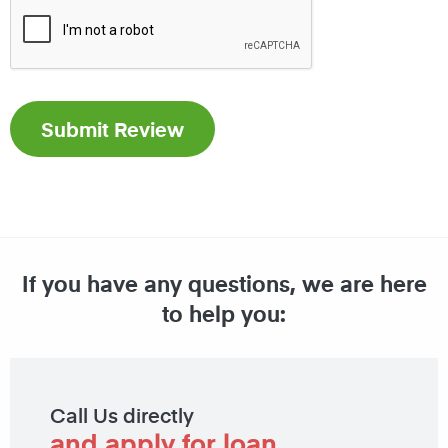
If you have any questions, we are here
to help you:
Call Us directly
and apply for loan