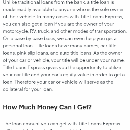
Unlike traditional loans from the bank, a title loan is
made readily available to anyone who is the sole owner
of their vehicle. In many cases with Title Loans Express,
you can also get a loan if you are the owner of your
motorcycle, RV, truck, and other modes of transportation.
On a case by case basis, we can even help you get a
personal loan. Title loans have many names; car title
loans, pink slip loans, and auto title loans. As the owner
of your car or vehicle, your title will be under your name.
Title Loans Express gives you the opportunity to utilize
your car title and your car’s equity value in order to get a
loan. Therefore your car or vehicle will serve as the
collateral for your loan.
How Much Money Can I Get?
The loan amount you can get with Title Loans Express