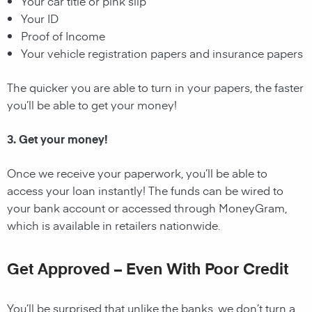
Your car title or pink slip
Your ID
Proof of Income
Your vehicle registration papers and insurance papers
The quicker you are able to turn in your papers, the faster
you’ll be able to get your money!
3. Get your money!
Once we receive your paperwork, you’ll be able to
access your loan instantly! The funds can be wired to
your bank account or accessed through MoneyGram,
which is available in retailers nationwide.
Get Approved – Even With Poor Credit
You’ll be surprised that unlike the banks, we don’t turn a